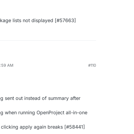
age lists not displayed [#​57663]
1:59 AM
#110
ng sent out instead of summary after
g when running OpenProject all-in-one
 clicking apply again breaks [#​58441]