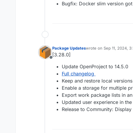
Bugfix: Docker slim version got
Package Updates
wrote on
Sep 11, 2024, 3
last edited by
[3.28.0]
Offline
Update OpenProject to 14.5.0
Full changelog
Keep and restore local versio
Enable a storage for multiple pr
Export work package lists in an
Updated user experience in the 
Release to Community: Display cu