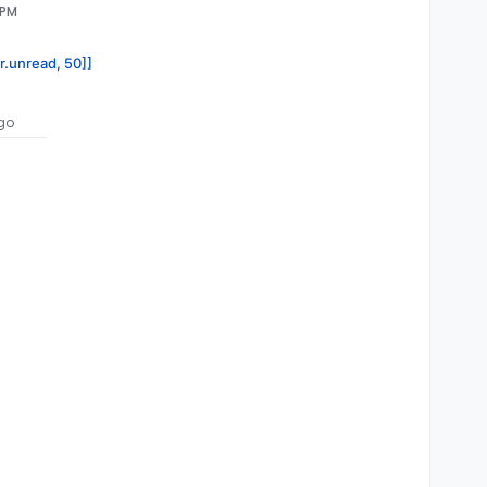
 PM
or.unread, 50]]
go