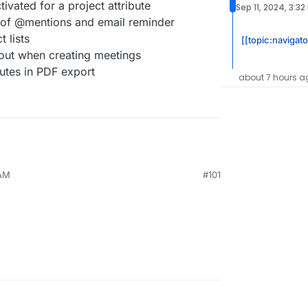
ivated for a project attribute
Sep 11, 2024, 3:32
 of @mentions and email reminder
 lists
[[topic:navigat
 out when creating meetings
tes in PDF export
about 7 hours a
 AM
#101