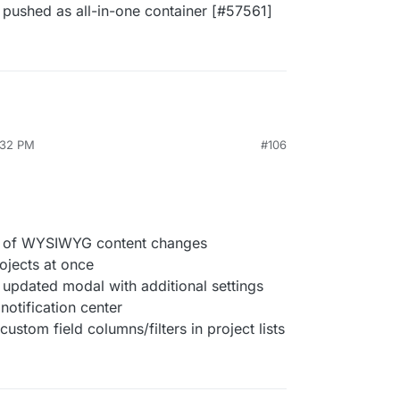
 pushed as all-in-one container [#57561]
:32 PM
#106
ns of WYSIWYG content changes
ojects at once
 updated modal with additional settings
notification center
stom field columns/filters in project lists