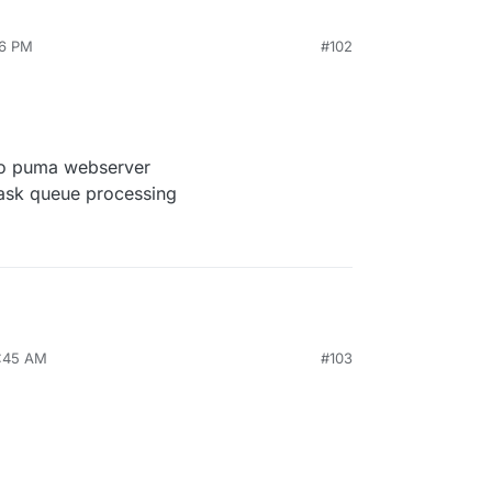
46 PM
#102
o puma webserver
task queue processing
7:45 AM
#103