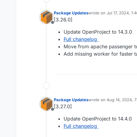
Package Updates
wrote on
Jul 17, 2024, 1:
last edited by
[3.26.0]
Offline
Update OpenProject to 14.3.0
Full changelog
Move from apache passenger t
Add missing worker for faster 
Package Updates
wrote on
Aug 14, 2024, 
last edited by
[3.27.0]
Offline
Update OpenProject to 14.4.0
Full changelog