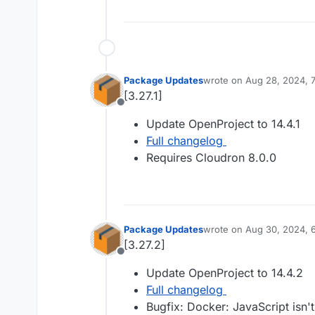
Package Updates
wrote on
Aug 28, 2024, 
last edited by
[3.27.1]
Offline
Update OpenProject to 14.4.1
Full changelog
Requires Cloudron 8.0.0
Package Updates
wrote on
Aug 30, 2024, 
last edited by
[3.27.2]
Offline
Update OpenProject to 14.4.2
Full changelog
Bugfix: Docker: JavaScript isn