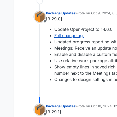
Package Updates
wrote on
Oct 9, 2024, 6
last edited by
[3.29.0]
Offline
Update OpenProject to 14.6.0
Full changelog
Updated progress reporting with
Meetings: Receive an update not
Enable and disable a custom fie
Use relative work package attr
Show empty lines in saved rich 
number next to the Meetings ta
Changes to design settings in a
Package Updates
wrote on
Oct 10, 2024, 1
last edited by
[3.29.1]