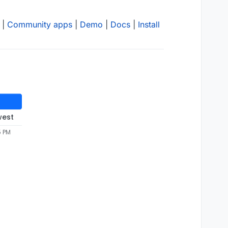
|
Community apps
|
Demo
|
Docs
|
Install
west
5 PM