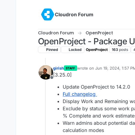
Skip to content
Cloudron Forum
Cloudron Forum
OpenProject
OpenProject - Package 
Pinned
Locked
OpenProject
163
posts
girish
wrote on
Jun 19, 2024, 1:57 P
STAFF
last edited by
[3.25.0]
Offline
Update OpenProject to 14.2.0
Full changelog
Display Work and Remaining wo
Exclude by status some work pac
% Complete and work estimate
Warn admins about potential da
calculation modes