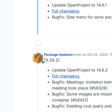
Offline
Update OpenProject to 14.6.1
Full changelog
Bugfix: Side menu for work pack
Package Updates
wrote on
Oct 22, 2024, 1
last edited by
[3.29.2]
Offline
Update OpenProject to 14.6.2
Full changelog
Bugfix: Meetings: Invitation bei
meeting took place [#​58326]
Bugfix: Some images are missin
container [#​58431]
Bugfix: Deleting cost query and