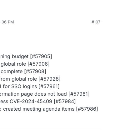
2:06 PM
#107
pening budget [#57905]
 global role [#57906]
t complete [#57908]
from global role [#57928]
el for SSO logins [#57961]
nformation page does not load [#57981]
dress CVE-2024-45409 [#57984]
ho created meeting agenda items [#57986]