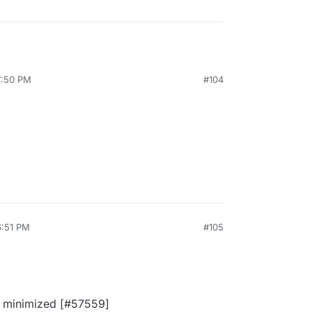
7:50 PM
#104
6:51 PM
#105
't minimized [#57559]