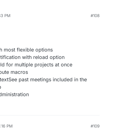
:33 PM
#108
 most flexible options
ification with reload option
ld for multiple projects at once
ibute macros
textSee past meetings included in the
b
dministration
2:16 PM
#109