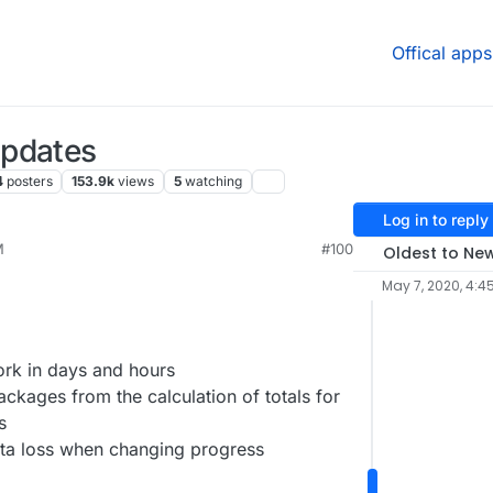
Offical apps
Updates
4
posters
153.9k
views
5
watching
Log in to reply
M
#100
Oldest to Ne
May 7, 2020, 4:4
rk in days and hours
kages from the calculation of totals for
s
ta loss when changing progress