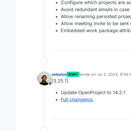
Configure which projects are act
Avoid redundant emails in case
Allow renaming persisted project
Allow meeting invite to be sent
Embedded work package attribu
nebulon
wrote on
Jul 2, 2024, 9:59
STAFF
last edited by
[3.25.1]
Offline
Update OpenProject to 14.2.1
Full changelog