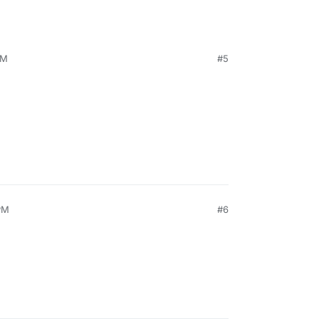
PM
#5
PM
#6