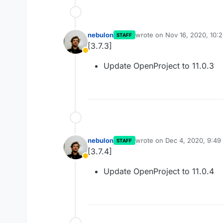
nebulon
wrote on
Nov 16, 2020, 10:
STAFF
last edited by
[3.7.3]
Away
Update OpenProject to 11.0.3
nebulon
wrote on
Dec 4, 2020, 9:4
STAFF
last edited by
[3.7.4]
Away
Update OpenProject to 11.0.4