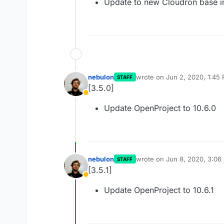
Update to new Cloudron base 
nebulon
wrote on
Jun 2, 2020, 1:45
STAFF
last edited by
[3.5.0]
Away
Update OpenProject to 10.6.0
nebulon
wrote on
Jun 8, 2020, 3:06
STAFF
last edited by
[3.5.1]
Away
Update OpenProject to 10.6.1