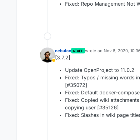
Fixed: Repo Management Not W
nebulon
wrote on
Nov 6, 2020, 10:3
STAFF
last edited by
[3.7.2]
Away
Update OpenProject to 11.0.2
Fixed: Typos / missing words in
[#35072]
Fixed: Default docker-compose.
Fixed: Copied wiki attachments 
copying user [#35126]
Fixed: Slashes in wiki page titl