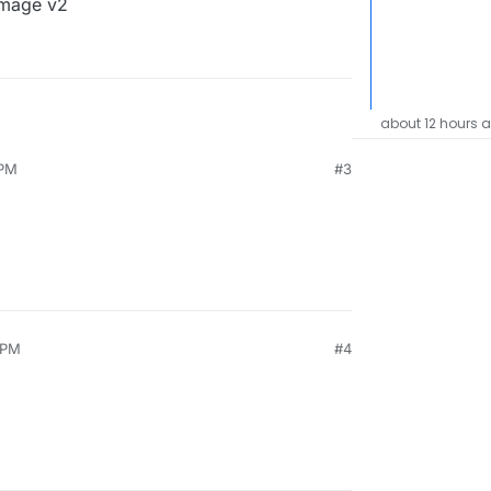
image v2
about 12 hours 
 PM
#3
 PM
#4