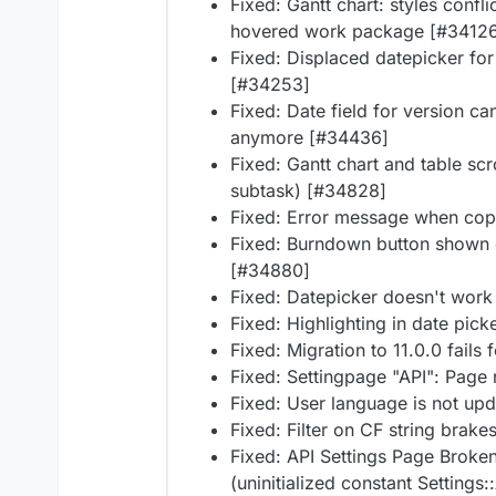
Fixed: Gantt chart: styles conf
hovered work package [#3412
Fixed: Displaced datepicker for
[#34253]
Fixed: Date field for version c
anymore [#34436]
Fixed: Gantt chart and table scr
subtask) [#34828]
Fixed: Error message when cop
Fixed: Burndown button shown o
[#34880]
Fixed: Datepicker doesn't work
Fixed: Highlighting in date pic
Fixed: Migration to 11.0.0 fail
Fixed: Settingpage "API": Page
Fixed: User language is not up
Fixed: Filter on CF string brake
Fixed: API Settings Page Broken
(uninitialized constant Settings