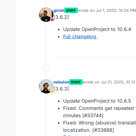
girish
wrote on
Jul 1, 2020, 10:34 PM
STAFF
last edited by
[3.6.2]
Do not disturb
Update OpenProject to 10.6.4
Full changelog
nebulon
wrote on
Jul 21, 2020, 10:1
STAFF
last edited by
[3.6.3]
Away
Update OpenProject to 10.6.5
Fixed: Comments get repeated 
minutes [#33744]
Fixed: Wrong (abusive) translat
localization. [#33888]