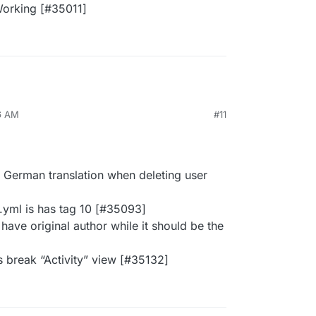
orking [#35011]
6 AM
#11
 German translation when deleting user
yml is has tag 10 [#35093]
have original author while it should be the
es break “Activity” view [#35132]