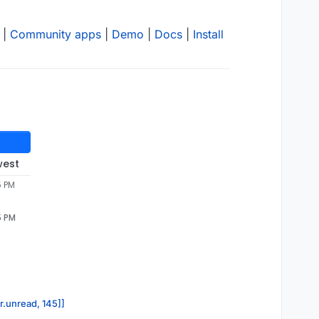
|
Community apps
|
Demo
|
Docs
|
Install
west
5 PM
5 PM
or.unread, 145]]