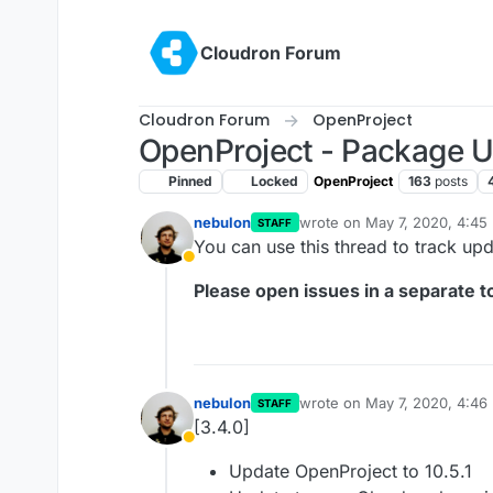
Skip to content
Cloudron Forum
Cloudron Forum
OpenProject
OpenProject - Package 
Pinned
Locked
OpenProject
163
posts
nebulon
wrote on
May 7, 2020, 4:45
STAFF
last edited by girish
May 7, 
You can use this thread to track up
Away
Please open issues in a separate to
nebulon
wrote on
May 7, 2020, 4:46
STAFF
last edited by
[3.4.0]
Away
Update OpenProject to 10.5.1