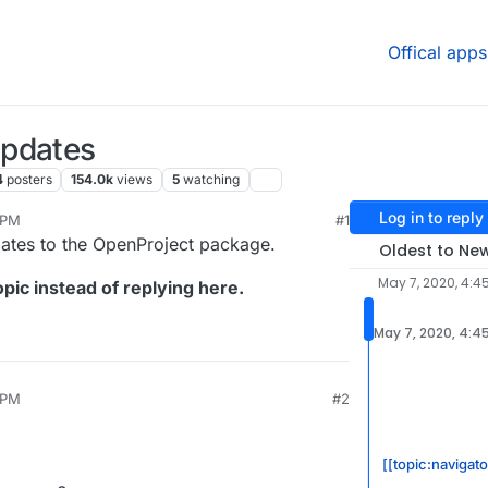
Offical apps
Updates
4
posters
154.0k
views
5
watching
Log in to reply
 PM
#1
2020, 4:54 PM
dates to the OpenProject package.
Oldest to Ne
May 7, 2020, 4:4
pic instead of replying here.
May 7, 2020, 4:4
 PM
#2
[[topic:navigat