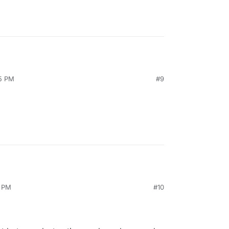
55 PM
#9
6 PM
#10