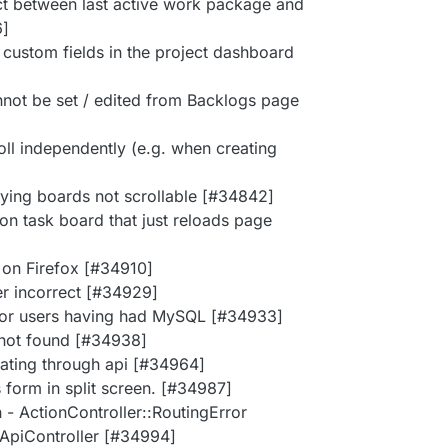
lict between last active work package and
6]
 custom fields in the project dashboard
annot be set / edited from Backlogs page
oll independently (e.g. when creating
ying boards not scrollable [#34842]
n task board that just reloads page
 on Firefox [#34910]
ker incorrect [#34929]
s for users having had MySQL [#34933]
 not found [#34938]
dating through api [#34964]
s form in split screen. [#34987]
 - ActionController::RoutingError
::ApiController [#34994]