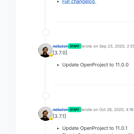
Full changelog
nebulon
wrote on
Sep 23, 2020, 2:
STAFF
last edited by
[3.7.0]
Away
Update OpenProject to 11.0.0
nebulon
wrote on
Oct 28, 2020, 4:1
STAFF
last edited by
[3.7.1]
Away
Update OpenProject to 11.0.1