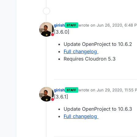
girish
wrote on
Jun 26, 2020, 6:48 
STAFF
last edited by
[3.6.0]
Do not disturb
Update OpenProject to 10.6.2
Full changelog
Requires Cloudron 5.3
girish
wrote on
Jun 29, 2020, 11:55 
STAFF
last edited by
[3.6.1]
Do not disturb
Update OpenProject to 10.6.3
Full changelog