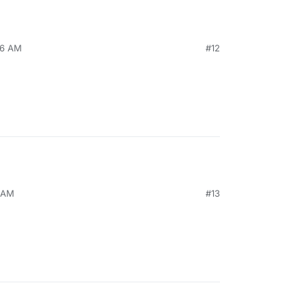
26 AM
#12
9 AM
#13