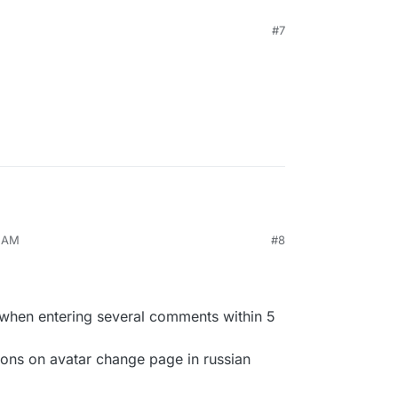
#7
3 AM
#8
when entering several comments within 5
ions on avatar change page in russian