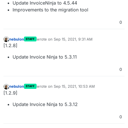
Update InvoiceNinja to 4.5.44
Improvements to the migration tool
0
nebulon
wrote on
Sep 15, 2021, 9:31 AM
STAFF
last edited by
Offline
[1.2.8]
Update Invoice Ninja to 5.3.11
0
nebulon
wrote on
Sep 15, 2021, 10:53 AM
STAFF
last edited by
Offline
[1.2.9]
Update Invoice Ninja to 5.3.12
0