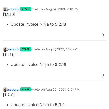
nebulon
wrote on
Aug 14, 2021, 7:12 PM
STAFF
last edited by
Offline
[1.1.10]
Update Invoice Ninja to 5.2.18
0
nebulon
wrote on
Aug 17, 2021, 1:12 PM
STAFF
last edited by
Offline
[1.1.11]
Update Invoice Ninja to 5.2.19
0
nebulon
wrote on
Aug 22, 2021, 5:21 PM
STAFF
last edited by
Offline
[1.2.0]
Update Invoice Ninja to 5.3.0