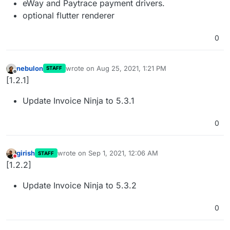
eWay and Paytrace payment drivers.
optional flutter renderer
0
nebulon
wrote on
Aug 25, 2021, 1:21 PM
STAFF
last edited by
Offline
[1.2.1]
Update Invoice Ninja to 5.3.1
0
girish
wrote on
Sep 1, 2021, 12:06 AM
STAFF
last edited by
Do not disturb
[1.2.2]
Update Invoice Ninja to 5.3.2
0