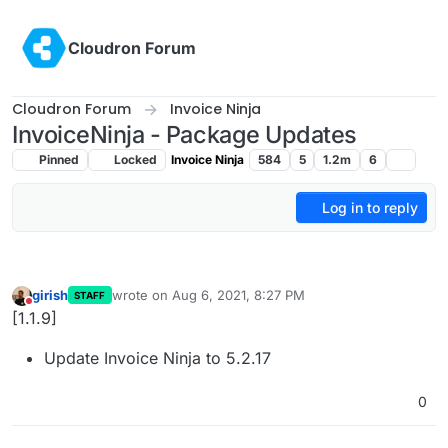
Skip to content
Cloudron Forum
Cloudron Forum
Invoice Ninja
InvoiceNinja - Package Updates
Pinned
Locked
Invoice Ninja
584
5
1.2m
6
Log in to reply
girish
wrote on
Aug 6, 2021, 8:27 PM
STAFF
last edited by
Do not disturb
[1.1.9]
Update Invoice Ninja to 5.2.17
0