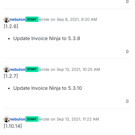
0
nebulon
wrote on
Sep 8, 2021, 9:20 AM
STAFF
last edited by
Offline
[1.2.6]
Update Invoice Ninja to 5.3.8
0
nebulon
wrote on
Sep 13, 2021, 10:25 AM
STAFF
last edited by
Offline
[1.2.7]
Update Invoice Ninja to 5.3.10
0
nebulon
wrote on
Sep 13, 2021, 11:22 AM
STAFF
last edited by
Offline
[1.10.14]