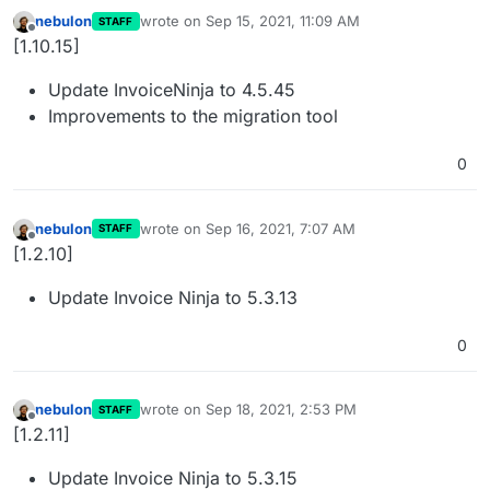
nebulon
wrote on
Sep 15, 2021, 11:09 AM
STAFF
last edited by
Offline
[1.10.15]
Update InvoiceNinja to 4.5.45
Improvements to the migration tool
0
nebulon
wrote on
Sep 16, 2021, 7:07 AM
STAFF
last edited by
Offline
[1.2.10]
Update Invoice Ninja to 5.3.13
0
nebulon
wrote on
Sep 18, 2021, 2:53 PM
STAFF
last edited by
Offline
[1.2.11]
Update Invoice Ninja to 5.3.15