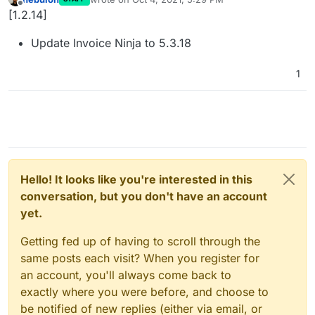
last edited by
Offline
[1.2.14]
Update Invoice Ninja to 5.3.18
1
Hello! It looks like you're interested in this
conversation, but you don't have an account
yet.
Getting fed up of having to scroll through the
same posts each visit? When you register for
an account, you'll always come back to
exactly where you were before, and choose to
be notified of new replies (either via email, or