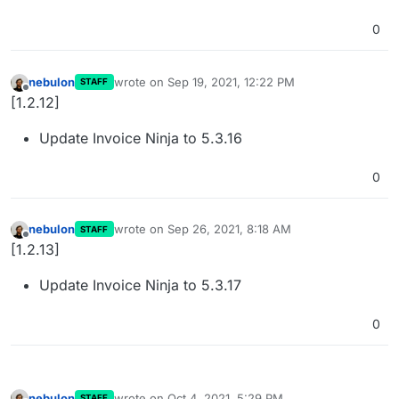
0
nebulon
wrote on
Sep 19, 2021, 12:22 PM
STAFF
last edited by
Offline
[1.2.12]
Update Invoice Ninja to 5.3.16
0
nebulon
wrote on
Sep 26, 2021, 8:18 AM
STAFF
last edited by
Offline
[1.2.13]
Update Invoice Ninja to 5.3.17
0
nebulon
wrote on
Oct 4, 2021, 5:29 PM
STAFF