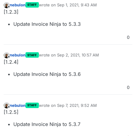
nebulon
wrote on
Sep 1, 2021, 9:43 AM
STAFF
last edited by
Offline
[1.2.3]
Update Invoice Ninja to 5.3.3
0
nebulon
wrote on
Sep 2, 2021, 10:57 AM
STAFF
last edited by
Offline
[1.2.4]
Update Invoice Ninja to 5.3.6
0
nebulon
wrote on
Sep 7, 2021, 9:52 AM
STAFF
last edited by
Offline
[1.2.5]
Update Invoice Ninja to 5.3.7