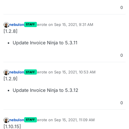
0
nebulon
wrote on
Sep 15, 2021, 9:31 AM
STAFF
last edited by
Offline
[1.2.8]
Update Invoice Ninja to 5.3.11
0
nebulon
wrote on
Sep 15, 2021, 10:53 AM
STAFF
last edited by
Offline
[1.2.9]
Update Invoice Ninja to 5.3.12
0
nebulon
wrote on
Sep 15, 2021, 11:09 AM
STAFF
last edited by
Offline
[1.10.15]