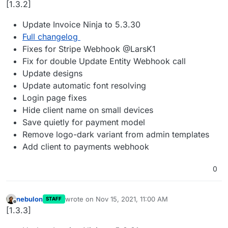
[1.3.2]
Update Invoice Ninja to 5.3.30
Full changelog
Fixes for Stripe Webhook @LarsK1
Fix for double Update Entity Webhook call
Update designs
Update automatic font resolving
Login page fixes
Hide client name on small devices
Save quietly for payment model
Remove logo-dark variant from admin templates
Add client to payments webhook
0
nebulon
wrote on
Nov 15, 2021, 11:00 AM
STAFF
last edited by
Offline
[1.3.3]