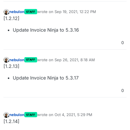
nebulon
wrote on
Sep 19, 2021, 12:22 PM
STAFF
last edited by
Offline
[1.2.12]
Update Invoice Ninja to 5.3.16
0
nebulon
wrote on
Sep 26, 2021, 8:18 AM
STAFF
last edited by
Offline
[1.2.13]
Update Invoice Ninja to 5.3.17
0
nebulon
wrote on
Oct 4, 2021, 5:29 PM
STAFF
last edited by
Offline
[1.2.14]