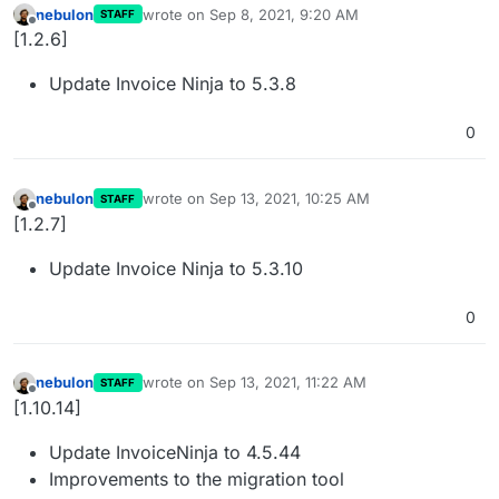
nebulon
wrote on
Sep 8, 2021, 9:20 AM
STAFF
last edited by
Offline
[1.2.6]
Update Invoice Ninja to 5.3.8
0
nebulon
wrote on
Sep 13, 2021, 10:25 AM
STAFF
last edited by
Offline
[1.2.7]
Update Invoice Ninja to 5.3.10
0
nebulon
wrote on
Sep 13, 2021, 11:22 AM
STAFF
last edited by
Offline
[1.10.14]
Update InvoiceNinja to 4.5.44
Improvements to the migration tool