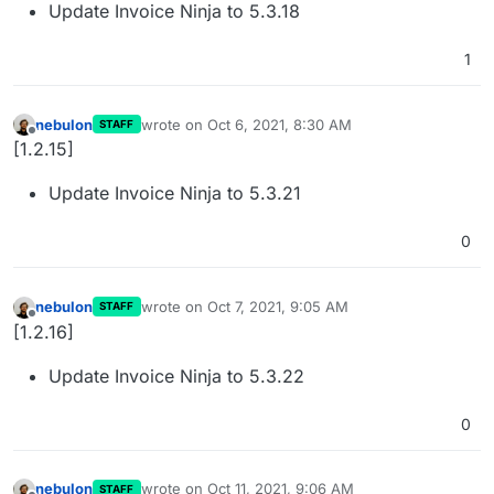
Update Invoice Ninja to 5.3.18
1
nebulon
wrote on
Oct 6, 2021, 8:30 AM
STAFF
last edited by
Offline
[1.2.15]
Update Invoice Ninja to 5.3.21
0
nebulon
wrote on
Oct 7, 2021, 9:05 AM
STAFF
last edited by
Offline
[1.2.16]
Update Invoice Ninja to 5.3.22
0
nebulon
wrote on
Oct 11, 2021, 9:06 AM
STAFF