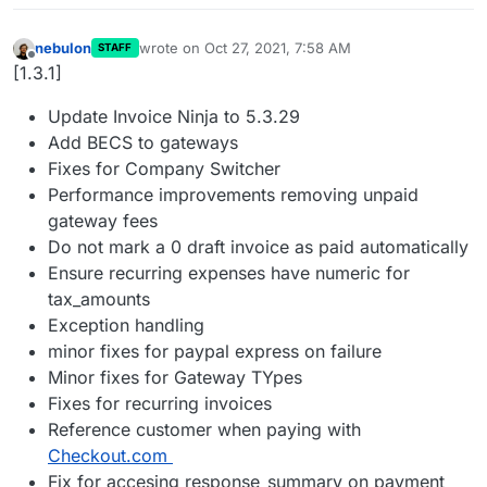
nebulon
wrote on
Oct 27, 2021, 7:58 AM
STAFF
last edited by
Offline
[1.3.1]
Update Invoice Ninja to 5.3.29
Add BECS to gateways
Fixes for Company Switcher
Performance improvements removing unpaid
gateway fees
Do not mark a 0 draft invoice as paid automatically
Ensure recurring expenses have numeric for
tax_amounts
Exception handling
minor fixes for paypal express on failure
Minor fixes for Gateway TYpes
Fixes for recurring invoices
Reference customer when paying with
Checkout.com
Fix for accesing response_summary on payment