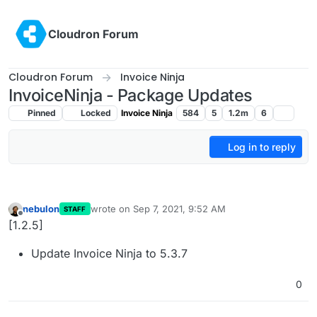
Skip to content
Cloudron Forum
Cloudron Forum
Invoice Ninja
InvoiceNinja - Package Updates
Pinned
Locked
Invoice Ninja
584
5
1.2m
6
Log in to reply
nebulon
wrote on
Sep 7, 2021, 9:52 AM
STAFF
last edited by
Offline
[1.2.5]
Update Invoice Ninja to 5.3.7
0