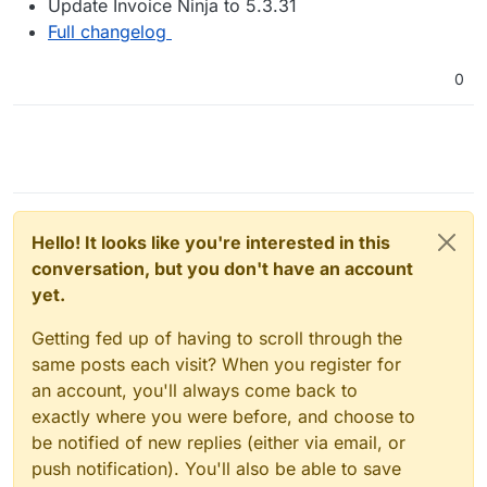
Update Invoice Ninja to 5.3.31
Full changelog
0
Hello! It looks like you're interested in this
conversation, but you don't have an account
yet.
Getting fed up of having to scroll through the
same posts each visit? When you register for
an account, you'll always come back to
exactly where you were before, and choose to
be notified of new replies (either via email, or
push notification). You'll also be able to save