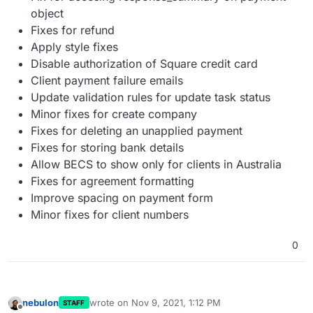
object
Fixes for refund
Apply style fixes
Disable authorization of Square credit card
Client payment failure emails
Update validation rules for update task status
Minor fixes for create company
Fixes for deleting an unapplied payment
Fixes for storing bank details
Allow BECS to show only for clients in Australia
Fixes for agreement formatting
Improve spacing on payment form
Minor fixes for client numbers
0
nebulon
wrote on
Nov 9, 2021, 1:12 PM
STAFF
last edited by
Offline