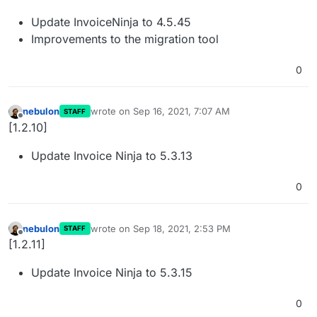
Update InvoiceNinja to 4.5.45
Improvements to the migration tool
0
nebulon
wrote on
Sep 16, 2021, 7:07 AM
STAFF
last edited by
Offline
[1.2.10]
Update Invoice Ninja to 5.3.13
0
nebulon
wrote on
Sep 18, 2021, 2:53 PM
STAFF
last edited by
Offline
[1.2.11]
Update Invoice Ninja to 5.3.15
0