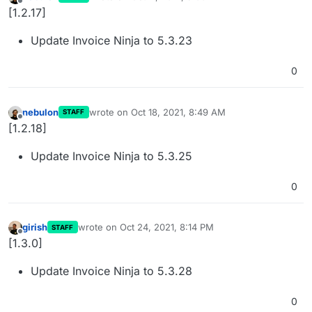
last edited by
Offline
[1.2.17]
Update Invoice Ninja to 5.3.23
0
nebulon
wrote on
Oct 18, 2021, 8:49 AM
STAFF
last edited by
Offline
[1.2.18]
Update Invoice Ninja to 5.3.25
0
girish
wrote on
Oct 24, 2021, 8:14 PM
STAFF
last edited by
Offline
[1.3.0]
Update Invoice Ninja to 5.3.28
0