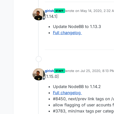
girish
wrote on
May 14, 2020, 2:32 
STAFF
last edited by
[1.14.1]
Offline
Update NodeBB to 1.13.3
Full changelog
girish
wrote on
Jul 25, 2020, 8:13 P
STAFF
last edited by
[1.15.0]
Offline
Update NodeBB to 1.14.2
Full changelog
#8450, next/prev link tags on 
allow flagging of user acounts
#3783, min/max tags per categ