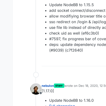
Offline
Update NodeBB to 1.15.5
add socket connect/disconnect
allow modifiying browser title o
sso redirect on /login & /api/l
use file lib instead of directly 
check uid as well (ef6c3b0)
#7597, fix progress bar of cove
deps: update dependency node
(#9039) (c7f2640)
nebulon
wrote on
Dec 18, 2020, 12:
STAFF
last edited by
[1.17.0]
Offline
Update NodeBB to 1.16.0