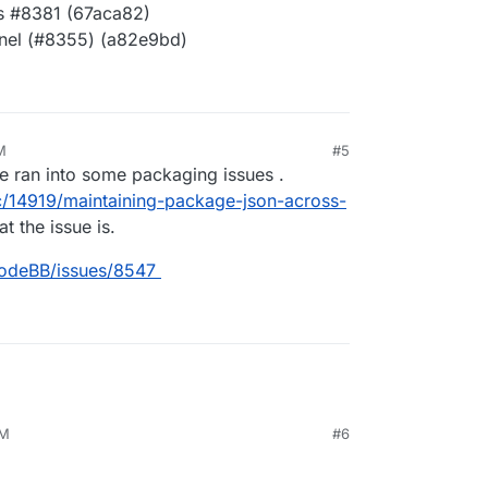
es #8381 (67aca82)
anel (#8355) (a82e9bd)
M
#5
0, 4:01 PM
e ran into some packaging issues .
c/14919/maintaining-package-json-across-
t the issue is.
NodeBB/issues/8547
PM
#6