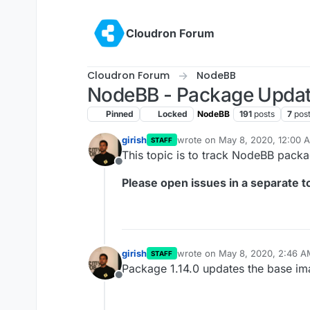
Skip to content
Cloudron Forum
Cloudron Forum
NodeBB
NodeBB - Package Upda
Pinned
Locked
NodeBB
191
posts
7
pos
girish
wrote on
May 8, 2020, 12:00 
STAFF
last edited by
This topic is to track NodeBB pack
Offline
Please open issues in a separate to
girish
wrote on
May 8, 2020, 2:46 A
STAFF
last edited by
Package 1.14.0 updates the base im
Offline