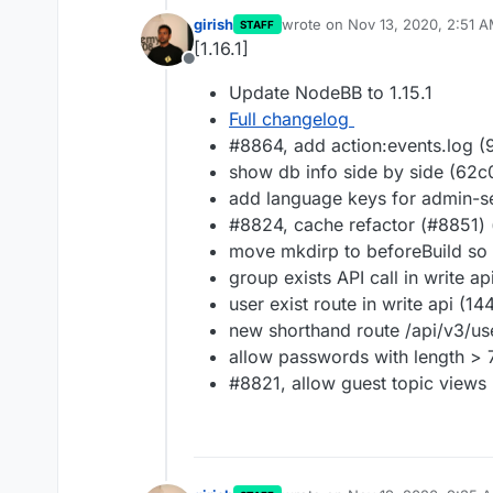
girish
wrote on
Nov 13, 2020, 2:51 
STAFF
last edited by
[1.16.1]
Offline
Update NodeBB to 1.15.1
Full changelog
#8864, add action:events.log 
show db info side by side (62
add language keys for admin-s
#8824, cache refactor (#8851) 
move mkdirp to beforeBuild so 
group exists API call in write a
user exist route in write api (1
new shorthand route /api/v3/us
allow passwords with length > 
#8821, allow guest topic views