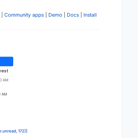
|
Community apps
|
Demo
|
Docs
|
Install
west
00 AM
0 AM
r.unread, 172]]