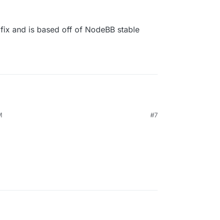
 fix and is based off of NodeBB stable
M
#7