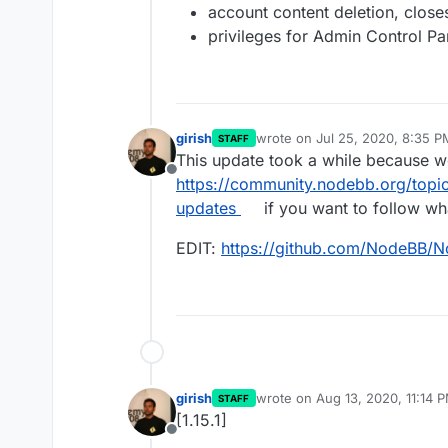
account content deletion, clos
privileges for Admin Control P
girish
wrote on
Jul 25, 2020, 8:35 P
STAFF
last edited by girish
Aug 4, 202
This update took a while because w
Offline
https://community.nodebb.org/topi
updates
if you want to follow wha
EDIT:
https://github.com/NodeBB/
girish
wrote on
Aug 13, 2020, 11:14 
STAFF
last edited by
[1.15.1]
Offline