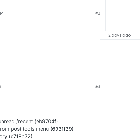
AM
#3
2 days ago
M
#4
/unread /recent (eb9704f)
 from post tools menu (6931f29)
ory (c718b72)