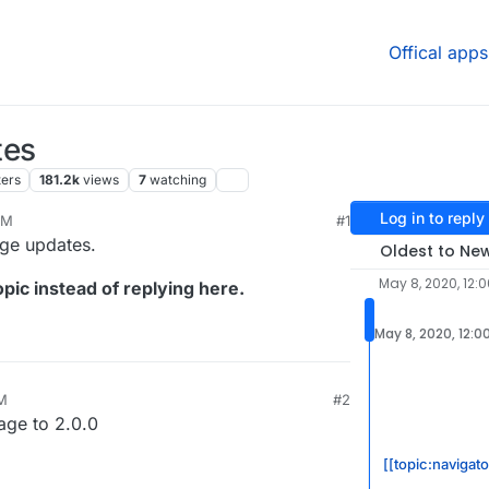
Offical apps
tes
ters
181.2k
views
7
watching
Log in to reply
AM
#1
age updates.
Oldest to Ne
May 8, 2020, 12:
pic instead of replying here.
May 8, 2020, 12:0
M
#2
age to 2.0.0
[[topic:navigato