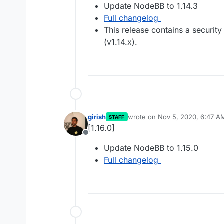
Update NodeBB to 1.14.3
Full changelog
This release contains a security
(v1.14.x).
girish
wrote on
Nov 5, 2020, 6:47 A
STAFF
last edited by
[1.16.0]
Offline
Update NodeBB to 1.15.0
Full changelog