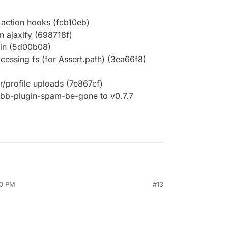
 action hooks (fcb10eb)
n ajaxify (698718f)
ogin (5d00b08)
accessing fs (for Assert.path) (3ea66f8)
r/profile uploads (7e867cf)
bb-plugin-spam-be-gone to v0.7.7
50 PM
#13