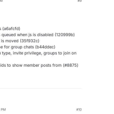
AM
#9
s (a6afcfd)
 queued when js is disabled (120999b)
c is moved (35f932c)
ype for group chats (b44ddec)
n type, invite privilege, groups to join on
 cids to show member posts from (#8875)
3 PM
#10