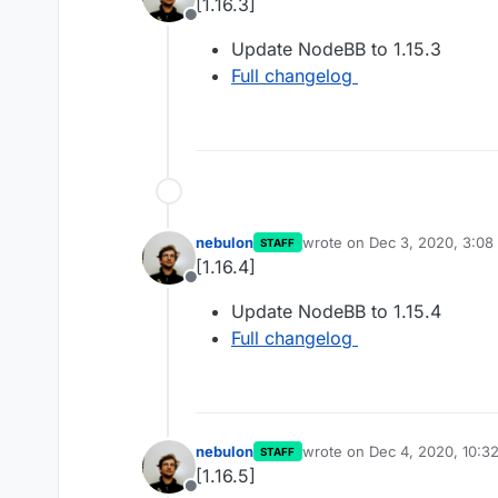
[1.16.3]
Offline
Update NodeBB to 1.15.3
Full changelog
nebulon
wrote on
Dec 3, 2020, 3:08
STAFF
last edited by
[1.16.4]
Offline
Update NodeBB to 1.15.4
Full changelog
nebulon
wrote on
Dec 4, 2020, 10:3
STAFF
last edited by
[1.16.5]