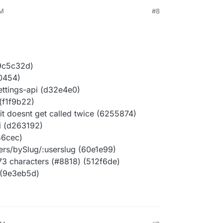
AM
#8
(9c5c32d)
c0454)
ettings-api (d32e4e0)
(f1f9b22)
it doesnt get called twice (6255874)
pi (d263192)
446cec)
ers/bySlug/:userslug (60e1e99)
73 characters (#8818) (512f6de)
 (9e3eb5d)