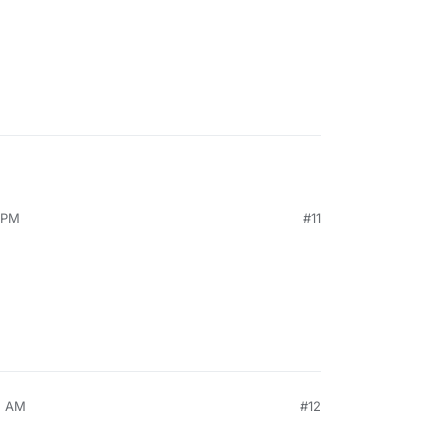
 PM
#11
2 AM
#12