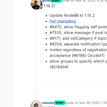
girish
wrote on
Nov 19, 2020, 9:35 
STAFF
last edited by
[1.16.2]
Offline
Update NodeBB to 1.15.2
Full changelog
#8475, allow flagging self post
#7550, show message if post is
#8171, add oldCategory if topi
#8204, separate notification t
invites regardless of registratio
acceptance (#8786) (3ccebf1)
allow groups to specify which
(8518404)
nebulon
wrote on
Nov 26, 2020, 1:1
STAFF
last edited by