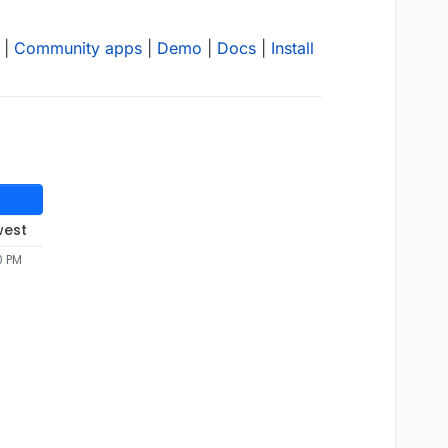
|
Community apps
|
Demo
|
Docs
|
Install
west
0 PM