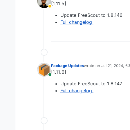
[1.11.5]
Away
Update FreeScout to 1.8.146
Full changelog
Package Updates
wrote on
Jul 21, 2024, 6
last edited by
[1.11.6]
Online
Update FreeScout to 1.8.147
Full changelog