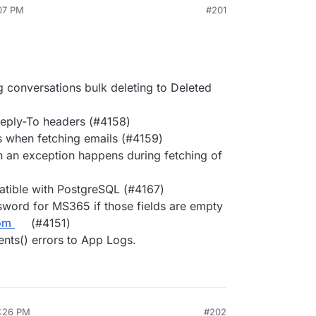
:07 PM
#201
conversations bulk deleting to Deleted
Reply-To headers (#4158)
s when fetching emails (#4159)
 an exception happens during fetching of
tible with PostgreSQL (#4167)
word for MS365 if those fields are empty
om
(#4151)
nts() errors to App Logs.
6:26 PM
#202