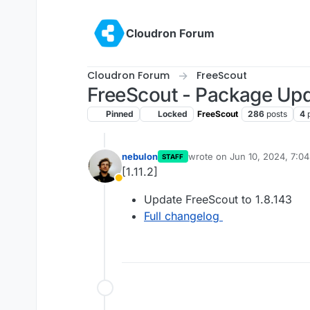
Skip to content
Cloudron Forum
Cloudron Forum
FreeScout
FreeScout - Package Up
Pinned
Locked
FreeScout
286
posts
4
nebulon
wrote on
Jun 10, 2024, 7:0
STAFF
last edited by
[1.11.2]
Away
Update FreeScout to 1.8.143
Full changelog