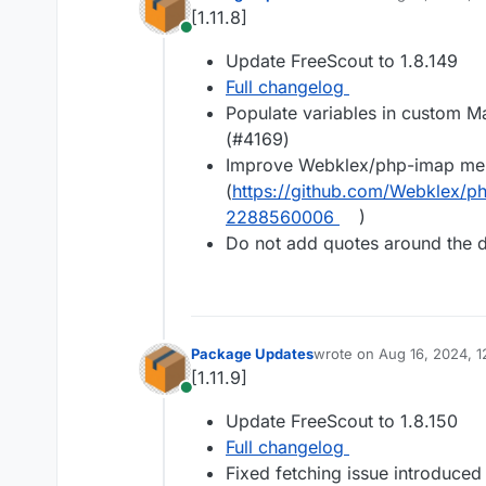
last edited by
[1.11.8]
Online
Update FreeScout to 1.8.149
Full changelog
Populate variables in custom M
(#4169)
Improve Webklex/php-imap me
(
https://github.com/Webklex/
2288560006
)
Do not add quotes around the 
Package Updates
wrote on
Aug 16, 2024, 1
last edited by
[1.11.9]
Online
Update FreeScout to 1.8.150
Full changelog
Fixed fetching issue introduced