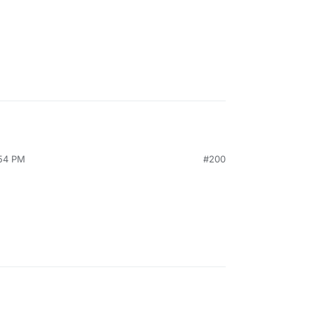
:54 PM
#200