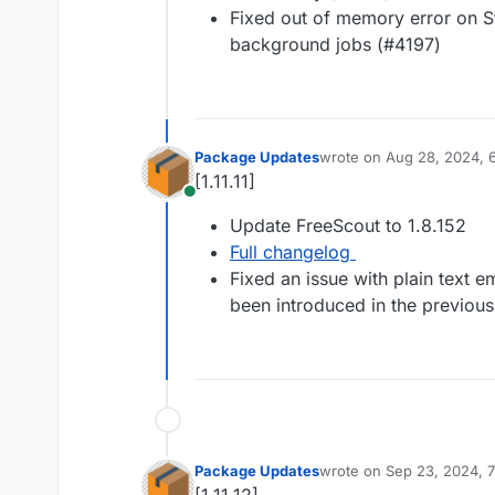
Fixed out of memory error on 
background jobs (#4197)
Package Updates
wrote on
Aug 28, 2024, 
last edited by
[1.11.11]
Online
Update FreeScout to 1.8.152
Full changelog
Fixed an issue with plain text 
been introduced in the previous
Package Updates
wrote on
Sep 23, 2024, 
last edited by