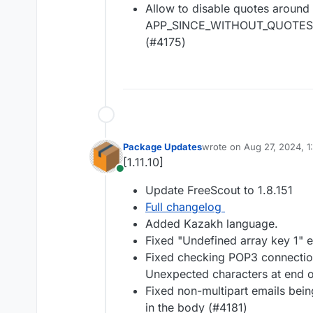
Allow to disable quotes around
APP_SINCE_WITHOUT_QUOTES_
(#4175)
Package Updates
wrote on
Aug 27, 2024, 1
last edited by
[1.11.10]
Online
Update FreeScout to 1.8.151
Full changelog
Added Kazakh language.
Fixed "Undefined array key 1" e
Fixed checking POP3 connecti
Unexpected characters at end o
Fixed non-multipart emails bei
in the body (#4181)