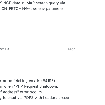
 SINCE date in IMAP search query via
ON_FETCHING=true env parameter
:07 PM
#204
rror on fetching emails (#4195)
on when "PHP Request Shutdown:
f address" error occurs.
ng fetched via POP3 with headers present