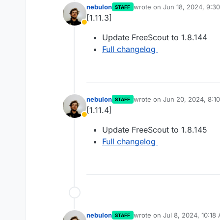
nebulon
wrote on
Jun 18, 2024, 9:3
STAFF
last edited by
[1.11.3]
Away
Update FreeScout to 1.8.144
Full changelog
nebulon
wrote on
Jun 20, 2024, 8:1
STAFF
last edited by
[1.11.4]
Away
Update FreeScout to 1.8.145
Full changelog
nebulon
wrote on
Jul 8, 2024, 10:18
STAFF
last edited by