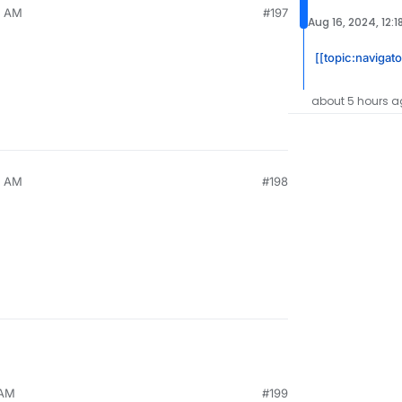
0 AM
#197
Aug 16, 2024, 12:1
[[topic:navigato
about 5 hours a
0 AM
#198
 AM
#199