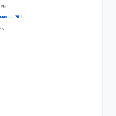
8 PM
r.unread, 75]]
go