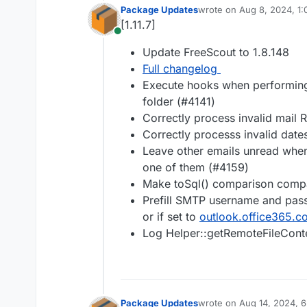
Package Updates
wrote on
Aug 8, 2024, 1
last edited by
[1.11.7]
Online
Update FreeScout to 1.8.148
Full changelog
Execute hooks when performing 
folder (#4141)
Correctly process invalid mail 
Correctly processs invalid date
Leave other emails unread when
one of them (#4159)
Make toSql() comparison compa
Prefill SMTP username and pass
or if set to
outlook.office365.c
Log Helper::getRemoteFileConte
Package Updates
wrote on
Aug 14, 2024, 