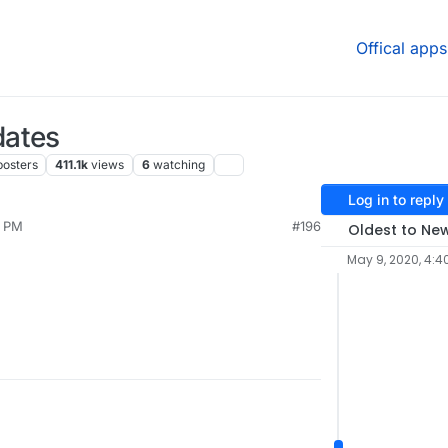
Offical apps
dates
posters
411.1k
views
6
watching
Log in to reply
4 PM
#196
Oldest to Ne
May 9, 2020, 4:4