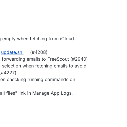
ng empty when fetching from iCloud
n
update.sh
(#4208)
forwarding emails to FreeScout (#2940)
 selection when fetching emails to avoid
 (#4227)
 when checking running commands on
ll files" link in Manage App Logs.