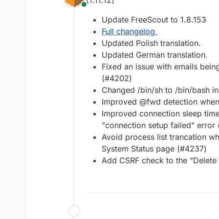
[1.11.12]
Online
Update FreeScout to 1.8.153
Full changelog
Updated Polish translation.
Updated German translation.
Fixed an issue with emails bei
(#4202)
Changed /bin/sh to /bin/bash i
Improved @fwd detection when 
Improved connection sleep time
"connection setup failed" error
Avoid process list trancation
System Status page (#4237)
Add CSRF check to the "Delete a