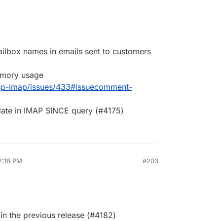
ailbox names in emails sent to customers
mory usage
php-imap/issues/433#issuecomment-
date in IMAP SINCE query (#4175)
2:18 PM
#203
 in the previous release (#4182)