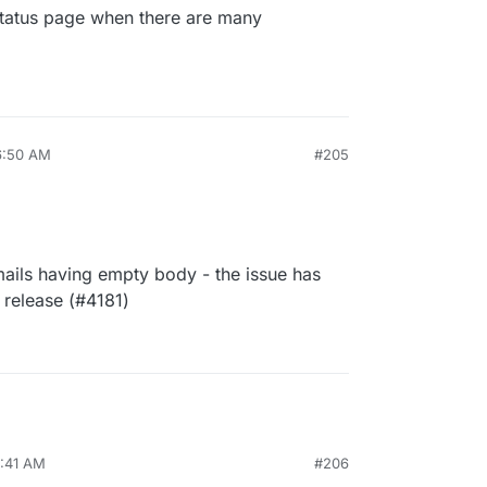
Status page when there are many
6:50 AM
#205
emails having empty body - the issue has
 release (#4181)
7:41 AM
#206