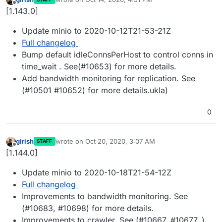
last edited by
Offline
[1.143.0]
Update minio to 2020-10-12T21-53-21Z
Full changelog
Bump default idleConnsPerHost to control conns in
time_wait . See(#10653) for more details.
Add bandwidth monitoring for replication. See
(#10501 #10652) for more details.ukla)
0
girish
wrote on
Oct 20, 2020, 3:07 AM
STAFF
last edited by
Offline
[1.144.0]
Update minio to 2020-10-18T21-54-12Z
Full changelog
Improvements to bandwidth monitoring. See
(#10683, #10698) for more details.
Improvements to crawler. See (#10667, #10677, )