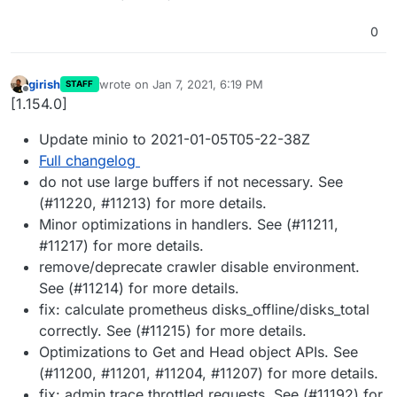
0
girish
wrote on
Jan 7, 2021, 6:19 PM
STAFF
last edited by
Offline
[1.154.0]
Update minio to 2021-01-05T05-22-38Z
Full changelog
do not use large buffers if not necessary. See
(#11220, #11213) for more details.
Minor optimizations in handlers. See (#11211,
#11217) for more details.
remove/deprecate crawler disable environment.
See (#11214) for more details.
fix: calculate prometheus disks_offline/disks_total
correctly. See (#11215) for more details.
Optimizations to Get and Head object APIs. See
(#11200, #11201, #11204, #11207) for more details.
fix: admin trace throttled requests. See (#11192) for