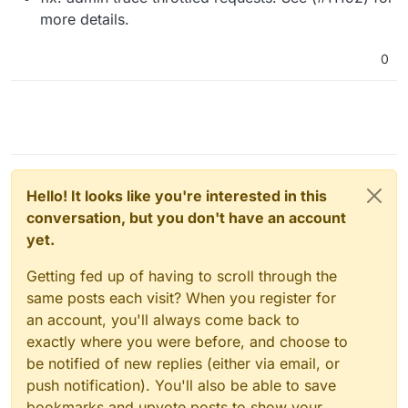
more details.
0
Hello! It looks like you're interested in this
conversation, but you don't have an account
yet.
Getting fed up of having to scroll through the
same posts each visit? When you register for
an account, you'll always come back to
exactly where you were before, and choose to
be notified of new replies (either via email, or
push notification). You'll also be able to save
bookmarks and upvote posts to show your