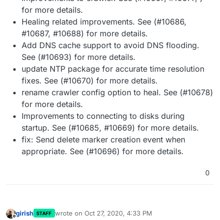
for more details.
Healing related improvements. See (#10686,
#10687, #10688) for more details.
Add DNS cache support to avoid DNS flooding.
See (#10693) for more details.
update NTP package for accurate time resolution
fixes. See (#10670) for more details.
rename crawler config option to heal. See (#10678)
for more details.
Improvements to connecting to disks during
startup. See (#10685, #10669) for more details.
fix: Send delete marker creation event when
appropriate. See (#10696) for more details.
0
girish
wrote on
Oct 27, 2020, 4:33 PM
STAFF
last edited by