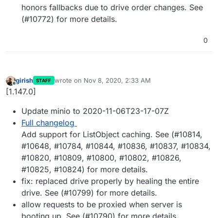
honors fallbacks due to drive order changes. See
(#10772) for more details.
0
girish
wrote on
Nov 8, 2020, 2:33 AM
STAFF
last edited by girish
Nov 8, 2020, 2:34 AM
Offline
[1.147.0]
Update minio to 2020-11-06T23-17-07Z
Full changelog
Add support for ListObject caching. See (#10814,
#10648, #10784, #10844, #10836, #10837, #10834,
#10820, #10809, #10800, #10802, #10826,
#10825, #10824) for more details.
fix: replaced drive properly by healing the entire
drive. See (#10799) for more details.
allow requests to be proxied when server is
booting up. See (#10790) for more details.