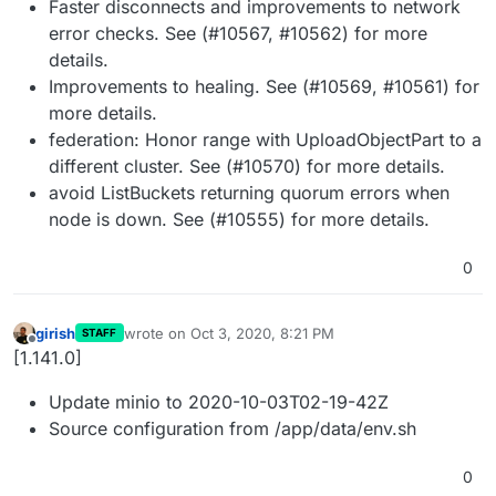
Faster disconnects and improvements to network
error checks. See (#10567, #10562) for more
details.
Improvements to healing. See (#10569, #10561) for
more details.
federation: Honor range with UploadObjectPart to a
different cluster. See (#10570) for more details.
avoid ListBuckets returning quorum errors when
node is down. See (#10555) for more details.
0
girish
wrote on
Oct 3, 2020, 8:21 PM
STAFF
last edited by
Offline
[1.141.0]
Update minio to 2020-10-03T02-19-42Z
Source configuration from /app/data/env.sh
0