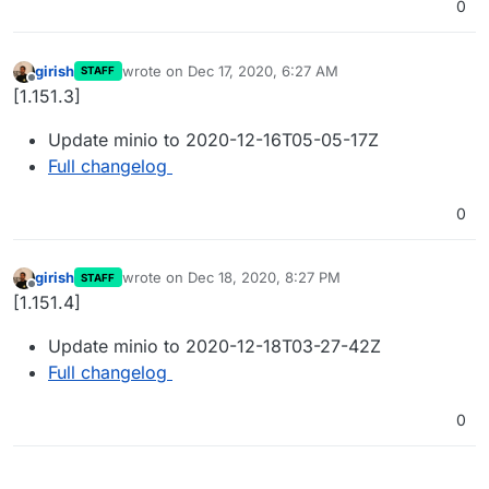
0
girish
wrote on
Dec 17, 2020, 6:27 AM
STAFF
last edited by
Offline
[1.151.3]
Update minio to 2020-12-16T05-05-17Z
Full changelog
0
girish
wrote on
Dec 18, 2020, 8:27 PM
STAFF
last edited by
Offline
[1.151.4]
Update minio to 2020-12-18T03-27-42Z
Full changelog
0