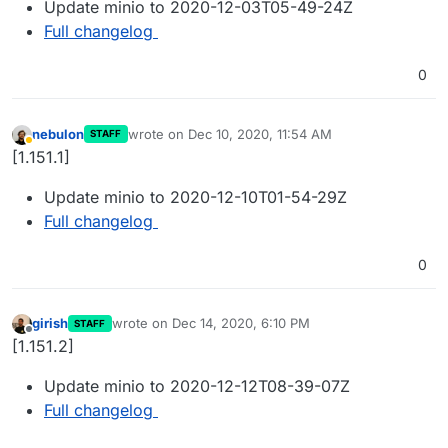
Update minio to 2020-12-03T05-49-24Z
Full changelog
0
nebulon
wrote on
Dec 10, 2020, 11:54 AM
STAFF
last edited by
Away
[1.151.1]
Update minio to 2020-12-10T01-54-29Z
Full changelog
0
girish
wrote on
Dec 14, 2020, 6:10 PM
STAFF
last edited by
Offline
[1.151.2]
Update minio to 2020-12-12T08-39-07Z
Full changelog