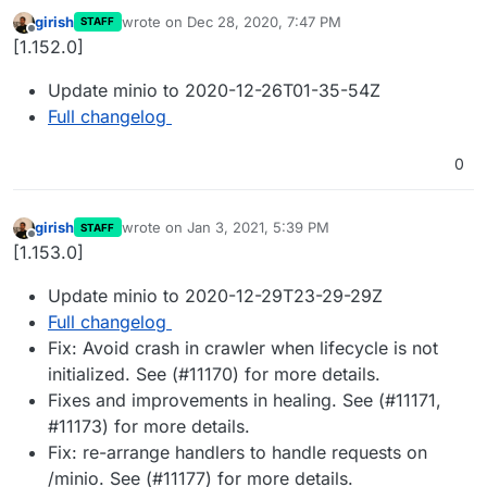
girish
wrote on
Dec 28, 2020, 7:47 PM
STAFF
last edited by
Offline
[1.152.0]
Update minio to 2020-12-26T01-35-54Z
Full changelog
0
girish
wrote on
Jan 3, 2021, 5:39 PM
STAFF
last edited by
Offline
[1.153.0]
Update minio to 2020-12-29T23-29-29Z
Full changelog
Fix: Avoid crash in crawler when lifecycle is not
initialized. See (#11170) for more details.
Fixes and improvements in healing. See (#11171,
#11173) for more details.
Fix: re-arrange handlers to handle requests on
/minio. See (#11177) for more details.