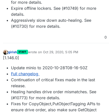
for more details.
Expire offline lockers. See (#10749) for more
details.
Aggressively slow down auto-healing. See
(#10730) for more details.
0
girish
wrote on
Oct 29, 2020, 5:05 PM
STAFF
last edited by
Offline
[1.146.0]
Update minio to 2020-10-28T08-16-50Z
Full changelog
Continuation of critical fixes made in the last
release.
Healing handles drive order mismatches. See
(#10773) for more details.
Fixes for CopyObject,PutObjectTagging APIs to
ensure drive order, also make sure GetObject