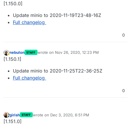
Offline
[1.150.0]
Update minio to 2020-11-19T23-48-16Z
Full changelog
0
nebulon
wrote on
Nov 26, 2020, 12:23 PM
STAFF
last edited by
Away
[1.150.1]
Update minio to 2020-11-25T22-36-25Z
Full changelog
0
girish
wrote on
Dec 3, 2020, 6:51 PM
STAFF
last edited by
Offline
[1.151.0]