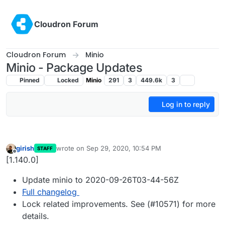
Skip to content
Cloudron Forum
Cloudron Forum
Minio
Minio - Package Updates
Pinned
Locked
Minio
291
3
449.6k
3
Log in to reply
girish
wrote on
Sep 29, 2020, 10:54 PM
STAFF
last edited by
Offline
[1.140.0]
Update minio to 2020-09-26T03-44-56Z
Full changelog
Lock related improvements. See (#10571) for more
details.