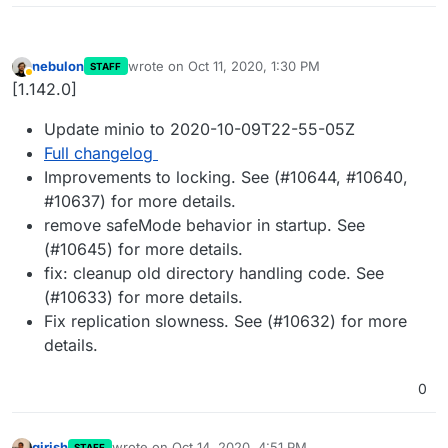
nebulon
wrote on
Oct 11, 2020, 1:30 PM
STAFF
last edited by
Away
[1.142.0]
Update minio to 2020-10-09T22-55-05Z
Full changelog
Improvements to locking. See (#10644, #10640,
#10637) for more details.
remove safeMode behavior in startup. See
(#10645) for more details.
fix: cleanup old directory handling code. See
(#10633) for more details.
Fix replication slowness. See (#10632) for more
details.
0
girish
wrote on
Oct 14, 2020, 4:51 PM
STAFF