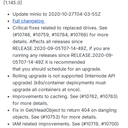
Offline
[1.145.0]
Update minio to 2020-10-27T04-03-55Z
Full changelog
Critical fixes related to replaced drives. See
(#10748, #10759, #10764, #10766) for more
details. Affects all releases since
RELEASE.2020-09-05T07-14-49Z, if you are
running any releases since RELEASE.2020-09-
05T07-14-49Z it is recommended
that you should schedule for an upgrade.
Rolling upgrade is not supported (Internode API
upgrade) (k8s/container deployments must
upgrade all containers at once).
Improvements to caching. See (#10762, #10763)
for more details.
Fix in Get/HeadObject to return 404 on dangling
objects. See (#10753) for more details.
IAM related improvements. See (#10719, #10700)