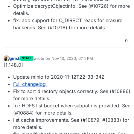
Optimize decryptObjectInfo. See (#10726) for more
details.
fix: add support for O_DIRECT reads for erasure
backends. See (#10718) for more details.
0
girish
wrote on
Nov 13, 2020, 6:14 PM
STAFF
last edited by
Offline
[1.148.0]
Update minio to 2020-11-12T22-33-34Z
Full changelog
Fix to sort directory objects correctly. See (#10886)
for more details.
fix: HDFS list bucket when subpath is provided. See
(#10884) for more details.
list cache improvements. See (#10879, #10883) for
more details.