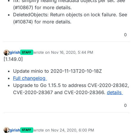
fix: simplify healing metadata objects per set. See
(#10867) for more details.
DeletedObjects: Return objects on lock failure. See
(#10874) for more details.
0
girish
wrote on
Nov 16, 2020, 5:44 PM
STAFF
last edited by
Offline
[1.149.0]
Update minio to 2020-11-13T20-10-18Z
Full changelog
Upgrade to Go 1.15.5 to address CVE-2020-28362,
CVE-2020-28367 and CVE-2020-28366.
details
0
girish
wrote on
Nov 24, 2020, 6:00 PM
STAFF
last edited by