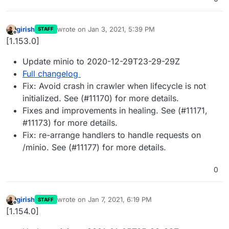
girish
wrote on
Jan 3, 2021, 5:39 PM
STAFF
last edited by
Offline
[1.153.0]
Update minio to 2020-12-29T23-29-29Z
Full changelog
Fix: Avoid crash in crawler when lifecycle is not
initialized. See (#11170) for more details.
Fixes and improvements in healing. See (#11171,
#11173) for more details.
Fix: re-arrange handlers to handle requests on
/minio. See (#11177) for more details.
0
girish
wrote on
Jan 7, 2021, 6:19 PM
STAFF
last edited by
Offline
[1.154.0]