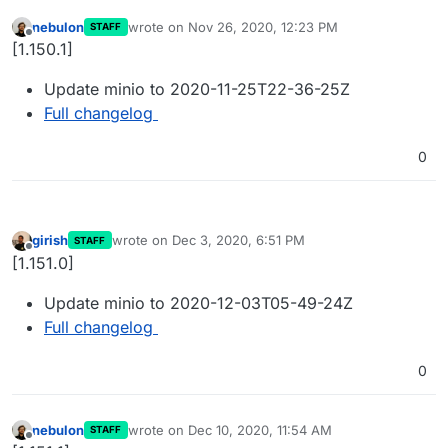
nebulon
wrote on
Nov 26, 2020, 12:23 PM
STAFF
last edited by
Offline
[1.150.1]
Update minio to 2020-11-25T22-36-25Z
Full changelog
0
girish
wrote on
Dec 3, 2020, 6:51 PM
STAFF
last edited by
Offline
[1.151.0]
Update minio to 2020-12-03T05-49-24Z
Full changelog
0
nebulon
wrote on
Dec 10, 2020, 11:54 AM
STAFF
last edited by
Offline