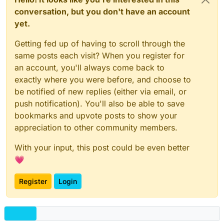
conversation, but you don't have an account
yet.
Getting fed up of having to scroll through the
same posts each visit? When you register for
an account, you'll always come back to
exactly where you were before, and choose to
be notified of new replies (either via email, or
push notification). You'll also be able to save
bookmarks and upvote posts to show your
appreciation to other community members.
With your input, this post could be even better
💗
Register
Login