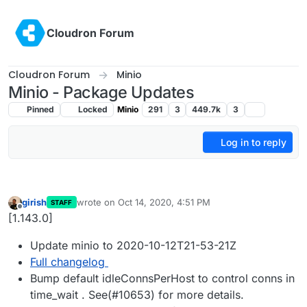
Skip to content
Cloudron Forum
Cloudron Forum
Minio
Minio - Package Updates
Pinned
Locked
Minio
291
3
449.7k
3
Log in to reply
girish
wrote on
Oct 14, 2020, 4:51 PM
STAFF
last edited by
Offline
[1.143.0]
Update minio to 2020-10-12T21-53-21Z
Full changelog
Bump default idleConnsPerHost to control conns in
time_wait . See(#10653) for more details.