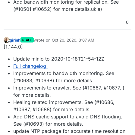
Add bandwidth monitoring for replication. See
(#10501 #10652) for more details.ukla)
0
girish
wrote on
Oct 20, 2020, 3:07 AM
STAFF
last edited by
Offline
[1.144.0]
Update minio to 2020-10-18T21-54-12Z
Full changelog
Improvements to bandwidth monitoring. See
(#10683, #10698) for more details.
Improvements to crawler. See (#10667, #10677, )
for more details.
Healing related improvements. See (#10686,
#10687, #10688) for more details.
Add DNS cache support to avoid DNS flooding.
See (#10693) for more details.
update NTP package for accurate time resolution