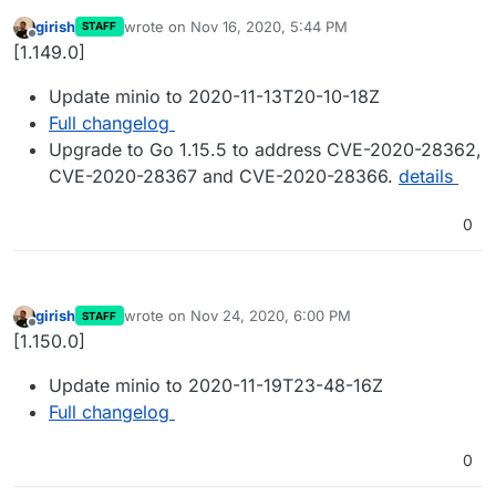
girish
wrote on
Nov 16, 2020, 5:44 PM
STAFF
last edited by
Offline
[1.149.0]
Update minio to 2020-11-13T20-10-18Z
Full changelog
Upgrade to Go 1.15.5 to address CVE-2020-28362,
CVE-2020-28367 and CVE-2020-28366.
details
0
girish
wrote on
Nov 24, 2020, 6:00 PM
STAFF
last edited by
Offline
[1.150.0]
Update minio to 2020-11-19T23-48-16Z
Full changelog
0