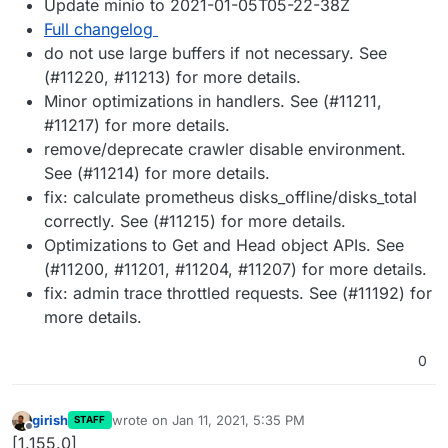
Update minio to 2021-01-05T05-22-38Z
Full changelog
do not use large buffers if not necessary. See
(#11220, #11213) for more details.
Minor optimizations in handlers. See (#11211,
#11217) for more details.
remove/deprecate crawler disable environment.
See (#11214) for more details.
fix: calculate prometheus disks_offline/disks_total
correctly. See (#11215) for more details.
Optimizations to Get and Head object APIs. See
(#11200, #11201, #11204, #11207) for more details.
fix: admin trace throttled requests. See (#11192) for
more details.
0
girish
wrote on
Jan 11, 2021, 5:35 PM
STAFF
last edited by
Offline
[1.155.0]