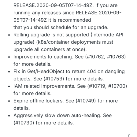
RELEASE.2020-09-05T07-14-49Z, if you are
running any releases since RELEASE.2020-09-
05T07-14-49Z it is recommended
that you should schedule for an upgrade.
Rolling upgrade is not supported (Internode API
upgrade) (k8s/container deployments must
upgrade all containers at once).
Improvements to caching. See (#10762, #10763)
for more details.
Fix in Get/HeadObject to return 404 on dangling
objects. See (#10753) for more details.
IAM related improvements. See (#10719, #10700)
for more details.
Expire offline lockers. See (#10749) for more
details.
Aggressively slow down auto-healing. See
(#10730) for more details.
0