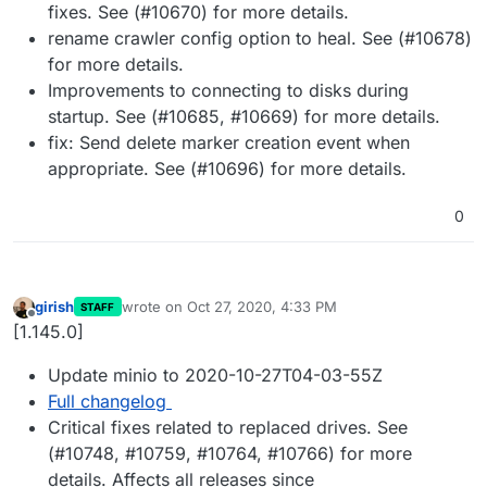
fixes. See (#10670) for more details.
rename crawler config option to heal. See (#10678)
for more details.
Improvements to connecting to disks during
startup. See (#10685, #10669) for more details.
fix: Send delete marker creation event when
appropriate. See (#10696) for more details.
0
girish
wrote on
Oct 27, 2020, 4:33 PM
STAFF
last edited by
Offline
[1.145.0]
Update minio to 2020-10-27T04-03-55Z
Full changelog
Critical fixes related to replaced drives. See
(#10748, #10759, #10764, #10766) for more
details. Affects all releases since