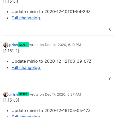
[1.151.1]
Update minio to 2020-12-10T01-54-29Z
Full changelog
0
girish
wrote on
Dec 14, 2020, 6:10 PM
STAFF
last edited by
Offline
[1.151.2]
Update minio to 2020-12-12T08-39-07Z
Full changelog
0
girish
wrote on
Dec 17, 2020, 6:27 AM
STAFF
last edited by
Offline
[1.151.3]
Update minio to 2020-12-16T05-05-17Z
Full changelog