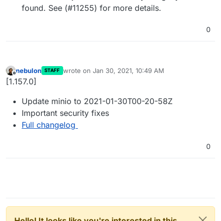
found. See (#11255) for more details.
0
nebulon
wrote on
Jan 30, 2021, 10:49 AM
STAFF
last edited by
Offline
[1.157.0]
Update minio to 2021-01-30T00-20-58Z
Important security fixes
Full changelog
0
Hello! It looks like you're interested in this