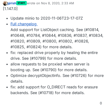
girish
wrote on
Nov 8, 2020, 2:33 AM
STAFF
last edited by girish
Nov 8, 2020, 2:34 AM
Offline
[1.147.0]
Update minio to 2020-11-06T23-17-07Z
Full changelog
Add support for ListObject caching. See (#10814,
#10648, #10784, #10844, #10836, #10837, #10834,
#10820, #10809, #10800, #10802, #10826,
#10825, #10824) for more details.
fix: replaced drive properly by healing the entire
drive. See (#10799) for more details.
allow requests to be proxied when server is
booting up. See (#10790) for more details.
Optimize decryptObjectInfo. See (#10726) for more
details.
fix: add support for O_DIRECT reads for erasure
backends. See (#10718) for more details.
0