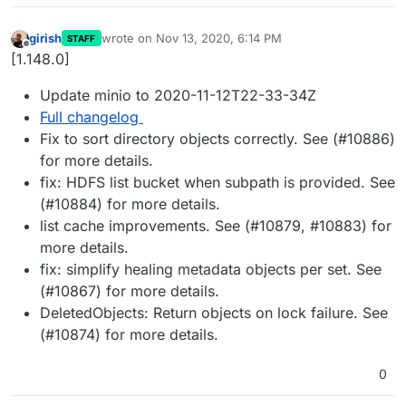
girish
wrote on
Nov 13, 2020, 6:14 PM
STAFF
last edited by
Offline
[1.148.0]
Update minio to 2020-11-12T22-33-34Z
Full changelog
Fix to sort directory objects correctly. See (#10886)
for more details.
fix: HDFS list bucket when subpath is provided. See
(#10884) for more details.
list cache improvements. See (#10879, #10883) for
more details.
fix: simplify healing metadata objects per set. See
(#10867) for more details.
DeletedObjects: Return objects on lock failure. See
(#10874) for more details.
0