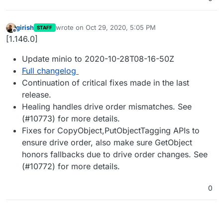
girish
wrote on
Oct 29, 2020, 5:05 PM
STAFF
last edited by
Offline
[1.146.0]
Update minio to 2020-10-28T08-16-50Z
Full changelog
Continuation of critical fixes made in the last
release.
Healing handles drive order mismatches. See
(#10773) for more details.
Fixes for CopyObject,PutObjectTagging APIs to
ensure drive order, also make sure GetObject
honors fallbacks due to drive order changes. See
(#10772) for more details.
0