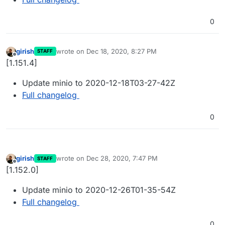
0
girish
wrote on
Dec 18, 2020, 8:27 PM
STAFF
last edited by
Offline
[1.151.4]
Update minio to 2020-12-18T03-27-42Z
Full changelog
0
girish
wrote on
Dec 28, 2020, 7:47 PM
STAFF
last edited by
Offline
[1.152.0]
Update minio to 2020-12-26T01-35-54Z
Full changelog
0