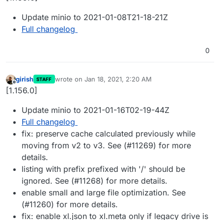
Update minio to 2021-01-08T21-18-21Z
Full changelog
0
girish
wrote on
Jan 18, 2021, 2:20 AM
STAFF
last edited by
Offline
[1.156.0]
Update minio to 2021-01-16T02-19-44Z
Full changelog
fix: preserve cache calculated previously while
moving from v2 to v3. See (#11269) for more
details.
listing with prefix prefixed with '/' should be
ignored. See (#11268) for more details.
enable small and large file optimization. See
(#11260) for more details.
fix: enable xl.json to xl.meta only if legacy drive is