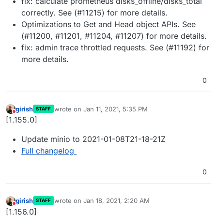
fix: calculate prometheus disks_offline/disks_total
correctly. See (#11215) for more details.
Optimizations to Get and Head object APIs. See
(#11200, #11201, #11204, #11207) for more details.
fix: admin trace throttled requests. See (#11192) for
more details.
0
girish
wrote on
Jan 11, 2021, 5:35 PM
STAFF
last edited by
Do not disturb
[1.155.0]
Update minio to 2021-01-08T21-18-21Z
Full changelog
0
girish
wrote on
Jan 18, 2021, 2:20 AM
STAFF
last edited by
Do not disturb
[1.156.0]