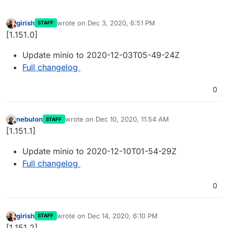
girish
wrote on
Dec 3, 2020, 6:51 PM
STAFF
last edited by
Do not disturb
[1.151.0]
Update minio to 2020-12-03T05-49-24Z
Full changelog
0
nebulon
wrote on
Dec 10, 2020, 11:54 AM
STAFF
last edited by
Offline
[1.151.1]
Update minio to 2020-12-10T01-54-29Z
Full changelog
0
girish
wrote on
Dec 14, 2020, 6:10 PM
STAFF
last edited by
Do not disturb
[1.151.2]