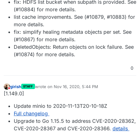
fix: HDFS list bucket when subpath is provided. See
(#10884) for more details.
list cache improvements. See (#10879, #10883) for
more details.
fix: simplify healing metadata objects per set. See
(#10867) for more details.
DeletedObjects: Return objects on lock failure. See
(#10874) for more details.
0
girish
wrote on
Nov 16, 2020, 5:44 PM
STAFF
last edited by
Do not disturb
[1.149.0]
Update minio to 2020-11-13T20-10-18Z
Full changelog
Upgrade to Go 1.15.5 to address CVE-2020-28362,
CVE-2020-28367 and CVE-2020-28366.
details