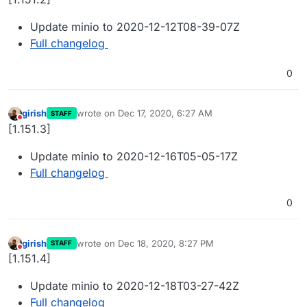
Update minio to 2020-12-12T08-39-07Z
Full changelog
0
girish
wrote on
Dec 17, 2020, 6:27 AM
STAFF
last edited by
Do not disturb
[1.151.3]
Update minio to 2020-12-16T05-05-17Z
Full changelog
0
girish
wrote on
Dec 18, 2020, 8:27 PM
STAFF
last edited by
Do not disturb
[1.151.4]
Update minio to 2020-12-18T03-27-42Z
Full changelog