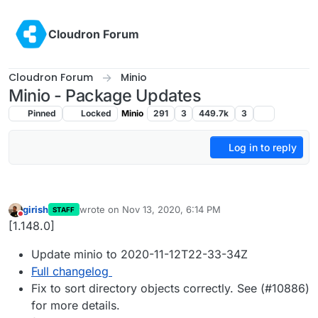
Skip to content
Cloudron Forum
Cloudron Forum
Minio
Minio - Package Updates
Pinned
Locked
Minio
291
3
449.7k
3
Log in to reply
girish
wrote on
Nov 13, 2020, 6:14 PM
STAFF
last edited by
Do not disturb
[1.148.0]
Update minio to 2020-11-12T22-33-34Z
Full changelog
Fix to sort directory objects correctly. See (#10886)
for more details.