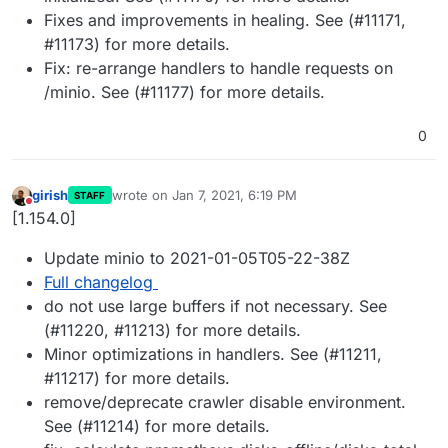
Fixes and improvements in healing. See (#11171,
#11173) for more details.
Fix: re-arrange handlers to handle requests on
/minio. See (#11177) for more details.
0
girish
wrote on
Jan 7, 2021, 6:19 PM
STAFF
last edited by
Do not disturb
[1.154.0]
Update minio to 2021-01-05T05-22-38Z
Full changelog
do not use large buffers if not necessary. See
(#11220, #11213) for more details.
Minor optimizations in handlers. See (#11211,
#11217) for more details.
remove/deprecate crawler disable environment.
See (#11214) for more details.