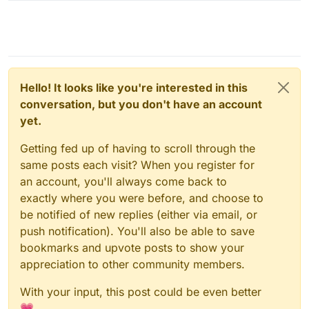
Hello! It looks like you're interested in this
conversation, but you don't have an account
yet.
Getting fed up of having to scroll through the
same posts each visit? When you register for
an account, you'll always come back to
exactly where you were before, and choose to
be notified of new replies (either via email, or
push notification). You'll also be able to save
bookmarks and upvote posts to show your
appreciation to other community members.
With your input, this post could be even better
💗