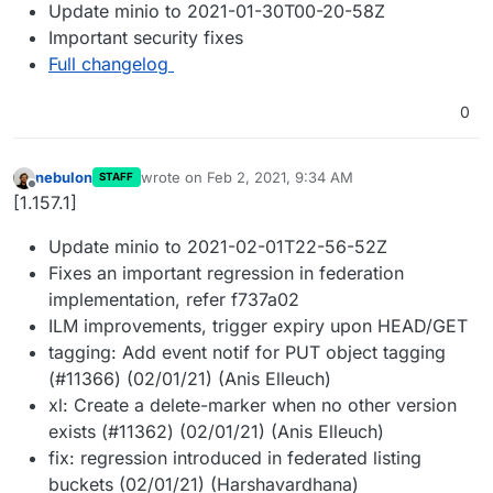
Update minio to 2021-01-30T00-20-58Z
Important security fixes
Full changelog
0
nebulon
wrote on
Feb 2, 2021, 9:34 AM
STAFF
last edited by
Offline
[1.157.1]
Update minio to 2021-02-01T22-56-52Z
Fixes an important regression in federation
implementation, refer f737a02
ILM improvements, trigger expiry upon HEAD/GET
tagging: Add event notif for PUT object tagging
(#11366) (02/01/21) (Anis Elleuch)
xl: Create a delete-marker when no other version
exists (#11362) (02/01/21) (Anis Elleuch)
fix: regression introduced in federated listing
buckets (02/01/21) (Harshavardhana)