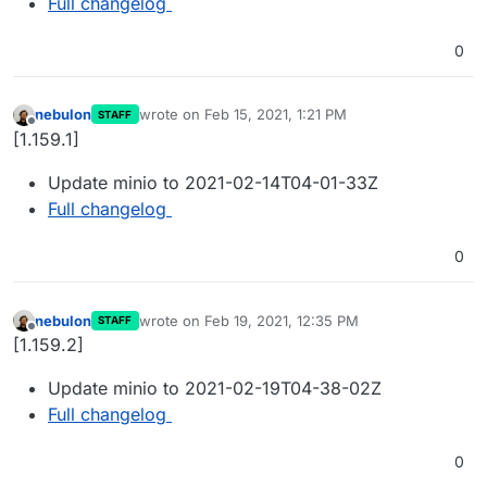
Full changelog
0
nebulon
wrote on
Feb 15, 2021, 1:21 PM
STAFF
last edited by
Offline
[1.159.1]
Update minio to 2021-02-14T04-01-33Z
Full changelog
0
nebulon
wrote on
Feb 19, 2021, 12:35 PM
STAFF
last edited by
Offline
[1.159.2]
Update minio to 2021-02-19T04-38-02Z
Full changelog
0