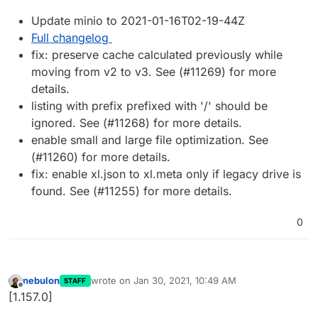
Update minio to 2021-01-16T02-19-44Z
Full changelog
fix: preserve cache calculated previously while
moving from v2 to v3. See (#11269) for more
details.
listing with prefix prefixed with '/' should be
ignored. See (#11268) for more details.
enable small and large file optimization. See
(#11260) for more details.
fix: enable xl.json to xl.meta only if legacy drive is
found. See (#11255) for more details.
0
nebulon
wrote on
Jan 30, 2021, 10:49 AM
STAFF
last edited by
Offline
[1.157.0]