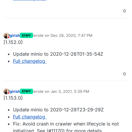
0
girish
wrote on
Dec 28, 2020, 7:47 PM
STAFF
last edited by
Do not disturb
[1.152.0]
Update minio to 2020-12-26T01-35-54Z
Full changelog
0
girish
wrote on
Jan 3, 2021, 5:39 PM
STAFF
last edited by
Do not disturb
[1.153.0]
Update minio to 2020-12-29T23-29-29Z
Full changelog
Fix: Avoid crash in crawler when lifecycle is not
initialized. See (#11170) for more details.