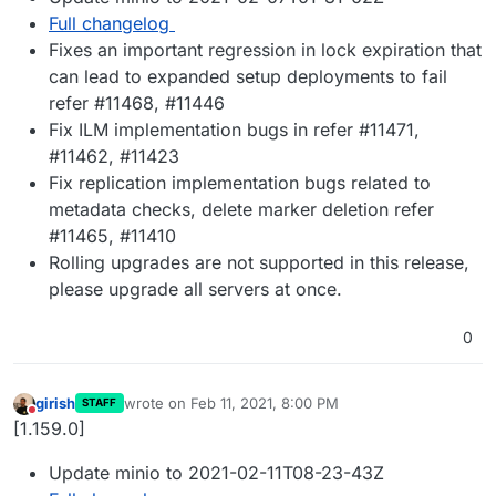
Full changelog
Fixes an important regression in lock expiration that
can lead to expanded setup deployments to fail
refer #11468, #11446
Fix ILM implementation bugs in refer #11471,
#11462, #11423
Fix replication implementation bugs related to
metadata checks, delete marker deletion refer
#11465, #11410
Rolling upgrades are not supported in this release,
please upgrade all servers at once.
0
girish
wrote on
Feb 11, 2021, 8:00 PM
STAFF
last edited by
Do not disturb
[1.159.0]
Update minio to 2021-02-11T08-23-43Z