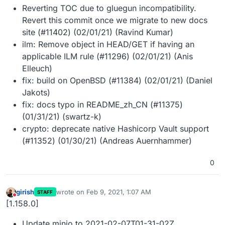
Reverting TOC due to gluegun incompatibility.
Revert this commit once we migrate to new docs
site (#11402) (02/01/21) (Ravind Kumar)
ilm: Remove object in HEAD/GET if having an
applicable ILM rule (#11296) (02/01/21) (Anis
Elleuch)
fix: build on OpenBSD (#11384) (02/01/21) (Daniel
Jakots)
fix: docs typo in README_zh_CN (#11375)
(01/31/21) (swartz-k)
crypto: deprecate native Hashicorp Vault support
(#11352) (01/30/21) (Andreas Auernhammer)
0
girish
wrote on
Feb 9, 2021, 1:07 AM
STAFF
last edited by
Do not disturb
[1.158.0]
Update minio to 2021-02-07T01-31-02Z