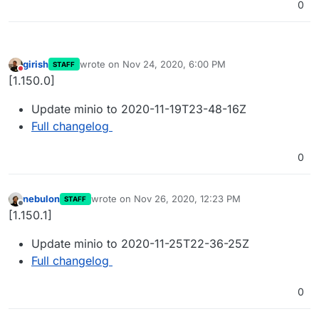
0
girish
wrote on
Nov 24, 2020, 6:00 PM
STAFF
last edited by
Do not disturb
[1.150.0]
Update minio to 2020-11-19T23-48-16Z
Full changelog
0
nebulon
wrote on
Nov 26, 2020, 12:23 PM
STAFF
last edited by
Offline
[1.150.1]
Update minio to 2020-11-25T22-36-25Z
Full changelog
0