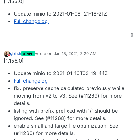
[1.155.0]
Update minio to 2021-01-08T21-18-21Z
Full changelog
0
girish
wrote on
Jan 18, 2021, 2:20 AM
STAFF
last edited by
Do not disturb
[1.156.0]
Update minio to 2021-01-16T02-19-44Z
Full changelog
fix: preserve cache calculated previously while
moving from v2 to v3. See (#11269) for more
details.
listing with prefix prefixed with '/' should be
ignored. See (#11268) for more details.
enable small and large file optimization. See
(#11260) for more details.