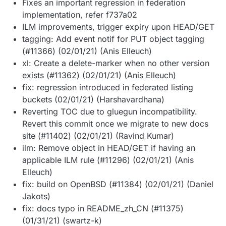
Fixes an important regression in federation
implementation, refer f737a02
ILM improvements, trigger expiry upon HEAD/GET
tagging: Add event notif for PUT object tagging
(#11366) (02/01/21) (Anis Elleuch)
xl: Create a delete-marker when no other version
exists (#11362) (02/01/21) (Anis Elleuch)
fix: regression introduced in federated listing
buckets (02/01/21) (Harshavardhana)
Reverting TOC due to gluegun incompatibility.
Revert this commit once we migrate to new docs
site (#11402) (02/01/21) (Ravind Kumar)
ilm: Remove object in HEAD/GET if having an
applicable ILM rule (#11296) (02/01/21) (Anis
Elleuch)
fix: build on OpenBSD (#11384) (02/01/21) (Daniel
Jakots)
fix: docs typo in README_zh_CN (#11375)
(01/31/21) (swartz-k)