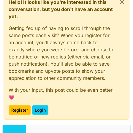
Hello! It looks like you're interested in this
conversation, but you don't have an account
yet.
Getting fed up of having to scroll through the
same posts each visit? When you register for
an account, you'll always come back to
exactly where you were before, and choose to
be notified of new replies (either via email, or
push notification). You'll also be able to save
bookmarks and upvote posts to show your
appreciation to other community members.
With your input, this post could be even better
💗
Register
Login