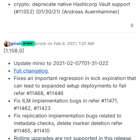
crypto: deprecate native Hashicorp Vault support
(#11352) (01/30/21) (Andreas Auernhammer)
0
girish
wrote on
Feb 9, 2021, 1:07 AM
STAFF
last edited by
Do not disturb
[1.158.0]
Update minio to 2021-02-07T01-31-02Z
Full changelog
Fixes an important regression in lock expiration that
can lead to expanded setup deployments to fail
refer #11468, #11446
Fix ILM implementation bugs in refer #11471,
#11462, #11423
Fix replication implementation bugs related to
metadata checks, delete marker deletion refer
#11465, #11410
Rolling upgrades are not supported in this release,