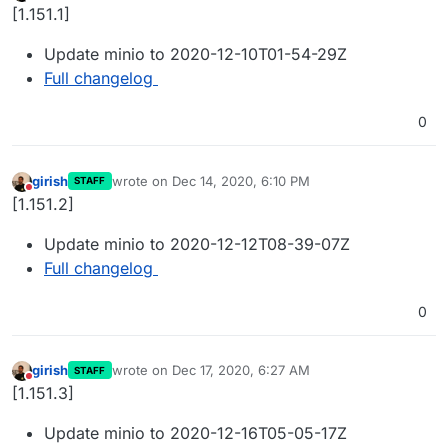
Offline
[1.151.1]
Update minio to 2020-12-10T01-54-29Z
Full changelog
0
girish
wrote on
Dec 14, 2020, 6:10 PM
STAFF
last edited by
Do not disturb
[1.151.2]
Update minio to 2020-12-12T08-39-07Z
Full changelog
0
girish
wrote on
Dec 17, 2020, 6:27 AM
STAFF
last edited by
Do not disturb
[1.151.3]
Update minio to 2020-12-16T05-05-17Z