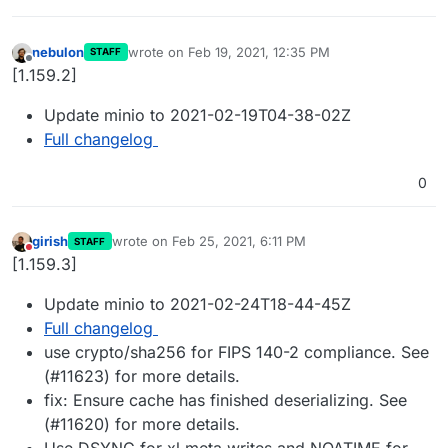
nebulon
wrote on
Feb 19, 2021, 12:35 PM
STAFF
last edited by
Offline
[1.159.2]
Update minio to 2021-02-19T04-38-02Z
Full changelog
0
girish
wrote on
Feb 25, 2021, 6:11 PM
STAFF
last edited by
Do not disturb
[1.159.3]
Update minio to 2021-02-24T18-44-45Z
Full changelog
use crypto/sha256 for FIPS 140-2 compliance. See
(#11623) for more details.
fix: Ensure cache has finished deserializing. See
(#11620) for more details.
Use DSYNC for xl.meta writes and NOATIME for