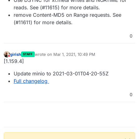
reads. See (#11615) for more details.
remove Content-MD5 on Range requests. See
(#11611) for more details.
0
girish
wrote on
Mar 1, 2021, 10:49 PM
STAFF
last edited by
Do not disturb
[1.159.4]
Update minio to 2021-03-01T04-20-55Z
Full changelog
0