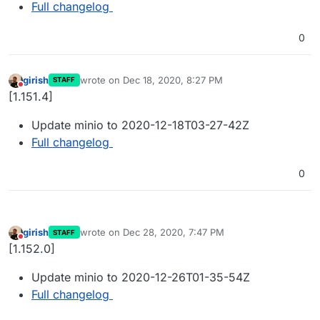
Full changelog
0
girish
wrote on
Dec 18, 2020, 8:27 PM
STAFF
last edited by
Do not disturb
[1.151.4]
Update minio to 2020-12-18T03-27-42Z
Full changelog
0
girish
wrote on
Dec 28, 2020, 7:47 PM
STAFF
last edited by
Do not disturb
[1.152.0]
Update minio to 2020-12-26T01-35-54Z
Full changelog