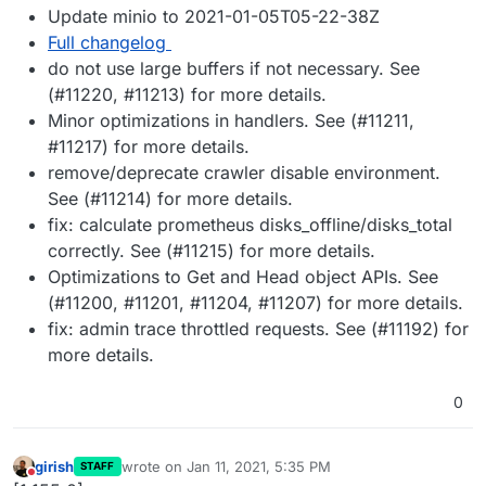
Update minio to 2021-01-05T05-22-38Z
Full changelog
do not use large buffers if not necessary. See
(#11220, #11213) for more details.
Minor optimizations in handlers. See (#11211,
#11217) for more details.
remove/deprecate crawler disable environment.
See (#11214) for more details.
fix: calculate prometheus disks_offline/disks_total
correctly. See (#11215) for more details.
Optimizations to Get and Head object APIs. See
(#11200, #11201, #11204, #11207) for more details.
fix: admin trace throttled requests. See (#11192) for
more details.
0
girish
wrote on
Jan 11, 2021, 5:35 PM
STAFF
last edited by
Do not disturb