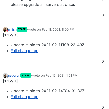
please upgrade all servers at once.
0
girish
wrote on
Feb 11, 2021, 8:00 PM
STAFF
last edited by
Do not disturb
[1.159.0]
Update minio to 2021-02-11T08-23-43Z
Full changelog
0
nebulon
wrote on
Feb 15, 2021, 1:21 PM
STAFF
last edited by
Offline
[1.159.1]
Update minio to 2021-02-14T04-01-33Z
Full changelog
0