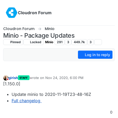
Skip to content
Cloudron Forum
Cloudron Forum
Minio
Minio - Package Updates
Pinned
Locked
Minio
291
3
449.7k
3
Log in to reply
girish
wrote on
Nov 24, 2020, 6:00 PM
STAFF
last edited by
Do not disturb
[1.150.0]
Update minio to 2020-11-19T23-48-16Z
Full changelog
0