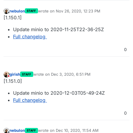
nebulon
wrote on
Nov 26, 2020, 12:23 PM
STAFF
last edited by
Offline
[1.150.1]
Update minio to 2020-11-25T22-36-25Z
Full changelog
0
girish
wrote on
Dec 3, 2020, 6:51 PM
STAFF
last edited by
Do not disturb
[1.151.0]
Update minio to 2020-12-03T05-49-24Z
Full changelog
0
nebulon
wrote on
Dec 10, 2020, 11:54 AM
STAFF
last edited by