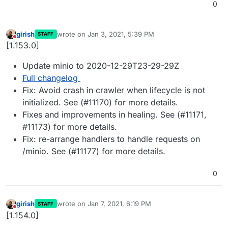
0
girish
wrote on
Jan 3, 2021, 5:39 PM
STAFF
last edited by
Do not disturb
[1.153.0]
Update minio to 2020-12-29T23-29-29Z
Full changelog
Fix: Avoid crash in crawler when lifecycle is not
initialized. See (#11170) for more details.
Fixes and improvements in healing. See (#11171,
#11173) for more details.
Fix: re-arrange handlers to handle requests on
/minio. See (#11177) for more details.
0
girish
wrote on
Jan 7, 2021, 6:19 PM
STAFF
last edited by
Do not disturb
[1.154.0]