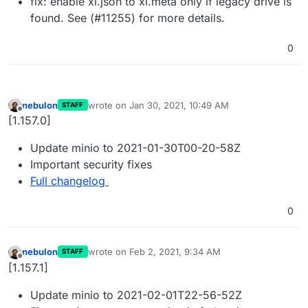
fix: enable xl.json to xl.meta only if legacy drive is
found. See (#11255) for more details.
0
nebulon
wrote on
Jan 30, 2021, 10:49 AM
STAFF
last edited by
Offline
[1.157.0]
Update minio to 2021-01-30T00-20-58Z
Important security fixes
Full changelog
0
nebulon
wrote on
Feb 2, 2021, 9:34 AM
STAFF
last edited by
Offline
[1.157.1]
Update minio to 2021-02-01T22-56-52Z