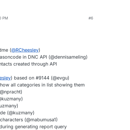
30 PM
#6
adme (
@
RCheesley
)
easoncode in DNC API (@dennisameling)
tacts created through API
esley
) based on #9144 (@evgu)
ow all categories in list showing them
(@npracht)
(@kuzmany)
@kuzmany)
mode (@kuzmany)
e characters (@mabumusa1)
 during generating report query