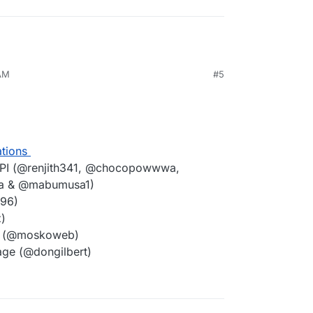
 AM
#5
ations
PI (@renjith341, @chocopowwwa,
la & @mabumusa1)
t96)
)
ce (@moskoweb)
age (@dongilbert)