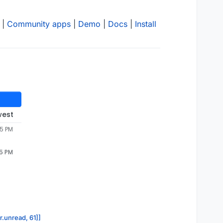
|
Community apps
|
Demo
|
Docs
|
Install
west
45 PM
45 PM
r.unread, 61]]