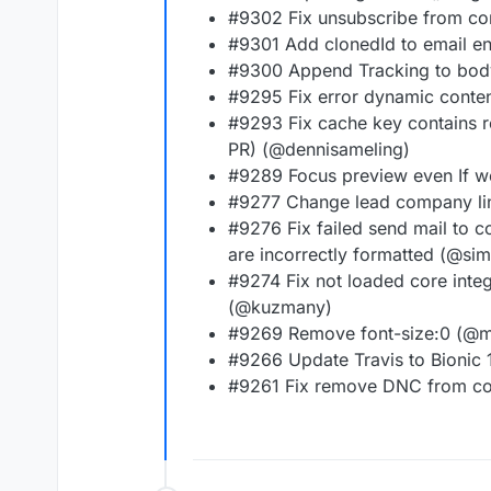
#9302 Fix unsubscribe from c
#9301 Add clonedId to email e
#9300 Append Tracking to bod
#9295 Fix error dynamic conte
#9293 Fix cache key contains re
PR) (@dennisameling)
#9289 Focus preview even If we
#9277 Change lead company link
#9276 Fix failed send mail to
are incorrectly formatted (@si
#9274 Fix not loaded core integ
(@kuzmany)
#9269 Remove font-size:0 (@
#9266 Update Travis to Bionic
#9261 Fix remove DNC from co