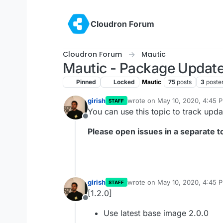
Skip to content
Cloudron Forum
Cloudron Forum
Mautic
Mautic - Package Updat
Pinned
Locked
Mautic
75
posts
3
poste
girish
wrote on
May 10, 2020, 4:45 
STAFF
last edited by
You can use this topic to track upd
Offline
Please open issues in a separate to
girish
wrote on
May 10, 2020, 4:45 
STAFF
last edited by
[1.2.0]
Offline
Use latest base image 2.0.0