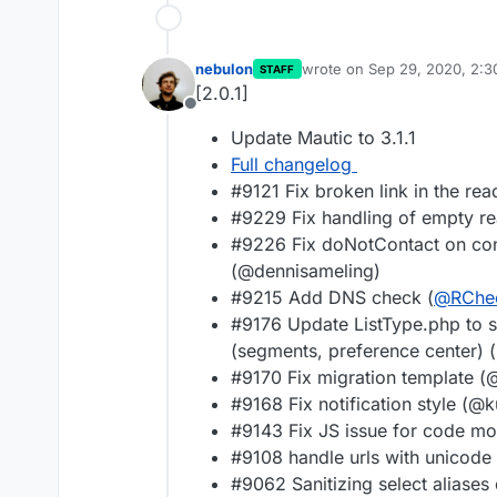
nebulon
wrote on
Sep 29, 2020, 2:
STAFF
last edited by
[2.0.1]
Offline
Update Mautic to 3.1.1
Full changelog
#9121 Fix broken link in the re
#9229 Fix handling of empty r
#9226 Fix doNotContact on con
(@dennisameling)
#9215 Add DNS check (
@
RChe
#9176 Update ListType.php to sh
(segments, preference center) 
#9170 Fix migration template 
#9168 Fix notification style (
#9143 Fix JS issue for code 
#9108 handle urls with unicod
#9062 Sanitizing select aliases