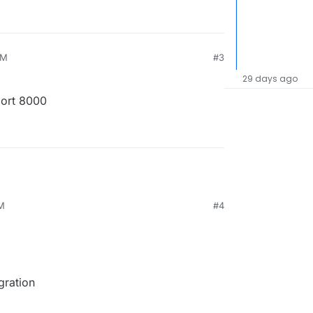
PM
#3
29 days ago
port 8000
PM
#4
gration