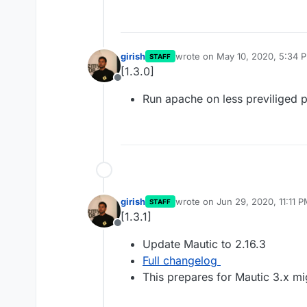
girish
wrote on
May 10, 2020, 5:34 
STAFF
last edited by
[1.3.0]
Offline
Run apache on less previliged 
girish
wrote on
Jun 29, 2020, 11:11 
STAFF
last edited by
[1.3.1]
Offline
Update Mautic to 2.16.3
Full changelog
This prepares for Mautic 3.x mi