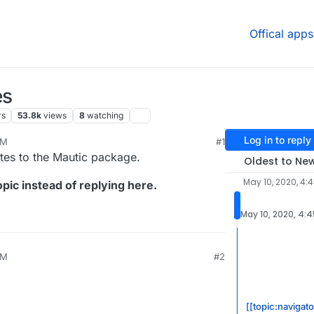
Offical apps
es
rs
53.8k
views
8
watching
Log in to reply
PM
#1
ates to the Mautic package.
Oldest to Ne
May 10, 2020, 4:
pic instead of replying here.
May 10, 2020, 4:
PM
#2
[[topic:navigato