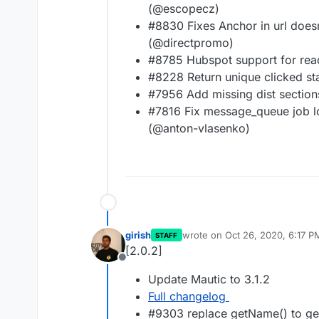
(@escopecz)
#8830 Fixes Anchor in url doesn
(@directpromo)
#8785 Hubspot support for rea
#8228 Return unique clicked sta
#7956 Add missing dist section
#7816 Fix message_queue job l
(@anton-vlasenko)
girish
wrote on
Oct 26, 2020, 6:17 P
STAFF
last edited by
[2.0.2]
Offline
Update Mautic to 3.1.2
Full changelog
#9303 replace getName() to ge