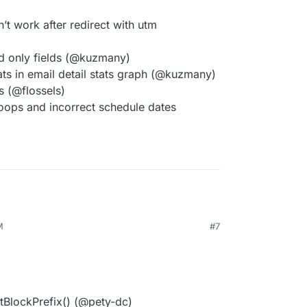
’t work after redirect with utm
d only fields (@kuzmany)
ts in email detail stats graph (@kuzmany)
s (@flossels)
oops and incorrect schedule dates
M
#7
tBlockPrefix() (@pety-dc)