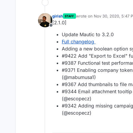
girish
wrote on
Nov 30, 2020, 5:47 
STAFF
last edited by
[2.1.0]
Offline
Update Mautic to 3.2.0
Full changelog
Adding a new boolean option sys
#9422 Add "Export to Excel" fu
#9387 Functional test perform
#9371 Enabling company token
(@mabumusa1)
#9367 Add thumbnails to file
#9344 Email attachment tooltip
(@escopecz)
#9342 Adding missing campaig
(@escopecz)