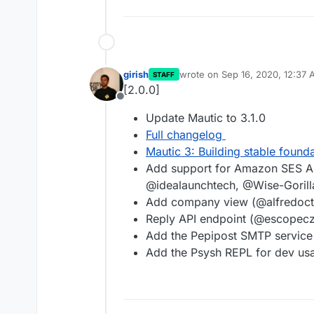
girish
wrote on
Sep 16, 2020, 12:37
STAFF
last edited by
[2.0.0]
Offline
Update Mautic to 3.1.0
Full changelog
Mautic 3: Building stable found
Add support for Amazon SES A
@idealaunchtech, @Wise-Goril
Add company view (@alfredoc
Reply API endpoint (@escopecz
Add the Pepipost SMTP servi
Add the Psysh REPL for dev us