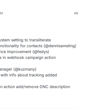
PM
#8
tem setting to transliterate
nctionality for contacts (@dennisameling)
ance improvement (@fedys)
s in webhook campaign action
 manager (@kuzmany)
 with info about tracking added
n action add/remove DNC description