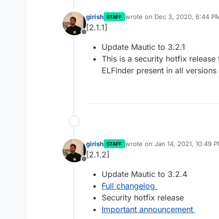
girish
wrote on
Dec 3, 2020, 6:44 P
STAFF
last edited by
[2.1.1]
Offline
Update Mautic to 3.2.1
This is a security hotfix release
ELFinder present in all versions
girish
wrote on
Jan 14, 2021, 10:49 
STAFF
last edited by
[2.1.2]
Offline
Update Mautic to 3.2.4
Full changelog
Security hotfix release
Important announcement