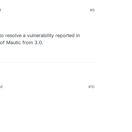
M
#9
 to resolve a vulnerability reported in
 of Mautic from 3.0.
PM
#10