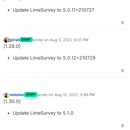
Update LimeSurvey to 5.0.11+210727
0
girish
wrote on
Aug 3, 2021, 9:07 PM
STAFF
last edited by
Do not disturb
[1.28.0]
Update LimeSurvey to 5.0.12+210729
0
nebulon
wrote on
Aug 12, 2021, 3:49 PM
STAFF
last edited by
Away
[1.30.0]
Update LimeSurvey to 5.1.0
0