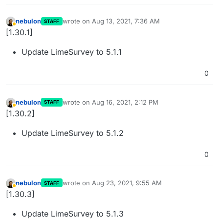
nebulon
wrote on
Aug 13, 2021, 7:36 AM
STAFF
last edited by
Away
[1.30.1]
Update LimeSurvey to 5.1.1
0
nebulon
wrote on
Aug 16, 2021, 2:12 PM
STAFF
last edited by
Away
[1.30.2]
Update LimeSurvey to 5.1.2
0
nebulon
wrote on
Aug 23, 2021, 9:55 AM
STAFF
last edited by
Away
[1.30.3]
Update LimeSurvey to 5.1.3