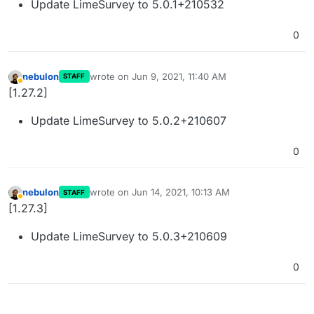
Update LimeSurvey to 5.0.1+210532
0
nebulon
wrote on
Jun 9, 2021, 11:40 AM
STAFF
last edited by
Away
[1.27.2]
Update LimeSurvey to 5.0.2+210607
0
nebulon
wrote on
Jun 14, 2021, 10:13 AM
STAFF
last edited by
Away
[1.27.3]
Update LimeSurvey to 5.0.3+210609
0