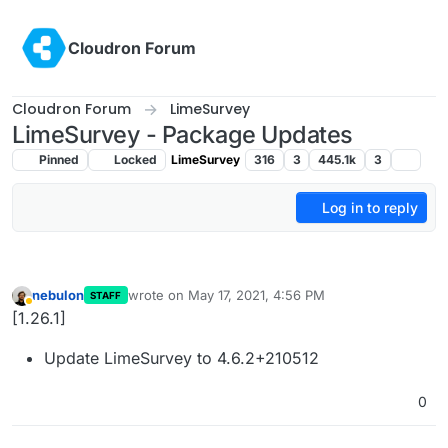
Skip to content
Cloudron Forum
Cloudron Forum
LimeSurvey
LimeSurvey - Package Updates
Pinned
Locked
LimeSurvey
316
3
445.1k
3
Log in to reply
nebulon
wrote on
May 17, 2021, 4:56 PM
STAFF
last edited by
Away
[1.26.1]
Update LimeSurvey to 4.6.2+210512
0