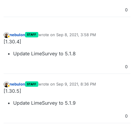
0
nebulon
wrote on
Sep 8, 2021, 3:58 PM
STAFF
last edited by nebulon
Sep 8, 2021, 3:58 PM
Away
[1.30.4]
Update LimeSurvey to 5.1.8
0
nebulon
wrote on
Sep 9, 2021, 8:36 PM
STAFF
last edited by
Away
[1.30.5]
Update LimeSurvey to 5.1.9
0