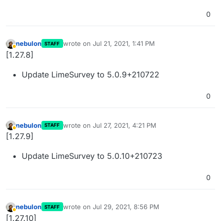
0
nebulon
wrote on
Jul 21, 2021, 1:41 PM
STAFF
last edited by
Away
[1.27.8]
Update LimeSurvey to 5.0.9+210722
0
nebulon
wrote on
Jul 27, 2021, 4:21 PM
STAFF
last edited by
Away
[1.27.9]
Update LimeSurvey to 5.0.10+210723
0
nebulon
wrote on
Jul 29, 2021, 8:56 PM
STAFF
last edited by
Away
[1.27.10]