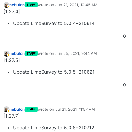
nebulon
wrote on
Jun 21, 2021, 10:46 AM
STAFF
last edited by
Away
[1.27.4]
Update LimeSurvey to 5.0.4+210614
0
nebulon
wrote on
Jun 25, 2021, 9:44 AM
STAFF
last edited by
Away
[1.27.5]
Update LimeSurvey to 5.0.5+210621
0
nebulon
wrote on
Jul 21, 2021, 11:57 AM
STAFF
last edited by
Away
[1.27.7]
Update LimeSurvey to 5.0.8+210712