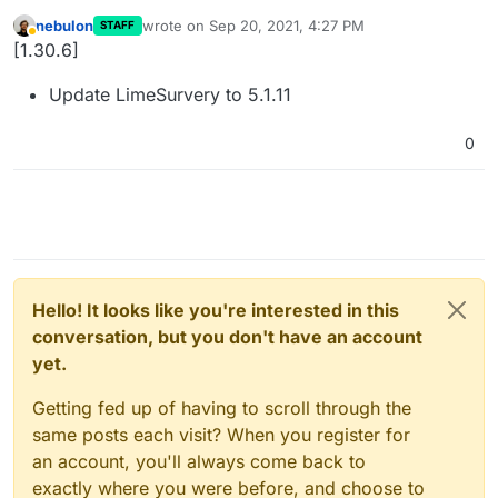
nebulon
wrote on
Sep 20, 2021, 4:27 PM
STAFF
last edited by
Away
[1.30.6]
Update LimeSurvery to 5.1.11
0
Hello! It looks like you're interested in this
conversation, but you don't have an account
yet.
Getting fed up of having to scroll through the
same posts each visit? When you register for
an account, you'll always come back to
exactly where you were before, and choose to