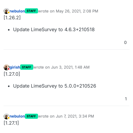
nebulon
wrote on
May 26, 2021, 2:08 PM
STAFF
last edited by
Away
[1.26.2]
Update LimeSurvey to 4.6.3+210518
0
girish
wrote on
Jun 3, 2021, 1:48 AM
STAFF
last edited by
Do not disturb
[1.27.0]
Update LimeSurvey to 5.0.0+210526
1
nebulon
wrote on
Jun 7, 2021, 3:34 PM
STAFF
last edited by
Away
[1.27.1]