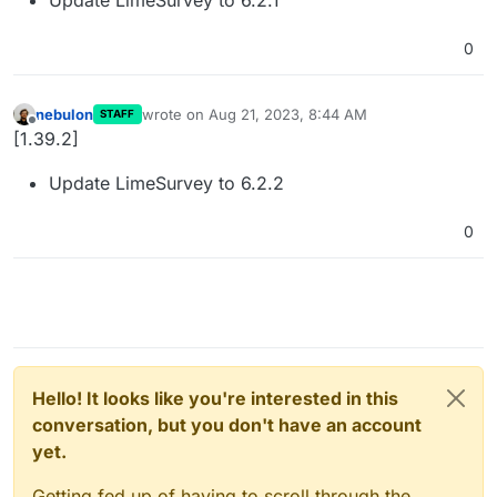
0
nebulon
wrote on
Aug 21, 2023, 8:44 AM
STAFF
last edited by
Offline
[1.39.2]
Update LimeSurvey to 6.2.2
0
Hello! It looks like you're interested in this
conversation, but you don't have an account
yet.
Getting fed up of having to scroll through the