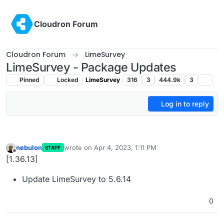
Skip to content
Cloudron Forum
Cloudron Forum
LimeSurvey
LimeSurvey - Package Updates
Pinned
Locked
LimeSurvey
316
3
444.9k
3
Log in to reply
nebulon
wrote on
Apr 4, 2023, 1:11 PM
STAFF
last edited by
Offline
[1.36.13]
Update LimeSurvey to 5.6.14
0