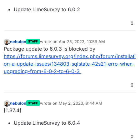
Update LimeSurvey to 6.0.2
0
nebulon
wrote on
Apr 25, 2023, 10:59 AM
STAFF
last edited by
Offline
Package update to 6.0.3 is blocked by
https://forums.limesurvey.org/index.php/forum/installati
on-a-update-issues/134803-sqlstate-42s21-erro-when-
upgrading-from-6-0-2-to-6-0-3
0
nebulon
wrote on
May 2, 2023, 9:44 AM
STAFF
last edited by
Offline
[1.37.4]
Update LimeSurvey to 6.0.4
0