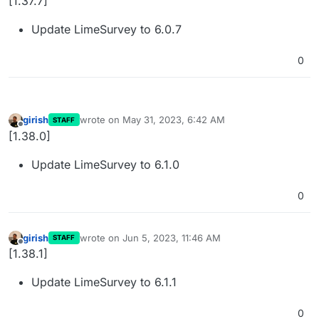
[1.37.7]
Update LimeSurvey to 6.0.7
0
girish
wrote on
May 31, 2023, 6:42 AM
STAFF
last edited by
Offline
[1.38.0]
Update LimeSurvey to 6.1.0
0
girish
wrote on
Jun 5, 2023, 11:46 AM
STAFF
last edited by
Offline
[1.38.1]
Update LimeSurvey to 6.1.1
0