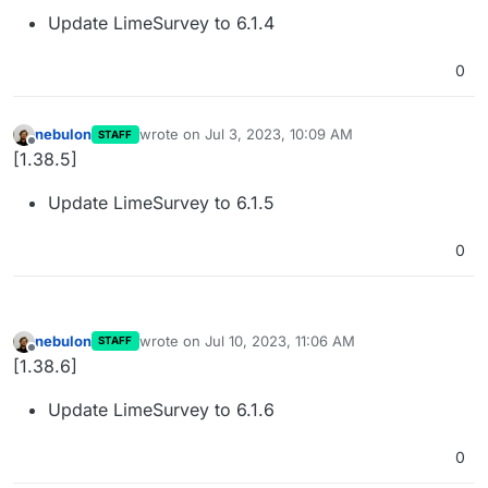
Update LimeSurvey to 6.1.4
0
nebulon
wrote on
Jul 3, 2023, 10:09 AM
STAFF
last edited by
Offline
[1.38.5]
Update LimeSurvey to 6.1.5
0
nebulon
wrote on
Jul 10, 2023, 11:06 AM
STAFF
last edited by
Offline
[1.38.6]
Update LimeSurvey to 6.1.6
0