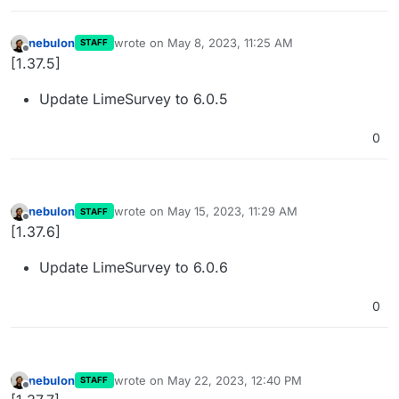
nebulon
wrote on
May 8, 2023, 11:25 AM
STAFF
last edited by
Offline
[1.37.5]
Update LimeSurvey to 6.0.5
0
nebulon
wrote on
May 15, 2023, 11:29 AM
STAFF
last edited by
Offline
[1.37.6]
Update LimeSurvey to 6.0.6
0
nebulon
wrote on
May 22, 2023, 12:40 PM
STAFF
last edited by
Offline