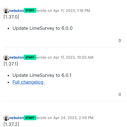
nebulon
wrote on
Apr 11, 2023, 1:18 PM
STAFF
last edited by
Offline
[1.37.0]
Update LimeSurvey to 6.0.0
0
nebulon
wrote on
Apr 17, 2023, 10:50 AM
STAFF
last edited by
Offline
[1.37.1]
Update LimeSurvey to 6.0.1
Full changelog
0
nebulon
wrote on
Apr 24, 2023, 2:59 PM
STAFF
last edited by
Offline
[1.37.2]