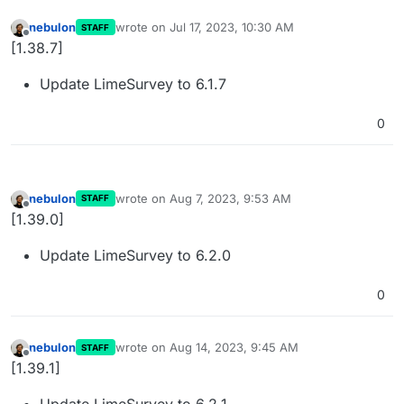
nebulon
wrote on
Jul 17, 2023, 10:30 AM
STAFF
last edited by
Offline
[1.38.7]
Update LimeSurvey to 6.1.7
0
nebulon
wrote on
Aug 7, 2023, 9:53 AM
STAFF
last edited by
Offline
[1.39.0]
Update LimeSurvey to 6.2.0
0
nebulon
wrote on
Aug 14, 2023, 9:45 AM
STAFF
last edited by
Offline
[1.39.1]
Update LimeSurvey to 6.2.1