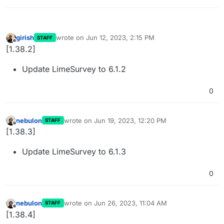
girish
wrote on
Jun 12, 2023, 2:15 PM
STAFF
last edited by
Offline
[1.38.2]
Update LimeSurvey to 6.1.2
0
nebulon
wrote on
Jun 19, 2023, 12:20 PM
STAFF
last edited by
Offline
[1.38.3]
Update LimeSurvey to 6.1.3
0
nebulon
wrote on
Jun 26, 2023, 11:04 AM
STAFF
last edited by
Offline
[1.38.4]