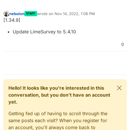
nebulon
wrote on
Nov 14, 2022, 1:08 PM
STAFF
last edited by
Offline
[1.34.9]
Update LimeSurvey to 5.4.10
0
Hello! It looks like you're interested in this
conversation, but you don't have an account
yet.
Getting fed up of having to scroll through the
same posts each visit? When you register for
an account, you'll always come back to