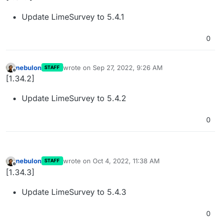
Update LimeSurvey to 5.4.1
0
nebulon
wrote on
Sep 27, 2022, 9:26 AM
STAFF
last edited by
Offline
[1.34.2]
Update LimeSurvey to 5.4.2
0
nebulon
wrote on
Oct 4, 2022, 11:38 AM
STAFF
last edited by
Offline
[1.34.3]
Update LimeSurvey to 5.4.3
0