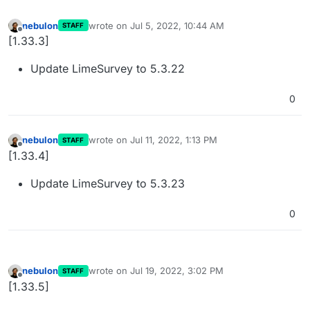
nebulon
wrote on
Jul 5, 2022, 10:44 AM
STAFF
last edited by
Offline
[1.33.3]
Update LimeSurvey to 5.3.22
0
nebulon
wrote on
Jul 11, 2022, 1:13 PM
STAFF
last edited by
Offline
[1.33.4]
Update LimeSurvey to 5.3.23
0
nebulon
wrote on
Jul 19, 2022, 3:02 PM
STAFF
last edited by
Offline
[1.33.5]