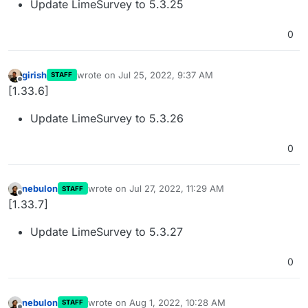
Update LimeSurvey to 5.3.25
0
girish
wrote on
Jul 25, 2022, 9:37 AM
STAFF
last edited by
Offline
[1.33.6]
Update LimeSurvey to 5.3.26
0
nebulon
wrote on
Jul 27, 2022, 11:29 AM
STAFF
last edited by
Offline
[1.33.7]
Update LimeSurvey to 5.3.27
0
nebulon
wrote on
Aug 1, 2022, 10:28 AM
STAFF