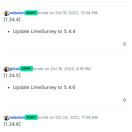
nebulon
wrote on
Oct 10, 2022, 12:04 PM
STAFF
last edited by
Offline
[1.34.4]
Update LimeSurvey to 5.4.4
0
girish
wrote on
Oct 18, 2022, 4:19 PM
STAFF
last edited by
Offline
[1.34.5]
Update LimeSurvey to 5.4.6
0
nebulon
wrote on
Oct 24, 2022, 11:59 AM
STAFF
last edited by
Offline
[1.34.6]