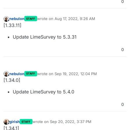
0
nebulon
wrote on
Aug 17, 2022, 9:26 AM
STAFF
last edited by
Offline
[1.33.11]
Update LimeSurvey to 5.3.31
0
nebulon
wrote on
Sep 19, 2022, 12:04 PM
STAFF
last edited by
Offline
[1.34.0]
Update LimeSurvey to 5.4.0
0
girish
wrote on
Sep 20, 2022, 3:37 PM
STAFF
last edited by
Offline
[1.34.1]