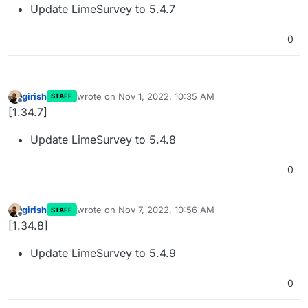
Update LimeSurvey to 5.4.7
0
girish
wrote on
Nov 1, 2022, 10:35 AM
STAFF
last edited by
Offline
[1.34.7]
Update LimeSurvey to 5.4.8
0
girish
wrote on
Nov 7, 2022, 10:56 AM
STAFF
last edited by
Offline
[1.34.8]
Update LimeSurvey to 5.4.9
0