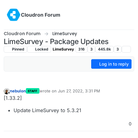
Skip to content
Cloudron Forum
Cloudron Forum
LimeSurvey
LimeSurvey - Package Updates
Pinned
Locked
LimeSurvey
316
3
445.8k
3
Log in to reply
nebulon
wrote on
Jun 27, 2022, 3:31 PM
STAFF
last edited by
Offline
[1.33.2]
Update LimeSurvey to 5.3.21
0