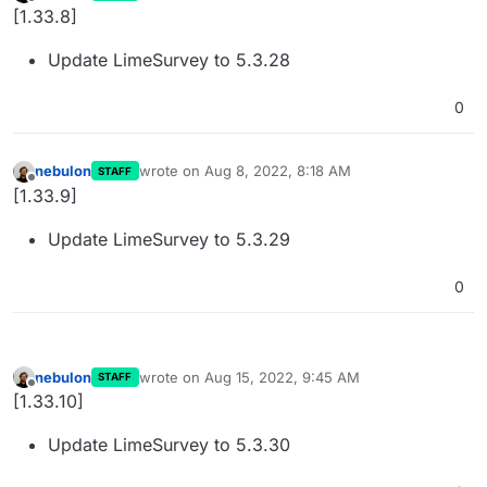
last edited by
Offline
[1.33.8]
Update LimeSurvey to 5.3.28
0
nebulon
wrote on
Aug 8, 2022, 8:18 AM
STAFF
last edited by
Offline
[1.33.9]
Update LimeSurvey to 5.3.29
0
nebulon
wrote on
Aug 15, 2022, 9:45 AM
STAFF
last edited by
Offline
[1.33.10]
Update LimeSurvey to 5.3.30