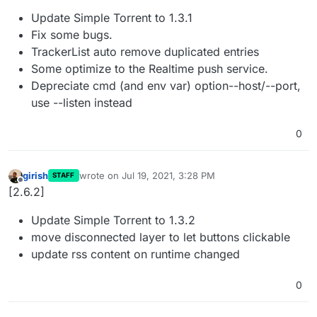
Update Simple Torrent to 1.3.1
Fix some bugs.
TrackerList auto remove duplicated entries
Some optimize to the Realtime push service.
Depreciate cmd (and env var) option--host/--port,
use --listen instead
0
girish
wrote on
Jul 19, 2021, 3:28 PM
STAFF
last edited by
Offline
[2.6.2]
Update Simple Torrent to 1.3.2
move disconnected layer to let buttons clickable
update rss content on runtime changed
0