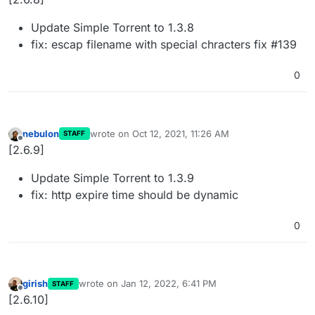
Update Simple Torrent to 1.3.8
fix: escap filename with special chracters fix #139
0
nebulon
wrote on
Oct 12, 2021, 11:26 AM
STAFF
last edited by
Offline
[2.6.9]
Update Simple Torrent to 1.3.9
fix: http expire time should be dynamic
0
girish
wrote on
Jan 12, 2022, 6:41 PM
STAFF
last edited by
Offline
[2.6.10]