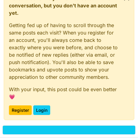
conversation, but you don't have an account
yet.
Getting fed up of having to scroll through the
same posts each visit? When you register for
an account, you'll always come back to
exactly where you were before, and choose to
be notified of new replies (either via email, or
push notification). You'll also be able to save
bookmarks and upvote posts to show your
appreciation to other community members.
With your input, this post could be even better
💗
Register
Login