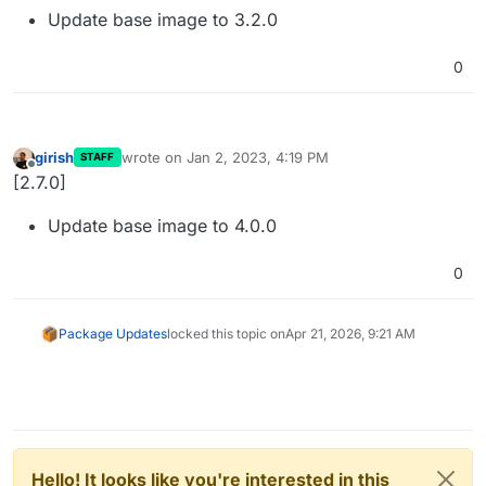
Update base image to 3.2.0
0
girish
wrote on
Jan 2, 2023, 4:19 PM
STAFF
last edited by
Offline
[2.7.0]
Update base image to 4.0.0
0
Package Updates
locked this topic on
Apr 21, 2026, 9:21 AM
Hello! It looks like you're interested in this