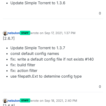
Update Simple Torrent to 1.3.6
0
nebulon
wrote on
Sep 17, 2021, 1:37 PM
STAFF
last edited by
Offline
[2.6.7]
Update Simple Torrent to 1.3.7
const default config names
fix: write a default config file if not exists #140
fix: build filter
fix: action filter
use filepath.Ext to detemine config type
0
nebulon
wrote on
Sep 18, 2021, 2:40 PM
STAFF
last edited by
Offline
[2.6.8]