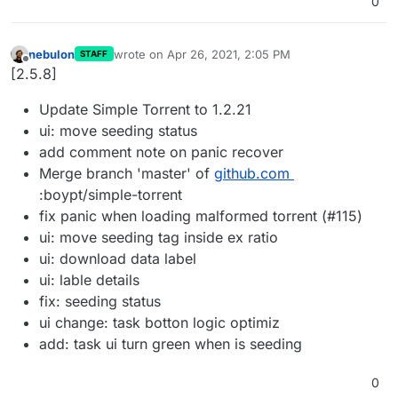
0
nebulon
wrote on
Apr 26, 2021, 2:05 PM
STAFF
last edited by
Offline
[2.5.8]
Update Simple Torrent to 1.2.21
ui: move seeding status
add comment note on panic recover
Merge branch 'master' of
github.com
:boypt/simple-torrent
fix panic when loading malformed torrent (#115)
ui: move seeding tag inside ex ratio
ui: download data label
ui: lable details
fix: seeding status
ui change: task botton logic optimiz
add: task ui turn green when is seeding
0