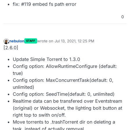
fix: #119 embed fs path error
0
nebulon
wrote on
Jul 13, 2021, 12:25 PM
STAFF
last edited by
Offline
[2.6.0]
Update Simple Torrent to 1.3.0
Config option: AllowRuntimeConfigure (default:
true)
Config option: MaxConcurrentTask(default: 0,
unlimited)
Config option: SeedTime(default: 0, unlimited)
Realtime data can be transfered over Eventstream
(original) or Websocket, the lighting bolt button at
right top to swith on/off.
Move torrents to .trashTorrent dir on deleting a
task, instead of actually removal