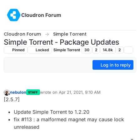
Skip to content
Cloudron Forum
Cloudron Forum
Simple Torrent
Simple Torrent - Package Updates
Pinned
Locked
Simple Torrent
30
2
14.8k
2
Log in to reply
nebulon
wrote on
Apr 21, 2021, 9:10 AM
STAFF
last edited by
Offline
[2.5.7]
Update Simple Torrent to 1.2.20
fix #113 : a malformed magnet may cause lock
unreleased