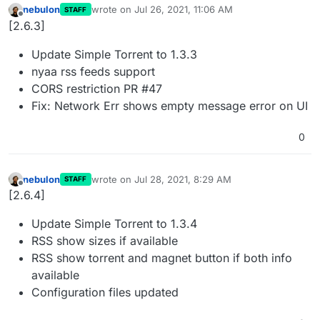
nebulon
wrote on
Jul 26, 2021, 11:06 AM
STAFF
last edited by
Offline
[2.6.3]
Update Simple Torrent to 1.3.3
nyaa rss feeds support
CORS restriction PR #47
Fix: Network Err shows empty message error on UI
0
nebulon
wrote on
Jul 28, 2021, 8:29 AM
STAFF
last edited by
Offline
[2.6.4]
Update Simple Torrent to 1.3.4
RSS show sizes if available
RSS show torrent and magnet button if both info
available
Configuration files updated