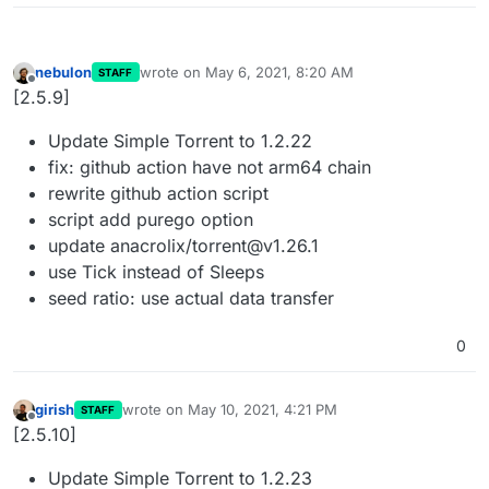
nebulon
wrote on
May 6, 2021, 8:20 AM
STAFF
last edited by
Offline
[2.5.9]
Update Simple Torrent to 1.2.22
fix: github action have not arm64 chain
rewrite github action script
script add purego option
update anacrolix/torrent@v1.26.1
use Tick instead of Sleeps
seed ratio: use actual data transfer
0
girish
wrote on
May 10, 2021, 4:21 PM
STAFF
last edited by
Offline
[2.5.10]
Update Simple Torrent to 1.2.23