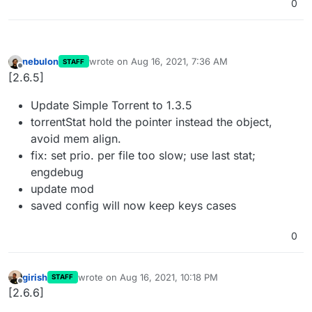
0
nebulon
wrote on
Aug 16, 2021, 7:36 AM
STAFF
last edited by
Offline
[2.6.5]
Update Simple Torrent to 1.3.5
torrentStat hold the pointer instead the object,
avoid mem align.
fix: set prio. per file too slow; use last stat;
engdebug
update mod
saved config will now keep keys cases
0
girish
wrote on
Aug 16, 2021, 10:18 PM
STAFF
last edited by
Offline
[2.6.6]