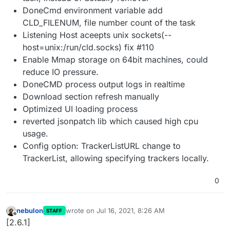
DoneCmd environment variable add
CLD_FILENUM, file number count of the task
Listening Host aceepts unix sockets(--
host=unix:/run/cld.socks) fix #110
Enable Mmap storage on 64bit machines, could
reduce IO pressure.
DoneCMD process output logs in realtime
Download section refresh manually
Optimized UI loading process
reverted jsonpatch lib which caused high cpu
usage.
Config option: TrackerListURL change to
TrackerList, allowing specifying trackers locally.
0
nebulon
wrote on
Jul 16, 2021, 8:26 AM
STAFF
last edited by
Offline
[2.6.1]