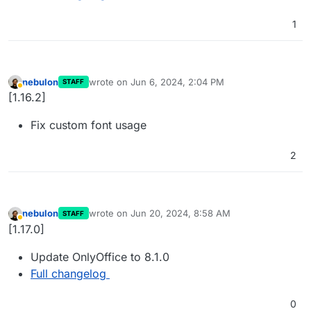
1
nebulon
wrote on
Jun 6, 2024, 2:04 PM
STAFF
last edited by
Away
[1.16.2]
Fix custom font usage
2
nebulon
wrote on
Jun 20, 2024, 8:58 AM
STAFF
last edited by
Away
[1.17.0]
Update OnlyOffice to 8.1.0
Full changelog
0