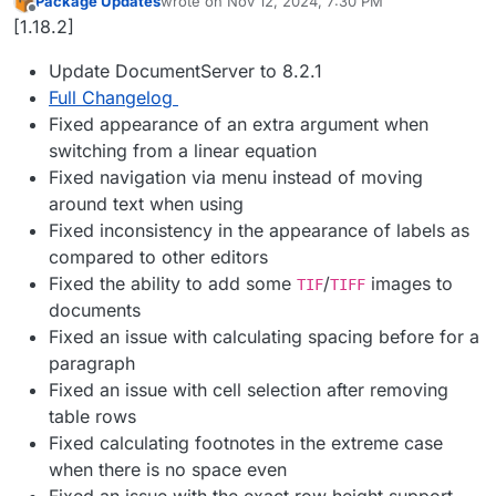
Package Updates
wrote on
Nov 12, 2024, 7:30 PM
last edited by
Offline
[1.18.2]
Update DocumentServer to 8.2.1
Full Changelog
Fixed appearance of an extra argument when
switching from a linear equation
Fixed navigation via menu instead of moving
around text when using
Fixed inconsistency in the appearance of labels as
compared to other editors
Fixed the ability to add some
/
images to
TIF
TIFF
documents
Fixed an issue with calculating spacing before for a
paragraph
Fixed an issue with cell selection after removing
table rows
Fixed calculating footnotes in the extreme case
when there is no space even
Fixed an issue with the exact row height support