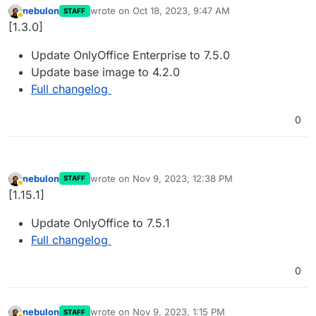
nebulon
wrote on
Oct 18, 2023, 9:47 AM
STAFF
last edited by
Away
[1.3.0]
Update OnlyOffice Enterprise to 7.5.0
Update base image to 4.2.0
Full changelog
0
nebulon
wrote on
Nov 9, 2023, 12:38 PM
STAFF
last edited by
Away
[1.15.1]
Update OnlyOffice to 7.5.1
Full changelog
0
nebulon
wrote on
Nov 9, 2023, 1:15 PM
STAFF