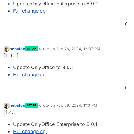
Update OnlyOffice Enterprise to 8.0.0
Full changelog
0
nebulon
wrote on
Feb 26, 2024, 12:37 PM
STAFF
last edited by
Away
[1.16.1]
Update OnlyOffice to 8.0.1
Full changelog
0
nebulon
wrote on
Feb 26, 2024, 1:10 PM
STAFF
last edited by
Away
[1.4.1]
Update OnlyOffice Enterprise to 8.0.1
Full changelog