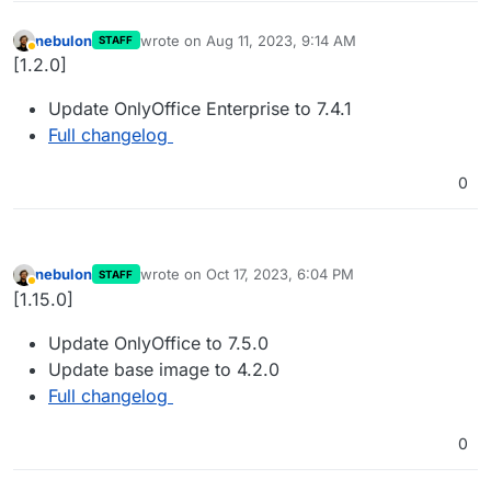
nebulon
wrote on
Aug 11, 2023, 9:14 AM
STAFF
last edited by
Away
[1.2.0]
Update OnlyOffice Enterprise to 7.4.1
Full changelog
0
nebulon
wrote on
Oct 17, 2023, 6:04 PM
STAFF
last edited by
Away
[1.15.0]
Update OnlyOffice to 7.5.0
Update base image to 4.2.0
Full changelog
0