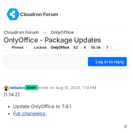
Skip to content
Cloudron Forum
Cloudron Forum
OnlyOffice
OnlyOffice - Package Updates
Pinned
Locked
OnlyOffice
82
4
56.0k
7
Log in to reply
nebulon
wrote on
Aug 10, 2023, 1:14 PM
STAFF
last edited by
Away
[1.14.2]
Update OnlyOffice to 7.4.1
Full changelog
0