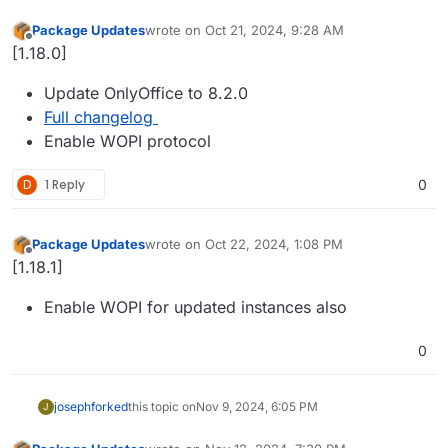
Package Updates
wrote on
Oct 21, 2024, 9:28 AM
last edited by
Offline
[1.18.0]
Update OnlyOffice to 8.2.0
Full changelog
Enable WOPI protocol
D
1 Reply
0
Package Updates
wrote on
Oct 22, 2024, 1:08 PM
last edited by
Offline
[1.18.1]
Enable WOPI for updated instances also
0
joseph
forked
this topic on
Nov 9, 2024, 6:05 PM
J