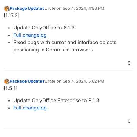
Package Updates
wrote on
Sep 4, 2024, 4:50 PM
last edited by
Offline
[1.17.2]
Update OnlyOffice to 8.1.3
Full changelog
Fixed bugs with cursor and interface objects
positioning in Chromium browsers
0
Package Updates
wrote on
Sep 4, 2024, 5:02 PM
last edited by
Offline
[1.5.1]
Update OnlyOffice Enterprise to 8.1.3
Full changelog
0