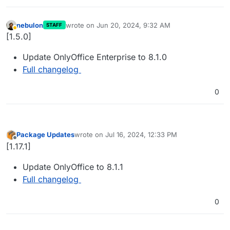
nebulon
wrote on
Jun 20, 2024, 9:32 AM
STAFF
last edited by
Away
[1.5.0]
Update OnlyOffice Enterprise to 8.1.0
Full changelog
0
Package Updates
wrote on
Jul 16, 2024, 12:33 PM
last edited by
Offline
[1.17.1]
Update OnlyOffice to 8.1.1
Full changelog
0