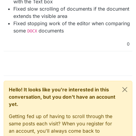
with the Text box
Fixed slow scrolling of documents if the document
extends the visible area
Fixed stopping work of the editor when comparing
some
documents
DOCX
0
Hello! It looks like you're interested in this
conversation, but you don't have an account
yet.
Getting fed up of having to scroll through the
same posts each visit? When you register for
an account, you'll always come back to