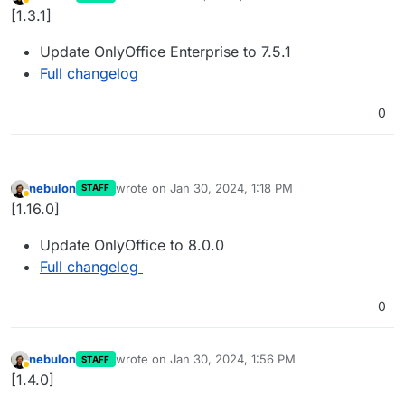
last edited by
Away
[1.3.1]
Update OnlyOffice Enterprise to 7.5.1
Full changelog
0
nebulon
wrote on
Jan 30, 2024, 1:18 PM
STAFF
last edited by
Away
[1.16.0]
Update OnlyOffice to 8.0.0
Full changelog
0
nebulon
wrote on
Jan 30, 2024, 1:56 PM
STAFF
last edited by
Away
[1.4.0]