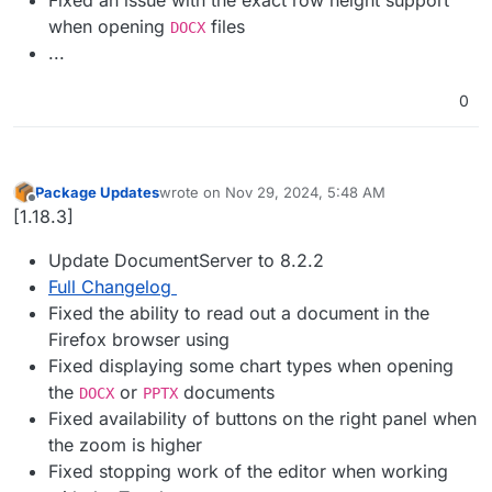
when opening
files
DOCX
...
0
Package Updates
wrote on
Nov 29, 2024, 5:48 AM
last edited by
Offline
[1.18.3]
Update DocumentServer to 8.2.2
Full Changelog
Fixed the ability to read out a document in the
Firefox browser using
Fixed displaying some chart types when opening
the
or
documents
DOCX
PPTX
Fixed availability of buttons on the right panel when
the zoom is higher
Fixed stopping work of the editor when working