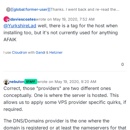
[[global:former-user]]
Thanks. I went back and re-read the
?
docs and noticed that you specify the
jdaviescoates
wrote on
May 19, 2020, 7:52 AM
J
DNS service, not the hosting/platform
last edited by
Offline
@
YurkshireLad
well, there is a tag for the host when
service.
installing too, but it's not currently used for anything
AFAIK
I use
Cloudron
with
Gandi
&
Hetzner
0
nebulon
wrote on
May 19, 2020, 9:20 AM
STAFF
last edited by
Offline
Correct, those "providers" are two different ones
conceptually. One is where the server is hosted. This
allows us to apply some VPS provider specific quirks, if
required.
The DNS/Domains provider is the one where the
domain is registered or at least the nameservers for that