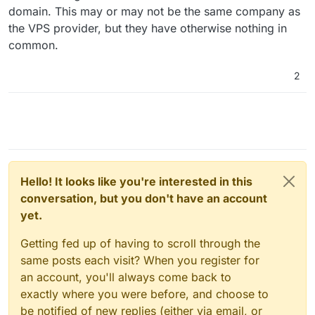
domain. This may or may not be the same company as
the VPS provider, but they have otherwise nothing in
common.
2
Hello! It looks like you're interested in this
conversation, but you don't have an account
yet.
Getting fed up of having to scroll through the
same posts each visit? When you register for
an account, you'll always come back to
exactly where you were before, and choose to
be notified of new replies (either via email, or