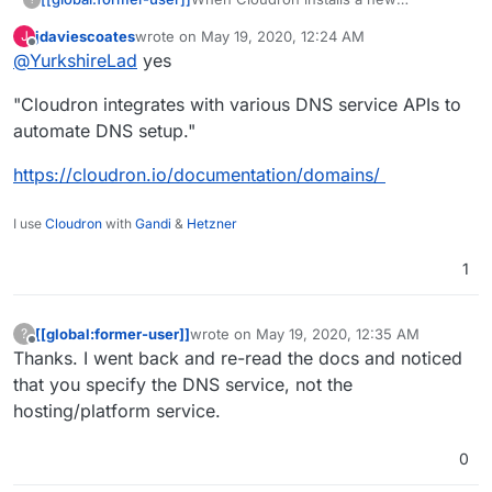
application, does it modify DNS settings?
jdaviescoates
wrote on
May 19, 2020, 12:24 AM
J
Is that why you select the target
last edited by
Offline
@
YurkshireLad
yes
platform, like Digital Ocean etc.?
"Cloudron integrates with various DNS service APIs to
automate DNS setup."
https://cloudron.io/documentation/domains/
I use
Cloudron
with
Gandi
&
Hetzner
1
[[global:former-user]]
wrote on
May 19, 2020, 12:35 AM
?
last edited by [[global:former-user]]
May 19,
Offline
Thanks. I went back and re-read the docs and noticed
that you specify the DNS service, not the
hosting/platform service.
0