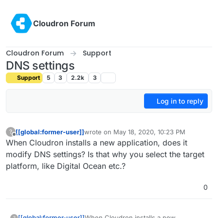
Skip to content
Cloudron Forum
Cloudron Forum
Support
DNS settings
Support
5
3
2.2k
3
Log in to reply
[[global:former-user]]
wrote on
May 18, 2020, 10:23 PM
?
last edited by
Offline
When Cloudron installs a new application, does it
modify DNS settings? Is that why you select the target
platform, like Digital Ocean etc.?
0
[[global:former-user]]
When Cloudron installs a new
?