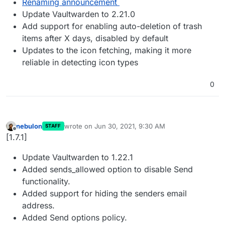
Renaming announcement
Update Vaultwarden to 2.21.0
Add support for enabling auto-deletion of trash
items after X days, disabled by default
Updates to the icon fetching, making it more
reliable in detecting icon types
0
nebulon
wrote on
Jun 30, 2021, 9:30 AM
STAFF
last edited by
Offline
[1.7.1]
Update Vaultwarden to 1.22.1
Added sends_allowed option to disable Send
functionality.
Added support for hiding the senders email
address.
Added Send options policy.