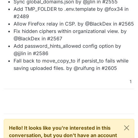
Sync global_domains.json by @jjlin in #2555
Add TMP_FOLDER to .env.template by @fox34 in
#2489
Allow FireFox relay in CSP. by @BlackDex in #2565
Fix hidden ciphers within organizational view. by
@BlackDex in #2567
Add password_hints_allowed config option by
@jjlin in #2586
Fall back to move_copy_to if persist_to fails while
saving uploaded files. by @ruifung in #2605
1
Hello! It looks like you're interested in this
conversation, but you don't have an account