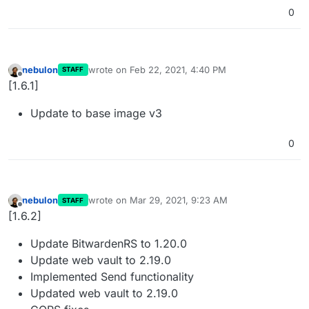
0
nebulon
wrote on
Feb 22, 2021, 4:40 PM
STAFF
last edited by
Offline
[1.6.1]
Update to base image v3
0
nebulon
wrote on
Mar 29, 2021, 9:23 AM
STAFF
last edited by
Offline
[1.6.2]
Update BitwardenRS to 1.20.0
Update web vault to 2.19.0
Implemented Send functionality
Updated web vault to 2.19.0