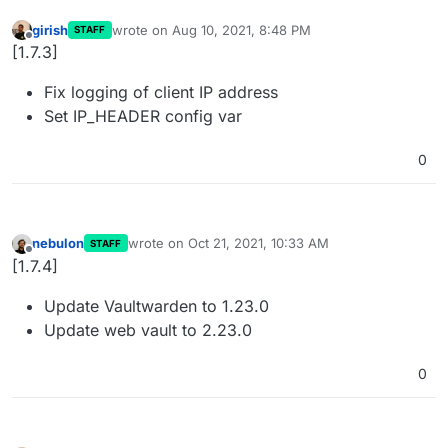
girish
wrote on
Aug 10, 2021, 8:48 PM
STAFF
last edited by
Offline
[1.7.3]
Fix logging of client IP address
Set IP_HEADER config var
0
nebulon
wrote on
Oct 21, 2021, 10:33 AM
STAFF
last edited by
Offline
[1.7.4]
Update Vaultwarden to 1.23.0
Update web vault to 2.23.0
0