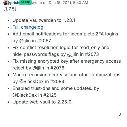
girish
wrote on
Dec 15, 2021, 5:40 AM
STAFF
last edited by
Offline
[1.7.5]
Update Vaultwarden to 1.23.1
Full changelog
Add email notifications for incomplete 2FA logins
by @jjlin in #2067
Fix conflict resolution logic for read_only and
hide_passwords flags by @jjlin in #2073
Fix missing encrypted key after emergency access
reject by @jjlin in #2078
Macro recursion decrease and other optimizations
by @BlackDex in #2084
Enabled trust-dns and some updates. by
@BlackDex in #2125
Update web vault to 2.25.0
0