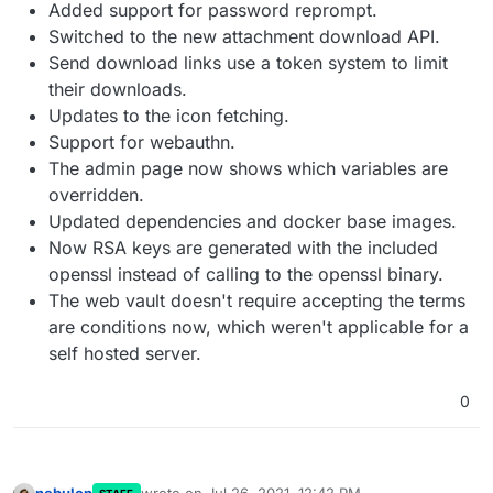
Added support for password reprompt.
Switched to the new attachment download API.
Send download links use a token system to limit
their downloads.
Updates to the icon fetching.
Support for webauthn.
The admin page now shows which variables are
overridden.
Updated dependencies and docker base images.
Now RSA keys are generated with the included
openssl instead of calling to the openssl binary.
The web vault doesn't require accepting the terms
are conditions now, which weren't applicable for a
self hosted server.
0