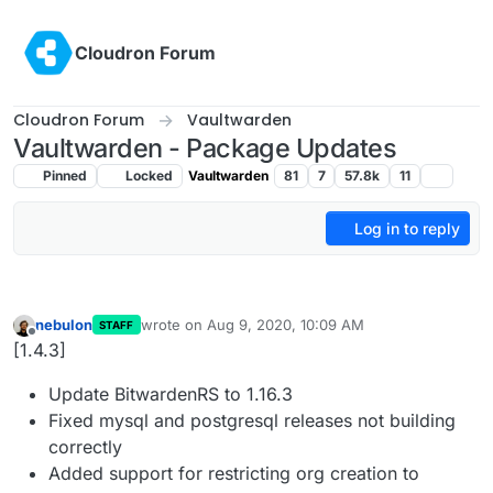
Skip to content
Cloudron Forum
Cloudron Forum
Vaultwarden
Vaultwarden - Package Updates
Pinned
Locked
Vaultwarden
81
7
57.8k
11
Log in to reply
nebulon
wrote on
Aug 9, 2020, 10:09 AM
STAFF
last edited by
Offline
[1.4.3]
Update BitwardenRS to 1.16.3
Fixed mysql and postgresql releases not building
correctly
Added support for restricting org creation to