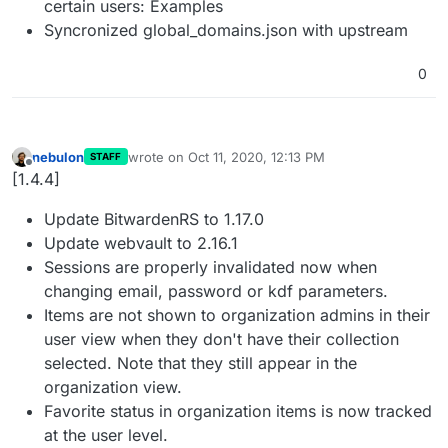
certain users: Examples
Syncronized global_domains.json with upstream
0
nebulon
wrote on
Oct 11, 2020, 12:13 PM
STAFF
last edited by
Offline
[1.4.4]
Update BitwardenRS to 1.17.0
Update webvault to 2.16.1
Sessions are properly invalidated now when
changing email, password or kdf parameters.
Items are not shown to organization admins in their
user view when they don't have their collection
selected. Note that they still appear in the
organization view.
Favorite status in organization items is now tracked
at the user level.