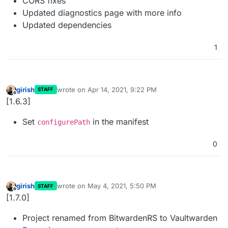
CORS fixes
Updated diagnostics page with more info
Updated dependencies
1
girish
wrote on
Apr 14, 2021, 9:22 PM
STAFF
last edited by
Offline
[1.6.3]
Set
in the manifest
configurePath
0
girish
wrote on
May 4, 2021, 5:50 PM
STAFF
last edited by
Offline
[1.7.0]
Project renamed from BitwardenRS to Vaultwarden