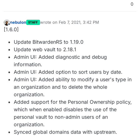
0
nebulon
wrote on
Feb 7, 2021, 3:42 PM
STAFF
last edited by
Offline
[1.6.0]
Update BitwardenRS to 1.19.0
Update web vault to 2.18.1
Admin UI: Added diagnostic and debug
information.
Admin UI: Added option to sort users by date.
Admin UI: Added ability to modify a user's type in
an organization and to delete the whole
organization.
Added support for the Personal Ownership policy,
which when enabled disables the use of the
personal vault to non-admin users of an
organization.
Synced global domains data with upstream.