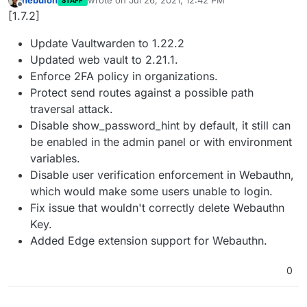
nebulon
wrote on
Jul 26, 2021, 12:42 PM
STAFF
last edited by
Offline
[1.7.2]
Update Vaultwarden to 1.22.2
Updated web vault to 2.21.1.
Enforce 2FA policy in organizations.
Protect send routes against a possible path
traversal attack.
Disable show_password_hint by default, it still can
be enabled in the admin panel or with environment
variables.
Disable user verification enforcement in Webauthn,
which would make some users unable to login.
Fix issue that wouldn't correctly delete Webauthn
Key.
Added Edge extension support for Webauthn.
0