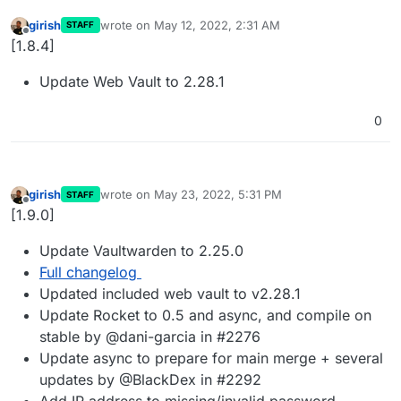
girish
wrote on
May 12, 2022, 2:31 AM
STAFF
last edited by
Offline
[1.8.4]
Update Web Vault to 2.28.1
0
girish
wrote on
May 23, 2022, 5:31 PM
STAFF
last edited by
Offline
[1.9.0]
Update Vaultwarden to 2.25.0
Full changelog
Updated included web vault to v2.28.1
Update Rocket to 0.5 and async, and compile on
stable by @dani-garcia in #2276
Update async to prepare for main merge + several
updates by @BlackDex in #2292
Add IP address to missing/invalid password