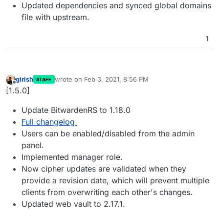
Updated dependencies and synced global domains
file with upstream.
1
girish
wrote on
Feb 3, 2021, 8:56 PM
STAFF
last edited by
Offline
[1.5.0]
Update BitwardenRS to 1.18.0
Full changelog
Users can be enabled/disabled from the admin
panel.
Implemented manager role.
Now cipher updates are validated when they
provide a revision date, which will prevent multiple
clients from overwriting each other's changes.
Updated web vault to 2.17.1.