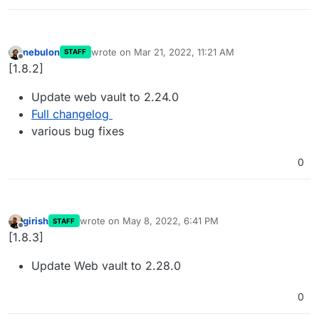
nebulon
wrote on
Mar 21, 2022, 11:21 AM
STAFF
last edited by
Offline
[1.8.2]
Update web vault to 2.24.0
Full changelog
various bug fixes
0
girish
wrote on
May 8, 2022, 6:41 PM
STAFF
last edited by
Offline
[1.8.3]
Update Web vault to 2.28.0
0