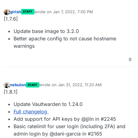
girish
wrote on
Jan 7, 2022, 7:00 PM
STAFF
last edited by
Offline
[1.7.6]
Update base image to 3.2.0
Better apache config to not cause hostname
warnings
0
nebulon
wrote on
Jan 31, 2022, 11:20 AM
STAFF
last edited by
Offline
[1.8.1]
Update Vaultwarden to 1.24.0
Full changelog
Add support for API keys by @jjlin in #2245
Basic ratelimit for user login (including 2FA) and
admin login by @dani-garcia in #2165