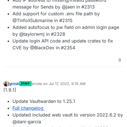
message for Sends by @jaen in #2313
Add support for custom .env file path by
@TinfoilSubmarine in #2315
Added autofocus to pw field on admin login page
by @taylorwmj in #2328
Update login API code and update crates to fix
CVE by @BlackDex in #2354
0
girish
wrote on
Jul 17, 2022, 6:15 AM
STAFF
last edited by
Offline
[1.9.1]
Update Vaultwarden to 1.25.1
Full changelog
Updated included web vault to version 2022.6.2 by
@dani-garcia