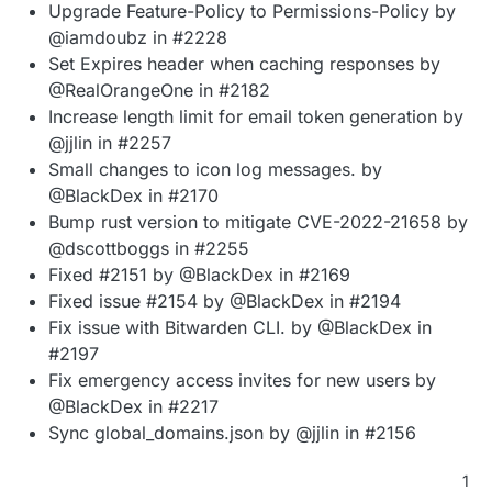
Upgrade Feature-Policy to Permissions-Policy by
@iamdoubz in #2228
Set Expires header when caching responses by
@RealOrangeOne in #2182
Increase length limit for email token generation by
@jjlin in #2257
Small changes to icon log messages. by
@BlackDex in #2170
Bump rust version to mitigate CVE-2022-21658 by
@dscottboggs in #2255
Fixed #2151 by @BlackDex in #2169
Fixed issue #2154 by @BlackDex in #2194
Fix issue with Bitwarden CLI. by @BlackDex in
#2197
Fix emergency access invites for new users by
@BlackDex in #2217
Sync global_domains.json by @jjlin in #2156
1