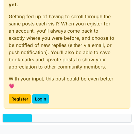
yet.
Getting fed up of having to scroll through the
same posts each visit? When you register for
an account, you'll always come back to
exactly where you were before, and choose to
be notified of new replies (either via email, or
push notification). You'll also be able to save
bookmarks and upvote posts to show your
appreciation to other community members.
With your input, this post could be even better
💗
Register
Login