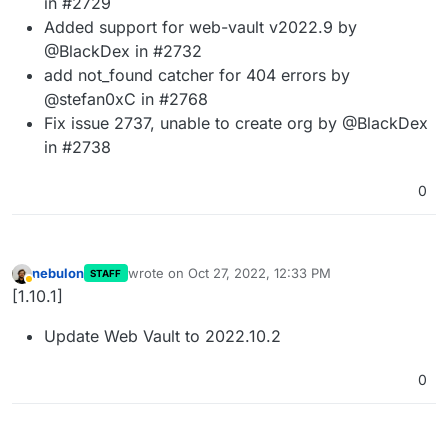
in #2729
Added support for web-vault v2022.9 by
@BlackDex in #2732
add not_found catcher for 404 errors by
@stefan0xC in #2768
Fix issue 2737, unable to create org by @BlackDex
in #2738
0
nebulon
wrote on
Oct 27, 2022, 12:33 PM
STAFF
last edited by
Away
[1.10.1]
Update Web Vault to 2022.10.2
0