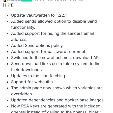
last edited by
Away
[1.7.1]
Update Vaultwarden to 1.22.1
Added sends_allowed option to disable Send
functionality.
Added support for hiding the senders email
address.
Added Send options policy.
Added support for password reprompt.
Switched to the new attachment download API.
Send download links use a token system to limit
their downloads.
Updates to the icon fetching.
Support for webauthn.
The admin page now shows which variables are
overridden.
Updated dependencies and docker base images.
Now RSA keys are generated with the included
openssl instead of calling to the openssl binary.