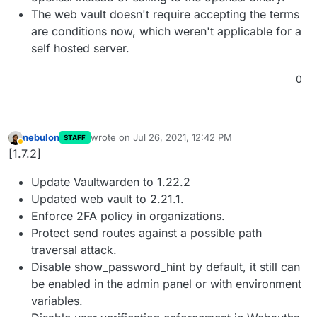
The web vault doesn't require accepting the terms
are conditions now, which weren't applicable for a
self hosted server.
0
nebulon
wrote on
Jul 26, 2021, 12:42 PM
STAFF
last edited by
Away
[1.7.2]
Update Vaultwarden to 1.22.2
Updated web vault to 2.21.1.
Enforce 2FA policy in organizations.
Protect send routes against a possible path
traversal attack.
Disable show_password_hint by default, it still can
be enabled in the admin panel or with environment
variables.