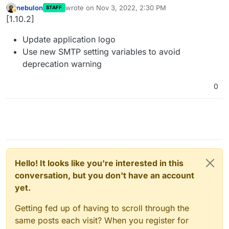
nebulon
wrote on
Nov 3, 2022, 2:30 PM
STAFF
last edited by
Away
[1.10.2]
Update application logo
Use new SMTP setting variables to avoid
deprecation warning
0
Hello! It looks like you're interested in this
conversation, but you don't have an account
yet.
Getting fed up of having to scroll through the
same posts each visit? When you register for