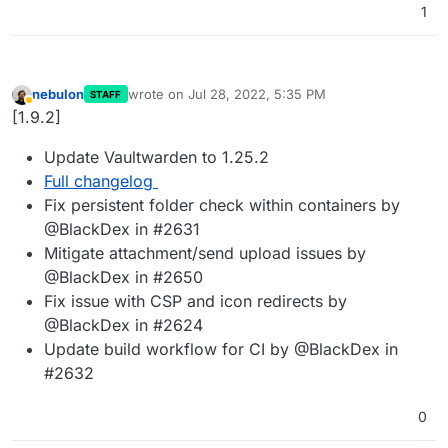
1
nebulon
wrote on
Jul 28, 2022, 5:35 PM
STAFF
last edited by
Away
[1.9.2]
Update Vaultwarden to 1.25.2
Full changelog
Fix persistent folder check within containers by
@BlackDex in #2631
Mitigate attachment/send upload issues by
@BlackDex in #2650
Fix issue with CSP and icon redirects by
@BlackDex in #2624
Update build workflow for CI by @BlackDex in
#2632
0