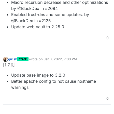
Macro recursion decrease and other optimizations
by @BlackDex in #2084
Enabled trust-dns and some updates. by
@BlackDex in #2125
Update web vault to 2.25.0
0
girish
wrote on
Jan 7, 2022, 7:00 PM
STAFF
last edited by
Offline
[1.7.6]
Update base image to 3.2.0
Better apache config to not cause hostname
warnings
0