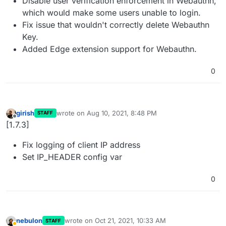
Disable user verification enforcement in Webauthn,
which would make some users unable to login.
Fix issue that wouldn't correctly delete Webauthn
Key.
Added Edge extension support for Webauthn.
0
girish
wrote on
Aug 10, 2021, 8:48 PM
STAFF
last edited by
Offline
[1.7.3]
Fix logging of client IP address
Set IP_HEADER config var
0
nebulon
wrote on
Oct 21, 2021, 10:33 AM
STAFF
last edited by