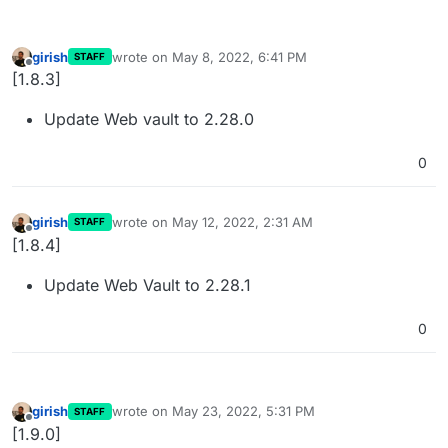
girish
wrote on
May 8, 2022, 6:41 PM
STAFF
last edited by
Offline
[1.8.3]
Update Web vault to 2.28.0
0
girish
wrote on
May 12, 2022, 2:31 AM
STAFF
last edited by
Offline
[1.8.4]
Update Web Vault to 2.28.1
0
girish
wrote on
May 23, 2022, 5:31 PM
STAFF
last edited by
Offline
[1.9.0]