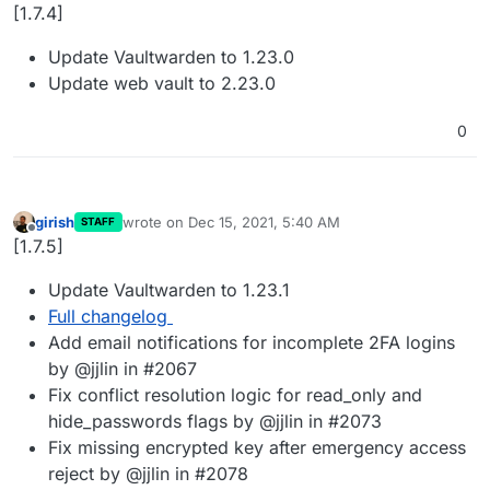
Away
[1.7.4]
Update Vaultwarden to 1.23.0
Update web vault to 2.23.0
0
girish
wrote on
Dec 15, 2021, 5:40 AM
STAFF
last edited by
Offline
[1.7.5]
Update Vaultwarden to 1.23.1
Full changelog
Add email notifications for incomplete 2FA logins
by @jjlin in #2067
Fix conflict resolution logic for read_only and
hide_passwords flags by @jjlin in #2073
Fix missing encrypted key after emergency access
reject by @jjlin in #2078