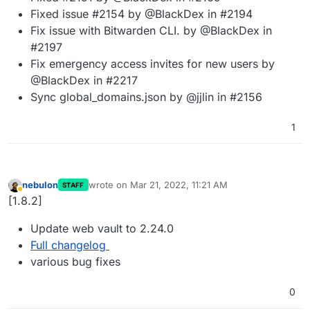
Fixed issue #2154 by @BlackDex in #2194
Fix issue with Bitwarden CLI. by @BlackDex in
#2197
Fix emergency access invites for new users by
@BlackDex in #2217
Sync global_domains.json by @jjlin in #2156
1
nebulon
wrote on
Mar 21, 2022, 11:21 AM
STAFF
last edited by
Away
[1.8.2]
Update web vault to 2.24.0
Full changelog
various bug fixes
0