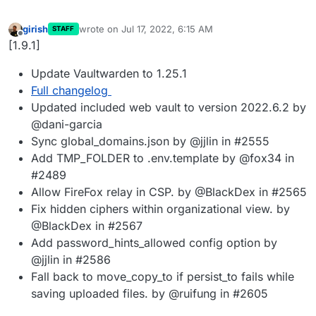
girish
wrote on
Jul 17, 2022, 6:15 AM
STAFF
last edited by
Offline
[1.9.1]
Update Vaultwarden to 1.25.1
Full changelog
Updated included web vault to version 2022.6.2 by
@dani-garcia
Sync global_domains.json by @jjlin in #2555
Add TMP_FOLDER to .env.template by @fox34 in
#2489
Allow FireFox relay in CSP. by @BlackDex in #2565
Fix hidden ciphers within organizational view. by
@BlackDex in #2567
Add password_hints_allowed config option by
@jjlin in #2586
Fall back to move_copy_to if persist_to fails while
saving uploaded files. by @ruifung in #2605