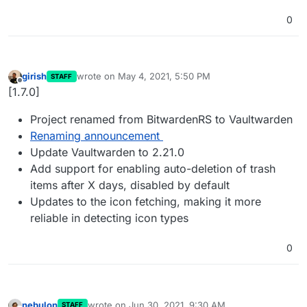
0
girish
wrote on
May 4, 2021, 5:50 PM
STAFF
last edited by
Offline
[1.7.0]
Project renamed from BitwardenRS to Vaultwarden
Renaming announcement
Update Vaultwarden to 2.21.0
Add support for enabling auto-deletion of trash
items after X days, disabled by default
Updates to the icon fetching, making it more
reliable in detecting icon types
0
nebulon
wrote on
Jun 30, 2021, 9:30 AM
STAFF