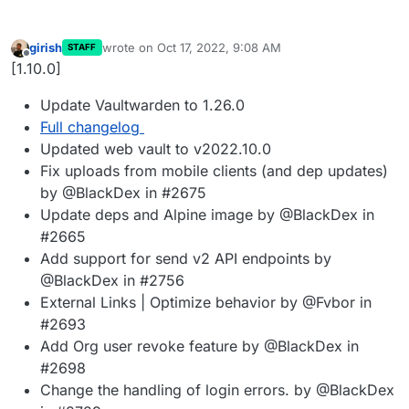
girish
wrote on
Oct 17, 2022, 9:08 AM
STAFF
last edited by
Offline
[1.10.0]
Update Vaultwarden to 1.26.0
Full changelog
Updated web vault to v2022.10.0
Fix uploads from mobile clients (and dep updates)
by @BlackDex in #2675
Update deps and Alpine image by @BlackDex in
#2665
Add support for send v2 API endpoints by
@BlackDex in #2756
External Links | Optimize behavior by @Fvbor in
#2693
Add Org user revoke feature by @BlackDex in
#2698
Change the handling of login errors. by @BlackDex