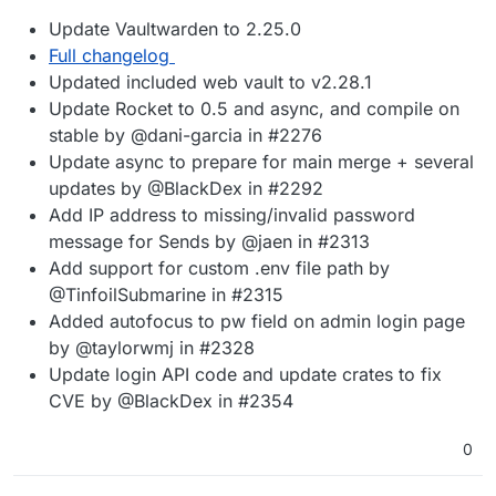
Update Vaultwarden to 2.25.0
Full changelog
Updated included web vault to v2.28.1
Update Rocket to 0.5 and async, and compile on
stable by @dani-garcia in #2276
Update async to prepare for main merge + several
updates by @BlackDex in #2292
Add IP address to missing/invalid password
message for Sends by @jaen in #2313
Add support for custom .env file path by
@TinfoilSubmarine in #2315
Added autofocus to pw field on admin login page
by @taylorwmj in #2328
Update login API code and update crates to fix
CVE by @BlackDex in #2354
0