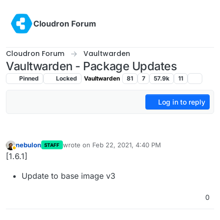
Skip to content
Cloudron Forum
Cloudron Forum
Vaultwarden
Vaultwarden - Package Updates
Pinned
Locked
Vaultwarden
81
7
57.9k
11
Log in to reply
nebulon
wrote on
Feb 22, 2021, 4:40 PM
STAFF
last edited by
Away
[1.6.1]
Update to base image v3
0