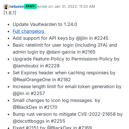
nebulon
wrote on
Jan 31, 2022, 11:20 AM
STAFF
last edited by
Away
[1.8.1]
Update Vaultwarden to 1.24.0
Full changelog
Add support for API keys by @jjlin in #2245
Basic ratelimit for user login (including 2FA) and
admin login by @dani-garcia in #2165
Upgrade Feature-Policy to Permissions-Policy by
@iamdoubz in #2228
Set Expires header when caching responses by
@RealOrangeOne in #2182
Increase length limit for email token generation by
@jjlin in #2257
Small changes to icon log messages. by
@BlackDex in #2170
Bump rust version to mitigate CVE-2022-21658 by
@dscottboggs in #2255
Fixed #2151 by @BlackDex in #2169