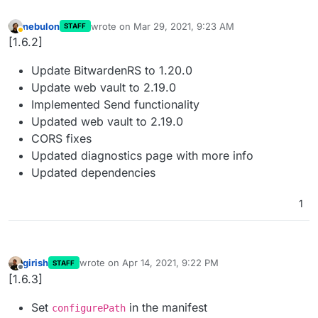
nebulon
wrote on
Mar 29, 2021, 9:23 AM
STAFF
last edited by
Away
[1.6.2]
Update BitwardenRS to 1.20.0
Update web vault to 2.19.0
Implemented Send functionality
Updated web vault to 2.19.0
CORS fixes
Updated diagnostics page with more info
Updated dependencies
1
girish
wrote on
Apr 14, 2021, 9:22 PM
STAFF
last edited by
Offline
[1.6.3]
Set
in the manifest
configurePath