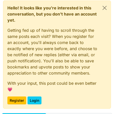
Hello! It looks like you're interested in this
conversation, but you don't have an account
yet.
Getting fed up of having to scroll through the
same posts each visit? When you register for
an account, you'll always come back to
exactly where you were before, and choose to
be notified of new replies (either via email, or
push notification). You'll also be able to save
bookmarks and upvote posts to show your
appreciation to other community members.
With your input, this post could be even better
💗
Register
Login