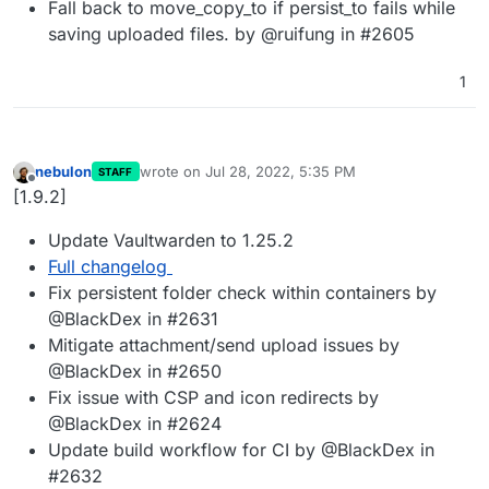
Fall back to move_copy_to if persist_to fails while
saving uploaded files. by @ruifung in #2605
1
nebulon
wrote on
Jul 28, 2022, 5:35 PM
STAFF
last edited by
Offline
[1.9.2]
Update Vaultwarden to 1.25.2
Full changelog
Fix persistent folder check within containers by
@BlackDex in #2631
Mitigate attachment/send upload issues by
@BlackDex in #2650
Fix issue with CSP and icon redirects by
@BlackDex in #2624
Update build workflow for CI by @BlackDex in
#2632