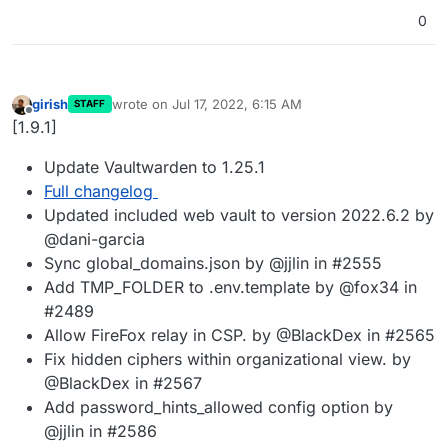
0
girish
wrote on
Jul 17, 2022, 6:15 AM
STAFF
last edited by
Offline
[1.9.1]
Update Vaultwarden to 1.25.1
Full changelog
Updated included web vault to version 2022.6.2 by
@dani-garcia
Sync global_domains.json by @jjlin in #2555
Add TMP_FOLDER to .env.template by @fox34 in
#2489
Allow FireFox relay in CSP. by @BlackDex in #2565
Fix hidden ciphers within organizational view. by
@BlackDex in #2567
Add password_hints_allowed config option by
@jjlin in #2586