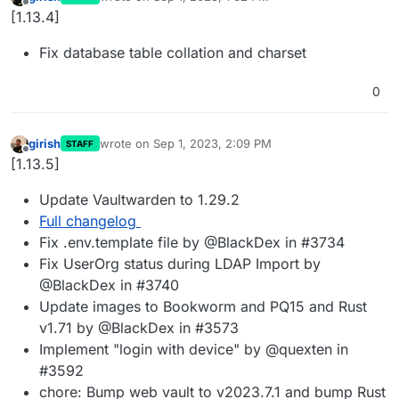
last edited by
Offline
[1.13.4]
Fix database table collation and charset
0
girish
wrote on
Sep 1, 2023, 2:09 PM
STAFF
last edited by
Offline
[1.13.5]
Update Vaultwarden to 1.29.2
Full changelog
Fix .env.template file by @BlackDex in #3734
Fix UserOrg status during LDAP Import by
@BlackDex in #3740
Update images to Bookworm and PQ15 and Rust
v1.71 by @BlackDex in #3573
Implement "login with device" by @quexten in
#3592
chore: Bump web vault to v2023.7.1 and bump Rust