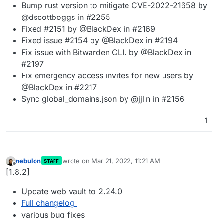
Bump rust version to mitigate CVE-2022-21658 by
@dscottboggs in #2255
Fixed #2151 by @BlackDex in #2169
Fixed issue #2154 by @BlackDex in #2194
Fix issue with Bitwarden CLI. by @BlackDex in
#2197
Fix emergency access invites for new users by
@BlackDex in #2217
Sync global_domains.json by @jjlin in #2156
1
nebulon
wrote on
Mar 21, 2022, 11:21 AM
STAFF
last edited by
Offline
[1.8.2]
Update web vault to 2.24.0
Full changelog
various bug fixes