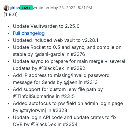
girish
wrote on
May 23, 2022, 5:31 PM
STAFF
last edited by
Offline
[1.9.0]
Update Vaultwarden to 2.25.0
Full changelog
Updated included web vault to v2.28.1
Update Rocket to 0.5 and async, and compile on
stable by @dani-garcia in #2276
Update async to prepare for main merge + several
updates by @BlackDex in #2292
Add IP address to missing/invalid password
message for Sends by @jaen in #2313
Add support for custom .env file path by
@TinfoilSubmarine in #2315
Added autofocus to pw field on admin login page
by @taylorwmj in #2328
Update login API code and update crates to fix
CVE by @BlackDex in #2354