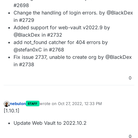
#2698
Change the handling of login errors. by @BlackDex
in #2729
Added support for web-vault v2022.9 by
@BlackDex in #2732
add not_found catcher for 404 errors by
@stefan0xC in #2768
Fix issue 2737, unable to create org by @BlackDex
in #2738
0
nebulon
wrote on
Oct 27, 2022, 12:33 PM
STAFF
last edited by
Offline
[1.10.1]
Update Web Vault to 2022.10.2
0