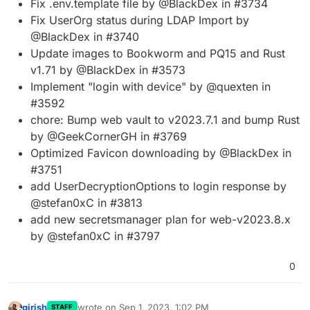
Fix .env.template file by @BlackDex in #3734
Fix UserOrg status during LDAP Import by
@BlackDex in #3740
Update images to Bookworm and PQ15 and Rust
v1.71 by @BlackDex in #3573
Implement "login with device" by @quexten in
#3592
chore: Bump web vault to v2023.7.1 and bump Rust
by @GeekCornerGH in #3769
Optimized Favicon downloading by @BlackDex in
#3751
add UserDecryptionOptions to login response by
@stefan0xC in #3813
add new secretsmanager plan for web-v2023.8.x
by @stefan0xC in #3797
0
girish
wrote on
Sep 1, 2023, 1:02 PM
STAFF