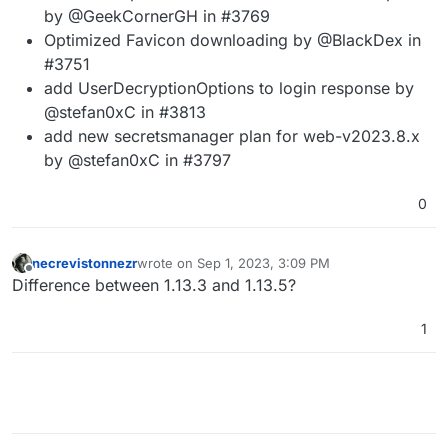
by @GeekCornerGH in #3769
Optimized Favicon downloading by @BlackDex in
#3751
add UserDecryptionOptions to login response by
@stefan0xC in #3813
add new secretsmanager plan for web-v2023.8.x
by @stefan0xC in #3797
0
necrevistonnezr
wrote on
Sep 1, 2023, 3:09 PM
last edited by necrevistonnezr
Sep 1, 2023, 3:11 
Offline
Difference between 1.13.3 and 1.13.5?
1