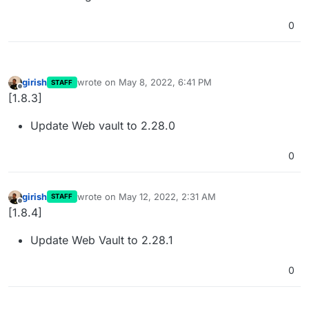
0
girish
wrote on
May 8, 2022, 6:41 PM
STAFF
last edited by
Offline
[1.8.3]
Update Web vault to 2.28.0
0
girish
wrote on
May 12, 2022, 2:31 AM
STAFF
last edited by
Offline
[1.8.4]
Update Web Vault to 2.28.1
0