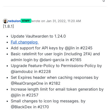
0
nebulon
wrote on
Jan 31, 2022, 11:20 AM
STAFF
last edited by
Offline
[1.8.1]
Update Vaultwarden to 1.24.0
Full changelog
Add support for API keys by @jjlin in #2245
Basic ratelimit for user login (including 2FA) and
admin login by @dani-garcia in #2165
Upgrade Feature-Policy to Permissions-Policy by
@iamdoubz in #2228
Set Expires header when caching responses by
@RealOrangeOne in #2182
Increase length limit for email token generation by
@jjlin in #2257
Small changes to icon log messages. by
@BlackDex in #2170