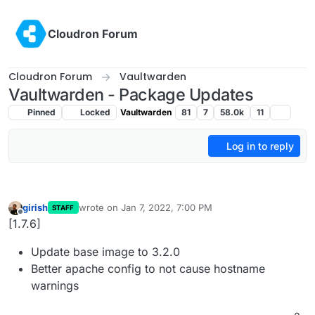
Skip to content
Cloudron Forum
Cloudron Forum
Vaultwarden
Vaultwarden - Package Updates
Pinned
Locked
Vaultwarden
81
7
58.0k
11
Log in to reply
girish
wrote on
Jan 7, 2022, 7:00 PM
STAFF
last edited by
Offline
[1.7.6]
Update base image to 3.2.0
Better apache config to not cause hostname
warnings