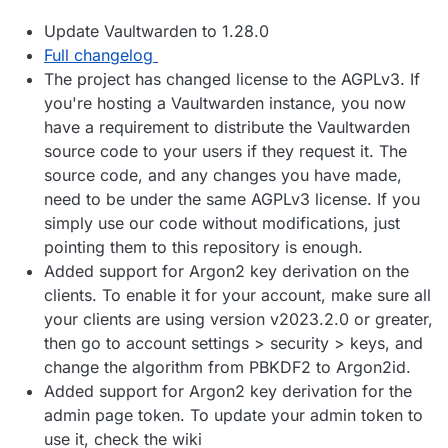
Update Vaultwarden to 1.28.0
Full changelog
The project has changed license to the AGPLv3. If
you're hosting a Vaultwarden instance, you now
have a requirement to distribute the Vaultwarden
source code to your users if they request it. The
source code, and any changes you have made,
need to be under the same AGPLv3 license. If you
simply use our code without modifications, just
pointing them to this repository is enough.
Added support for Argon2 key derivation on the
clients. To enable it for your account, make sure all
your clients are using version v2023.2.0 or greater,
then go to account settings > security > keys, and
change the algorithm from PBKDF2 to Argon2id.
Added support for Argon2 key derivation for the
admin page token. To update your admin token to
use it, check the wiki