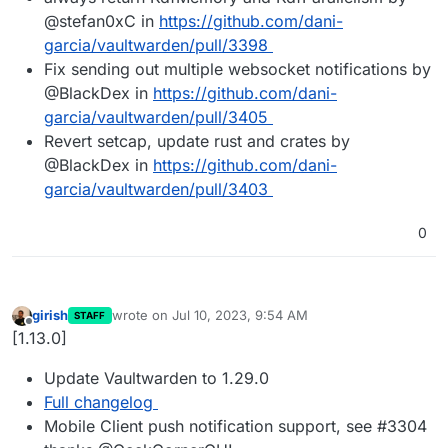
@stefan0xC in
https://github.com/dani-
garcia/vaultwarden/pull/3398
Fix sending out multiple websocket notifications by
@BlackDex in
https://github.com/dani-
garcia/vaultwarden/pull/3405
Revert setcap, update rust and crates by
@BlackDex in
https://github.com/dani-
garcia/vaultwarden/pull/3403
0
girish
wrote on
Jul 10, 2023, 9:54 AM
STAFF
last edited by
Offline
[1.13.0]
Update Vaultwarden to 1.29.0
Full changelog
Mobile Client push notification support, see #3304