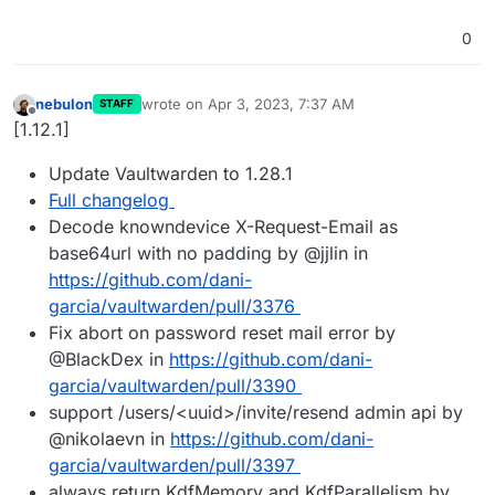
0
nebulon
wrote on
Apr 3, 2023, 7:37 AM
STAFF
last edited by
Offline
[1.12.1]
Update Vaultwarden to 1.28.1
Full changelog
Decode knowndevice X-Request-Email as
base64url with no padding by @jjlin in
https://github.com/dani-
garcia/vaultwarden/pull/3376
Fix abort on password reset mail error by
@BlackDex in
https://github.com/dani-
garcia/vaultwarden/pull/3390
support /users/<uuid>/invite/resend admin api by
@nikolaevn in
https://github.com/dani-
garcia/vaultwarden/pull/3397
always return KdfMemory and KdfParallelism by