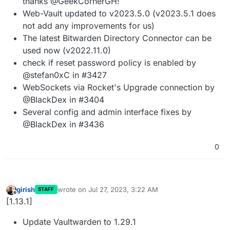
thanks @GeekCornerGH!
Web-Vault updated to v2023.5.0 (v2023.5.1 does
not add any improvements for us)
The latest Bitwarden Directory Connector can be
used now (v2022.11.0)
check if reset password policy is enabled by
@stefan0xC in #3427
WebSockets via Rocket's Upgrade connection by
@BlackDex in #3404
Several config and admin interface fixes by
@BlackDex in #3436
0
girish
wrote on
Jul 27, 2023, 3:22 AM
STAFF
last edited by
Offline
[1.13.1]
Update Vaultwarden to 1.29.1