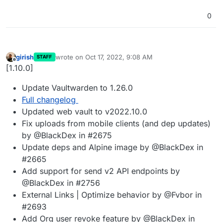
0
girish
wrote on
Oct 17, 2022, 9:08 AM
STAFF
last edited by
Offline
[1.10.0]
Update Vaultwarden to 1.26.0
Full changelog
Updated web vault to v2022.10.0
Fix uploads from mobile clients (and dep updates)
by @BlackDex in #2675
Update deps and Alpine image by @BlackDex in
#2665
Add support for send v2 API endpoints by
@BlackDex in #2756
External Links | Optimize behavior by @Fvbor in
#2693
Add Org user revoke feature by @BlackDex in