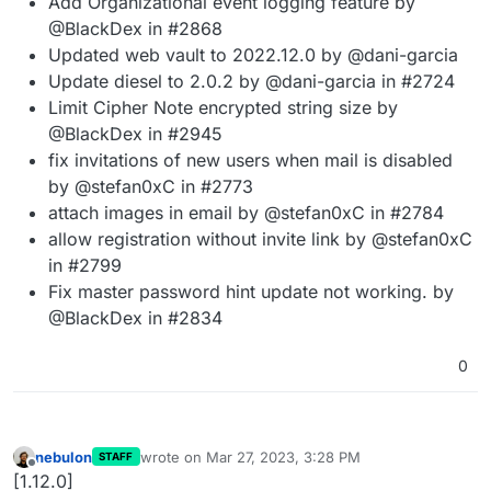
Add Organizational event logging feature by
@BlackDex in #2868
Updated web vault to 2022.12.0 by @dani-garcia
Update diesel to 2.0.2 by @dani-garcia in #2724
Limit Cipher Note encrypted string size by
@BlackDex in #2945
fix invitations of new users when mail is disabled
by @stefan0xC in #2773
attach images in email by @stefan0xC in #2784
allow registration without invite link by @stefan0xC
in #2799
Fix master password hint update not working. by
@BlackDex in #2834
0
nebulon
wrote on
Mar 27, 2023, 3:28 PM
STAFF
last edited by
Offline
[1.12.0]