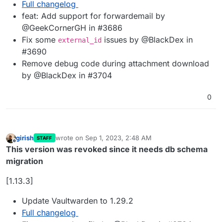
Full changelog
feat: Add support for forwardemail by
@GeekCornerGH in #3686
Fix some
issues by @BlackDex in
external_id
#3690
Remove debug code during attachment download
by @BlackDex in #3704
0
girish
wrote on
Sep 1, 2023, 2:48 AM
STAFF
last edited by girish
Sep 1, 2023, 1:03 PM
Offline
This version was revoked since it needs db schema
migration
[1.13.3]
Update Vaultwarden to 1.29.2
Full changelog