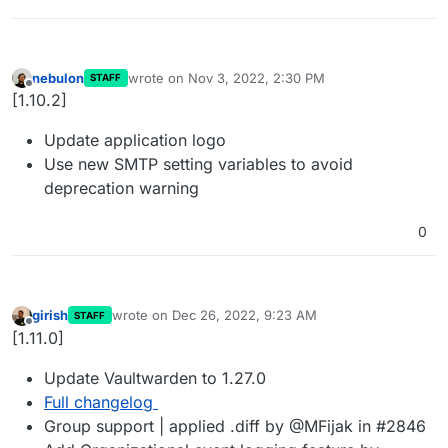
nebulon
wrote on
Nov 3, 2022, 2:30 PM
STAFF
last edited by
Offline
[1.10.2]
Update application logo
Use new SMTP setting variables to avoid
deprecation warning
0
girish
wrote on
Dec 26, 2022, 9:23 AM
STAFF
last edited by
Offline
[1.11.0]
Update Vaultwarden to 1.27.0
Full changelog
Group support | applied .diff by @MFijak in #2846