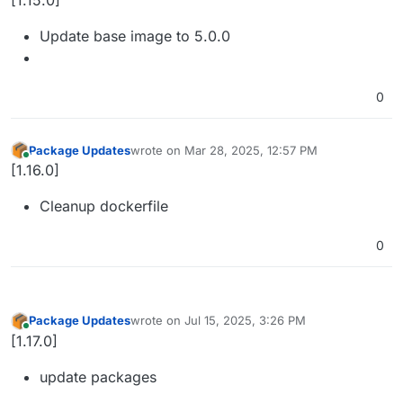
[1.15.0]
Update base image to 5.0.0
0
Package Updates
wrote on
Mar 28, 2025, 12:57 PM
last edited by
Online
[1.16.0]
Cleanup dockerfile
0
Package Updates
wrote on
Jul 15, 2025, 3:26 PM
last edited by
Online
[1.17.0]
update packages