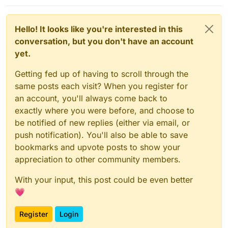
Hello! It looks like you're interested in this
conversation, but you don't have an account
yet.
Getting fed up of having to scroll through the
same posts each visit? When you register for
an account, you'll always come back to
exactly where you were before, and choose to
be notified of new replies (either via email, or
push notification). You'll also be able to save
bookmarks and upvote posts to show your
appreciation to other community members.
With your input, this post could be even better
💗
Register
Login