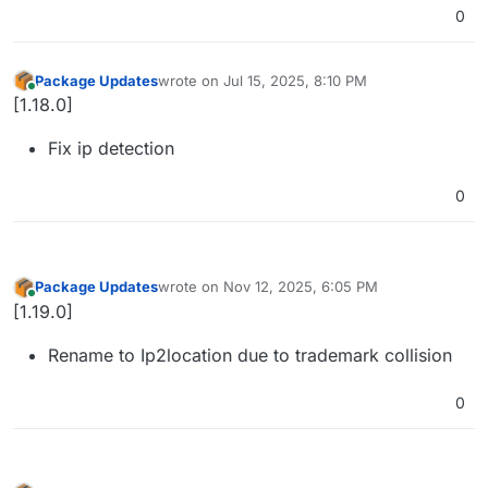
0
Package Updates
wrote on
Jul 15, 2025, 8:10 PM
last edited by
Online
[1.18.0]
Fix ip detection
0
Package Updates
wrote on
Nov 12, 2025, 6:05 PM
last edited by
Online
[1.19.0]
Rename to Ip2location due to trademark collision
0