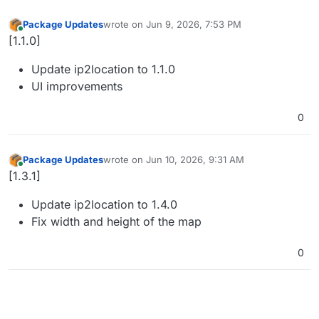
Package Updates
wrote on
Jun 9, 2026, 7:53 PM
last edited by
Online
[1.1.0]
Update ip2location to 1.1.0
UI improvements
0
Package Updates
wrote on
Jun 10, 2026, 9:31 AM
last edited by
Online
[1.3.1]
Update ip2location to 1.4.0
Fix width and height of the map
0