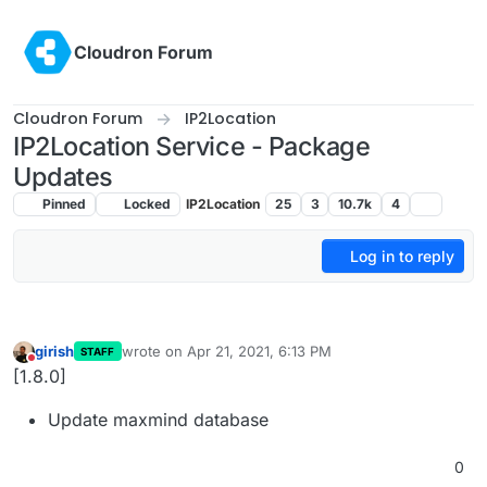
Skip to content
Cloudron Forum
Cloudron Forum
IP2Location
IP2Location Service - Package
Updates
Pinned
Locked
IP2Location
25
3
10.7k
4
Log in to reply
girish
wrote on
Apr 21, 2021, 6:13 PM
STAFF
last edited by
Do not disturb
[1.8.0]
Update maxmind database
0