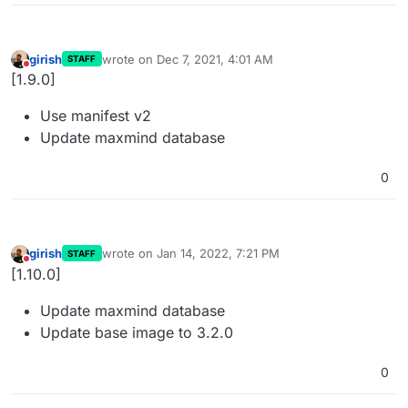
girish
wrote on
Dec 7, 2021, 4:01 AM
STAFF
last edited by
Do not disturb
[1.9.0]
Use manifest v2
Update maxmind database
0
girish
wrote on
Jan 14, 2022, 7:21 PM
STAFF
last edited by
Do not disturb
[1.10.0]
Update maxmind database
Update base image to 3.2.0
0