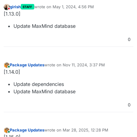
girish
wrote on
May 1, 2024, 4:56 PM
STAFF
last edited by
Do not disturb
[1.13.0]
Update MaxMind database
0
Package Updates
wrote on
Nov 11, 2024, 3:37 PM
last edited by
Online
[1.14.0]
Update dependencies
Update MaxMind database
0
Package Updates
wrote on
Mar 28, 2025, 12:28 PM
last edited by
Online