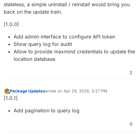
stateless, a simple uninstall / reinstall would bring you
back on the update train.
[1.0.0]
Add admin interface to configure API token
Show query log for audit
Allow to provide maxmind credentials to update the
location database
2
Package Updates
wrote on
Apr 29, 2026, 3:27 PM
last edited by
Online
[1.0.1]
Add pagination to query log
0