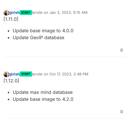
girish
wrote on
Jan 3, 2023, 9:15 AM
STAFF
last edited by
Do not disturb
[1.11.0]
Update base image to 4.0.0
Update GeoIP database
0
girish
wrote on
Oct 17, 2023, 2:48 PM
STAFF
last edited by
Do not disturb
[1.12.0]
Update max mind database
Update base image to 4.2.0
0