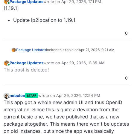
Package Updates
wrote on
Apr 20, 2026, 1:11 PM
last edited by
Online
[1.19.1]
Update ip2location to 1.19.1
0
Package Updates
locked this topic on
Apr 21, 2026, 9:21 AM
Package Updates
wrote on
Apr 29, 2026, 11:35 AM
last edited by
Online
This post is deleted!
0
nebulon
wrote on
Apr 29, 2026, 12:54 PM
STAFF
last edited by
Offline
This app got a whole new admin UI and thus OpenID
intergration. Since this is quite a deviation from the
current basic one, we have published that as a new
package altogether. This means there won't be updates
on old instances, but since the app was basically