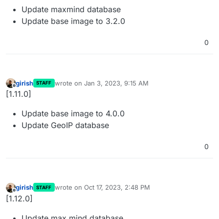
Update maxmind database
Update base image to 3.2.0
0
girish
wrote on
Jan 3, 2023, 9:15 AM
STAFF
last edited by
Offline
[1.11.0]
Update base image to 4.0.0
Update GeoIP database
0
girish
wrote on
Oct 17, 2023, 2:48 PM
STAFF
last edited by
Offline
[1.12.0]
Update max mind database