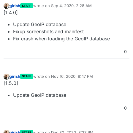
girish
wrote on
Sep 4, 2020, 2:28 AM
STAFF
last edited by
Offline
[1.4.0]
Update GeoIP database
Fixup screenshots and manifest
Fix crash when loading the GeoIP database
0
girish
wrote on
Nov 16, 2020, 8:47 PM
STAFF
last edited by
Offline
[1.5.0]
Update GeoIP database
0
girish
wrote on
Dec 30, 2020, 8:27 PM
STAFF