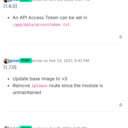
last edited by
Offline
[1.6.0]
An API Access Token can be set in
/app/data/accesstoken.txt
0
girish
wrote on
Feb 23, 2021, 9:43 PM
STAFF
last edited by
Offline
[1.7.0]
Update base image to v3
Remove
route since the module is
iptoasn
unmaintained
0