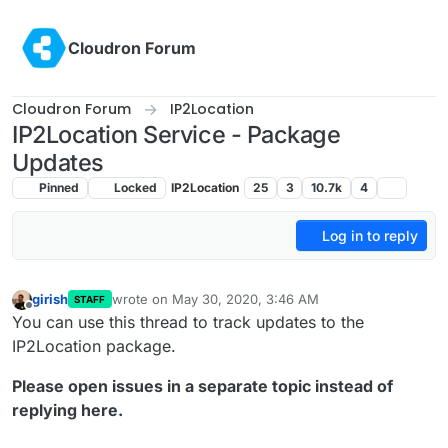
Skip to content
Cloudron Forum
Cloudron Forum
IP2Location
IP2Location Service - Package
Updates
Pinned
Locked
IP2Location
25
3
10.7k
4
Log in to reply
girish
wrote on
May 30, 2020, 3:46 AM
STAFF
last edited by girish
Nov 14, 2025, 5:37 PM
Offline
You can use this thread to track updates to the
IP2Location package.
Please open issues in a separate topic instead of
replying here.