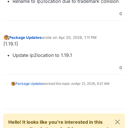
Rename to Ip2location due to trademark collision
0
Package Updates
wrote on
Apr 20, 2026, 1:11 PM
last edited by
Offline
[1.19.1]
Update ip2location to 1.19.1
0
Package Updates
locked this topic on
Apr 21, 2026, 9:21 AM
Hello! It looks like you're interested in this