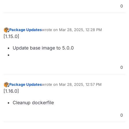
0
Package Updates
wrote on
Mar 28, 2025, 12:28 PM
last edited by
Offline
[1.15.0]
Update base image to 5.0.0
0
Package Updates
wrote on
Mar 28, 2025, 12:57 PM
last edited by
Offline
[1.16.0]
Cleanup dockerfile
0