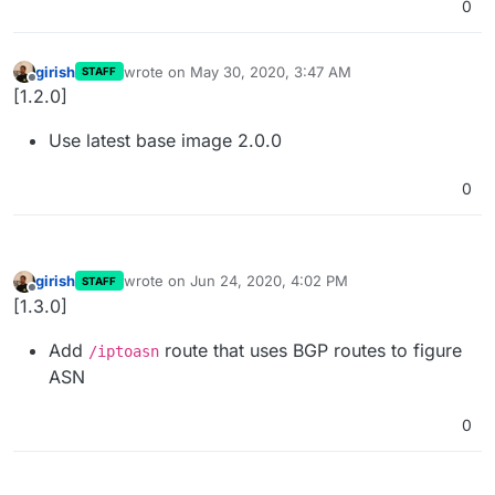
0
girish
wrote on
May 30, 2020, 3:47 AM
STAFF
last edited by
Offline
[1.2.0]
Use latest base image 2.0.0
0
girish
wrote on
Jun 24, 2020, 4:02 PM
STAFF
last edited by
Offline
[1.3.0]
Add
route that uses BGP routes to figure
/iptoasn
ASN
0