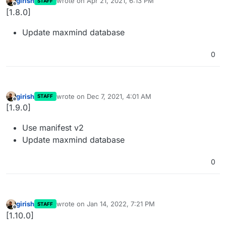
girish
wrote on
Apr 21, 2021, 6:13 PM
STAFF
last edited by
Offline
[1.8.0]
Update maxmind database
0
girish
wrote on
Dec 7, 2021, 4:01 AM
STAFF
last edited by
Offline
[1.9.0]
Use manifest v2
Update maxmind database
0
girish
wrote on
Jan 14, 2022, 7:21 PM
STAFF
last edited by
Offline
[1.10.0]