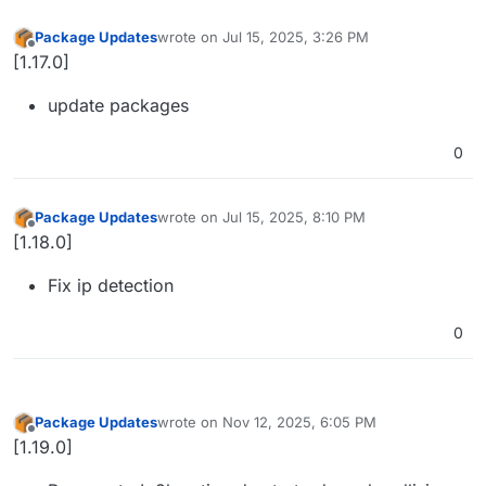
Package Updates
wrote on
Jul 15, 2025, 3:26 PM
last edited by
Offline
[1.17.0]
update packages
0
Package Updates
wrote on
Jul 15, 2025, 8:10 PM
last edited by
Offline
[1.18.0]
Fix ip detection
0
Package Updates
wrote on
Nov 12, 2025, 6:05 PM
last edited by
Offline
[1.19.0]