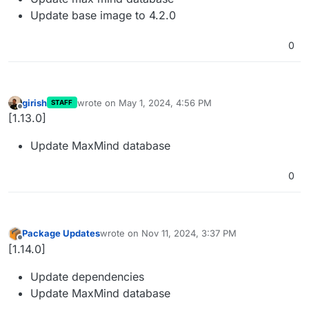
Update base image to 4.2.0
0
girish
wrote on
May 1, 2024, 4:56 PM
STAFF
last edited by
Offline
[1.13.0]
Update MaxMind database
0
Package Updates
wrote on
Nov 11, 2024, 3:37 PM
last edited by
Offline
[1.14.0]
Update dependencies
Update MaxMind database