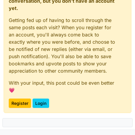
conversation, but you don't have an account
yet.
Getting fed up of having to scroll through the
same posts each visit? When you register for
an account, you'll always come back to
exactly where you were before, and choose to
be notified of new replies (either via email, or
push notification). You'll also be able to save
bookmarks and upvote posts to show your
appreciation to other community members.
With your input, this post could be even better
💗
Register
Login