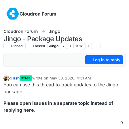
Skip to content
Cloudron Forum
Cloudron Forum
Jingo
Jingo - Package Updates
Pinned
Locked
Jingo
7
1
3.1k
1
Log in to reply
girish
wrote on
May 30, 2020, 4:31 AM
STAFF
last edited by girish
May 30, 2020, 4:40 AM
Offline
You can use this thread to track updates to the Jingo
package.
Please open issues in a separate topic instead of
replying here.
0