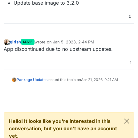
Update base image to 3.2.0
0
girish
wrote on
Jan 5, 2023, 2:44 PM
STAFF
last edited by
Offline
App discontinued due to no upstream updates.
1
Package Updates
locked this topic on
Apr 21, 2026, 9:21 AM
Hello! It looks like you're interested in this
conversation, but you don't have an account
yet.