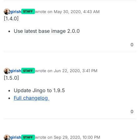
girish
wrote on
May 30, 2020, 4:43 AM
STAFF
last edited by
Offline
[1.4.0]
Use latest base image 2.0.0
0
girish
wrote on
Jun 22, 2020, 3:41 PM
STAFF
last edited by
Offline
[1.5.0]
Update Jingo to 1.9.5
Full changelog
0
girish
wrote on
Sep 29, 2020, 10:00 PM
STAFF
last edited by