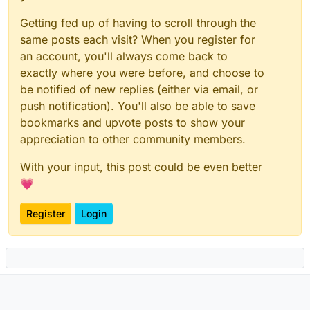
Getting fed up of having to scroll through the
same posts each visit? When you register for
an account, you'll always come back to
exactly where you were before, and choose to
be notified of new replies (either via email, or
push notification). You'll also be able to save
bookmarks and upvote posts to show your
appreciation to other community members.
With your input, this post could be even better
💗
Register
Login