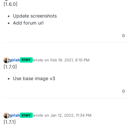
Offline
[1.6.0]
Update screenshots
Add forum url
0
girish
wrote on
Feb 19, 2021, 6:10 PM
STAFF
last edited by
Offline
[1.7.0]
Use base image v3
0
girish
wrote on
Jan 12, 2022, 11:34 PM
STAFF
last edited by
Offline
[1.7.1]