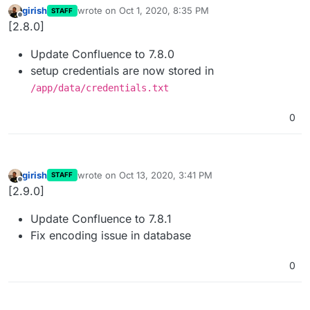
girish
wrote on
Oct 1, 2020, 8:35 PM
STAFF
last edited by
Offline
[2.8.0]
Update Confluence to 7.8.0
setup credentials are now stored in
/app/data/credentials.txt
0
girish
wrote on
Oct 13, 2020, 3:41 PM
STAFF
last edited by
Offline
[2.9.0]
Update Confluence to 7.8.1
Fix encoding issue in database
0