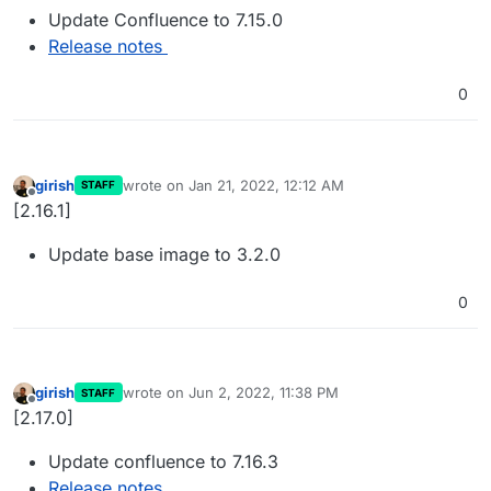
Update Confluence to 7.15.0
Release notes
0
girish
wrote on
Jan 21, 2022, 12:12 AM
STAFF
last edited by
Offline
[2.16.1]
Update base image to 3.2.0
0
girish
wrote on
Jun 2, 2022, 11:38 PM
STAFF
last edited by
Offline
[2.17.0]
Update confluence to 7.16.3
Release notes