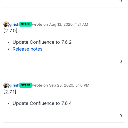
0
girish
wrote on
Aug 13, 2020, 1:21 AM
STAFF
last edited by
Offline
[2.7.0]
Update Confluence to 7.6.2
Release notes
0
girish
wrote on
Sep 28, 2020, 5:16 PM
STAFF
last edited by
Offline
[2.7.1]
Update Confluence to 7.6.4
0