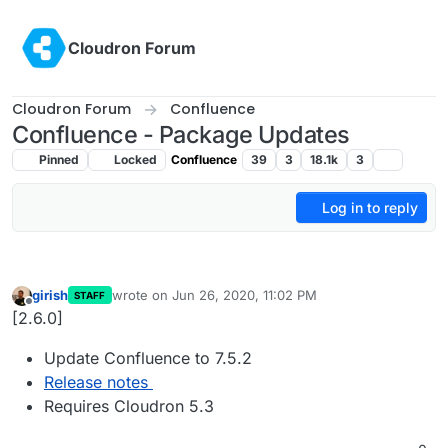
Skip to content
Cloudron Forum
Cloudron Forum
Confluence
Confluence - Package Updates
Pinned
Locked
Confluence
39
3
18.1k
3
Log in to reply
girish
wrote on
Jun 26, 2020, 11:02 PM
STAFF
last edited by
Offline
[2.6.0]
Update Confluence to 7.5.2
Release notes
Requires Cloudron 5.3