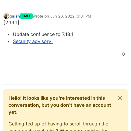
girish
wrote on
Jun 26, 2022, 3:01 PM
STAFF
last edited by
Offline
[2.19.1]
Update confluence to 7.18.1
Security advisory
0
Hello! It looks like you're interested in this
conversation, but you don't have an account
yet.
Getting fed up of having to scroll through the
same posts each visit? When you register for