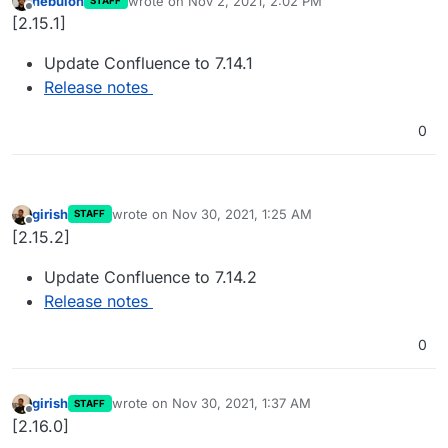
nebulon
wrote on
Nov 2, 2021, 2:02 PM
STAFF
last edited by
Offline
[2.15.1]
Update Confluence to 7.14.1
Release notes
0
girish
wrote on
Nov 30, 2021, 1:25 AM
STAFF
last edited by
Offline
[2.15.2]
Update Confluence to 7.14.2
Release notes
0
girish
wrote on
Nov 30, 2021, 1:37 AM
STAFF
last edited by
Offline
[2.16.0]