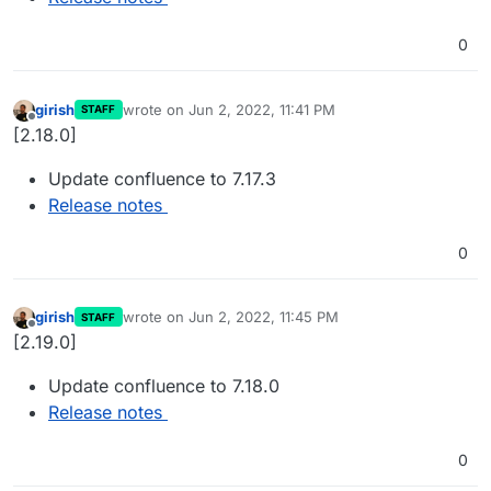
0
girish
wrote on
Jun 2, 2022, 11:41 PM
STAFF
last edited by
Offline
[2.18.0]
Update confluence to 7.17.3
Release notes
0
girish
wrote on
Jun 2, 2022, 11:45 PM
STAFF
last edited by
Offline
[2.19.0]
Update confluence to 7.18.0
Release notes
0