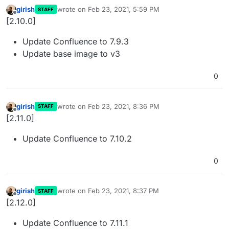
girish
wrote on
Feb 23, 2021, 5:59 PM
STAFF
last edited by
Offline
[2.10.0]
Update Confluence to 7.9.3
Update base image to v3
0
girish
wrote on
Feb 23, 2021, 8:36 PM
STAFF
last edited by
Offline
[2.11.0]
Update Confluence to 7.10.2
0
girish
wrote on
Feb 23, 2021, 8:37 PM
STAFF
last edited by
Offline
[2.12.0]
Update Confluence to 7.11.1