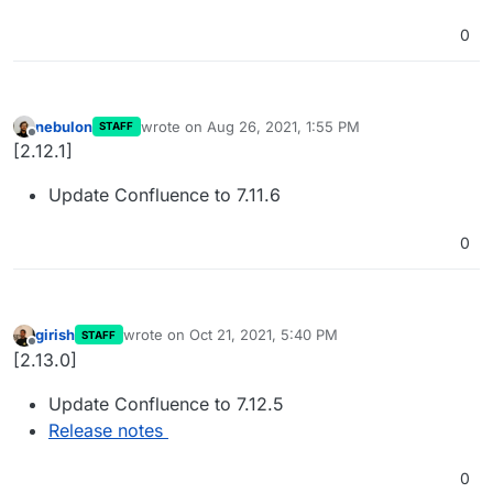
0
nebulon
wrote on
Aug 26, 2021, 1:55 PM
STAFF
last edited by
Offline
[2.12.1]
Update Confluence to 7.11.6
0
girish
wrote on
Oct 21, 2021, 5:40 PM
STAFF
last edited by
Offline
[2.13.0]
Update Confluence to 7.12.5
Release notes
0