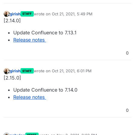
girish
wrote on
Oct 21, 2021, 5:49 PM
STAFF
last edited by
Offline
[2.14.0]
Update Confluence to 7.13.1
Release notes
0
girish
wrote on
Oct 21, 2021, 6:01 PM
STAFF
last edited by
Offline
[2.15.0]
Update Confluence to 7.14.0
Release notes
0