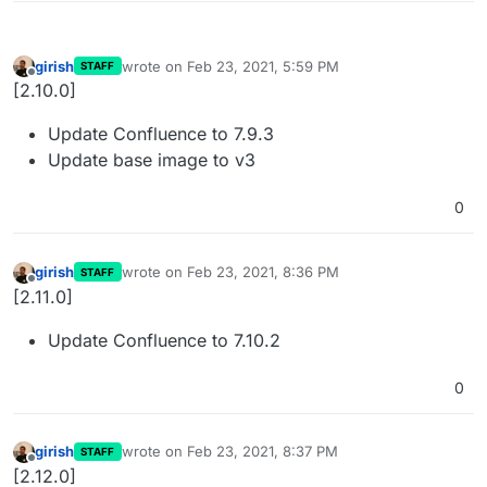
girish
wrote on
Feb 23, 2021, 5:59 PM
STAFF
last edited by
Offline
[2.10.0]
Update Confluence to 7.9.3
Update base image to v3
0
girish
wrote on
Feb 23, 2021, 8:36 PM
STAFF
last edited by
Offline
[2.11.0]
Update Confluence to 7.10.2
0
girish
wrote on
Feb 23, 2021, 8:37 PM
STAFF
last edited by
Offline
[2.12.0]