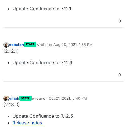
Update Confluence to 7.11.1
0
nebulon
wrote on
Aug 26, 2021, 1:55 PM
STAFF
last edited by
Offline
[2.12.1]
Update Confluence to 7.11.6
0
girish
wrote on
Oct 21, 2021, 5:40 PM
STAFF
last edited by
Offline
[2.13.0]
Update Confluence to 7.12.5
Release notes