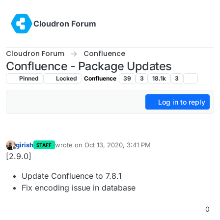
Skip to content
Cloudron Forum
Cloudron Forum
Confluence
Confluence - Package Updates
Pinned
Locked
Confluence
39
3
18.1k
3
Log in to reply
girish
wrote on
Oct 13, 2020, 3:41 PM
STAFF
last edited by
Offline
[2.9.0]
Update Confluence to 7.8.1
Fix encoding issue in database
0