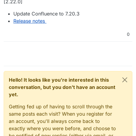
[2.22.0]
Update Confluence to 7.20.3
Release notes
0
Hello! It looks like you're interested in this
conversation, but you don't have an account
yet.
Getting fed up of having to scroll through the
same posts each visit? When you register for
an account, you'll always come back to
exactly where you were before, and choose to
be notified of new replies (either via email, or