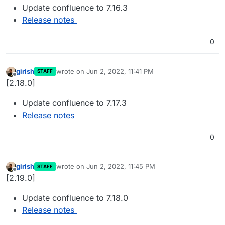
Update confluence to 7.16.3
Release notes
0
girish
wrote on
Jun 2, 2022, 11:41 PM
STAFF
last edited by
Offline
[2.18.0]
Update confluence to 7.17.3
Release notes
0
girish
wrote on
Jun 2, 2022, 11:45 PM
STAFF
last edited by
Offline
[2.19.0]
Update confluence to 7.18.0
Release notes