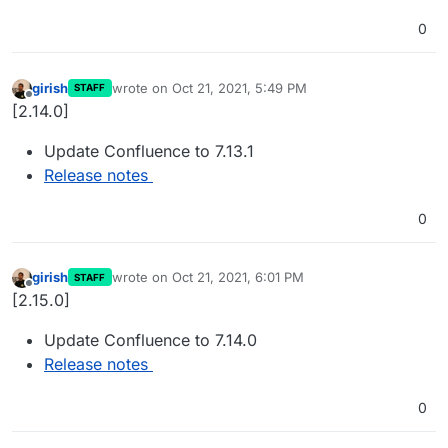
0
girish
wrote on
Oct 21, 2021, 5:49 PM
STAFF
last edited by
Offline
[2.14.0]
Update Confluence to 7.13.1
Release notes
0
girish
wrote on
Oct 21, 2021, 6:01 PM
STAFF
last edited by
Offline
[2.15.0]
Update Confluence to 7.14.0
Release notes
0