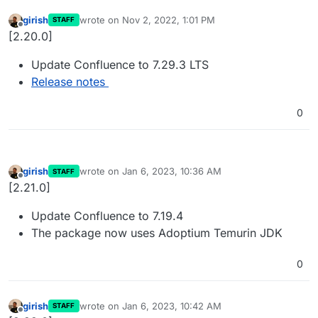
girish
wrote on
Nov 2, 2022, 1:01 PM
STAFF
last edited by
Offline
[2.20.0]
Update Confluence to 7.29.3 LTS
Release notes
0
girish
wrote on
Jan 6, 2023, 10:36 AM
STAFF
last edited by
Offline
[2.21.0]
Update Confluence to 7.19.4
The package now uses Adoptium Temurin JDK
0
girish
wrote on
Jan 6, 2023, 10:42 AM
STAFF
last edited by
Offline