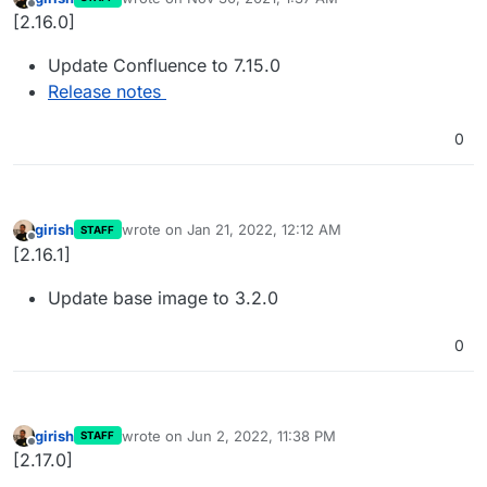
last edited by
Offline
[2.16.0]
Update Confluence to 7.15.0
Release notes
0
girish
wrote on
Jan 21, 2022, 12:12 AM
STAFF
last edited by
Offline
[2.16.1]
Update base image to 3.2.0
0
girish
wrote on
Jun 2, 2022, 11:38 PM
STAFF
last edited by
Offline
[2.17.0]