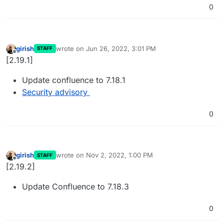
0
girish
wrote on
Jun 26, 2022, 3:01 PM
STAFF
last edited by
Offline
[2.19.1]
Update confluence to 7.18.1
Security advisory
0
girish
wrote on
Nov 2, 2022, 1:00 PM
STAFF
last edited by
Offline
[2.19.2]
Update Confluence to 7.18.3
0