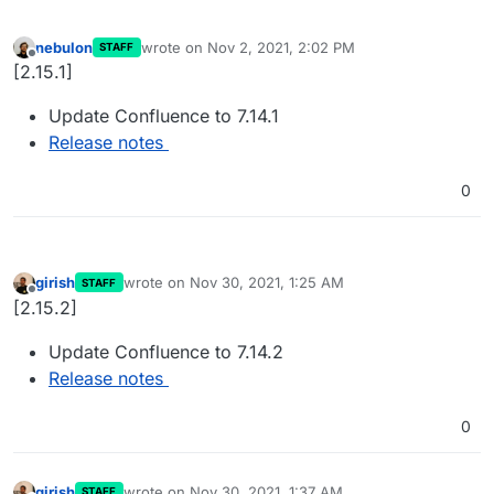
nebulon
wrote on
Nov 2, 2021, 2:02 PM
STAFF
last edited by
Offline
[2.15.1]
Update Confluence to 7.14.1
Release notes
0
girish
wrote on
Nov 30, 2021, 1:25 AM
STAFF
last edited by
Offline
[2.15.2]
Update Confluence to 7.14.2
Release notes
0
girish
wrote on
Nov 30, 2021, 1:37 AM
STAFF