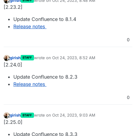
girish
wrote on
Oct 24, 2023, 8:48 AM
STAFF
last edited by
Offline
[2.23.2]
Update Confluence to 8.1.4
Release notes
0
girish
wrote on
Oct 24, 2023, 8:52 AM
STAFF
last edited by
Offline
[2.24.0]
Update Confluence to 8.2.3
Release notes
0
girish
wrote on
Oct 24, 2023, 9:03 AM
STAFF
last edited by
Offline
[2.25.0]
Update Confluence to 8.3.3