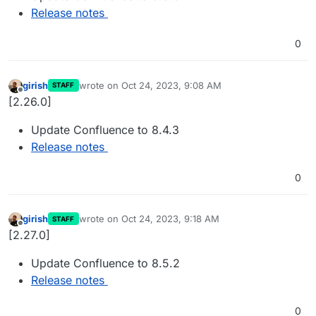
Release notes
0
girish
wrote on
Oct 24, 2023, 9:08 AM
STAFF
last edited by
Offline
[2.26.0]
Update Confluence to 8.4.3
Release notes
0
girish
wrote on
Oct 24, 2023, 9:18 AM
STAFF
last edited by
Offline
[2.27.0]
Update Confluence to 8.5.2
Release notes
0