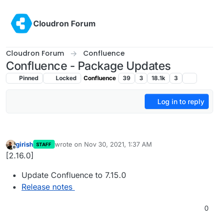
Skip to content
Cloudron Forum
Cloudron Forum
Confluence
Confluence - Package Updates
Pinned
Locked
Confluence
39
3
18.1k
3
Log in to reply
girish
wrote on
Nov 30, 2021, 1:37 AM
STAFF
last edited by
Offline
[2.16.0]
Update Confluence to 7.15.0
Release notes
0