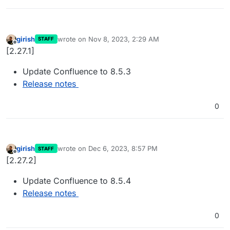
girish
wrote on
Nov 8, 2023, 2:29 AM
STAFF
last edited by
Offline
[2.27.1]
Update Confluence to 8.5.3
Release notes
0
girish
wrote on
Dec 6, 2023, 8:57 PM
STAFF
last edited by
Offline
[2.27.2]
Update Confluence to 8.5.4
Release notes
0