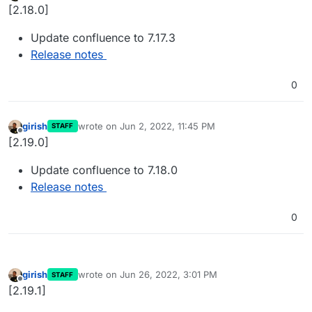
Offline
[2.18.0]
Update confluence to 7.17.3
Release notes
0
girish
wrote on
Jun 2, 2022, 11:45 PM
STAFF
last edited by
Offline
[2.19.0]
Update confluence to 7.18.0
Release notes
0
girish
wrote on
Jun 26, 2022, 3:01 PM
STAFF
last edited by
Offline
[2.19.1]