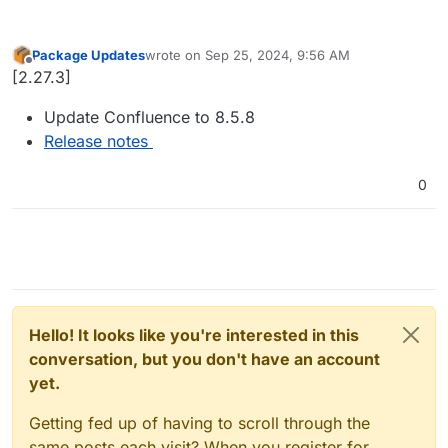
Package Updates
wrote on
Sep 25, 2024, 9:56 AM
last edited by
Offline
[2.27.3]
Update Confluence to 8.5.8
Release notes
0
Hello! It looks like you're interested in this
conversation, but you don't have an account
yet.
Getting fed up of having to scroll through the
same posts each visit? When you register for