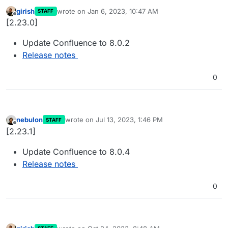
girish
wrote on
Jan 6, 2023, 10:47 AM
STAFF
last edited by
Offline
[2.23.0]
Update Confluence to 8.0.2
Release notes
0
nebulon
wrote on
Jul 13, 2023, 1:46 PM
STAFF
last edited by
Offline
[2.23.1]
Update Confluence to 8.0.4
Release notes
0