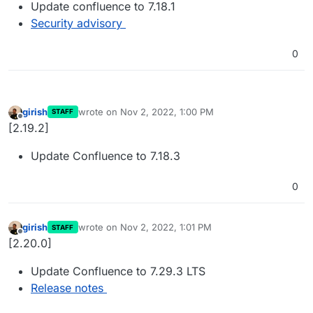
Update confluence to 7.18.1
Security advisory
0
girish
wrote on
Nov 2, 2022, 1:00 PM
STAFF
last edited by
Offline
[2.19.2]
Update Confluence to 7.18.3
0
girish
wrote on
Nov 2, 2022, 1:01 PM
STAFF
last edited by
Offline
[2.20.0]
Update Confluence to 7.29.3 LTS
Release notes