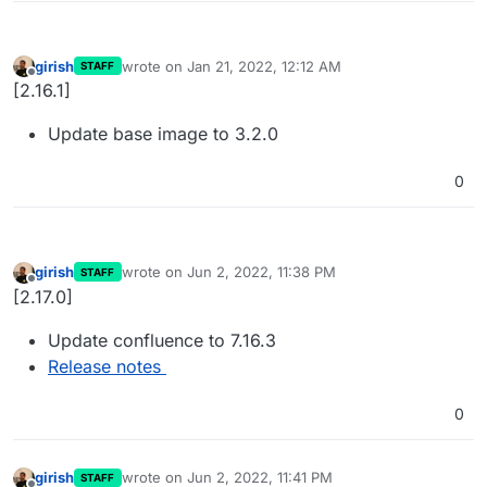
girish
wrote on
Jan 21, 2022, 12:12 AM
STAFF
last edited by
Offline
[2.16.1]
Update base image to 3.2.0
0
girish
wrote on
Jun 2, 2022, 11:38 PM
STAFF
last edited by
Offline
[2.17.0]
Update confluence to 7.16.3
Release notes
0
girish
wrote on
Jun 2, 2022, 11:41 PM
STAFF
last edited by