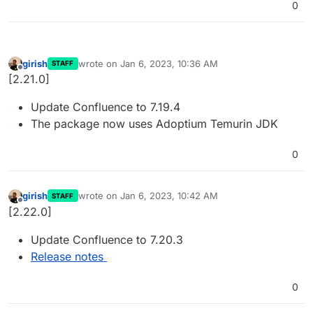
0
girish
wrote on
Jan 6, 2023, 10:36 AM
STAFF
last edited by
Offline
[2.21.0]
Update Confluence to 7.19.4
The package now uses Adoptium Temurin JDK
0
girish
wrote on
Jan 6, 2023, 10:42 AM
STAFF
last edited by
Offline
[2.22.0]
Update Confluence to 7.20.3
Release notes
0