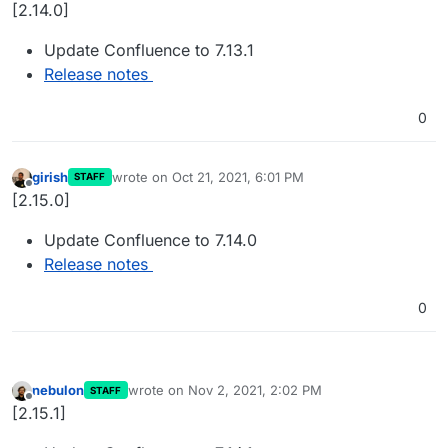
Offline
[2.14.0]
Update Confluence to 7.13.1
Release notes
0
girish
wrote on
Oct 21, 2021, 6:01 PM
STAFF
last edited by
Offline
[2.15.0]
Update Confluence to 7.14.0
Release notes
0
nebulon
wrote on
Nov 2, 2021, 2:02 PM
STAFF
last edited by
Offline
[2.15.1]