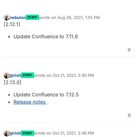
nebulon
wrote on
Aug 26, 2021, 1:55 PM
STAFF
last edited by
Offline
[2.12.1]
Update Confluence to 7.11.6
0
girish
wrote on
Oct 21, 2021, 5:40 PM
STAFF
last edited by
Offline
[2.13.0]
Update Confluence to 7.12.5
Release notes
0
girish
wrote on
Oct 21, 2021, 5:49 PM
STAFF
last edited by