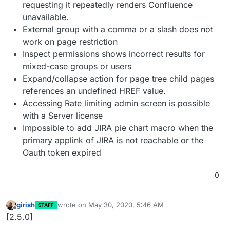
requesting it repeatedly renders Confluence
unavailable.
External group with a comma or a slash does not
work on page restriction
Inspect permissions shows incorrect results for
mixed-case groups or users
Expand/collapse action for page tree child pages
references an undefined HREF value.
Accessing Rate limiting admin screen is possible
with a Server license
Impossible to add JIRA pie chart macro when the
primary applink of JIRA is not reachable or the
Oauth token expired
0
girish
wrote on
May 30, 2020, 5:46 AM
STAFF
last edited by
Offline
[2.5.0]