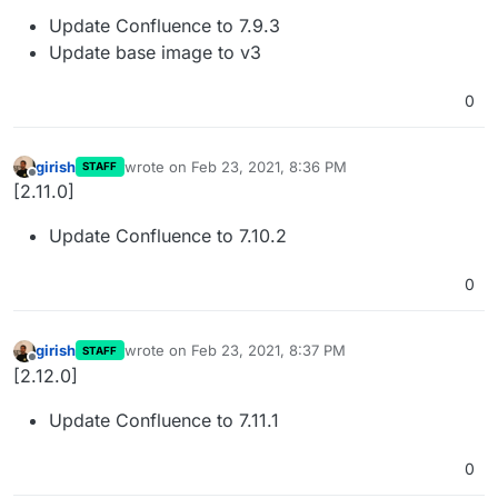
Update Confluence to 7.9.3
Update base image to v3
0
girish
wrote on
Feb 23, 2021, 8:36 PM
STAFF
last edited by
Offline
[2.11.0]
Update Confluence to 7.10.2
0
girish
wrote on
Feb 23, 2021, 8:37 PM
STAFF
last edited by
Offline
[2.12.0]
Update Confluence to 7.11.1
0