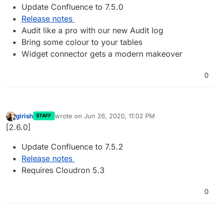
Update Confluence to 7.5.0
Release notes
Audit like a pro with our new Audit log
Bring some colour to your tables
Widget connector gets a modern makeover
0
girish
wrote on
Jun 26, 2020, 11:02 PM
STAFF
last edited by
Offline
[2.6.0]
Update Confluence to 7.5.2
Release notes
Requires Cloudron 5.3
0