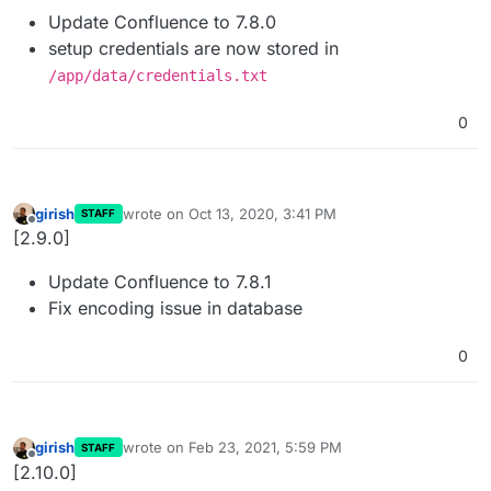
Update Confluence to 7.8.0
setup credentials are now stored in
/app/data/credentials.txt
0
girish
wrote on
Oct 13, 2020, 3:41 PM
STAFF
last edited by
Offline
[2.9.0]
Update Confluence to 7.8.1
Fix encoding issue in database
0
girish
wrote on
Feb 23, 2021, 5:59 PM
STAFF
last edited by
Offline
[2.10.0]