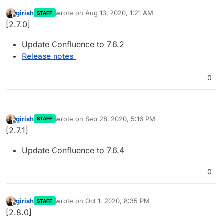
girish
wrote on
Aug 13, 2020, 1:21 AM
STAFF
last edited by
Offline
[2.7.0]
Update Confluence to 7.6.2
Release notes
0
girish
wrote on
Sep 28, 2020, 5:16 PM
STAFF
last edited by
Offline
[2.7.1]
Update Confluence to 7.6.4
0
girish
wrote on
Oct 1, 2020, 8:35 PM
STAFF
last edited by
Offline
[2.8.0]