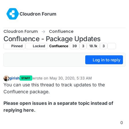
Skip to content
Cloudron Forum
Cloudron Forum
Confluence
Confluence - Package Updates
Pinned
Locked
Confluence
39
3
18.1k
3
Log in to reply
girish
wrote on
May 30, 2020, 5:33 AM
STAFF
last edited by
Offline
You can use this thread to track updates to the
Confluence package.
Please open issues in a separate topic instead of
replying here.
0