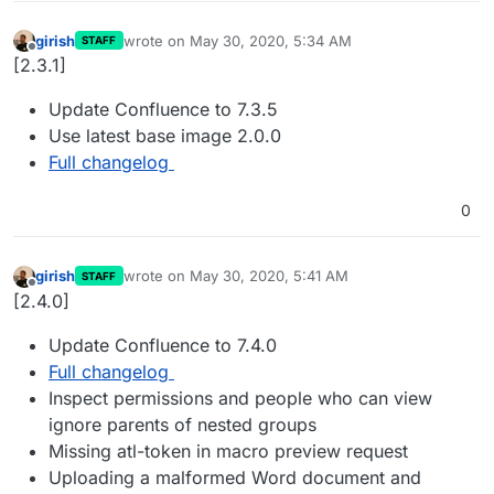
girish
wrote on
May 30, 2020, 5:34 AM
STAFF
last edited by
Offline
[2.3.1]
Update Confluence to 7.3.5
Use latest base image 2.0.0
Full changelog
0
girish
wrote on
May 30, 2020, 5:41 AM
STAFF
last edited by
Offline
[2.4.0]
Update Confluence to 7.4.0
Full changelog
Inspect permissions and people who can view
ignore parents of nested groups
Missing atl-token in macro preview request
Uploading a malformed Word document and