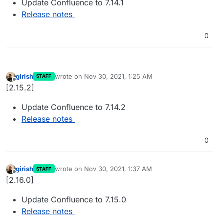
Update Confluence to 7.14.1
Release notes
0
girish
wrote on
Nov 30, 2021, 1:25 AM
STAFF
last edited by
Offline
[2.15.2]
Update Confluence to 7.14.2
Release notes
0
girish
wrote on
Nov 30, 2021, 1:37 AM
STAFF
last edited by
Offline
[2.16.0]
Update Confluence to 7.15.0
Release notes