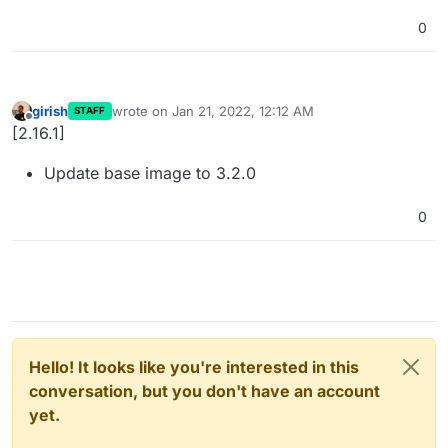
0
girish
wrote on
Jan 21, 2022, 12:12 AM
STAFF
last edited by
Offline
[2.16.1]
Update base image to 3.2.0
0
Hello! It looks like you're interested in this
conversation, but you don't have an account
yet.