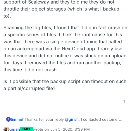
immediately obvious from their pages. Looks like what is
support of Scaleway and they told me they do not
happenning is that the server is losing connectivity with
throttle their object storages (which is what I backup
the object storage. This usually happens when the
to).
network is throttled/limited somehow.
Scanning the log files, I found that it did in fact crash on
a specific series of files. I think the root cause for this
was that there was a single device of mine that halted
on an auto-upload via the NextCloud app. I rarely use
this device and did not notice it was stuck on an upload
for days. I removed the files and ran another backup,
this time it did not crash.
Is it possible that the backup script can timeout on such
a partial/corrupted file?
1
Thanks for your reply
@
girish
. I contacted customer
timmeh
T
support of Scaleway and they told me they do not
girish
wrote on
Jun 5, 2020, 3:39 PM
STAFF
throttle their object storages (which is what I backup
Scanning the log files, I found that it did in fact crash