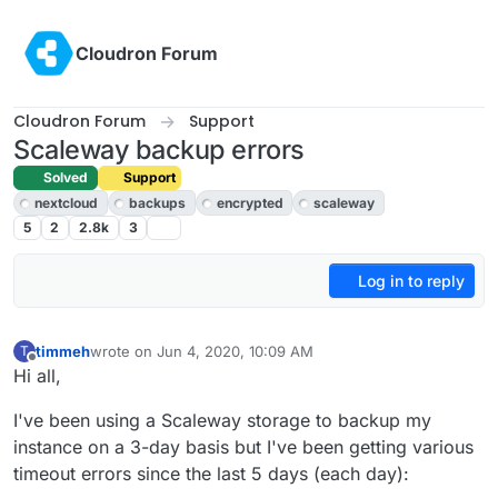
Skip to content
Cloudron Forum
Cloudron Forum
Support
Scaleway backup errors
Solved
Support
nextcloud
backups
encrypted
scaleway
5
2
2.8k
3
Log in to reply
timmeh
wrote on
Jun 4, 2020, 10:09 AM
T
last edited by girish
Jun 4, 2020, 8:36 PM
Offline
Hi all,
I've been using a Scaleway storage to backup my
instance on a 3-day basis but I've been getting various
timeout errors since the last 5 days (each day):