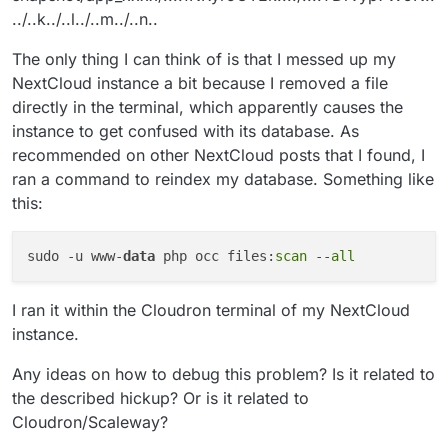
../..k../..l../..m../..n..
The only thing I can think of is that I messed up my
NextCloud instance a bit because I removed a file
directly in the terminal, which apparently causes the
instance to get confused with its database. As
recommended on other NextCloud posts that I found, I
ran a command to reindex my database. Something like
this:
sudo -u www-
data
 php occ files:
scan
 --
all
I ran it within the Cloudron terminal of my NextCloud
instance.
Any ideas on how to debug this problem? Is it related to
the described hickup? Or is it related to
Cloudron/Scaleway?