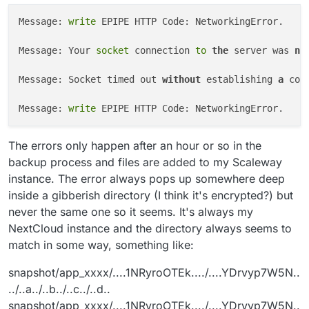
Message: 
write
 EPIPE HTTP Code: NetworkingError.

Message: Your 
socket
 connection 
to
the
 server was 
no
Message: Socket timed out 
without
 establishing 
a
 con
Message: 
write
The errors only happen after an hour or so in the
backup process and files are added to my Scaleway
instance. The error always pops up somewhere deep
inside a gibberish directory (I think it's encrypted?) but
never the same one so it seems. It's always my
NextCloud instance and the directory always seems to
match in some way, something like:
snapshot/app_xxxx/....1NRyroOTEk..../....YDrvyp7W5N..
../..a../..b../..c../..d..
snapshot/app_xxxx/....1NRyroOTEk..../....YDrvyp7W5N..