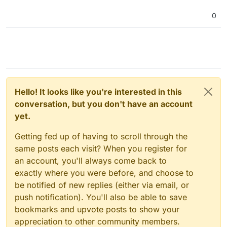
0
Hello! It looks like you're interested in this
conversation, but you don't have an account
yet.
Getting fed up of having to scroll through the
same posts each visit? When you register for
an account, you'll always come back to
exactly where you were before, and choose to
be notified of new replies (either via email, or
push notification). You'll also be able to save
bookmarks and upvote posts to show your
appreciation to other community members.