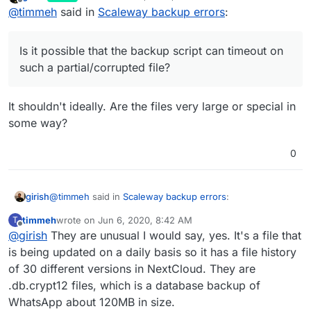
last edited by
Offline
@
timmeh
said in
Scaleway backup errors
:
to).
on a specific series of files. I think the root cause for
this was that there was a single device of mine that
Is it possible that the backup script can timeout on
halted on an auto-upload via the NextCloud app. I
such a partial/corrupted file?
Is it possible that the backup script can timeout on
rarely use this device and did not notice it was stuck
on an upload for days. I removed the files and ran
such a partial/corrupted file?
another backup, this time it did not crash.
It shouldn't ideally. Are the files very large or special in
some way?
0
@
timmeh
said in
Scaleway backup errors
:
girish
timmeh
wrote on
Jun 6, 2020, 8:42 AM
T
last edited by
Offline
@
girish
They are unusual I would say, yes. It's a file that
Is it possible that the backup script can timeout on
such a partial/corrupted file?
is being updated on a daily basis so it has a file history
It shouldn't ideally. Are the files very large or special in
of 30 different versions in NextCloud. They are
some way?
.db.crypt12 files, which is a database backup of
WhatsApp about 120MB in size.