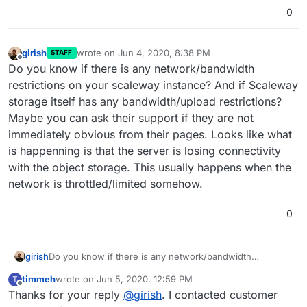
0
girish
wrote on
Jun 4, 2020, 8:38 PM
STAFF
last edited by
Offline
Do you know if there is any network/bandwidth
restrictions on your scaleway instance? And if Scaleway
storage itself has any bandwidth/upload restrictions?
Maybe you can ask their support if they are not
immediately obvious from their pages. Looks like what
is happenning is that the server is losing connectivity
with the object storage. This usually happens when the
network is throttled/limited somehow.
0
girish
Do you know if there is any network/bandwidth
restrictions on your scaleway instance? And if Scaleway
timmeh
wrote on
Jun 5, 2020, 12:59 PM
T
storage itself has any bandwidth/upload restrictions?
last edited by
Offline
Thanks for your reply
@
girish
. I contacted customer
Maybe you can ask their support if they are not