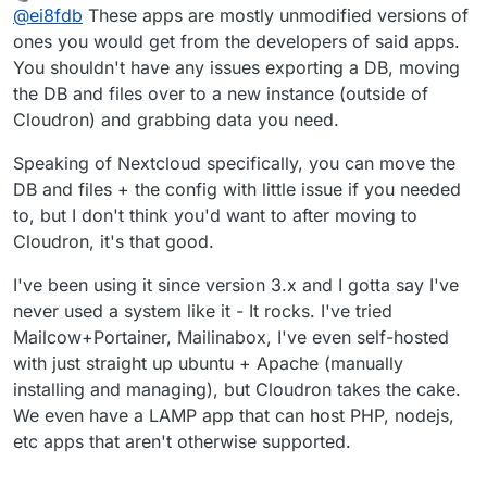
last edited by
Offline
@
ei8fdb
These apps are mostly unmodified versions of
my Nextcloud config data) in a usable format that I can
then directly import into a new instance of Nextcloud?
Does anyone have experience of exporting
ones you would get from the developers of said apps.
Without any munging/converting/changing? Or
configurations/userdata from a Cloudron app and
You shouldn't have any issues exporting a DB, moving
exporting Wekan boards into a new instance?
putting it into the same app as a fresh install?
the DB and files over to a new instance (outside of
Cloudron) and grabbing data you need.
Speaking of Nextcloud specifically, you can move the
DB and files + the config with little issue if you needed
to, but I don't think you'd want to after moving to
Cloudron, it's that good.
I've been using it since version 3.x and I gotta say I've
never used a system like it - It rocks. I've tried
Mailcow+Portainer, Mailinabox, I've even self-hosted
with just straight up ubuntu + Apache (manually
installing and managing), but Cloudron takes the cake.
We even have a LAMP app that can host PHP, nodejs,
etc apps that aren't otherwise supported.