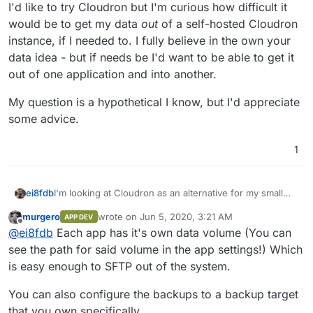
I'd like to try Cloudron but I'm curious how difficult it
would be to get my data
out
of a self-hosted Cloudron
instance, if I needed to. I fully believe in the own your
data idea - but if needs be I'd want to be able to get it
out of one application and into another.
My question is a hypothetical I know, but I'd appreciate
some advice.
1
I'm looking at Cloudron as an alternative for my small
ei8fdb
UX Design company. Right now I use a number of
murgero
wrote on
Jun 5, 2020, 3:21 AM
APP DEV
alternatives to the cloud providers (mainly a self-hosted
I'd like to try Cloudron but I'm curious how difficult it
last edited by
Offline
@
ei8fdb
Each app has it's own data volume (You can
Nextcloud, and then a VPS with etherpads, Bitwarden,
would be to get my data
out
of a self-hosted Cloudron
gitea, kanban boards, presentator, limesurvey).
instance, if I needed to. I fully believe in the own your
My question is a hypothetical I know, but I'd appreciate
see the path for said volume in the app settings!) Which
data idea - but if needs be I'd want to be able to get it
some advice.
is easy enough to SFTP out of the system.
out of one application and into another.
You can also configure the backups to a backup target
that you own specifically.