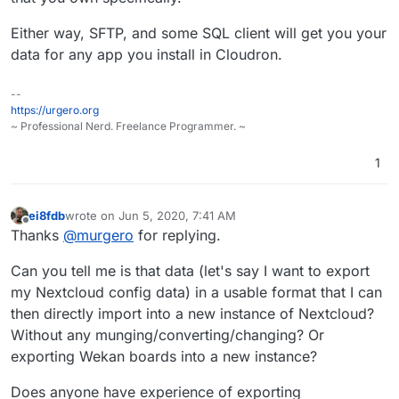
Either way, SFTP, and some SQL client will get you your
data for any app you install in Cloudron.
--
https://urgero.org
~ Professional Nerd. Freelance Programmer. ~
1
ei8fdb
wrote on
Jun 5, 2020, 7:41 AM
last edited by
Offline
Thanks
@
murgero
for replying.
Can you tell me is that data (let's say I want to export
my Nextcloud config data) in a usable format that I can
then directly import into a new instance of Nextcloud?
Without any munging/converting/changing? Or
exporting Wekan boards into a new instance?
Does anyone have experience of exporting