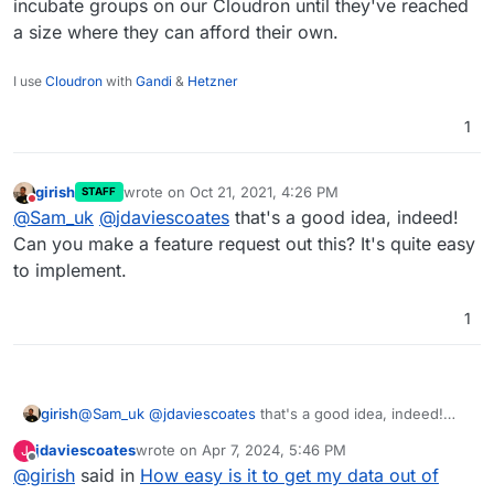
I export the list of user emails and use that to invite
incubate groups on our Cloudron until they've reached
them to the new Cloudon instance.
a size where they can afford their own.
I use
Cloudron
with
Gandi
&
Hetzner
1
girish
wrote on
Oct 21, 2021, 4:26 PM
STAFF
last edited by
Do not disturb
@
Sam_uk
@
jdaviescoates
that's a good idea, indeed!
Can you make a feature request out this? It's quite easy
to implement.
1
girish
@
Sam_uk
@
jdaviescoates
that's a good idea, indeed!
Can you make a feature request out this? It's quite easy
jdaviescoates
wrote on
Apr 7, 2024, 5:46 PM
J
to implement.
last edited by
Offline
@
girish
said in
How easy is it to get my data out of