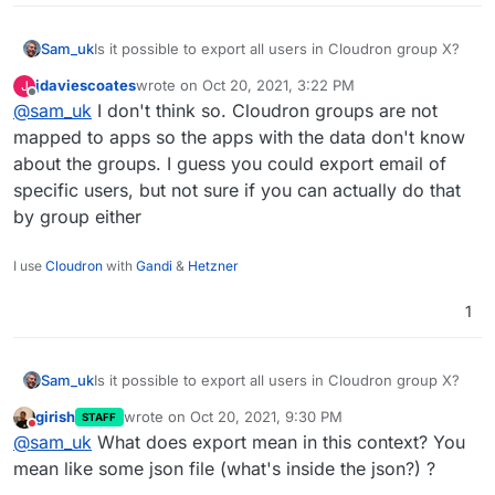
Sam_uk
Is it possible to export all users in Cloudron group X?
jdaviescoates
wrote on
Oct 20, 2021, 3:22 PM
J
last edited by
Offline
@
sam_uk
I don't think so. Cloudron groups are not
mapped to apps so the apps with the data don't know
about the groups. I guess you could export email of
specific users, but not sure if you can actually do that
by group either
I use
Cloudron
with
Gandi
&
Hetzner
1
Sam_uk
Is it possible to export all users in Cloudron group X?
girish
wrote on
Oct 20, 2021, 9:30 PM
STAFF
last edited by
Do not disturb
@
sam_uk
What does export mean in this context? You
mean like some json file (what's inside the json?) ?