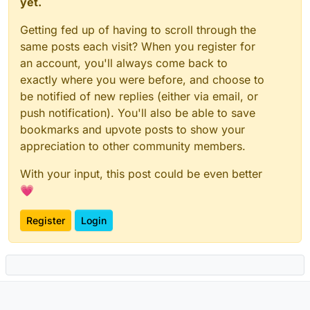
yet.
Getting fed up of having to scroll through the
same posts each visit? When you register for
an account, you'll always come back to
exactly where you were before, and choose to
be notified of new replies (either via email, or
push notification). You'll also be able to save
bookmarks and upvote posts to show your
appreciation to other community members.
With your input, this post could be even better
💗
Register
Login