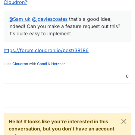
Cloudron?
:
@
Sam_uk
@
jdaviescoates
that's a good idea,
indeed! Can you make a feature request out this?
It's quite easy to implement.
https://forum.cloudron.io/post/38186
I use
Cloudron
with
Gandi
&
Hetzner
0
Hello! It looks like you're interested in this
conversation, but you don't have an account