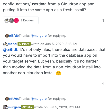
configurations/userdata from a Cloudron app and
putting it into the same app as a fresh install?
L
3 Replies
1
Thanks
@
murgero
for replying.
ei8fdb
mehdi
wrote on
Jun 5, 2020, 8:18 AM
APP DEV
Can you tell me is that data (let's say I want to export
last edited by
Offline
@
ei8fdb
It's not only files, there also are databases that
my Nextcloud config data) in a usable format that I can
then directly import into a new instance of Nextcloud?
Does anyone have experience of exporting
you would have to import into the database app on
Without any munging/converting/changing? Or
configurations/userdata from a Cloudron app and
your target server. But yeah, basically it's no harder
exporting Wekan boards into a new instance?
putting it into the same app as a fresh install?
than moving the data from a non-cloudron install into
another non-cloudron install
4
Thanks
@
murgero
for replying.
ei8fdb
murgero
wrote on
Jun 5, 2020, 1:12 PM
APP DEV
Can you tell me is that data (let's say I want to export