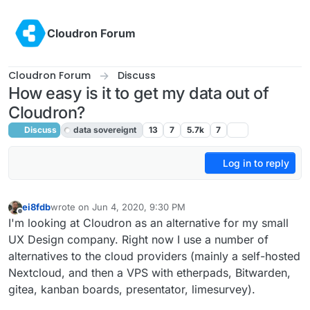
Skip to content
Cloudron Forum
Cloudron Forum
Discuss
How easy is it to get my data out of
Cloudron?
Discuss
data sovereignt
13
7
5.7k
7
Log in to reply
ei8fdb
wrote on
Jun 4, 2020, 9:30 PM
last edited by
Offline
I'm looking at Cloudron as an alternative for my small
UX Design company. Right now I use a number of
alternatives to the cloud providers (mainly a self-hosted
Nextcloud, and then a VPS with etherpads, Bitwarden,
gitea, kanban boards, presentator, limesurvey).