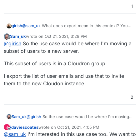
1
girish
@
sam_uk
What does export mean in this context? You
mean like some json file (what's inside the json?) ?
Sam_uk
wrote on
Oct 21, 2021, 3:28 PM
last edited by
Offline
@
girish
So the use case would be where I'm moving a
subset of users to a new server.
This subset of users is in a Cloudron group.
I export the list of user emails and use that to invite
them to the new Cloudon instance.
2
@
girish
So the use case would be where I'm moving a
Sam_uk
subset of users to a new server.
jdaviescoates
wrote on
Oct 21, 2021, 4:05 PM
J
This subset of users is in a Cloudron group.
last edited by
Offline
@
sam_uk
I'm interested in this use case too. We want to