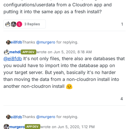
configurations/userdata from a Cloudron app and
putting it into the same app as a fresh install?
L
3 Replies
1
Thanks
@
murgero
for replying.
ei8fdb
mehdi
wrote on
Jun 5, 2020, 8:18 AM
APP DEV
Can you tell me is that data (let's say I want to export
last edited by
Offline
@
ei8fdb
It's not only files, there also are databases that
my Nextcloud config data) in a usable format that I can
then directly import into a new instance of Nextcloud?
Does anyone have experience of exporting
you would have to import into the database app on
Without any munging/converting/changing? Or
configurations/userdata from a Cloudron app and
your target server. But yeah, basically it's no harder
exporting Wekan boards into a new instance?
putting it into the same app as a fresh install?
than moving the data from a non-cloudron install into
another non-cloudron install
4
Thanks
@
murgero
for replying.
ei8fdb
murgero
wrote on
Jun 5, 2020, 1:12 PM
APP DEV
Can you tell me is that data (let's say I want to export