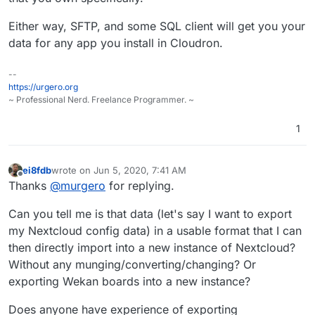
Either way, SFTP, and some SQL client will get you your
data for any app you install in Cloudron.
--
https://urgero.org
~ Professional Nerd. Freelance Programmer. ~
1
ei8fdb
wrote on
Jun 5, 2020, 7:41 AM
last edited by
Offline
Thanks
@
murgero
for replying.
Can you tell me is that data (let's say I want to export
my Nextcloud config data) in a usable format that I can
then directly import into a new instance of Nextcloud?
Without any munging/converting/changing? Or
exporting Wekan boards into a new instance?
Does anyone have experience of exporting