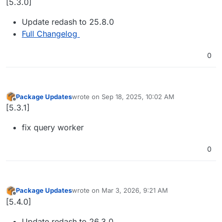
[5.3.0]
Update redash to 25.8.0
Full Changelog
0
Package Updates
wrote on
Sep 18, 2025, 10:02 AM
last edited by
Offline
[5.3.1]
fix query worker
0
Package Updates
wrote on
Mar 3, 2026, 9:21 AM
last edited by
Offline
[5.4.0]
Update redash to 26.3.0