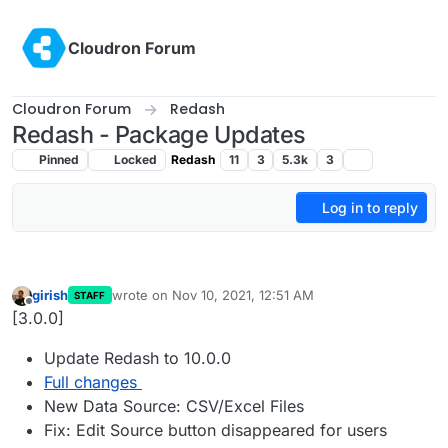
Skip to content
Cloudron Forum
Cloudron Forum
Redash
Redash - Package Updates
Pinned
Locked
Redash
11
3
5.3k
3
Log in to reply
girish
wrote on
Nov 10, 2021, 12:51 AM
STAFF
last edited by
Offline
[3.0.0]
Update Redash to 10.0.0
Full changes
New Data Source: CSV/Excel Files
Fix: Edit Source button disappeared for users