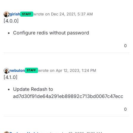
girish
wrote on
Dec 24, 2021, 5:37 AM
STAFF
last edited by
Offline
[4.0.0]
Configure redis without password
0
nebulon
wrote on
Apr 12, 2023, 1:24 PM
STAFF
last edited by
Offline
[4.1.0]
Update Redash to
ad7d30f91de64a291eb89892c713bd0067c47ecc
0