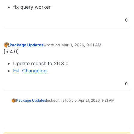
fix query worker
0
Package Updates
wrote on
Mar 3, 2026, 9:21 AM
last edited by
Offline
[5.4.0]
Update redash to 26.3.0
Full Changelog
0
Package Updates
locked this topic on
Apr 21, 2026, 9:21 AM