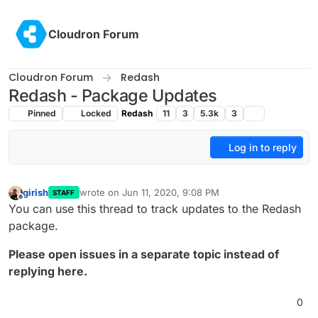
Skip to content
Cloudron Forum
Cloudron Forum
Redash
Redash - Package Updates
Pinned
Locked
Redash
11
3
5.3k
3
Log in to reply
girish
wrote on
Jun 11, 2020, 9:08 PM
STAFF
last edited by
Offline
You can use this thread to track updates to the Redash
package.
Please open issues in a separate topic instead of
replying here.
0