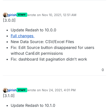
girish
wrote on
Nov 10, 2021, 12:51 AM
STAFF
last edited by
Offline
[3.0.0]
Update Redash to 10.0.0
Full changes
New Data Source: CSV/Excel Files
Fix: Edit Source button disappeared for users
without CanEdit permissions
Fix: dashboard list pagination didn't work
0
girish
wrote on
Nov 24, 2021, 4:01 PM
STAFF
last edited by
Offline
[3.1.0]
Update Redash to 10.1.0