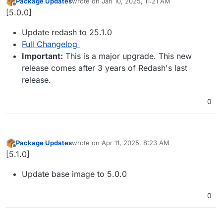
Package Updates
wrote on
Jan 10, 2025, 11:21 AM
last edited by
Offline
[5.0.0]
Update redash to 25.1.0
Full Changelog
Important:
This is a major upgrade. This new
release comes after 3 years of Redash's last
release.
0
Package Updates
wrote on
Apr 11, 2025, 8:23 AM
last edited by
Offline
[5.1.0]
Update base image to 5.0.0
0