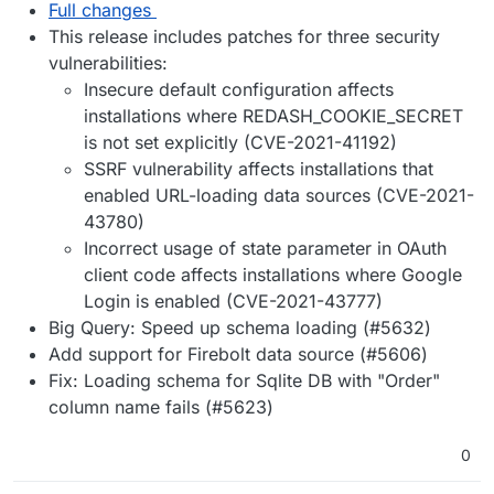
Full changes
This release includes patches for three security
vulnerabilities:
Insecure default configuration affects
installations where REDASH_COOKIE_SECRET
is not set explicitly (CVE-2021-41192)
SSRF vulnerability affects installations that
enabled URL-loading data sources (CVE-2021-
43780)
Incorrect usage of state parameter in OAuth
client code affects installations where Google
Login is enabled (CVE-2021-43777)
Big Query: Speed up schema loading (#5632)
Add support for Firebolt data source (#5606)
Fix: Loading schema for Sqlite DB with "Order"
column name fails (#5623)
0