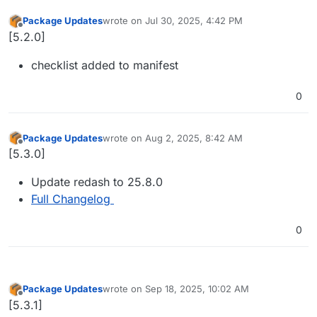
Package Updates
wrote on
Jul 30, 2025, 4:42 PM
last edited by
Offline
[5.2.0]
checklist added to manifest
0
Package Updates
wrote on
Aug 2, 2025, 8:42 AM
last edited by
Offline
[5.3.0]
Update redash to 25.8.0
Full Changelog
0
Package Updates
wrote on
Sep 18, 2025, 10:02 AM
last edited by
Offline
[5.3.1]