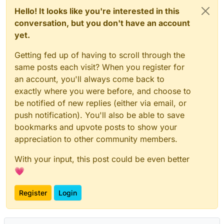
Hello! It looks like you're interested in this
conversation, but you don't have an account
yet.
Getting fed up of having to scroll through the
same posts each visit? When you register for
an account, you'll always come back to
exactly where you were before, and choose to
be notified of new replies (either via email, or
push notification). You'll also be able to save
bookmarks and upvote posts to show your
appreciation to other community members.
With your input, this post could be even better
💗
Register
Login