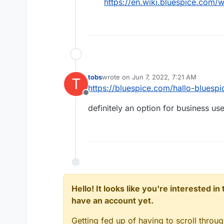
https://en.wiki.bluespice.com/
tobs
wrote on
Jun 7, 2022, 7:21 AM
T
last edited by
https://bluespice.com/hallo-bluespi
Offline
definitely an option for business us
Hello! It looks like you're interested i
have an account yet.
Getting fed up of having to scroll throu