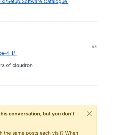
wiki/Setup:Software_Catalogue
#3
ce-4-1/
ers of cloudron
n this conversation, but you don't
gh the same posts each visit? When