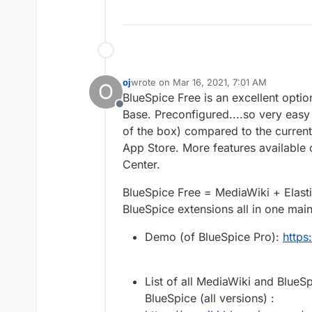
oj
wrote on
Mar 16, 2021, 7:01 AM
O
last edited by
BlueSpice Free is an excellent opti
Offline
Base. Preconfigured....so very easy
of the box) compared to the current
App Store. More features available
Center.
BlueSpice Free = MediaWiki + Elast
BlueSpice extensions all in one mai
Demo (of BlueSpice Pro):
https
List of all MediaWiki and BlueSp
BlueSpice (all versions) :