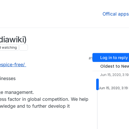
Offical apps
iawiki)
3
watching
Log in to reply
#1
3:20 PM
espice-free/
Oldest to Ne
Jun 15, 2020, 3:1
sinesses
Jun 15, 2020, 3:19
ge management.
s factor in global competition. We help
wledge and to further develop it