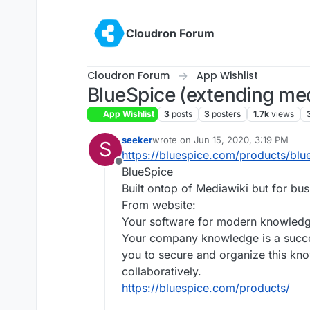
Skip to content
Cloudron Forum
Cloudron Forum
App Wishlist
BlueSpice (extending med
App Wishlist
3
posts
3
posters
1.7k
views
seeker
wrote on
Jun 15, 2020, 3:19 PM
S
last edited by seeker
Jun 15, 2020, 
https://bluespice.com/products/blu
Offline
BlueSpice
Built ontop of Mediawiki but for bu
From website:
Your software for modern knowled
Your company knowledge is a succes
you to secure and organize this kno
collaboratively.
https://bluespice.com/products/