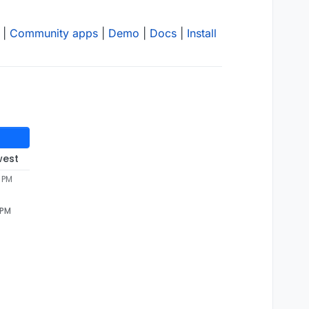
|
Community apps
|
Demo
|
Docs
|
Install
west
9 PM
 PM