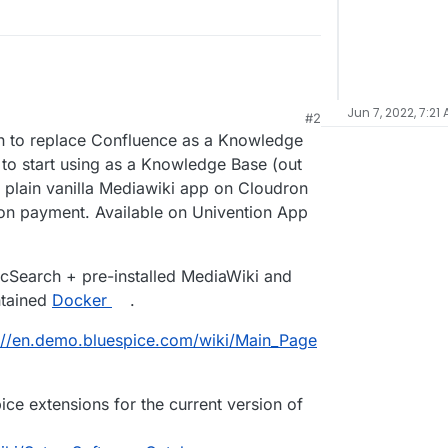
Jun 7, 2022, 7:21
#2
on to replace Confluence as a Knowledge
 to start using as a Knowledge Base (out
 plain vanilla Mediawiki app on Cloudron
 on payment. Available on Univention App
icSearch + pre-installed MediaWiki and
ntained
Docker
.
://en.demo.bluespice.com/wiki/Main_Page
ice extensions for the current version of