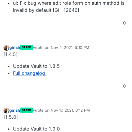
ui: Fix bug where edit role form on auth method is
invalid by default [GH-12646]
0
girish
wrote on
Nov 4, 2021, 5:10 PM
STAFF
last edited by
Offline
[1.4.5]
Update Vault to 1.8.5
Full changelog
0
girish
wrote on
Nov 17, 2021, 6:12 PM
STAFF
last edited by
Offline
[1.5.0]
Update Vault to 1.9.0