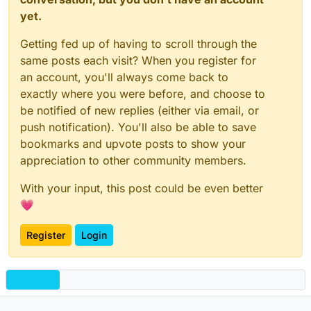
yet.
Getting fed up of having to scroll through the
same posts each visit? When you register for
an account, you'll always come back to
exactly where you were before, and choose to
be notified of new replies (either via email, or
push notification). You'll also be able to save
bookmarks and upvote posts to show your
appreciation to other community members.
With your input, this post could be even better
💗
Register
Login