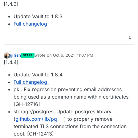
Offline
[1.4.3]
Update Vault to 1.8.3
Full changelog
0
girish
wrote on
Oct 6, 2021, 11:07 PM
STAFF
last edited by
Offline
[1.4.4]
Update Vault to 1.8.4
Full changelog
pki: Fix regression preventing email addresses
being used as a common name within certificates
[GH-12716]
storage/postgres: Update postgres library
(
github.com/lib/pq
) to properly remove
terminated TLS connections from the connection
pool. [GH-12413]