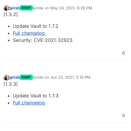
girish
wrote on
May 24, 2021, 6:29 PM
STAFF
last edited by
Offline
[1.3.2]
Update Vault to 1.7.2
Full changelog
Security: CVE-2021-32923
0
girish
wrote on
Jun 23, 2021, 5:10 PM
STAFF
last edited by
Offline
[1.3.3]
Update Vault to 1.7.3
Full changelog
0