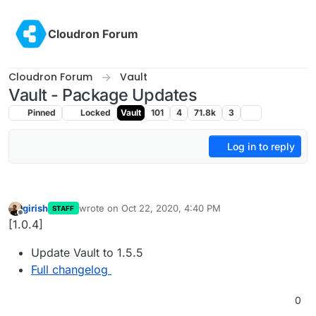
Skip to content
Cloudron Forum
Cloudron Forum
Vault
Vault - Package Updates
Pinned
Locked
Vault
101
4
71.8k
3
Log in to reply
girish
wrote on
Oct 22, 2020, 4:40 PM
STAFF
last edited by
Offline
[1.0.4]
Update Vault to 1.5.5
Full changelog
0