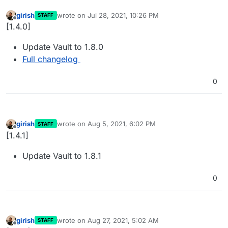
girish
wrote on
Jul 28, 2021, 10:26 PM
STAFF
last edited by
Offline
[1.4.0]
Update Vault to 1.8.0
Full changelog
0
girish
wrote on
Aug 5, 2021, 6:02 PM
STAFF
last edited by
Offline
[1.4.1]
Update Vault to 1.8.1
0
girish
wrote on
Aug 27, 2021, 5:02 AM
STAFF
last edited by
Offline