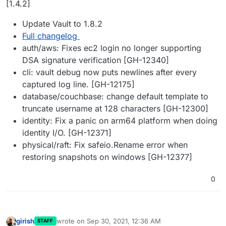
[1.4.2]
Update Vault to 1.8.2
Full changelog
auth/aws: Fixes ec2 login no longer supporting
DSA signature verification [GH-12340]
cli: vault debug now puts newlines after every
captured log line. [GH-12175]
database/couchbase: change default template to
truncate username at 128 characters [GH-12300]
identity: Fix a panic on arm64 platform when doing
identity I/O. [GH-12371]
physical/raft: Fix safeio.Rename error when
restoring snapshots on windows [GH-12377]
0
girish
wrote on
Sep 30, 2021, 12:36 AM
STAFF
last edited by