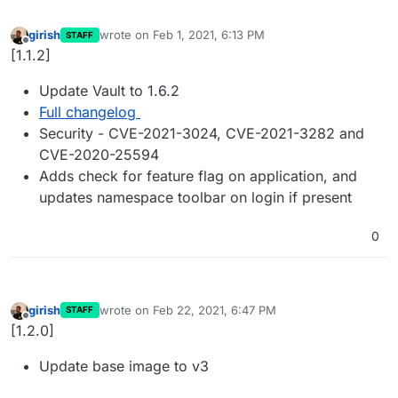
girish
wrote on
Feb 1, 2021, 6:13 PM
STAFF
last edited by
Offline
[1.1.2]
Update Vault to 1.6.2
Full changelog
Security - CVE-2021-3024, CVE-2021-3282 and
CVE-2020-25594
Adds check for feature flag on application, and
updates namespace toolbar on login if present
0
girish
wrote on
Feb 22, 2021, 6:47 PM
STAFF
last edited by
Offline
[1.2.0]
Update base image to v3