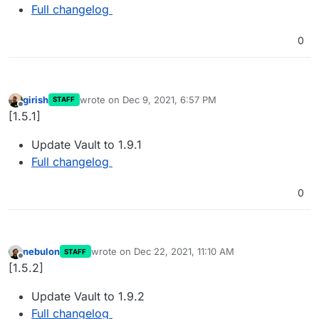
Full changelog
0
girish
wrote on
Dec 9, 2021, 6:57 PM
STAFF
last edited by
Offline
[1.5.1]
Update Vault to 1.9.1
Full changelog
0
nebulon
wrote on
Dec 22, 2021, 11:10 AM
STAFF
last edited by
Offline
[1.5.2]
Update Vault to 1.9.2
Full changelog