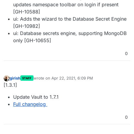
updates namespace toolbar on login if present
[GH-10588]
ui: Adds the wizard to the Database Secret Engine
[GH-10982]
ui: Database secrets engine, supporting MongoDB
only [GH-10655]
0
girish
wrote on
Apr 22, 2021, 6:09 PM
STAFF
last edited by
Offline
[1.3.1]
Update Vault to 1.7.1
Full changelog
0