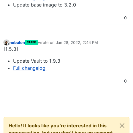
Update base image to 3.2.0
0
nebulon
wrote on
Jan 28, 2022, 2:44 PM
STAFF
last edited by
Offline
[1.5.3]
Update Vault to 1.9.3
Full changelog
0
Hello! It looks like you're interested in this
conversation, but you don't have an account