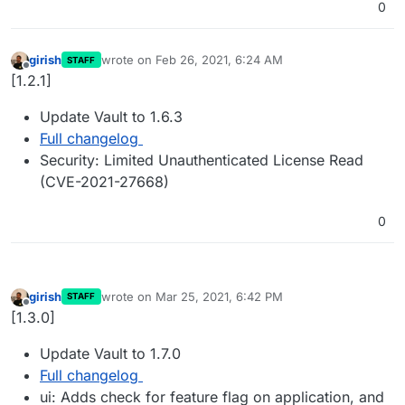
0
girish
wrote on
Feb 26, 2021, 6:24 AM
STAFF
last edited by
Offline
[1.2.1]
Update Vault to 1.6.3
Full changelog
Security: Limited Unauthenticated License Read
(CVE-2021-27668)
0
girish
wrote on
Mar 25, 2021, 6:42 PM
STAFF
last edited by
Offline
[1.3.0]
Update Vault to 1.7.0
Full changelog
ui: Adds check for feature flag on application, and