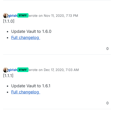
girish
wrote on
Nov 11, 2020, 7:13 PM
STAFF
last edited by
Offline
[1.1.0]
Update Vault to 1.6.0
Full changelog
0
girish
wrote on
Dec 17, 2020, 7:03 AM
STAFF
last edited by
Offline
[1.1.1]
Update Vault to 1.6.1
Full changelog
0