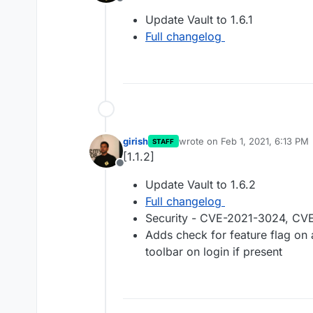
Offline
Update Vault to 1.6.1
Full changelog
girish
wrote on
Feb 1, 2021, 6:13 PM
STAFF
last edited by
[1.1.2]
Offline
Update Vault to 1.6.2
Full changelog
Security - CVE-2021-3024, C
Adds check for feature flag on
toolbar on login if present