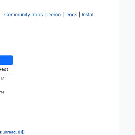
|
Community apps
|
Demo
|
Docs
|
Install
west
 PM
 PM
r.unread, 81]]