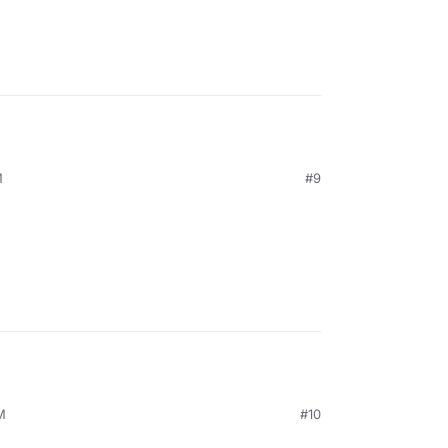
M
#9
M
#10