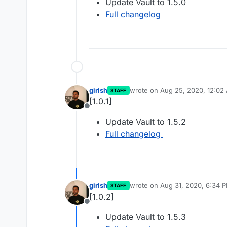
Update Vault to 1.5.0
Full changelog
girish
wrote on
Aug 25, 2020, 12:02
STAFF
last edited by
[1.0.1]
Offline
Update Vault to 1.5.2
Full changelog
girish
wrote on
Aug 31, 2020, 6:34 
STAFF
last edited by
[1.0.2]
Offline
Update Vault to 1.5.3