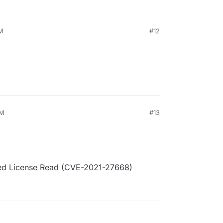
PM
#12
AM
#13
ated License Read (CVE-2021-27668)