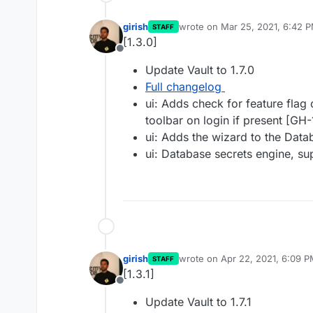
girish
wrote on
Mar 25, 2021, 6:42 
STAFF
last edited by
[1.3.0]
Offline
Update Vault to 1.7.0
Full changelog
ui: Adds check for feature fla
toolbar on login if present [GH
ui: Adds the wizard to the Dat
ui: Database secrets engine, 
girish
wrote on
Apr 22, 2021, 6:09 
STAFF
last edited by
[1.3.1]
Offline
Update Vault to 1.7.1