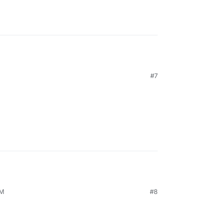
#7
PM
#8