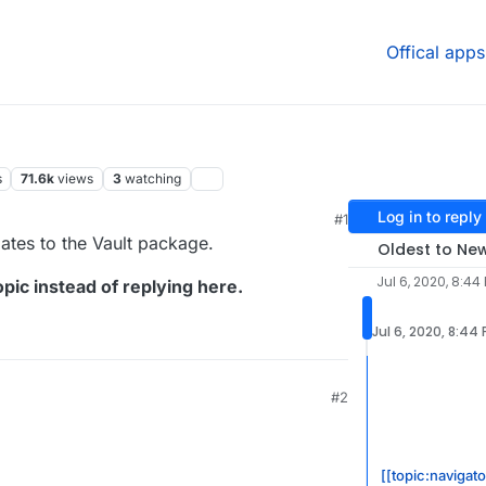
Offical apps
s
71.6k
views
3
watching
Log in to reply
#1
dates to the Vault package.
Oldest to Ne
Jul 6, 2020, 8:44
pic instead of replying here.
Jul 6, 2020, 8:44
#2
[[topic:navigato