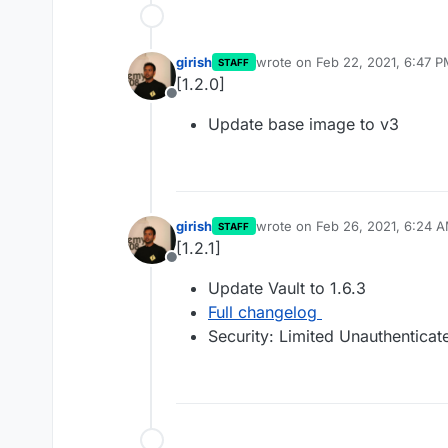
girish
wrote on
Feb 22, 2021, 6:47 
STAFF
last edited by
[1.2.0]
Offline
Update base image to v3
girish
wrote on
Feb 26, 2021, 6:24 
STAFF
last edited by
[1.2.1]
Offline
Update Vault to 1.6.3
Full changelog
Security: Limited Unauthentic