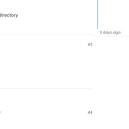
directory
3 days ago
#3
M
#4