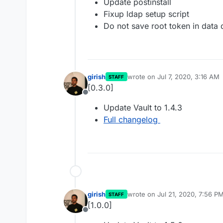
Update postinstall
Fixup ldap setup script
Do not save root token in data 
girish
wrote on
Jul 7, 2020, 3:16 AM
STAFF
last edited by
[0.3.0]
Offline
Update Vault to 1.4.3
Full changelog
girish
wrote on
Jul 21, 2020, 7:56 P
STAFF
last edited by
[1.0.0]
Offline