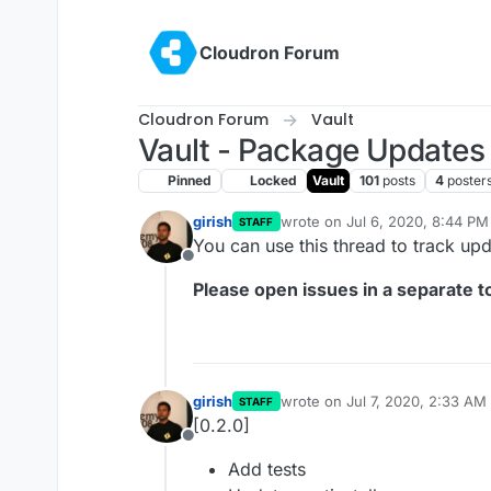
Skip to content
Cloudron Forum
Cloudron Forum
Vault
Vault - Package Updates
Pinned
Locked
Vault
101
posts
4
poster
girish
wrote on
Jul 6, 2020, 8:44 PM
STAFF
last edited by
You can use this thread to track up
Offline
Please open issues in a separate to
girish
wrote on
Jul 7, 2020, 2:33 AM
STAFF
last edited by
[0.2.0]
Offline
Add tests