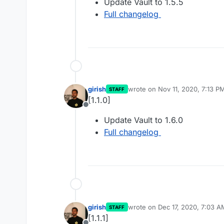
Update Vault to 1.5.5
Full changelog
girish
wrote on
Nov 11, 2020, 7:13 P
STAFF
last edited by
[1.1.0]
Offline
Update Vault to 1.6.0
Full changelog
girish
wrote on
Dec 17, 2020, 7:03 A
STAFF
last edited by
[1.1.1]