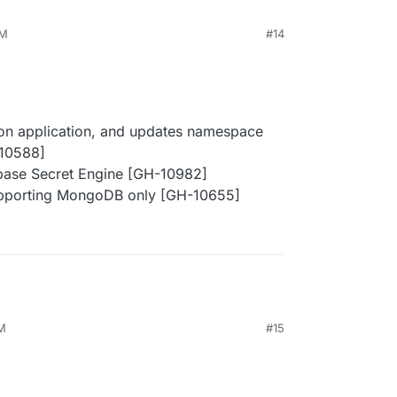
PM
#14
g on application, and updates namespace
-10588]
abase Secret Engine [GH-10982]
supporting MongoDB only [GH-10655]
PM
#15