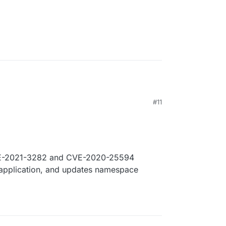
#11
VE-2021-3282 and CVE-2020-25594
 application, and updates namespace