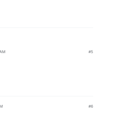
 AM
#5
PM
#6