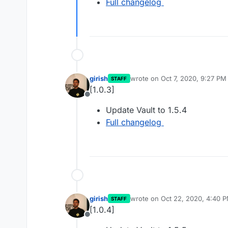
Full changelog
girish
wrote on
Oct 7, 2020, 9:27 PM
STAFF
last edited by
[1.0.3]
Offline
Update Vault to 1.5.4
Full changelog
girish
wrote on
Oct 22, 2020, 4:40 
STAFF
last edited by
[1.0.4]
Offline