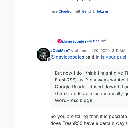
I use
Cloudron
with
Gandi
&
Hetzner
@
girish
ha!
jdaviescoates
J
JOduMonT
wrote on
Jul 20, 2020, 3:11 AM
I didn't know this featu
last edited by
@
jdaviescoates
said in
Is your publ
Offline
But now I do I think I m
FreshRSS) as I've alway
But now I do I think I might give T
Google Reader closed d
FreshRSS) as I've always wanted t
shared on Reader automa
WordPress blog)!
Google Reader closed down (I had
shared on Reader automatically go
WordPress blog)!
So you are telling than it is possibl
does FreshRSS have a certain way t