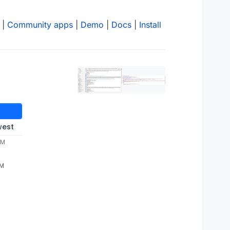
|
Community apps
|
Demo
|
Docs
|
Install
west
PM
PM