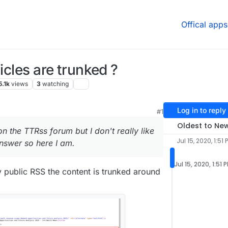
Offical apps
icles are trunked ?
5.1k
views
3
watching
Log in to reply
#1
Oldest to Ne
on the TTRss forum but I don't really like
Jul 15, 2020, 1:51 
nswer so here I am.
Jul 15, 2020, 1:51 
y public RSS the content is trunked around