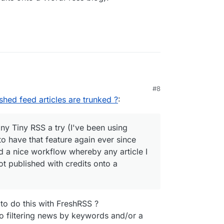
#8
re existed either!
ished feed articles are trunked ?
:
ight give Tiny Tiny RSS a try (I've been using
s wanted to have that feature again ever since
iny Tiny RSS a try (I've been using
own (I had a nice workflow whereby any article I
o have that feature again ever since
tically got published with credits onto a
 a nice workflow whereby any article I
t published with credits onto a
e to do this with FreshRSS ?
o filtering news by keywords and/or a