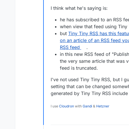
I think what he's saying is:
he has subscribed to an RSS fe
when view that feed using Tiny T
but
Tiny Tiny RSS has this featu
on an article of an RSS feed you
RSS feed
.
in this new RSS feed of "Publis
the very same article that was vi
feed is truncated.
I've not used Tiny Tiny RSS, but I g
setting that can be changed somewh
generated by Tiny Tiny RSS include fu
I use
Cloudron
with
Gandi
&
Hetzner