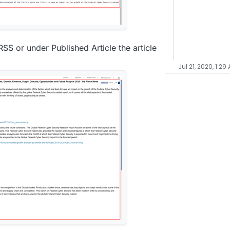
 RSS or under Published Article the article
Jul 21, 2020, 1:29