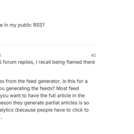
cle in my public RSS?
M
#2
orum replies, I recall being flamed there
s from the feed generator. Is this for a
you generating the feeds? Most feed
ou want to have the full article in the
reason they generate partial articles is so
alytics (because people have to click to
).