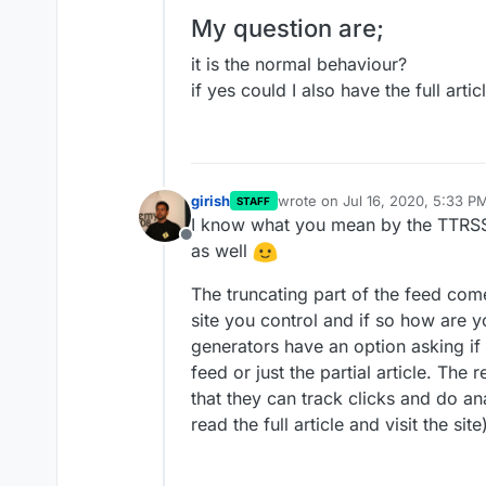
My question are;
it is the normal behaviour?
if yes could I also have the full arti
girish
wrote on
Jul 16, 2020, 5:33 P
STAFF
last edited by
I know what you mean by the TTRSS f
Offline
as well
The truncating part of the feed come
site you control and if so how are 
generators have an option asking if y
feed or just the partial article. The 
that they can track clicks and do an
read the full article and visit the site