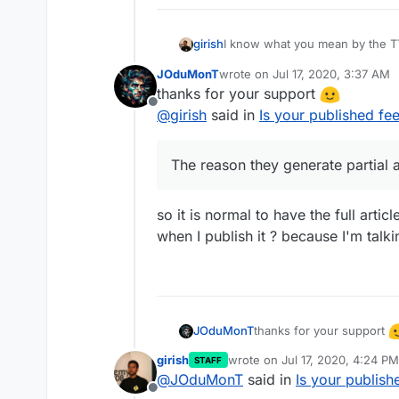
I know what you mean by the TTR
girish
well
JOduMonT
wrote on
Jul 17, 2020, 3:37 AM
The truncating part of the feed 
last edited by
thanks for your support
you control and if so how are 
Offline
have an option asking if you want
@
girish
said in
Is your published fee
partial article. The reason they 
clicks and do analytics (because
visit the site).
The reason they generate partial a
so it is normal to have the full artic
when I publish it ? because I'm talk
thanks for your support
JOduMonT
@
girish
said in
Is your pub
girish
wrote on
Jul 17, 2020, 4:24 PM
STAFF
last edited by
@
JOduMonT
said in
Is your publish
The reason they generate
Offline