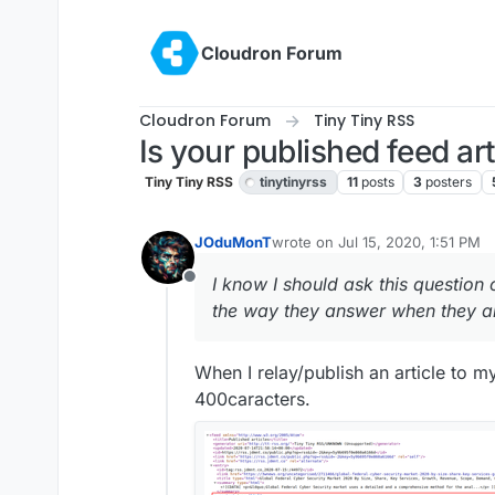
Skip to content
Cloudron Forum
Cloudron Forum
Tiny Tiny RSS
Is your published feed art
Tiny Tiny RSS
tinytinyrss
11
posts
3
posters
JOduMonT
wrote on
Jul 15, 2020, 1:51 PM
last edited by
I know I should ask this question 
Offline
the way they answer when they a
When I relay/publish an article to m
400caracters.