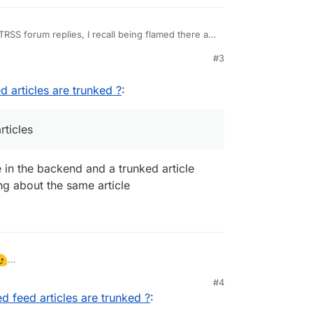
SS forum replies, I recall being flamed there as
#3
comes from the feed generator. Is this for a site
you generating the feeds? Most feed generators
 to have the full article in the feed or just the
d articles are trunked ?
:
generate partial articles is so that they can track
 people have to click to read the full article and
rticles
le in the backend and a trunked article
ing about the same article
lished feed articles are trunked ?
:
#4
ed feed articles are trunked ?
:
 partial articles