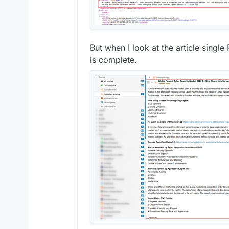
But when I look at the article single
is complete.