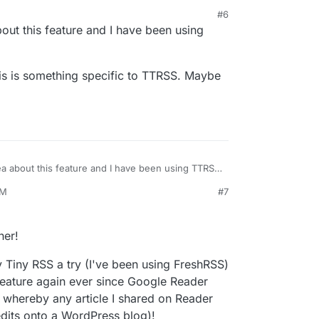
#6
20, 6:33 PM
out this feature and I have been using
is is something specific to TTRSS. Maybe
ea about this feature and I have been using TTRSS
PM
#7
ss this is something specific to TTRSS. Maybe
her!
ny Tiny RSS a try (I've been using FreshRSS)
feature again ever since Google Reader
 whereby any article I shared on Reader
edits onto a WordPress blog)!