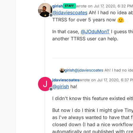
girish
wrote on
Jul 17, 2020, 6:32 PM
STAFF
last edited by girish
Jul 17, 20
@
jdaviescoates
Ah! I had no idea ab
Offline
TTRSS for over 5 years now
In that case,
@
JOduMonT
I guess th
another TTRSS user can help.
@
jdaviescoates
Ah! I had no id
girish
for over 5 years now
jdaviescoates
wrote on
Jul 17, 2020, 6:37 
J
In that case,
@
JOduMonT
I gue
last edited by
@
girish
ha!
another TTRSS user can help.
Offline
I didn't know this feature existed eit
But now I do I think I might give Ti
as I've always wanted to have that 
closed down (I had a nice workflow
automatically got published with cr