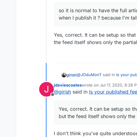
so it is normal to have the
so it is normal to have the full ar
when I publish it ? becaus
when I publish it ? because I'm ta
Yes, correct. It can be setup so that t
the feed itself shows only the partial
@
JOduMonT
said in
Is your pub
girish
jdaviescoates
wrote on
Jul 17, 2020, 6:26 
J
last edited by
@
girish
said in
Is your published fee
so it is normal to have the fu
Offline
when I publish it ? because I
Yes, correct. It can be setup so t
feed itself shows only the partial
Yes, correct. It can be setup so tha
but the feed itself shows only the p
I don't think you've quite understo