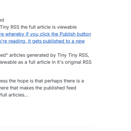
ed
iny RSS the full article is viewable
re whereby if you click the Publish button
're reading, it gets published to a new
hed" articles generated by Tiny Tiny RSS,
ewable as a full article in it's original RSS
uess the hope is that perhaps there is a
ere that makes the published feed
ll articles...