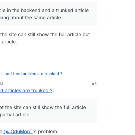
 full article in the backend and a trunked article
ticle in the backend and a trunked article
e I'm talking about the same article
lking about the same article
he site can still show the full article but
 article.
lished feed articles are trunked ?
:
PM
#5
d articles are trunked ?
:
ll article in the backend and a trunked article
'm talking about the same article
hat the site can still show the full article but the
 article.
t the site can still show the full article
artial article.
od
@
JOduMonT
's problem.