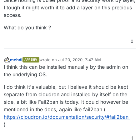
Since nothing is bullet proof and security work by layer,
I tough it might worth it to add a layer on this precious
access.
What do you think ?
0
mehdi
wrote on
Jul 20, 2020, 7:47 AM
APP DEV
last edited by
Offline
I think this can be installed manually by the admin on
the underlying OS.
I do think it's valuable, but I believe it should be kept
separate from cloudron and installed by itself on the
side, a bit like Fail2ban is today. It could however be
mentioned in the docs, again like fail2ban (
https://cloudron.io/documentation/security/#fail2ban
)
1