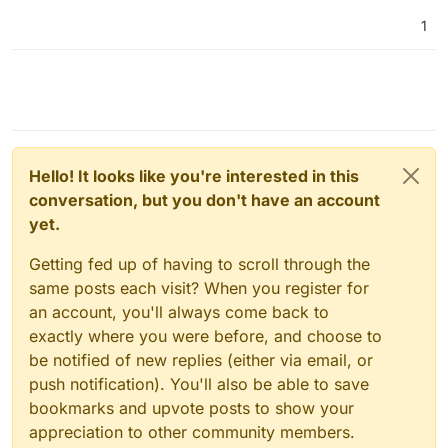
1
Hello! It looks like you're interested in this
conversation, but you don't have an account
yet.
Getting fed up of having to scroll through the
same posts each visit? When you register for
an account, you'll always come back to
exactly where you were before, and choose to
be notified of new replies (either via email, or
push notification). You'll also be able to save
bookmarks and upvote posts to show your
appreciation to other community members.