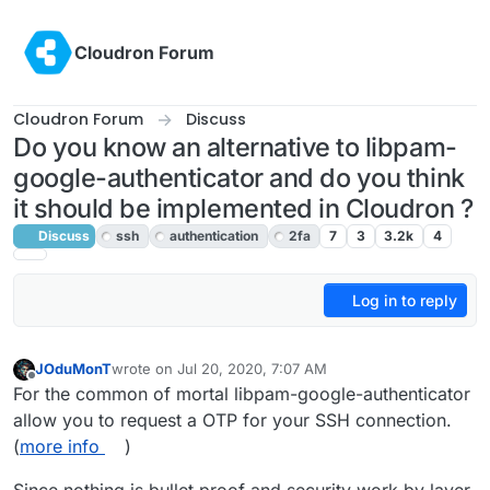
Skip to content
Cloudron Forum
Cloudron Forum
Discuss
Do you know an alternative to libpam-
google-authenticator and do you think
it should be implemented in Cloudron ?
Discuss
ssh
authentication
2fa
7
3
3.2k
4
Log in to reply
JOduMonT
wrote on
Jul 20, 2020, 7:07 AM
last edited by girish
Jul 21, 2020, 4:08 AM
Offline
For the common of mortal libpam-google-authenticator
allow you to request a OTP for your SSH connection.
(
more info
)