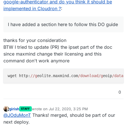
google-authenticator and do you think it should be
implemented in Cloudron ?
:
I have added a section here to follow this DO guide
thanks for your consideration
BTW I tried to update (PR) the ipset part of the doc
since maxmind change their licensing and this
command don't work anymore
wget http:
//g
eolite.maxmind.com
/download/g
eoip
/datab
0
girish
wrote on
Jul 22, 2020, 3:25 PM
STAFF
last edited by
Offline
@
JOduMonT
Thanks! merged, should be part of our
next deploy.