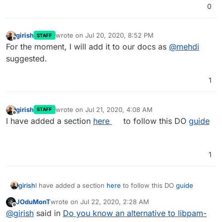
0
girish
wrote on
Jul 20, 2020, 8:52 PM
STAFF
last edited by
Offline
For the moment, I will add it to our docs as
@
mehdi
suggested.
1
girish
wrote on
Jul 21, 2020, 4:08 AM
STAFF
last edited by
Offline
I have added a section
here
to follow this DO
guide
1
girish
I have added a section
here
to follow this DO
guide
JOduMonT
wrote on
Jul 22, 2020, 2:28 AM
last edited by
Offline
@
girish
said in
Do you know an alternative to libpam-