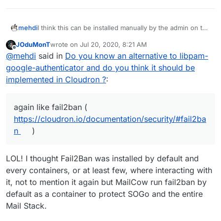
I think this can be installed manually by the admin on the
mehdi
underlying OS.
JOduMonT
wrote on
Jul 20, 2020, 8:21 AM
I do think it's valuable, but I believe it should be kept
last edited by
Offline
@
mehdi
said in
Do you know an alternative to libpam-
separate from cloudron and installed by itself on the
side, a bit like Fail2ban is today. It could however be
google-authenticator and do you think it should be
mentioned in the docs, again like fail2ban (
implemented in Cloudron ?
:
https://cloudron.io/documentation/security/#fail2ban
)
again like fail2ban (
https://cloudron.io/documentation/security/#fail2ba
n
)
LOL! I thought Fail2Ban was installed by default and
every containers, or at least few, where interacting with
it, not to mention it again but MailCow run fail2ban by
default as a container to protect SOGo and the entire
Mail Stack.