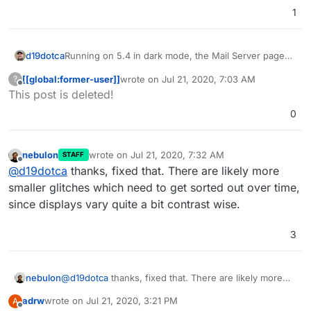
1
Running on 5.4 in dark mode, the Mail Server page
d19dotca
will not show text in a readable colour - it's far too
[[global:former-user]]
wrote on
Jul 21, 2020, 7:03 AM
?
dark. Text reads just fine on any other table on other
last edited by [[global:former-user]]
Jul 21,
Offline
This post is deleted!
pages like Domains, but is way too dark on Mail page
specifically. Screenshot attached. Can this be fixed
0
please in a future bug-fix version?
nebulon
wrote on
Jul 21, 2020, 7:32 AM
STAFF
last edited by
Offline
@
d19dotca
thanks, fixed that. There are likely more
smaller glitches which need to get sorted out over time,
since displays vary quite a bit contrast wise.
3
nebulon
@
d19dotca
thanks, fixed that. There are likely more
smaller glitches which need to get sorted out over
adrw
wrote on
Jul 21, 2020, 3:21 PM
A
time, since displays vary quite a bit contrast wise.
last edited by
Offline