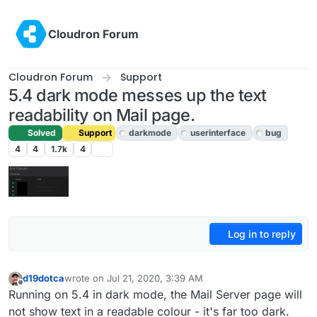
Skip to content
Cloudron Forum
Cloudron Forum
Support
5.4 dark mode messes up the text
readability on Mail page.
Solved
Support
darkmode
userinterface
bug
4
4
1.7k
4
Log in to reply
d19dotca
wrote on
Jul 21, 2020, 3:39 AM
last edited by girish
Jul 21, 2020, 5:42 AM
Offline
Running on 5.4 in dark mode, the Mail Server page will
not show text in a readable colour - it's far too dark.