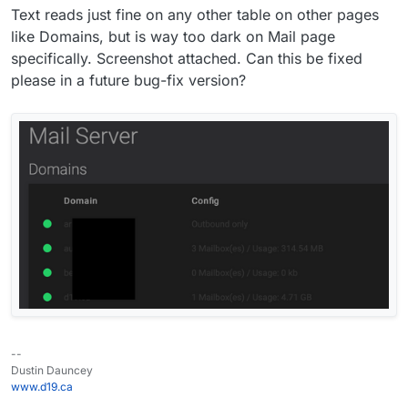
Text reads just fine on any other table on other pages
like Domains, but is way too dark on Mail page
specifically. Screenshot attached. Can this be fixed
please in a future bug-fix version?
--
Dustin Dauncey
www.d19.ca