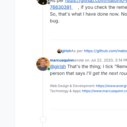
As per
https://github.com/matomo
Offline
76630391
, if you check the rem
So, that's what I have done now. No
bug.
girish
As per
https://github.com/ma
76630391
, if you check the re
marcusquinn
wrote on
Jul 22, 2020, 3:14 
that's what I have done now. No
last edited by
@
girish
That's the thing; I tick "Re
Online
person that says
I'll get the next ro
Web Design & Development:
https://www.evergr
Technology & Apps:
https://www.marcusquinn.