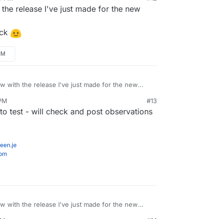
the release I've just made for the new
ack
PM
ow with the release I've just made for the new
 PM
#13
 feedback
to test - will check and post observations
een.je
com
ow with the release I've just made for the new