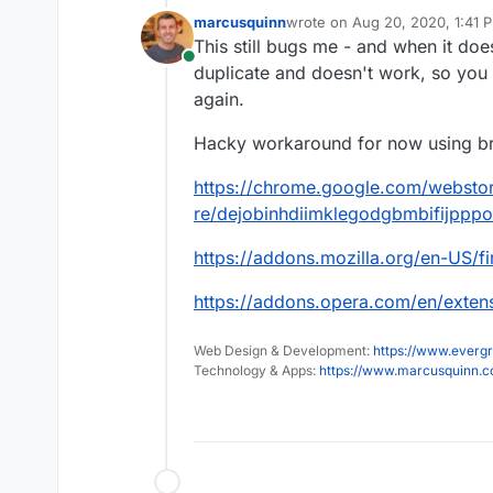
marcusquinn
wrote on
Aug 20, 2020, 1:41 
last edited by
This still bugs me - and when it doe
Online
duplicate and doesn't work, so you t
again.
Hacky workaround for now using br
https://chrome.google.com/webstor
re/dejobinhdiimklegodgbmbifijppp
https://addons.mozilla.org/en-US/f
https://addons.opera.com/en/extens
Web Design & Development:
https://www.evergr
Technology & Apps:
https://www.marcusquinn.