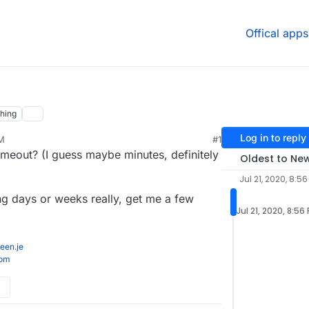
Offical apps
hing
Log in to reply
PM
#1
imeout? (I guess maybe minutes, definitely
Oldest to Ne
Jul 21, 2020, 8:56
ng days or weeks really, get me a few
Jul 21, 2020, 8:56
een.je
com