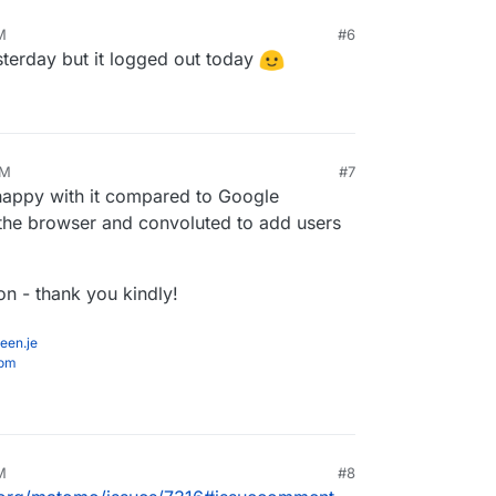
M
#6
yesterday but it logged out today
PM
#7
y happy with it compared to Google
 the browser and convoluted to add users
on - thank you kindly!
een.je
com
M
#8