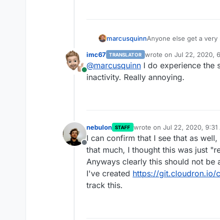
Anyone else get a very 
marcusquinn
definitely not hours)
imc67
wrote on
Jul 22, 2020, 
TRANSLATOR
Could do with the login
last edited by
@
marcusquinn
I do experience the 
seconds back in my da
Online
inactivity. Really annoying.
nebulon
wrote on
Jul 22, 2020, 9:3
STAFF
last edited by
I can confirm that I see that as well
Offline
that much, I thought this was just "
Anyways clearly this should not be a
I've created
https://git.cloudron.i
track this.