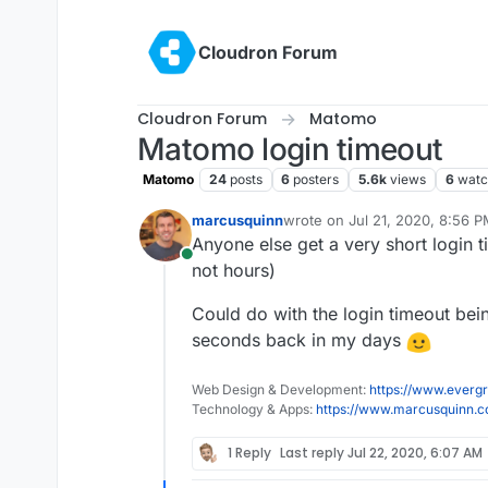
Skip to content
Cloudron Forum
Cloudron Forum
Matomo
Matomo login timeout
Matomo
24
posts
6
posters
5.6k
views
6
watc
marcusquinn
wrote on
Jul 21, 2020, 8:56 
last edited by
Anyone else get a very short login t
Online
not hours)
Could do with the login timeout bei
seconds back in my days
Web Design & Development:
https://www.evergr
Technology & Apps:
https://www.marcusquinn.
1 Reply
Last reply
Jul 22, 2020, 6:07 AM