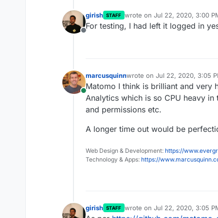
girish
wrote on
Jul 22, 2020, 3:00 P
STAFF
last edited by
For testing, I had left it logged in 
Offline
marcusquinn
wrote on
Jul 22, 2020, 3:05 
last edited by
Matomo I think is brilliant and ver
Online
Analytics which is so CPU heavy in
and permissions etc.
A longer time out would be perfecti
Web Design & Development:
https://www.evergr
Technology & Apps:
https://www.marcusquinn.
girish
wrote on
Jul 22, 2020, 3:05 P
STAFF
last edited by