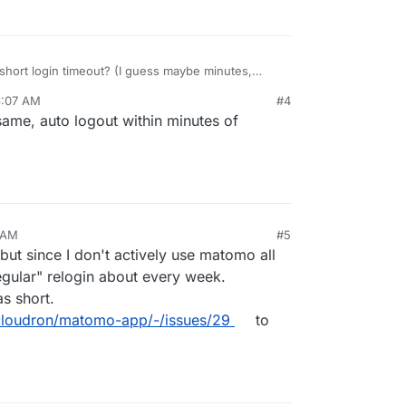
short login timeout? (I guess maybe minutes,
6:07 AM
#4
 timeout being days or weeks really, get me a few
same, auto logout within minutes of
ys
1 AM
#5
, but since I don't actively use matomo all
regular" relogin about every week.
s short.
o/cloudron/matomo-app/-/issues/29
to