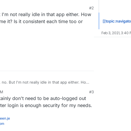
#2
 I'm not really idle in that app either. How
ime it? Is it consistent each time too or
[[topic:navigato
Feb 3, 2021, 3:40 
, no. But I'm not really idle in that app either. How
ere to time it? Is it consistent each time too or
AM
#3
rtainly don't need to be auto-logged out
er login is enough security for my needs.
een.je
com