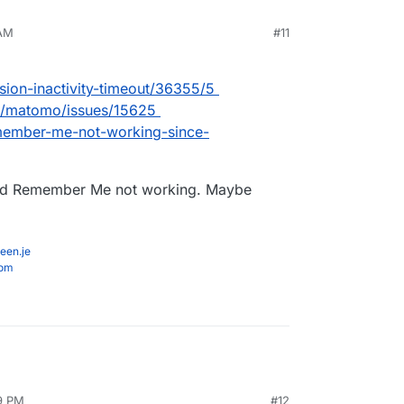
 AM
#11
sion-inactivity-timeout/36355/5
g/matomo/issues/15625
emember-me-not-working-since-
and Remember Me not working. Maybe
een.je
com
39 PM
#12