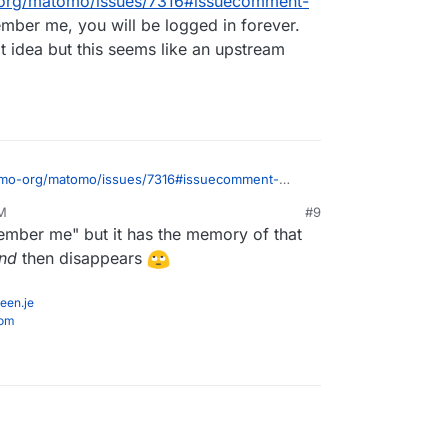
-org/matomo/issues/7316#issuecomment-
ember me, you will be logged in forever.
t idea but this seems like an upstream
tomo-org/matomo/issues/7316#issuecomment-
member me, you will be logged in forever. So,
PM
#9
t idea but this seems like an upstream bug.
member me" but it has the memory of that
und
then disappears
een.je
com