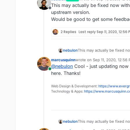
last edited by
This may actually be fixed now with 
Offline
upstream version.
Would be good to get some feedb
2 Replies
Last reply
Sep 11, 2020, 12:56 
nebulon
This may actually be fixed n
upstream version.
marcusquinn
wrote on
Sep 11, 2020, 12:56
Would be good to get some
last edited by
@
nebulon
Cool - just updating now 
Online
here. Thanks!
Web Design & Development:
https://www.evergr
Technology & Apps:
https://www.marcusquinn.
nebulon
This may actually be fixed n
upstream version.