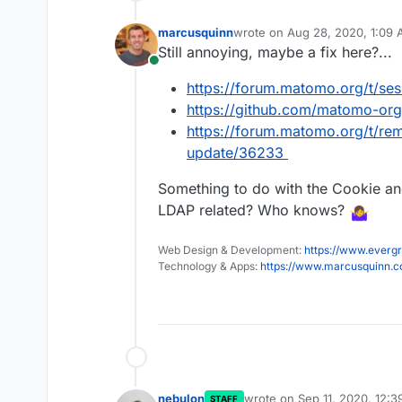
marcusquinn
wrote on
Aug 28, 2020, 1:09
last edited by
Still annoying, maybe a fix here?...
Online
https://forum.matomo.org/t/ses
https://github.com/matomo-or
https://forum.matomo.org/t/r
update/36233
Something to do with the Cookie 
LDAP related? Who knows?
Web Design & Development:
https://www.evergr
Technology & Apps:
https://www.marcusquinn.
nebulon
wrote on
Sep 11, 2020, 12:
STAFF