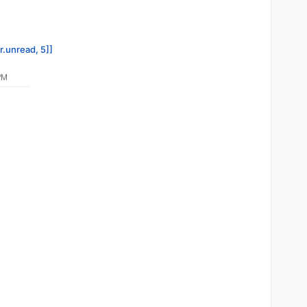
r.unread, 5]]
PM