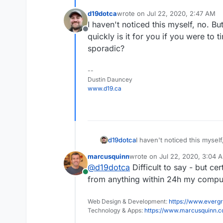
d19dotca
wrote on
Jul 22, 2020, 2:47 AM
last edited by
I haven't noticed this myself, no. But
Offline
quickly is it for you if you were to t
sporadic?
--
Dustin Dauncey
www.d19.ca
d19dotca
I haven't noticed this myself
quickly is it for you if you w
marcusquinn
wrote on
Jul 22, 2020, 3:04 
sporadic?
last edited by
@
d19dotca
Difficult to say - but ce
Online
from anything within 24h my comput
Web Design & Development:
https://www.evergr
Technology & Apps:
https://www.marcusquinn.