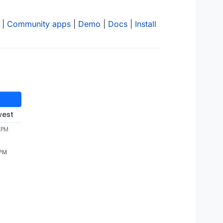
|
Community apps
|
Demo
|
Docs
|
Install
west
 PM
 PM