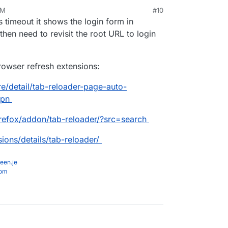
PM
#10
s timeout it shows the login form in
hen need to revisit the root URL to login
owser refresh extensions:
e/detail/tab-reloader-page-auto-
opn
irefox/addon/tab-reloader/?src=search
ions/details/tab-reloader/
een.je
com