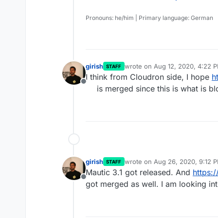
Pronouns: he/him | Primary language: German
girish
wrote on
Aug 12, 2020, 4:22 
STAFF
last edited by
I think from Cloudron side, I hope
h
Offline
is merged since this is what is b
girish
wrote on
Aug 26, 2020, 9:12 
STAFF
last edited by
Mautic 3.1 got released. And
https:
Offline
got merged as well. I am looking in