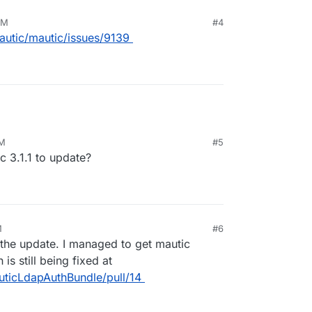
PM
#4
autic/mautic/issues/9139
PM
#5
ic 3.1.1 to update?
M
#6
 the update. I managed to get mautic
is still being fixed at
ticLdapAuthBundle/pull/14