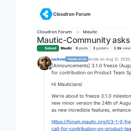
Skip to content
Cloudron Forum
Cloudron Forum
Mautic
Mautic-Community asks f
Solved
Mautic
6
posts
3
posters
2.6k
view
luckow
wrote on
Aug 12, 2020,
TRANSLATOR
last edited by
[Announcements] 3.1.0 freeze (Augus
Offline
for contribution on Product Team Sp
Hi Mauticians!
We’re about to freeze 3.1.0 milestone
new minor version the 24th of Augu
as new incredible features, enhanc
https://forum.mautic.org/t/3-1-0-f
call-for-contribution-on-product-te