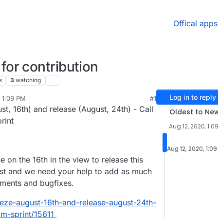
Offical apps
or contribution
s
3
watching
Log in to reply
 1:09 PM
#1
t, 16th) and release (August, 24th) - Call
Oldest to Ne
rint
Aug 12, 2020, 1:0
Aug 12, 2020, 1:0
 on the 16th in the view to release this
st and we need your help to add as much
ements and bugfixes.
reeze-august-16th-and-release-august-24th-
am-sprint/15611