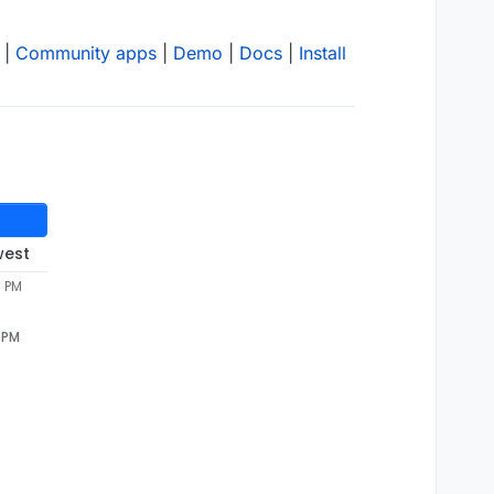
|
Community apps
|
Demo
|
Docs
|
Install
west
9 PM
9 PM