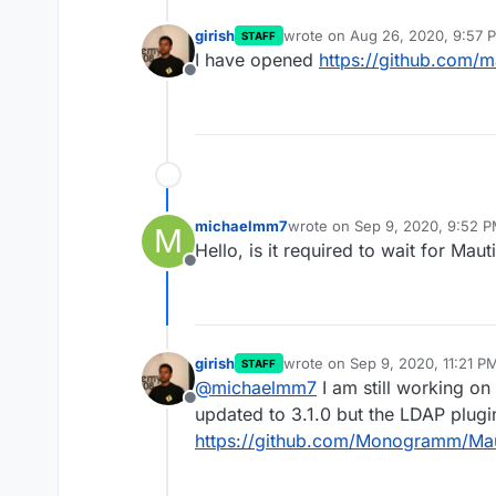
girish
wrote on
Aug 26, 2020, 9:57 
STAFF
last edited by
I have opened
https://github.com/m
Offline
michaelmm7
wrote on
Sep 9, 2020, 9:52 
M
last edited by
Hello, is it required to wait for Maut
Offline
girish
wrote on
Sep 9, 2020, 11:21 P
STAFF
last edited by
@
michaelmm7
I am still working on
Offline
updated to 3.1.0 but the LDAP plugin 
https://github.com/Monogramm/Mau