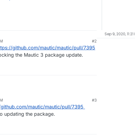
Sep 9, 2020, 11:21
PM
#2
ttps://github.com/mautic/mautic/pull/7395
locking the Mautic 3 package update.
PM
#3
//github.com/mautic/mautic/pull/7395
to updating the package.