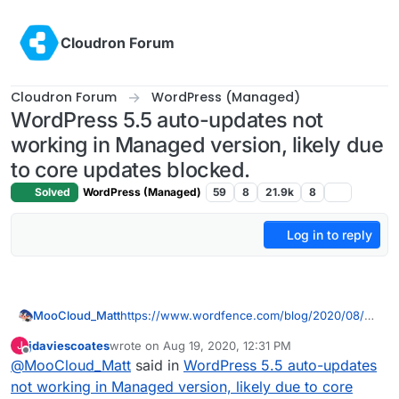
Skip to content
Cloudron Forum
Cloudron Forum
WordPress (Managed)
WordPress 5.5 auto-updates not
working in Managed version, likely due
to core updates blocked.
Solved
WordPress (Managed)
59
8
21.9k
8
Log in to reply
MooCloud_Matt
https://www.wordfence.com/blog/2020/08/w
ordpress-auto-updates-what-do-you-have-to-
jdaviescoates
wrote on
Aug 19, 2020, 12:31 PM
J
lose/
last edited by
Offline
@
MooCloud_Matt
said in
WordPress 5.5 auto-updates
not working in Managed version, likely due to core