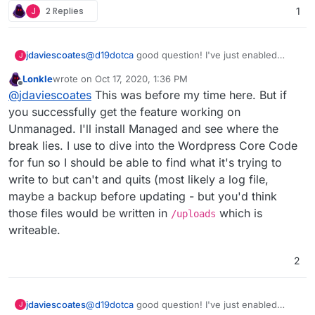
J
2 Replies
1
jdaviescoates
@
d19dotca
good question! I've just enabled
J
auto-updates on a load of plugins (and the
Lonkle
wrote on
Oct 17, 2020, 1:36 PM
Twenty Twenty theme) on one of my
last edited by
Offline
@
jdaviescoates
This was before my time here. But if
Unmanaged sites so will report back...
you successfully get the feature working on
Unmanaged. I'll install Managed and see where the
break lies. I use to dive into the Wordpress Core Code
for fun so I should be able to find what it's trying to
write to but can't and quits (most likely a log file,
maybe a backup before updating - but you'd think
those files would be written in
which is
/uploads
writeable.
2
jdaviescoates
@
d19dotca
good question! I've just enabled
J