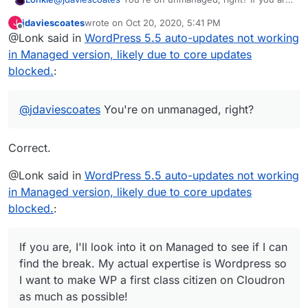
I'll look into it on Managed to see if I can find the break.
jdaviescoates
wrote on
Oct 20, 2020, 5:41 PM
J
My actual expertise is Wordpress so I want to make WP
last edited by
Offline
@Lonk said in
WordPress 5.5 auto-updates not working
a first class citizen on Cloudron as much as possible!
in Managed version, likely due to core updates
blocked.
:
@
jdaviescoates
You're on unmanaged, right?
Correct.
@Lonk said in
WordPress 5.5 auto-updates not working
in Managed version, likely due to core updates
blocked.
:
If you are, I'll look into it on Managed to see if I can
find the break. My actual expertise is Wordpress so
I want to make WP a first class citizen on Cloudron
as much as possible! ️