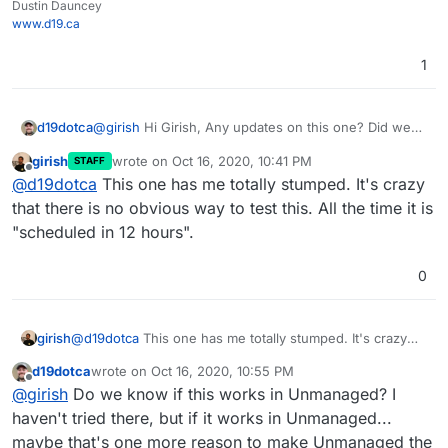
Dustin Dauncey
www.d19.ca
1
d19dotca
@
girish
Hi Girish, Any updates on this one? Did we
ever find what causes the auto-updates to not work?
girish
wrote on
Oct 16, 2020, 10:41 PM
STAFF
last edited by
Offline
@
d19dotca
This one has me totally stumped. It's crazy
that there is no obvious way to test this. All the time it is
"scheduled in 12 hours".
0
girish
@
d19dotca
This one has me totally stumped. It's crazy
that there is no obvious way to test this. All the time it is
d19dotca
wrote on
Oct 16, 2020, 10:55 PM
"scheduled in 12 hours".
last edited by
Offline
@
girish
Do we know if this works in Unmanaged? I
haven't tried there, but if it works in Unmanaged...
maybe that's one more reason to make Unmanaged the