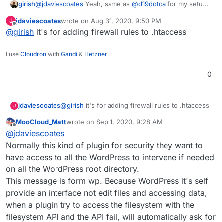
girish
@
jdaviescoates
Yeah, same as
@
d19dotca
for my setup
as well. I don't have WordFence. Why does wordfence
jdaviescoates
wrote on
Aug 31, 2020, 9:50 PM
J
want FTP permissions anyway? Is it patching some
last edited by
Offline
@
girish
it's for adding firewall rules to .htaccess
code?
I use
Cloudron
with
Gandi
&
Hetzner
0
jdaviescoates
@
girish
it's for adding firewall rules to .htaccess
J
MooCloud_Matt
wrote on
Sep 1, 2020, 9:28 AM
last edited by
Offline
@
jdaviescoates
Normally this kind of plugin for security they want to
have access to all the WordPress to intervene if needed
on all the WordPress root directory.
This message is form wp. Because WordPress it's self
provide an interface not edit files and accessing data,
when a plugin try to access the filesystem with the
filesystem API and the API fail, will automatically ask for