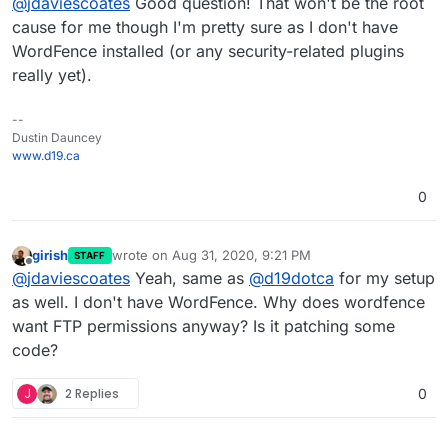
@
jdaviescoates
Good question! That won't be the root
credentials (which of course I can't supply as
they don't exist for WordPress Managed app).
cause for me though I'm pretty sure as I don't have
WordFence installed (or any security-related plugins
really yet).
--
Dustin Dauncey
www.d19.ca
0
girish
wrote on
Aug 31, 2020, 9:21 PM
STAFF
last edited by
Offline
@
jdaviescoates
Yeah, same as
@
d19dotca
for my setup
as well. I don't have WordFence. Why does wordfence
want FTP permissions anyway? Is it patching some
code?
J
2 Replies
0