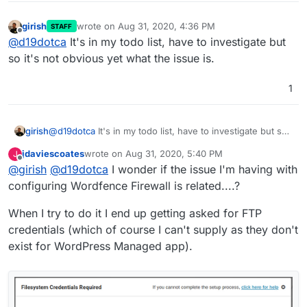
girish
wrote on
Aug 31, 2020, 4:36 PM
STAFF
last edited by
Offline
@
d19dotca
It's in my todo list, have to investigate but
so it's not obvious yet what the issue is.
1
girish
@
d19dotca
It's in my todo list, have to investigate but so
it's not obvious yet what the issue is.
jdaviescoates
wrote on
Aug 31, 2020, 5:40 PM
J
last edited by
Offline
@
girish
@
d19dotca
I wonder if the issue I'm having with
configuring Wordfence Firewall is related....?
When I try to do it I end up getting asked for FTP
credentials (which of course I can't supply as they don't
exist for WordPress Managed app).