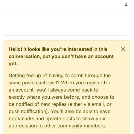
2
Hello! It looks like you're interested in this
conversation, but you don't have an account
yet.
Getting fed up of having to scroll through the
same posts each visit? When you register for
an account, you'll always come back to
exactly where you were before, and choose to
be notified of new replies (either via email, or
push notification). You'll also be able to save
bookmarks and upvote posts to show your
appreciation to other community members.