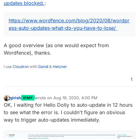
updates blocked.
:
https://www.wordfence.com/blog/2020/08/wordpr
ess-auto-updates-what-do-you-have-to-lose/
A good overview (as one would expect from
Wordfence), thanks.
I use
Cloudron
with
Gandi
&
Hetzner
1
girish
wrote on
Aug 19, 2020, 4:00 PM
STAFF
last edited by
Offline
OK, I waiting for Hello Dolly to auto-update in 12 hours
to see what the error is. I couldn't figure an obvious
way to trigger auto-updates immediately.