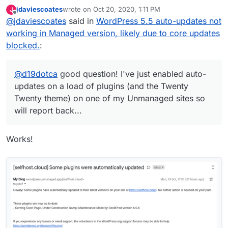
auto-updates on a load of plugins (and the
jdaviescoates
wrote on
Oct 20, 2020, 1:11 PM
J
Twenty Twenty theme) on one of my
last edited by
Offline
@
jdaviescoates
said in
WordPress 5.5 auto-updates not
Unmanaged sites so will report back...
working in Managed version, likely due to core updates
blocked.
:
@
d19dotca
good question! I've just enabled auto-
updates on a load of plugins (and the Twenty
Twenty theme) on one of my Unmanaged sites so
will report back...
Works!