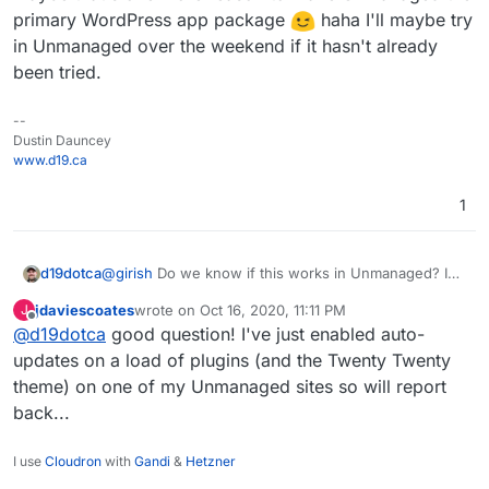
primary WordPress app package
haha I'll maybe try
in Unmanaged over the weekend if it hasn't already
been tried.
--
Dustin Dauncey
www.d19.ca
1
d19dotca
@
girish
Do we know if this works in Unmanaged? I
haven't tried there, but if it works in Unmanaged...
jdaviescoates
wrote on
Oct 16, 2020, 11:11 PM
J
maybe that's one more reason to make Unmanaged
last edited by jdaviescoates
Oct 16, 2020, 11:14 PM
Offline
@
d19dotca
good question! I've just enabled auto-
the primary WordPress app package
haha I'll
updates on a load of plugins (and the Twenty Twenty
maybe try in Unmanaged over the weekend if it
hasn't already been tried.
theme) on one of my Unmanaged sites so will report
back...
I use
Cloudron
with
Gandi
&
Hetzner