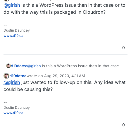
last edited by
Offline
@
girish
Is this a WordPress issue then in that case or to
Executed the cron event 'wp_update_plugins' in 
do with the way this is packaged in Cloudron?
--
Dustin Dauncey
www.d19.ca
0
d19dotca
@
girish
Is this a WordPress issue then in that case or
to do with the way this is packaged in Cloudron?
d19dotca
wrote on
Aug 29, 2020, 4:11 AM
last edited by
Offline
@
girish
just wanted to follow-up on this. Any idea what
could be causing this?
--
Dustin Dauncey
www.d19.ca
0