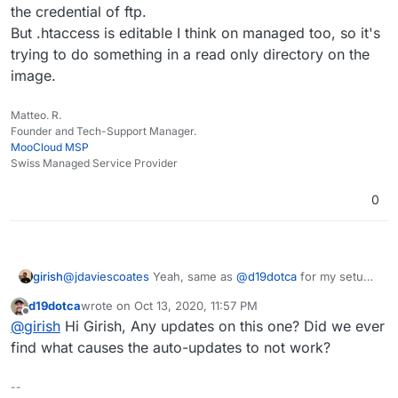
the credential of ftp.
But .htaccess is editable I think on managed too, so it's
trying to do something in a read only directory on the
image.
Matteo. R.
Founder and Tech-Support Manager.
MooCloud MSP
Swiss Managed Service Provider
0
girish
@
jdaviescoates
Yeah, same as
@
d19dotca
for my setup
as well. I don't have WordFence. Why does wordfence
d19dotca
wrote on
Oct 13, 2020, 11:57 PM
want FTP permissions anyway? Is it patching some
last edited by
Offline
@
girish
Hi Girish, Any updates on this one? Did we ever
code?
find what causes the auto-updates to not work?
--