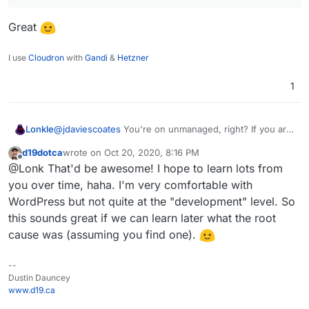
Great
I use
Cloudron
with
Gandi
&
Hetzner
1
Lonkle
@
jdaviescoates
You're on unmanaged, right? If you are,
I'll look into it on Managed to see if I can find the break.
d19dotca
wrote on
Oct 20, 2020, 8:16 PM
My actual expertise is Wordpress so I want to make WP
last edited by d19dotca
Oct 20, 2020, 8:16 PM
Offline
@Lonk That'd be awesome! I hope to learn lots from
a first class citizen on Cloudron as much as possible!
you over time, haha. I'm very comfortable with
WordPress but not quite at the "development" level. So
this sounds great if we can learn later what the root
cause was (assuming you find one).
--
Dustin Dauncey
www.d19.ca