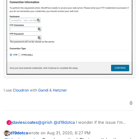
I use
Cloudron
with
Gandi
&
Hetzner
0
@
girish
@
d19dotca
I wonder if the issue I'm
jdaviescoates
J
having with configuring Wordfence Firewall is
d19dotca
wrote on
Aug 31, 2020, 6:27 PM
related....?
When I try to do it I end up getting asked for FTP
last edited by
Offline