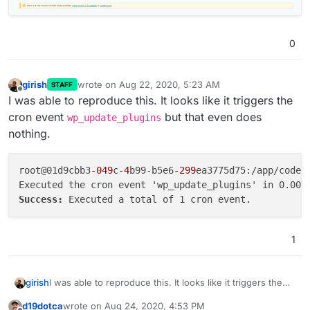
0
girish
wrote on
Aug 22, 2020, 5:23 AM
STAFF
last edited by
Offline
I was able to reproduce this. It looks like it triggers the
cron event
but that even does
wp_update_plugins
nothing.
root@01d9cbb3
-049
c
-4
b99-b5e6
-299
ea3775d75:/app/code#
Success: 
1
I was able to reproduce this. It looks like it triggers the
girish
cron event
wp_update_plugins
but that even does
d19dotca
wrote on
Aug 24, 2020, 4:53 PM
nothing.
root@01d9cbb3-049c-4b99-b5e6-299ea3775d75:/app/