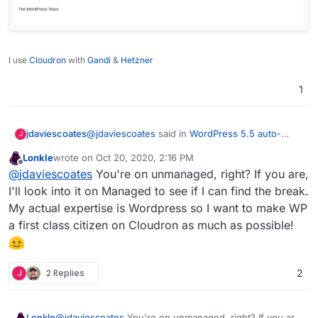
I use
Cloudron
with
Gandi
&
Hetzner
1
@
jdaviescoates
said in
WordPress 5.5 auto-
jdaviescoates
J
updates not working in Managed version, likely
Lonkle
wrote on
Oct 20, 2020, 2:16 PM
due to core updates blocked.
:
last edited by
Offline
@
d19dotca
good question! I've just enabled
@
jdaviescoates
You're on unmanaged, right? If you are,
auto-updates on a load of plugins (and the
I'll look into it on Managed to see if I can find the break.
Works!
Twenty Twenty theme) on one of my
My actual expertise is Wordpress so I want to make WP
Unmanaged sites so will report back...
a first class citizen on Cloudron as much as possible!
J
2 Replies
2
Lonkle
@
jdaviescoates
You're on unmanaged, right? If you are,