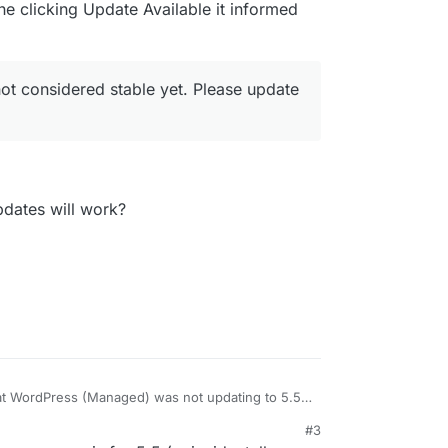
he clicking Update Available it informed
e with LDAP support eventually so I can make the
not considered stable yet. Please update
pdates will work?
hat WordPress (Managed) was not updating to 5.5
f (unliked WordPress Unmanaged)... and so I
#3
d to upgrade the app itself to get WordPress 5.5,