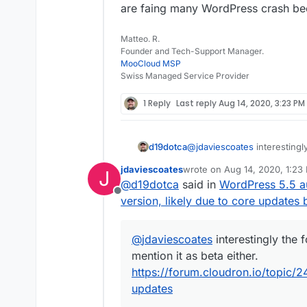
are faing many WordPress crash bec
Matteo. R.
Founder and Tech-Support Manager.
MooCloud MSP
Swiss Managed Service Provider
1 Reply
Last reply
Aug 14, 2020, 3:23 PM
d19dotca
@
jdaviescoates
interestingl
mention it as beta either.
ht
jdaviescoates
wrote on
Aug 14, 2020, 1:23
J
managed-package-updates
last edited by
@
d19dotca
said in
WordPress 5.5 a
Offline
version, likely due to core updates 
@
jdaviescoates
interestingly the 
mention it as beta either.
https://forum.cloudron.io/topi
updates