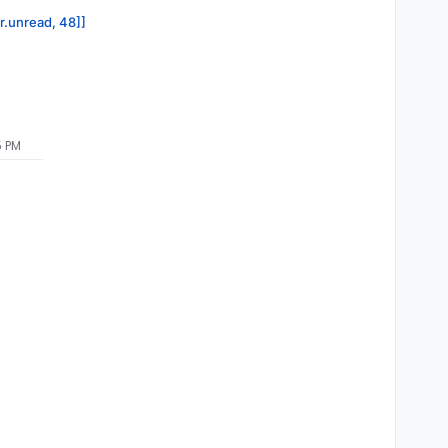
or.unread, 48]]
5 PM