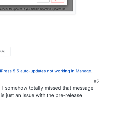
 PM
Press 5.5 auto-updates not working in Managed
core updates blocked.
:
#5
20, 12:29 PM
g, I somehow totally missed that message
ge you saw is for 5.5 (coincidentally same
 itself, not WordPress Managed.
is just an issue with the pre-release
ress (Managed) package update: