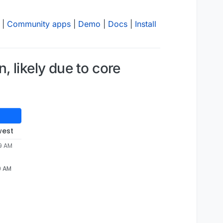
|
Community apps
|
Demo
|
Docs
|
Install
 likely due to core
west
39 AM
9 AM