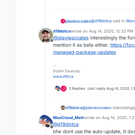
@
d19dotca
said in
Word
jdaviescoates
J
version, likely due to 
d19dotca
wrote on
Aug 14, 2020, 12:32 PM
last edited by
@
jdaviescoates
interestingly the fo
I believe that messa
Offline
version) of Cloudron
mention it as beta either.
https://fo
No, it's for the WordP
Not a Cloudron update.
managed-package-updates
--
Dustin Dauncey
www.d19.ca
J
2 Replies
Last reply
Aug 14, 2020, 1:
d19dotca
@
jdaviescoates
interestingl
mention it as beta either.
ht
MooCloud_Matt
wrote on
Aug 14, 2020, 1:
managed-package-updates
last edited by
@
d19dotca
Offline
btw dont use the auto-update, it d
Not a Cloudron update.