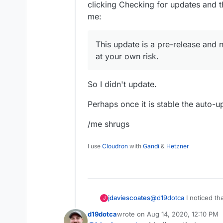
clicking Checking for updates and t
the Unmanaged app will com
me:
move back to that version.
This update is a pre-release and 
at your own risk.
So I didn't update.
Perhaps once it is stable the auto-u
/me shrugs
I use
Cloudron
with
Gandi
&
Hetzner
@
d19dotca
I noticed t
jdaviescoates
J
within WordPress itsel
d19dotca
wrote on
Aug 14, 2020, 12:10 PM
figured perhaps I'd nee
last edited by