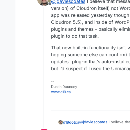
@
jdaviescoates
I believe that messa
This update is a pre
but after clicking Chec
Offline
update at your own r
it informed me:
version) of Cloudron itself, not 
So I didn't update.
app was released yesterday though
Cloudron 5.5), and inside of WordPr
Perhaps once it is stab
plugins and themes - basically elimi
/me shrugs
plugin to do that task.
That new built-in functionality isn’t
hoping someone else can confirm) th
updates” plug-in that’s auto-installe
but I’d suspect if I used the Unmanag
--
Dustin Dauncey
www.d19.ca
@
jdaviescoates
I believe th
d19dotca
version) of Cloudron itsel