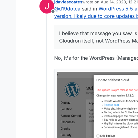
jdaviescoates
wrote on
Aug 14, 2020, 12:2
J
Managed app was released 
That new built-in functionali
last edited by
@
d19dotca
said in
WordPress 5.5 a
opposed to Cloudron 5.5), an
hoping someone else can con
Offline
auto-update plugins and the
updates” plug-in that’s auto
version, likely due to core updates 
additional plugin to do that t
but I’d suspect if I used th
I believe that message you saw is 
Cloudron itself, not WordPress M
No, it's for the WordPress (Manage