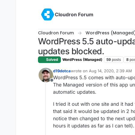
Skip to content
Cloudron Forum
Cloudron Forum
WordPress (Managed
WordPress 5.5 auto-updat
updates blocked.
Solved
WordPress (Managed)
59
posts
8
pos
d19dotca
wrote on
Aug 14, 2020, 2:39 AM
last edited by
WordPress 5.5 comes with auto-upda
Offline
The Managed version of this app unfo
automatic updates.
I tried it out with one site and it h
that said it would be updated in 2 h
notice then changed to the next upda
hours it updates as far as I can tell).