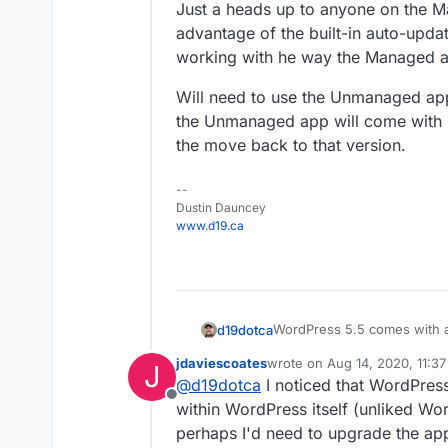
Just a heads up to anyone on the M
advantage of the built-in auto-updat
working with he way the Managed a
Will need to use the Unmanaged app 
the Unmanaged app will come with 
the move back to that version.
--
Dustin Dauncey
www.d19.ca
WordPress 5.5 comes with au
d19dotca
The Managed version of this 
jdaviescoates
wrote on
Aug 14, 2020, 11:3
J
automatic updates.
I tried it out with one site 
last edited by
@
d19dotca
I noticed that WordPres
that said it would be update
Offline
notice then changed to the n
Just a heads up to anyone 
within WordPress itself (unliked Wo
hours it updates as far as I c
advantage of the built-in au
perhaps I'd need to upgrade the app 
working with he way the Ma
Will need to use the Unmana