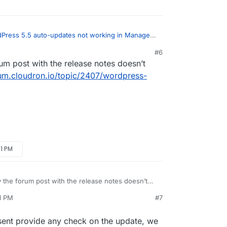
Press 5.5 auto-updates not working in Managed
core updates blocked.
:
#6
rum post with the release notes doesn’t
ge you saw is for 5.5 (coincidentally same
 itself, not WordPress Managed.
rum.cloudron.io/topic/2407/wordpress-
ress (Managed) package update:
21 PM
y the forum post with the release notes doesn’t
tps://forum.cloudron.io/topic/2407/wordpress-
21 PM
#7
osent provide any check on the update, we