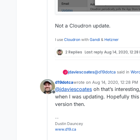
Not a Cloudron update.
I use
Cloudron
with
Gandi
&
Hetzner
2 Replies
Last reply
Aug 14, 2020, 12:28
@
d19dotca
said in
Word
jdaviescoates
J
version, likely due to 
d19dotca
wrote on
Aug 14, 2020, 12:28 PM
last edited by d19dotca
Aug 14, 20
@
jdaviescoates
oh that’s interestin
I believe that messa
Offline
version) of Cloudron
when I was updating. Hopefully this 
No, it's for the WordP
version then.
--
Dustin Dauncey
www.d19.ca