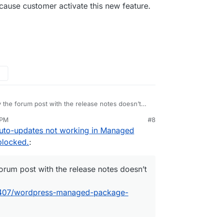
ause customer activate this new feature.
y the forum post with the release notes doesn’t
tps://forum.cloudron.io/topic/2407/wordpress-
 PM
#8
uto-updates not working in Managed
blocked.
:
forum post with the release notes doesn’t
c/2407/wordpress-managed-package-