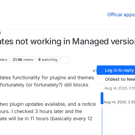
Offical apps
)
es not working in Managed version,
ters
21.9k
views
8
watching
Log in to reply
#1
tes functionality for plugins and themes.
Oldest to Ne
rtunately (or fortunately?) still blocks
Aug 14, 2020, 2:
Aug 14, 2020, 2:3
ad two plugin updates available, and a notice
ours. I checked 3 hours later and the
te will be in 11 hours (basically every 12