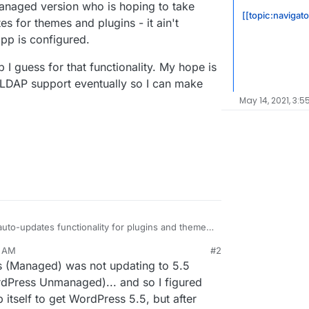
anaged version who is hoping to take
[[topic:navigat
es for themes and plugins - it ain't
pp is configured.
I guess for that functionality. My hope is
LDAP support eventually so I can make
May 14, 2021, 3:5
to-updates functionality for plugins and themes.
app unfortunately (or fortunately?) still blocks
7 AM
#2
and it had two plugin updates available, and a notice
s (Managed) was not updating to 5.5
d in 2 hours. I checked 3 hours later and the
ext update will be in 11 hours (basically every 12
on the Managed version who is hoping to take
rdPress Unmanaged)... and so I figured
an tell).
to-updates for themes and plugins - it ain't
itself to get WordPress 5.5, but after
naged app is configured.
ged app I guess for that functionality. My hope is