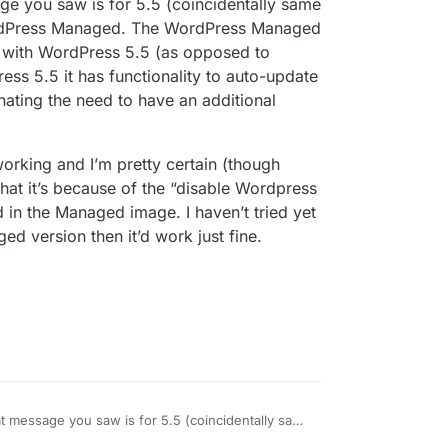
ge you saw is for 5.5 (coincidentally same
-release and not considered stable yet. Please
king for updates and the clicking Update Available
isk.
WordPress Managed. The WordPress Managed
 with WordPress 5.5 (as opposed to
ess 5.5 it has functionality to auto-update
le the auto-updates will work?
nating the need to have an additional
 working and I’m pretty certain (though
at it’s because of the “disable Wordpress
d in the Managed image. I haven’t tried yet
ed version then it’d work just fine.
at message you saw is for 5.5 (coincidentally same
f, not WordPress Managed. The WordPress