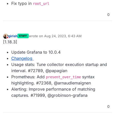
Fix typo in
root_url
0
girish
wrote on
Aug 24, 2023, 6:43 AM
STAFF
last edited by
Do not disturb
[1.18.3]
Update Grafana to 10.0.4
Changelog
Usage stats: Tune collector execution startup and
interval. #72789, @papagian
Prometheus: Add
syntax
present_over_time
highlighting. #72368, @arnaudlemaignen
Alerting: Improve performance of matching
captures. #71999, @grobinson-grafana
0