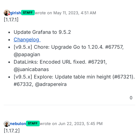
girish
wrote on
May 11, 2023, 4:51 AM
STAFF
last edited by
Do not disturb
[1.17.1]
Update Grafana to 9.5.2
Changelog
[v9.5.x] Chore: Upgrade Go to 1.20.4. #67757,
@papagian
DataLinks: Encoded URL fixed. #67291,
@juanicabanas
[v9.5.x] Explore: Update table min height (#67321).
#67332, @adrapereira
0
nebulon
wrote on
Jun 22, 2023, 5:45 PM
STAFF
last edited by
Offline
[1.17.2]