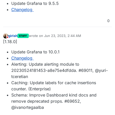
Update Grafana to 9.5.5
Changelog
0
girish
wrote on
Jun 23, 2023, 2:44 AM
STAFF
last edited by
Do not disturb
[1.18.0]
Update Grafana to 10.0.1
Changelog
Alerting: Update alerting module to
20230524181453-a8e75e4dfdda. #69011, @yuri-
tceretian
Caching: Update labels for cache insertions
counter. (Enterprise)
Schema: Improve Dashboard kind docs and
remove deprecated props. #69652,
@ivanortegaalba