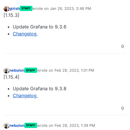
girish
wrote on
Jan 26, 2023, 3:46 PM
STAFF
last edited by
Do not disturb
[1.15.3]
Update Grafana to 9.3.6
Changelog
0
nebulon
wrote on
Feb 28, 2023, 1:01 PM
STAFF
last edited by
Offline
[1.15.4]
Update Grafana to 9.3.8
Changelog
0
nebulon
wrote on
Feb 28, 2023, 1:39 PM
STAFF
last edited by
Offline