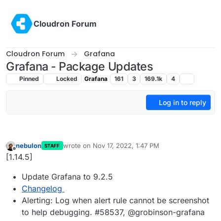
Skip to content
Cloudron Forum
Cloudron Forum
Grafana
Grafana - Package Updates
Pinned
Locked
Grafana
161
3
169.1k
4
Log in to reply
nebulon
wrote on
Nov 17, 2022, 1:47 PM
STAFF
last edited by
Offline
[1.14.5]
Update Grafana to 9.2.5
Changelog
Alerting: Log when alert rule cannot be screenshot
to help debugging. #58537, @grobinson-grafana