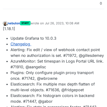
0
nebulon
wrote on
Jul 26, 2023, 10:08 AM
STAFF
last edited by
Offline
[1.18.1]
Update Grafana to 10.0.3
Changelog
Alerting: Fix edit / view of webhook contact point
when no authorization is set. #71972, @gillesdemey
AzureMonitor: Set timespan in Logs Portal URL link.
#71910, @aangelisc
Plugins: Only configure plugin proxy transport
once. #71742, @wbrowne
Elasticsearch: Fix multiple max depth flatten of
multi-level objects. #71636, @fridgepoet
Elasticsearch: Fix histogram colors in backend
mode. #71447, @gabor
Alerting: Fix state in expressions footer. #71443,