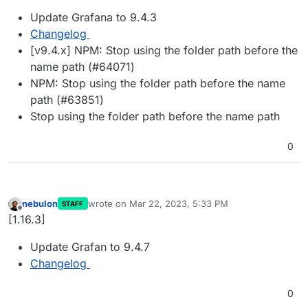
Update Grafana to 9.4.3
Changelog
[v9.4.x] NPM: Stop using the folder path before the
name path (#64071)
NPM: Stop using the folder path before the name
path (#63851)
Stop using the folder path before the name path
0
nebulon
wrote on
Mar 22, 2023, 5:33 PM
STAFF
last edited by
Offline
[1.16.3]
Update Grafan to 9.4.7
Changelog
0