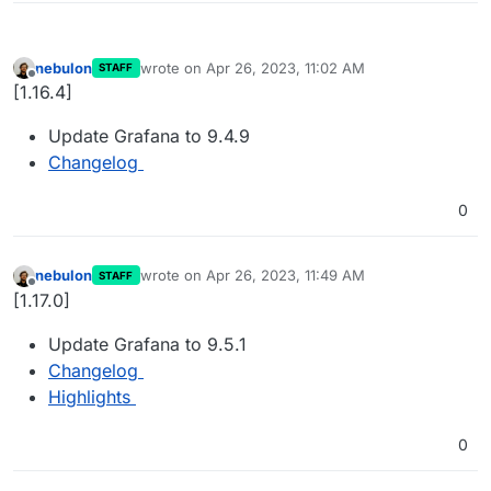
nebulon
wrote on
Apr 26, 2023, 11:02 AM
STAFF
last edited by
Offline
[1.16.4]
Update Grafana to 9.4.9
Changelog
0
nebulon
wrote on
Apr 26, 2023, 11:49 AM
STAFF
last edited by
Offline
[1.17.0]
Update Grafana to 9.5.1
Changelog
Highlights
0