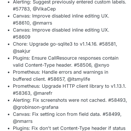
Alerting: Suggest previously entered custom labels.
#57783, @VikaCep
Canvas: Improve disabled inline editing UX.
#58610, @nmarrs
Canvas: Improve disabled inline editing UX.
#58609
Chore: Upgrade go-sqlite3 to v1.14.16. #58581,
@sakjur
Plugins: Ensure CallResource responses contain
valid Content-Type header. #58506, @xnyo
Prometheus: Handle errors and warnings in
buffered client. #58657, @itsmylife
Prometheus: Upgrade HTTP client library to v1.13.1.
#58363, @marefr
Alerting: Fix screenshots were not cached. #58493,
@grobinson-grafana
Canvas: Fix setting icon from field data. #58499,
@nmarrs
Plugins: Fix don't set Content-Type header if status