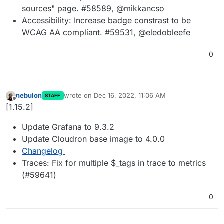
sources" page. #58589, @mikkancso
Accessibility: Increase badge constrast to be
WCAG AA compliant. #59531, @eledobleefe
0
nebulon
wrote on
Dec 16, 2022, 11:06 AM
STAFF
last edited by
Offline
[1.15.2]
Update Grafana to 9.3.2
Update Cloudron base image to 4.0.0
Changelog
Traces: Fix for multiple $_tags in trace to metrics
(#59641)
0