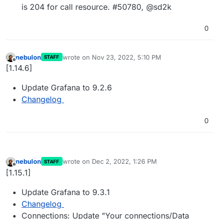
is 204 for call resource. #50780, @sd2k
0
nebulon
wrote on
Nov 23, 2022, 5:10 PM
STAFF
last edited by
Offline
[1.14.6]
Update Grafana to 9.2.6
Changelog
0
nebulon
wrote on
Dec 2, 2022, 1:26 PM
STAFF
last edited by
Offline
[1.15.1]
Update Grafana to 9.3.1
Changelog
Connections: Update "Your connections/Data