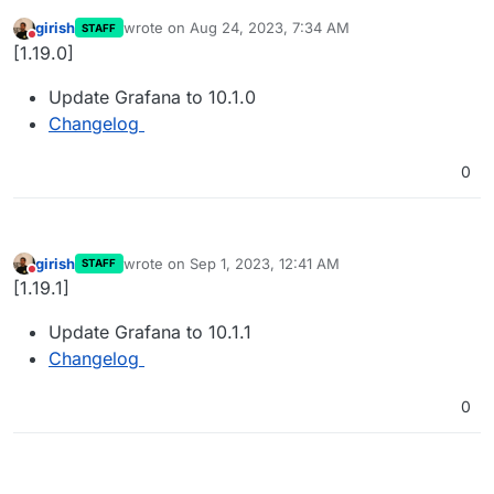
girish
wrote on
Aug 24, 2023, 7:34 AM
STAFF
last edited by
Do not disturb
[1.19.0]
Update Grafana to 10.1.0
Changelog
0
girish
wrote on
Sep 1, 2023, 12:41 AM
STAFF
last edited by
Do not disturb
[1.19.1]
Update Grafana to 10.1.1
Changelog
0