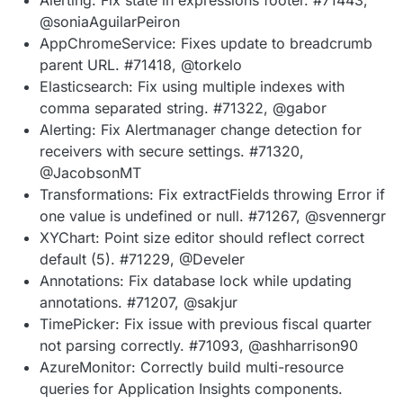
@soniaAguilarPeiron
AppChromeService: Fixes update to breadcrumb
parent URL. #71418, @torkelo
Elasticsearch: Fix using multiple indexes with
comma separated string. #71322, @gabor
Alerting: Fix Alertmanager change detection for
receivers with secure settings. #71320,
@JacobsonMT
Transformations: Fix extractFields throwing Error if
one value is undefined or null. #71267, @svennergr
XYChart: Point size editor should reflect correct
default (5). #71229, @Develer
Annotations: Fix database lock while updating
annotations. #71207, @sakjur
TimePicker: Fix issue with previous fiscal quarter
not parsing correctly. #71093, @ashharrison90
AzureMonitor: Correctly build multi-resource
queries for Application Insights components.