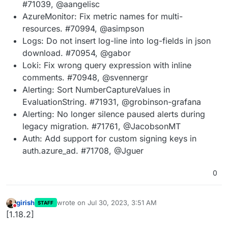
#71039, @aangelisc
AzureMonitor: Fix metric names for multi-
resources. #70994, @asimpson
Logs: Do not insert log-line into log-fields in json
download. #70954, @gabor
Loki: Fix wrong query expression with inline
comments. #70948, @svennergr
Alerting: Sort NumberCaptureValues in
EvaluationString. #71931, @grobinson-grafana
Alerting: No longer silence paused alerts during
legacy migration. #71761, @JacobsonMT
Auth: Add support for custom signing keys in
auth.azure_ad. #71708, @Jguer
0
girish
wrote on
Jul 30, 2023, 3:51 AM
STAFF
last edited by
Do not disturb
[1.18.2]