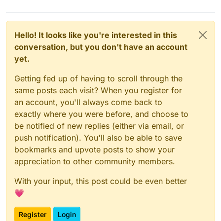
Hello! It looks like you're interested in this
conversation, but you don't have an account
yet.
Getting fed up of having to scroll through the
same posts each visit? When you register for
an account, you'll always come back to
exactly where you were before, and choose to
be notified of new replies (either via email, or
push notification). You'll also be able to save
bookmarks and upvote posts to show your
appreciation to other community members.
With your input, this post could be even better
💗
Register
Login