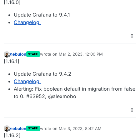
[1.16.0]
Update Grafana to 9.4.1
Changelog
0
nebulon
wrote on
Mar 2, 2023, 12:00 PM
STAFF
last edited by
Offline
[1.16.1]
Update Grafana to 9.4.2
Changelog
Alerting: Fix boolean default in migration from false
to 0. #63952, @alexmobo
0
nebulon
wrote on
Mar 3, 2023, 8:42 AM
STAFF
last edited by
Offline
[1.16.2]