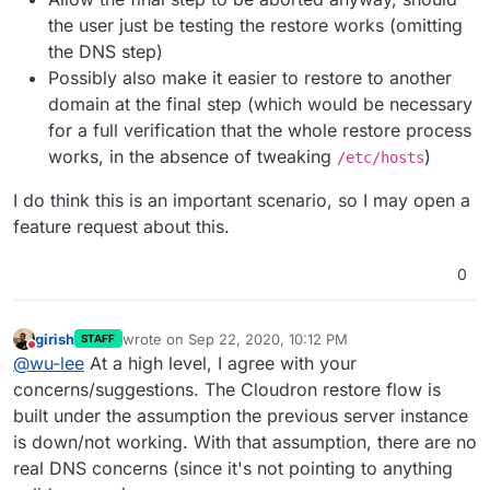
the user just be testing the restore works (omitting
the DNS step)
Possibly also make it easier to restore to another
domain at the final step (which would be necessary
for a full verification that the whole restore process
works, in the absence of tweaking
)
/etc/hosts
I do think this is an important scenario, so I may open a
feature request about this.
0
girish
wrote on
Sep 22, 2020, 10:12 PM
STAFF
last edited by
Do not disturb
@
wu-lee
At a high level, I agree with your
concerns/suggestions. The Cloudron restore flow is
built under the assumption the previous server instance
is down/not working. With that assumption, there are no
real DNS concerns (since it's not pointing to anything