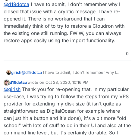
Do not disturb
@
d19dotca
I have to admit, I don't remember why I
closed that issue with a cryptic message. I have re-
opened it. There is no workaround that I can
immediately think of to try to restore a Cloudron with
the existing one still running. FWIW, you can always
restore apps easily using the import functionality.
0
girish
@
d19dotca
I have to admit, I don't remember why I
closed that issue with a cryptic message. I have re-
d19dotca
wrote on
Oct 28, 2020, 10:16 PM
opened it. There is no workaround that I can immediately
last edited by
Offline
@
girish
Thank you for re-opening that. In my particular
think of to try to restore a Cloudron with the existing one
still running. FWIW, you can always restore apps easily
use-case, I was trying to follow the steps from my VPS
using the import functionality.
provider for extending my disk size (it isn't quite as
straightforward as DigitalOcean for example where I
can just hit a button and it's done), it's a bit more "old
school" with lots of stuff to do in their UI and also at the
command line level, but it's certainly do-able. So I