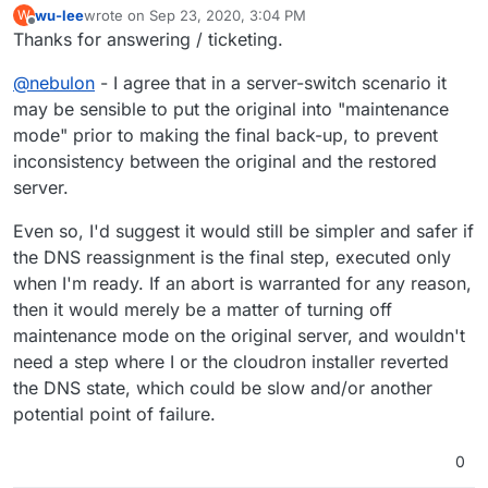
wu-lee
wrote on
Sep 23, 2020, 3:04 PM
W
last edited by
Offline
Thanks for answering / ticketing.
@
nebulon
- I agree that in a server-switch scenario it
may be sensible to put the original into "maintenance
mode" prior to making the final back-up, to prevent
inconsistency between the original and the restored
server.
Even so, I'd suggest it would still be simpler and safer if
the DNS reassignment is the final step, executed only
when I'm ready. If an abort is warranted for any reason,
then it would merely be a matter of turning off
maintenance mode on the original server, and wouldn't
need a step where I or the cloudron installer reverted
the DNS state, which could be slow and/or another
potential point of failure.
0