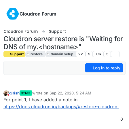
Skip to content
Cloudron Forum
Cloudron Forum
Support
Cloudron server restore is "Waiting for
DNS of my.<hostname>"
Support
restore
domain setup
22
5
7.1k
5
Log in to reply
girish
wrote on
Sep 22, 2020, 5:24 AM
STAFF
last edited by
Do not disturb
For point 1, I have added a note in
https://docs.cloudron.io/backups/#restore-cloudron
0