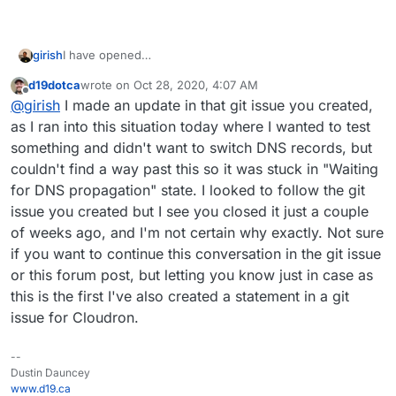
girish
I have opened
https://git.cloudron.io/cloudron/box/-/issues/737
d19dotca
wrote on
Oct 28, 2020, 4:07 AM
last edited by
Offline
@
girish
I made an update in that git issue you created,
as I ran into this situation today where I wanted to test
something and didn't want to switch DNS records, but
couldn't find a way past this so it was stuck in "Waiting
for DNS propagation" state. I looked to follow the git
issue you created but I see you closed it just a couple
of weeks ago, and I'm not certain why exactly. Not sure
if you want to continue this conversation in the git issue
or this forum post, but letting you know just in case as
this is the first I've also created a statement in a git
issue for Cloudron.
--
Dustin Dauncey
www.d19.ca