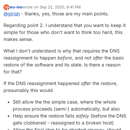
wu-lee
wrote on
Sep 22, 2020, 8:41 PM
W
last edited by wu-lee
Sep 22, 2020, 8:48 PM
Offline
@
girish
- thanks, yes, those are my main points.
Regarding point 2. I understand that you want to keep it
simple for those who don't want to think too hard, this
makes sense.
What I don't understand is why that requires the DNS
reassignment to happen
before
, and not
after
the basic
restore of the software and its state. Is there a reason
for that?
If the DNS reassignment happened
after
the restore,
presumably this would
Still allow the the simple case, where the whole
process proceeds (semi-) automatically, but also
Help ensure the restore fails
safely
(before the DNS
gets clobbered - reassigned to a broken host)
Allow the final step to be aborted anyway, should