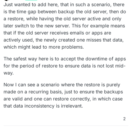
last edited by
Offline
Just wanted to add here, that in such a scenario, there
is the time gap between backup the old server, then do
a restore, while having the old server active and only
later switch to the new server. This for example means
that if the old server receives emails or apps are
actively used, the newly created one misses that data,
which might lead to more problems.
The safest way here is to accept the downtime of apps
for the period of restore to ensure data is not lost mid-
way.
Now I can see a scenario where the restore is purely
made on a recurring basis, just to ensure the backups
are valid and one can restore correctly, in which case
that data inconsistency is irrelevant.
2