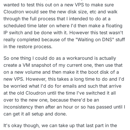
wanted to test this out on a new VPS to make sure
Cloudron would see the new disk size, etc and walk
through the full process that I intended to do at a
scheduled time later on where I'd then make a floating
IP switch and be done with it. However this test wasn't
really completed because of the "Waiting on DNS" stuff
in the restore process.
So one thing I could do as a workaround is actually
create a VM snapshot of my current one, then use that
on a new volume and then make it the boot disk of a
new VPS. However, this takes a long time to do and I'd
be worried what I'd do for emails and such that arrive
at the old Cloudron until the time I've switched it all
over to the new one, because there'd be an
inconsistency then after an hour or so has passed until I
can get it all setup and done.
It's okay though, we can take up that last part in the