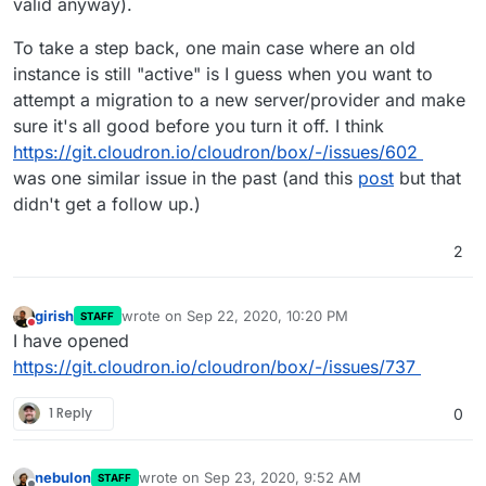
valid anyway).
To take a step back, one main case where an old
instance is still "active" is I guess when you want to
attempt a migration to a new server/provider and make
sure it's all good before you turn it off. I think
https://git.cloudron.io/cloudron/box/-/issues/602
was one similar issue in the past (and this
post
but that
didn't get a follow up.)
2
girish
wrote on
Sep 22, 2020, 10:20 PM
STAFF
last edited by
Do not disturb
I have opened
https://git.cloudron.io/cloudron/box/-/issues/737
1 Reply
0
nebulon
wrote on
Sep 23, 2020, 9:52 AM
STAFF