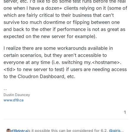
server, etc. I'd like to do some test runs before the real
one when I have a dozen+ clients relying on it (some of
which are fairly critical to their business that can't
survive too much downtime or flipping between one
and back to the other if performance is not as great as
expected on the new server for example).
I realize there are some workarounds available in
certain scenarios, but they aren't accessible to
everyone at any time (i.e. switching my.<hostname>.
<tld> to new server to test) if users are needing access
to the Cloudron Dashboard, etc.
--
Dustin Dauncey
www.d19.ca
1
Is it possible this can be considered for 6.2,
@
girish
d19dotca