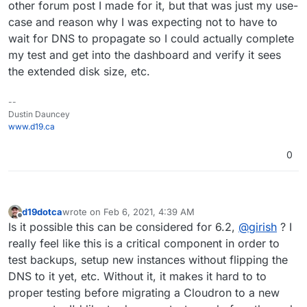
other forum post I made for it, but that was just my use-
case and reason why I was expecting not to have to
wait for DNS to propagate so I could actually complete
my test and get into the dashboard and verify it sees
the extended disk size, etc.
--
Dustin Dauncey
www.d19.ca
0
d19dotca
wrote on
Feb 6, 2021, 4:39 AM
last edited by d19dotca
Feb 6, 2021, 4:40 AM
Offline
Is it possible this can be considered for 6.2,
@
girish
? I
really feel like this is a critical component in order to
test backups, setup new instances without flipping the
DNS to it yet, etc. Without it, it makes it hard to to
proper testing before migrating a Cloudron to a new