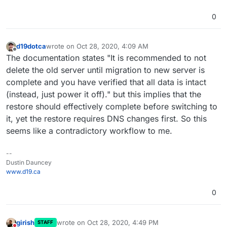
0
d19dotca
wrote on
Oct 28, 2020, 4:09 AM
last edited by
Offline
The documentation states "It is recommended to not
delete the old server until migration to new server is
complete and you have verified that all data is intact
(instead, just power it off)." but this implies that the
restore should effectively complete before switching to
it, yet the restore requires DNS changes first. So this
seems like a contradictory workflow to me.
--
Dustin Dauncey
www.d19.ca
0
girish
wrote on
Oct 28, 2020, 4:49 PM
STAFF
last edited by girish
Oct 28, 2020, 4:49 PM