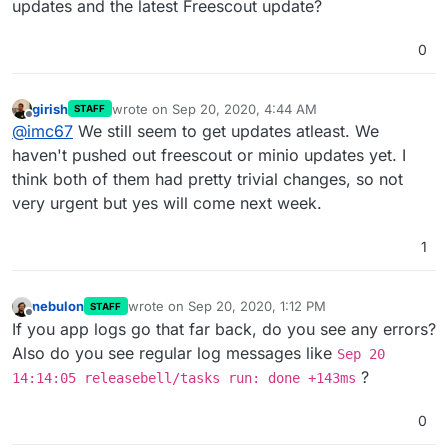
updates and the latest Freescout update?
0
girish
wrote on
Sep 20, 2020, 4:44 AM
STAFF
last edited by
Offline
@
imc67
We still seem to get updates atleast. We
haven't pushed out freescout or minio updates yet. I
think both of them had pretty trivial changes, so not
very urgent but yes will come next week.
1
nebulon
wrote on
Sep 20, 2020, 1:12 PM
STAFF
last edited by
Offline
If you app logs go that far back, do you see any errors?
Also do you see regular log messages like
Sep 20
?
14:14:05 releasebell/tasks run: done +143ms
0