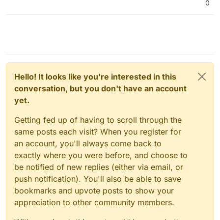
0
Hello! It looks like you're interested in this
conversation, but you don't have an account
yet.
Getting fed up of having to scroll through the
same posts each visit? When you register for
an account, you'll always come back to
exactly where you were before, and choose to
be notified of new replies (either via email, or
push notification). You'll also be able to save
bookmarks and upvote posts to show your
appreciation to other community members.