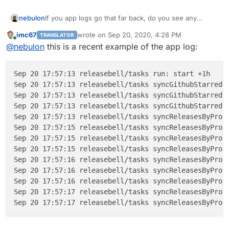
nebulon
If you app logs go that far back, do you see any
errors? Also do you see regular log messages like
imc67
wrote on
Sep 20, 2020, 4:28 PM
TRANSLATOR
Sep 20 14:14:05 releasebell/tasks run:
last edited by
Online
@
nebulon
this is a recent example of the app log:
done +143ms
?
Sep 20 17:57:13 releasebell/tasks run: start +1h

Sep 20 17:57:13 releasebell/tasks syncGithubStarredBy
Sep 20 17:57:13 releasebell/tasks syncGithubStarredBy
Sep 20 17:57:13 releasebell/tasks syncGithubStarredBy
Sep 20 17:57:13 releasebell/tasks syncReleasesByProj
Sep 20 17:57:15 releasebell/tasks syncReleasesByProje
Sep 20 17:57:15 releasebell/tasks syncReleasesByProje
Sep 20 17:57:15 releasebell/tasks syncReleasesByProj
Sep 20 17:57:16 releasebell/tasks syncReleasesByProje
Sep 20 17:57:16 releasebell/tasks syncReleasesByProje
Sep 20 17:57:16 releasebell/tasks syncReleasesByProj
Sep 20 17:57:17 releasebell/tasks syncReleasesByProje