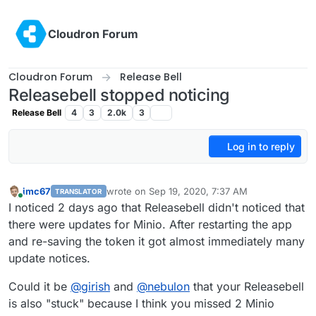
Skip to content
Cloudron Forum
Cloudron Forum
Release Bell
Releasebell stopped noticing
Release Bell
4
3
2.0k
3
Log in to reply
imc67
wrote on
Sep 19, 2020, 7:37 AM
TRANSLATOR
last edited by
Online
I noticed 2 days ago that Releasebell didn't noticed that
there were updates for Minio. After restarting the app
and re-saving the token it got almost immediately many
update notices.
Could it be
@
girish
and
@
nebulon
that your Releasebell
is also "stuck" because I think you missed 2 Minio