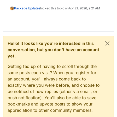
Package Updates
locked this topic on
Apr 21, 2026, 9:21 AM
Hello! It looks like you're interested in this
conversation, but you don't have an account
yet.
Getting fed up of having to scroll through the
same posts each visit? When you register for
an account, you'll always come back to
exactly where you were before, and choose to
be notified of new replies (either via email, or
push notification). You'll also be able to save
bookmarks and upvote posts to show your
appreciation to other community members.