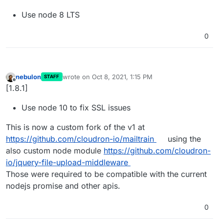
Use node 8 LTS
0
nebulon
wrote on
Oct 8, 2021, 1:15 PM
STAFF
last edited by
Offline
[1.8.1]
Use node 10 to fix SSL issues
This is now a custom fork of the v1 at
https://github.com/cloudron-io/mailtrain
using the
also custom node module
https://github.com/cloudron-
io/jquery-file-upload-middleware
Those were required to be compatible with the current
nodejs promise and other apis.
0