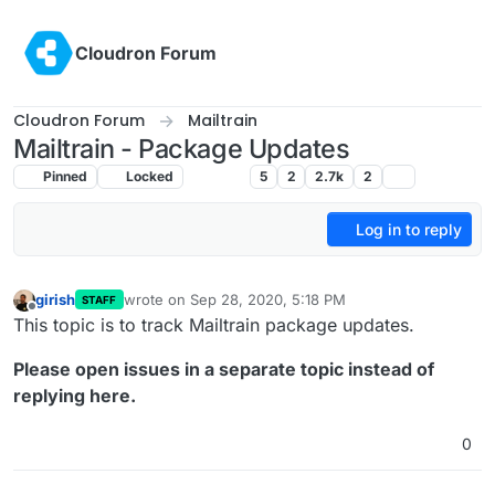
Skip to content
Cloudron Forum
Cloudron Forum
Mailtrain
Mailtrain - Package Updates
Pinned
Locked
Mailtrain
5
2
2.7k
2
Log in to reply
girish
wrote on
Sep 28, 2020, 5:18 PM
STAFF
last edited by
Offline
This topic is to track Mailtrain package updates.
Please open issues in a separate topic instead of
replying here.
0