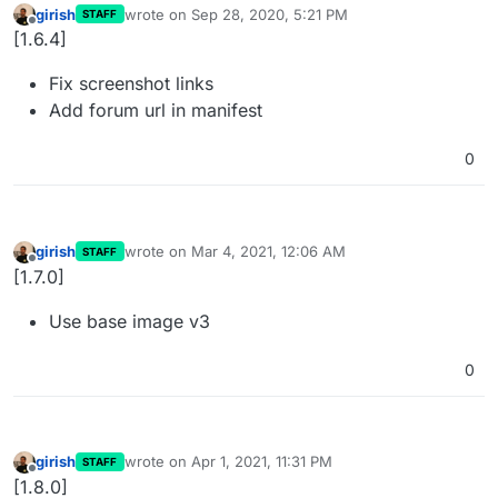
girish
wrote on
Sep 28, 2020, 5:21 PM
STAFF
last edited by
Offline
[1.6.4]
Fix screenshot links
Add forum url in manifest
0
girish
wrote on
Mar 4, 2021, 12:06 AM
STAFF
last edited by
Offline
[1.7.0]
Use base image v3
0
girish
wrote on
Apr 1, 2021, 11:31 PM
STAFF
last edited by
Offline
[1.8.0]