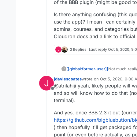
of the BBB plugin (might be good to
Is there anything confusing (this q
use the app)? I mean I can certainly
admins, courses, and categories but 
Cloudron docs and a link to officia
J
2 Replies
Last reply
Oct 5, 2020, 9:
Not much really
[[global:former-user]]
?
can automate it
jdaviescoates
wrote on
Oct 5, 2020, 9:00 
J
otherwise may
Is there anyth
last edited by jdaviescoates
O
@atrilahiji yeah, likely people will
document when/
might want to u
Offline
be good to bun
something up f
and so will know how to do that (no
but I feel like
terminal).
to official Moo
And yes, once BBB 2.3 it out (curre
https://github.com/bigbluebutton/b
) then hopefully it'll get packaged 
point (or even before actually, as 