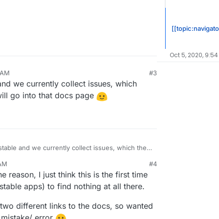
[[topic:navigato
Oct 5, 2020, 9:54
2 AM
#3
and we currently collect issues, which
will go into that docs page
stable and we currently collect issues, which then,
 will go into that docs page
 AM
#4
 reason, I just think this is the first time
stable apps) to find nothing at all there.
 two different links to the docs, so wanted
a mistake/ error