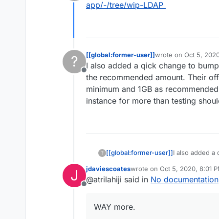
Offline
automate it I just need to ge
app/-/tree/wip-LDAP
If you can push what you have 
mapping itself. It can be quite 
have done this for enough apps
don't let me stop from your tr
[[global:former-user]]
wrote on
Oct 5, 202
?
last edited by
I also added a qick change to bump 
Offline
the recommended amount. Their offi
minimum and 1GB as recommended. 
instance for more than testing sho
[[global:former-user]]
I also added a
?
1GB as that is
jdaviescoates
wrote on
Oct 5, 2020, 8:01 
J
documentation
last edited by
@atrilahiji said in
No documentation
recommended. 
Offline
for more than 
WAY more.