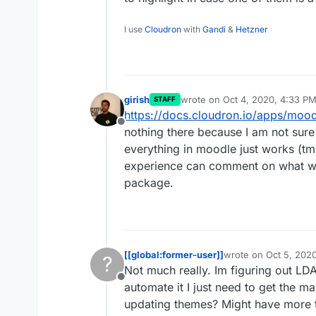
I use
Cloudron
with
Gandi
&
Hetzner
girish
wrote on
Oct 4, 2020, 4:33 P
STAFF
last edited by
https://docs.cloudron.io/apps/mood
Offline
nothing there because I am not sur
everything in moodle just works (
experience can comment on what w
package.
[[global:former-user]]
wrote on
Oct 5, 202
?
last edited by [[glob
Not much really. Im figuring out LD
Offline
automate it I just need to get the 
updating themes? Might have more 