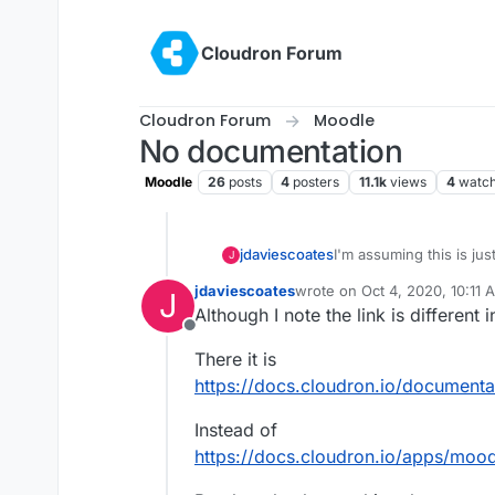
Skip to content
Cloudron Forum
Cloudron Forum
Moodle
No documentation
Moodle
26
posts
4
posters
11.1k
views
4
watch
jdaviescoates
I'm assuming this is ju
J
written yet, but when op
jdaviescoates
wrote on
Oct 4, 2020, 10:11 
J
https://docs.cloudron.
last edited by
Although I note the link is different 
Offline
There it is
https://docs.cloudron.io/document
Instead of
https://docs.cloudron.io/apps/mood