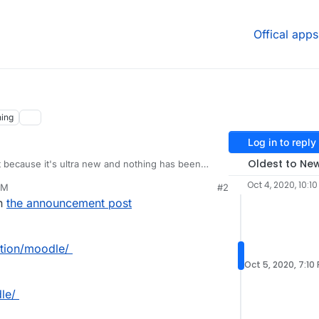
Offical apps
ing
Log in to reply
Oldest to Ne
st because it's ultra new and nothing has been
ening for the first time there is a link to
Oct 4, 2020, 10:1
AM
#2
io/apps/moodle/
which currently has nothing there.
in
the announcement post
ation/moodle/
Oct 5, 2020, 7:10
le/