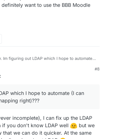
l definitely want to use the BBB Moodle
. Im figuring out LDAP which I hope to automate (I
 I just need to get the mapping right)??? But
#8
be updating themes? Might have more to
ing confusing (this question goes out to those who
:
if BBB is out because of the BBB plugin (might
se the app)? I mean I can certainly write
dle the plugin in the package).
or setting up site admins, courses, and categories
 thats out of the scope of Cloudron docs and a link
LDAP which I hope to automate (I can
dle docs should suffice.
 mapping right)???
ever incomplete), I can fix up the LDAP
in if you don't know LDAP well
but we
that we can do it quicker. At the same