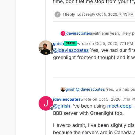
time, don't let me stop from your t
?
1 Reply
Last reply
Oct 5, 2020, 7:49 PM
@atrilahiji yeah, likely
jdaviescoates
J
plugins and so will kno
girish
wrote on
Oct 5, 2020, 7:11 PM
STAFF
using the web terminal)
And yes, once BBB 2.3 
last edited by
@
jdaviescoates
Yes, we had our firs
https://github.com/big
Offline
2
) then hopefully it'll
greenlight frontend though) and it w
that point (or even bef
other BBB servers in th
BBB Moodle plugin
girish
@
jdaviescoates
Yes, we had our 
greenlight frontend though) and
jdaviescoates
wrote on
Oct 5, 2020, 7:19 
J
last edited by
@
girish
I've been using
meet.coop
Offline
BBB server with Greenlight too.
Have to admit, I've been slightly dis
because the servers are in Canada 