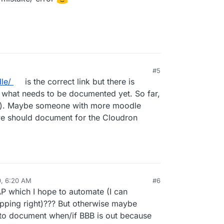
M
#5
le/
is the correct link but there is
e what needs to be documented yet. So far,
tm). Maybe someone with more moodle
e should document for the Cloudron
0, 6:20 AM
#6
al:former-user]]
Oct 5, 2020, 7:15 AM
AP which I hope to automate (I can
mapping right)??? But otherwise maybe
to document when/if BBB is out because