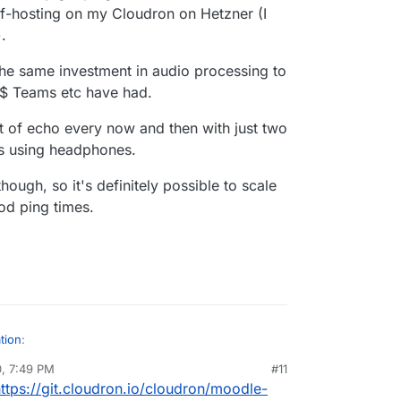
self-hosting on my Cloudron on Hetzner (I
.
 the same investment in audio processing to
M$ Teams etc have had.
it of echo every now and then with just two
us using headphones.
hough, so it's definitely possible to scale
od ping times.
tion
:
0, 7:49 PM
#11
ttps://git.cloudron.io/cloudron/moodle-
out LDAP which I hope to automate (I can