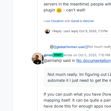
servers in the meantime) people wil
plugin
- can't wait!
I use
Cloudron
with
Gandi
&
Hetzner
1 Reply
Last reply
Oct 5, 2020, 7:11 PM
Not much really
[[global:former-user]]
?
can automate it
girish
wrote on
Oct 5, 2020, 7:10 PM
STAFF
otherwise may
Is there anyth
last edited by
@atrilahiji said in
No documentation
document when/
might want to u
Offline
be good to bun
something up f
but I feel like
Not much really. Im figuring out 
to official Moo
automate it I just need to get the
If you can push what you have (how
mapping itself. It can be quite a pa
have done this for enough apps now 