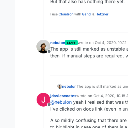
But that also has nothing there yet.
I use
Cloudron
with
Gandi
&
Hetzner
nebulon
wrote on
Oct 4, 2020, 10:1
STAFF
last edited by
The app is still marked as unstable 
Offline
then, if manual steps are required, 
nebulon
The app is still marked as un
if manual steps are required,
jdaviescoates
wrote on
Oct 4, 2020, 10:18
J
last edited by
@
nebulon
yeah I realised that was the
Offline
I've clicked on docs link (even in un
Also mildly confusing that there are
to highlight in case one of them is 