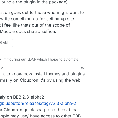
 bundle the plugin in the package).
uestion goes out to those who might want to
 write something up for setting up site
I feel like thats out of the scope of
l Moodle docs should suffice.
00 AM
. Im figuring out LDAP which I hope to automate (I
 I just need to get the mapping right)??? But
AM
#7
be updating themes? Might have more to
ing confusing (this question goes out to those who
ct 5, 2020, 9:03 AM
 want to know how install themes and plugins
if BBB is out because of the BBB plugin (might
se the app)? I mean I can certainly write
dle the plugin in the package).
or setting up site admins, courses, and categories
rmally on Cloudron it's by using the web
 thats out of the scope of Cloudron docs and a link
dle docs should suffice.
ntly on BBB 2.3-alpha2
igbluebutton/releases/tag/v2.3-alpha-2
for Cloudron quick sharp and then at that
people may use/ have access to other BBB