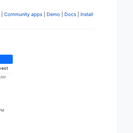
|
Community apps
|
Demo
|
Docs
|
Install
west
0 AM
 PM