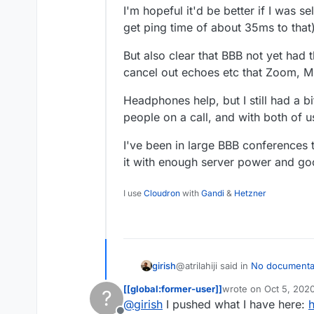
I'm hopeful it'd be better if I was 
get ping time of about 35ms to that)
But also clear that BBB not yet had
cancel out echoes etc that Zoom, 
Headphones help, but I still had a b
people on a call, and with both of 
I've been in large BBB conferences t
it with enough server power and go
I use
Cloudron
with
Gandi
&
Hetzner
@atrilahiji said in
No documenta
girish
[[global:former-user]]
wrote on
Oct 5, 202
?
last edited by
@
girish
I pushed what I have here:
h
Not much really. Im figuring 