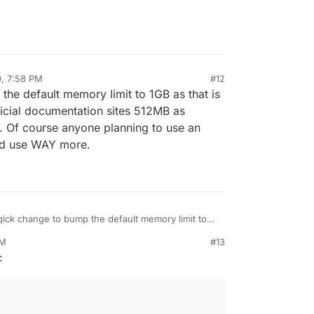
t the mapping right)???
(however incomplete), I can fix up the LDAP
a pain if you don't know LDAP well
but we
 now that we can do it quicker. At the same time,
ying/learning about LDAP
0, 7:58 PM
#12
the default memory limit to 1GB as that is
cial documentation sites 512MB as
Of course anyone planning to use an
uld use WAY more.
 qick change to bump the default memory limit to
 the recommended amount. Their official
PM
#13
 sites 512MB as minimum and 1GB as
:
Of course anyone planning to use an instance
testing should use WAY more.