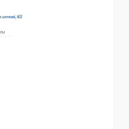
r.unread, 8]]
 PM