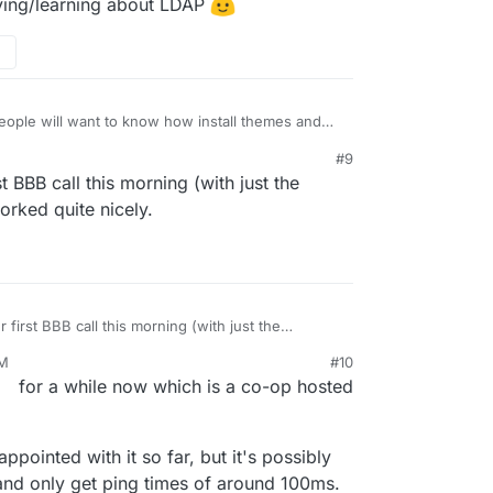
rying/learning about LDAP
 people will want to know how install themes and
w how to do that (normally on Cloudron it's by
#9
.
it out (currently on BBB 2.3-alpha2
t BBB call this morning (with just the
bluebutton/bigbluebutton/releases/tag/v2.3-alpha-
 get packaged for Cloudron quick sharp and then at
orked quite nicely.
ore actually, as people may use/ have access to
e meantime) people will definitely want to use the
- can't wait!
first BBB call this morning (with just the
 it worked quite nicely.
PM
#10
for a while now which is a co-op hosted
appointed with it so far, but it's possibly
and only get ping times of around 100ms.