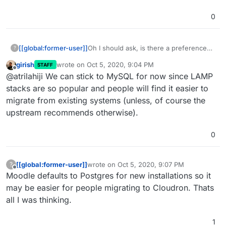
0
[[global:former-user]]
Oh I should ask, is there a preference
?
between MySQL vs Postgres? I can
girish
wrote on
Oct 5, 2020, 9:04 PM
STAFF
switch it since we are still marked as
last edited by
Offline
@atrilahiji We can stick to MySQL for now since LAMP
unstable for Moodle.
stacks are so popular and people will find it easier to
migrate from existing systems (unless, of course the
upstream recommends otherwise).
0
[[global:former-user]]
wrote on
Oct 5, 2020, 9:07 PM
?
last edited by
Offline
Moodle defaults to Postgres for new installations so it
may be easier for people migrating to Cloudron. Thats
all I was thinking.
1