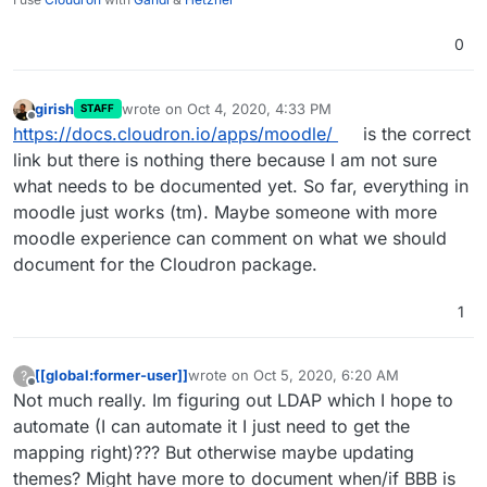
0
girish
wrote on
Oct 4, 2020, 4:33 PM
STAFF
last edited by
Offline
https://docs.cloudron.io/apps/moodle/
is the correct
link but there is nothing there because I am not sure
what needs to be documented yet. So far, everything in
moodle just works (tm). Maybe someone with more
moodle experience can comment on what we should
document for the Cloudron package.
1
[[global:former-user]]
wrote on
Oct 5, 2020, 6:20 AM
?
last edited by [[global:former-user]]
Oct 5, 
Offline
Not much really. Im figuring out LDAP which I hope to
automate (I can automate it I just need to get the
mapping right)??? But otherwise maybe updating
themes? Might have more to document when/if BBB is