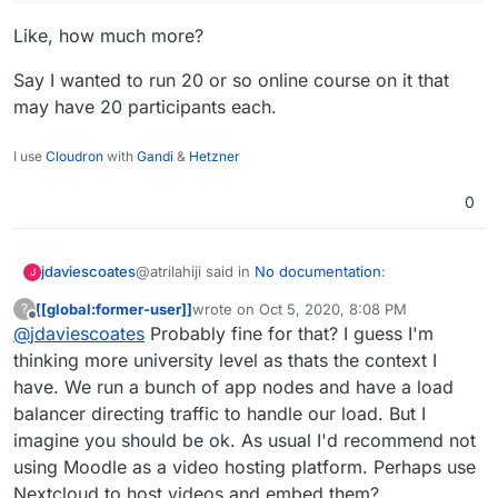
Like, how much more?
Say I wanted to run 20 or so online course on it that
may have 20 participants each.
I use
Cloudron
with
Gandi
&
Hetzner
0
@atrilahiji said in
No documentation
:
jdaviescoates
J
[[global:former-user]]
wrote on
Oct 5, 2020, 8:08 PM
?
last edited by [[global:former-user]]
Oct 5, 
Offline
@
jdaviescoates
Probably fine for that? I guess I'm
WAY more.
thinking more university level as thats the context I
have. We run a bunch of app nodes and have a load
Like, how much more?
balancer directing traffic to handle our load. But I
Say I wanted to run 20 or so online course on it
imagine you should be ok. As usual I'd recommend not
that may have 20 participants each.
using Moodle as a video hosting platform. Perhaps use
Nextcloud to host videos and embed them?