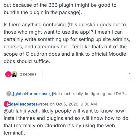
out because of the BBB plugin (might be good to
bundle the plugin in the package).
Is there anything confusing (this question goes out to
those who might want to use the app)? I mean I can
certainly write something up for setting up site admins,
courses, and categories but I feel like thats out of the
scope of Cloudron docs and a link to official Moodle
docs should suffice.
J
2 Replies
1
Not much really. Im figuring out LDAP
[[global:former-user]]
?
which I hope to automate (I can
jdaviescoates
wrote on
Oct 5, 2020, 9:00 AM
J
automate it I just need to get the
Is there anything confusing (this
last edited by jdaviescoates
Oct 5, 2020, 9:03 AM
Offline
@atrilahiji yeah, likely people will want to know how
mapping right)??? But otherwise maybe
question goes out to those who might
updating themes? Might have more to
want to use the app)? I mean I can
install themes and plugins and so will know how to do
document when/if BBB is out because
certainly write something up for setting
that (normally on Cloudron it's by using the web
of the BBB plugin (might be good to
up site admins, courses, and categories
terminal).
bundle the plugin in the package).
but I feel like thats out of the scope of