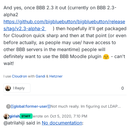
Cloudron docs and a link to official
And yes, once BBB 2.3 it out (currently on BBB 2.3-
Moodle docs should suffice.
alpha2
https://github.com/bigbluebutton/bigbluebutton/release
s/tag/v2.3-alpha-2
) then hopefully it'll get packaged
for Cloudron quick sharp and then at that point (or even
before actually, as people may use/ have access to
other BBB servers in the meantime) people will
definitely want to use the BBB Moodle plugin
- can't
wait!
I use
Cloudron
with
Gandi
&
Hetzner
1 Reply
0
Not much really. Im figuring out LDAP
[[global:former-user]]
?
which I hope to automate (I can
girish
wrote on
Oct 5, 2020, 7:10 PM
STAFF
automate it I just need to get the
Is there anything confusing (this
last edited by
Offline
@atrilahiji said in
No documentation
:
mapping right)??? But otherwise maybe
question goes out to those who might
updating themes? Might have more to
want to use the app)? I mean I can