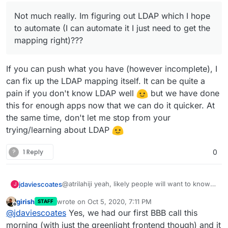
document when/if BBB is out because
certainly write something up for setting
Not much really. Im figuring out LDAP which I hope
of the BBB plugin (might be good to
up site admins, courses, and categories
bundle the plugin in the package).
but I feel like thats out of the scope of
to automate (I can automate it I just need to get the
Cloudron docs and a link to official
mapping right)???
Moodle docs should suffice.
If you can push what you have (however incomplete), I
can fix up the LDAP mapping itself. It can be quite a
pain if you don't know LDAP well
but we have done
this for enough apps now that we can do it quicker. At
the same time, don't let me stop from your
trying/learning about LDAP
?
1 Reply
0
@atrilahiji yeah, likely people will want to know
jdaviescoates
J
how install themes and plugins and so will know
girish
wrote on
Oct 5, 2020, 7:11 PM
STAFF
how to do that (normally on Cloudron it's by
And yes, once BBB 2.3 it out (currently on BBB
last edited by
Offline
@
jdaviescoates
Yes, we had our first BBB call this
using the web terminal).
2.3-alpha2
https://github.com/bigbluebutton/bigbluebutton/
morning (with just the greenlight frontend though) and it