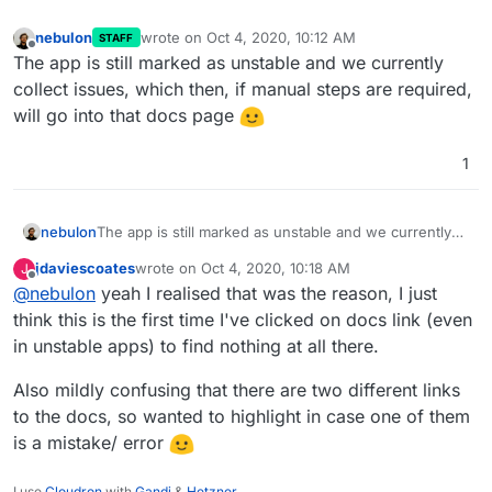
nebulon
wrote on
Oct 4, 2020, 10:12 AM
STAFF
last edited by
Offline
The app is still marked as unstable and we currently
collect issues, which then, if manual steps are required,
will go into that docs page
1
nebulon
The app is still marked as unstable and we currently
collect issues, which then, if manual steps are
jdaviescoates
wrote on
Oct 4, 2020, 10:18 AM
J
required, will go into that docs page
last edited by
Offline
@
nebulon
yeah I realised that was the reason, I just
think this is the first time I've clicked on docs link (even
in unstable apps) to find nothing at all there.
Also mildly confusing that there are two different links
to the docs, so wanted to highlight in case one of them
is a mistake/ error
I use
Cloudron
with
Gandi
&
Hetzner