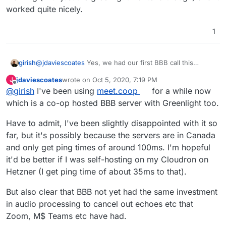
releases/tag/v2.3-alpha-2
) then hopefully it'll
worked quite nicely.
get packaged for Cloudron quick sharp and then
at that point (or even before actually, as people
1
may use/ have access to other BBB servers in
the meantime) people will definitely want to use
the BBB Moodle plugin
- can't wait!
girish
@
jdaviescoates
Yes, we had our first BBB call this
morning (with just the greenlight frontend though) and it
jdaviescoates
wrote on
Oct 5, 2020, 7:19 PM
J
worked quite nicely.
last edited by
Offline
@
girish
I've been using
meet.coop
for a while now
which is a co-op hosted BBB server with Greenlight too.
Have to admit, I've been slightly disappointed with it so
far, but it's possibly because the servers are in Canada
and only get ping times of around 100ms. I'm hopeful
it'd be better if I was self-hosting on my Cloudron on
Hetzner (I get ping time of about 35ms to that).
But also clear that BBB not yet had the same investment
in audio processing to cancel out echoes etc that
Zoom, M$ Teams etc have had.