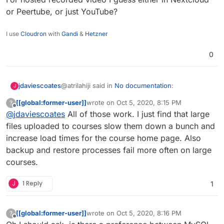
or Peertube, or just YouTube?
I use
Cloudron
with
Gandi
&
Hetzner
0
@atrilahiji said in
No documentation
:
jdaviescoates
J
[[global:former-user]]
wrote on
Oct 5, 2020, 8:15 PM
?
last edited by
Offline
@
jdaviescoates
All of those work. I just find that large
As usual I'd recommend not using Moodle
as a video hosting platform. Perhaps use
files uploaded to courses slow them down a bunch and
I'd hope to connect to (forthcoming Cloudron-
Nextcloud to host videos and embed them?
increase load times for the course home page. Also
powered) BBB for live videosessions.
backup and restore processes fail more often on large
For hosted recorded video I guess either in
Nextcloud or Peertube, or just YouTube?
courses.
J
1 Reply
1
[[global:former-user]]
wrote on
Oct 5, 2020, 8:16 PM
?
last edited by [[global:former-user]]
Oct 5, 
Offline