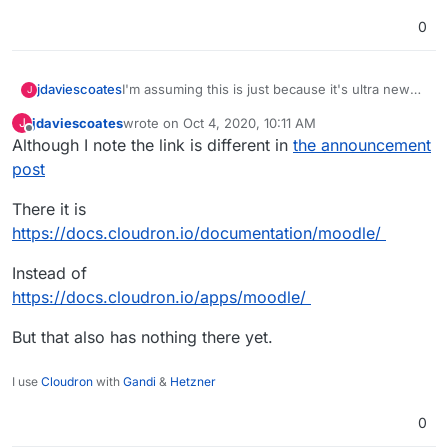
0
jdaviescoates
I'm assuming this is just because it's ultra new
J
and nothing has been written yet, but when
jdaviescoates
wrote on
Oct 4, 2020, 10:11 AM
J
opening for the first time there is a link to
last edited by
Offline
Although I note the link is different in
the announcement
https://docs.cloudron.io/apps/moodle/
which
currently has nothing there.
post
There it is
https://docs.cloudron.io/documentation/moodle/
Instead of
https://docs.cloudron.io/apps/moodle/
But that also has nothing there yet.
I use
Cloudron
with
Gandi
&
Hetzner
0