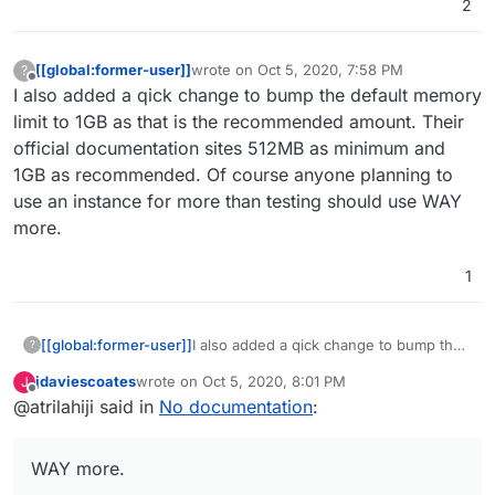
2
for enough apps now that we can do it quicker. At the
same time, don't let me stop from your trying/learning
about LDAP
[[global:former-user]]
wrote on
Oct 5, 2020, 7:58 PM
?
last edited by
Offline
I also added a qick change to bump the default memory
limit to 1GB as that is the recommended amount. Their
official documentation sites 512MB as minimum and
1GB as recommended. Of course anyone planning to
use an instance for more than testing should use WAY
more.
1
[[global:former-user]]
I also added a qick change to bump the
?
default memory limit to 1GB as that is the
jdaviescoates
wrote on
Oct 5, 2020, 8:01 PM
J
recommended amount. Their official
last edited by
Offline
@atrilahiji said in
No documentation
:
documentation sites 512MB as minimum
and 1GB as recommended. Of course
anyone planning to use an instance for
WAY more.
more than testing should use WAY
more.