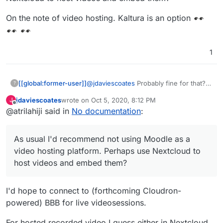
On the note of video hosting. Kaltura is an option
1
@
jdaviescoates
Probably fine for that? I
[[global:former-user]]
?
guess I'm thinking more university level
jdaviescoates
wrote on
Oct 5, 2020, 8:12 PM
J
as thats the context I have. We run a
On the note of video hosting. Kaltura is
last edited by
Offline
@atrilahiji said in
No documentation
:
bunch of app nodes and have a load
an option
balancer directing traffic to handle our
load. But I imagine you should be ok. As
As usual I'd recommend not using Moodle as a
usual I'd recommend not using Moodle
as a video hosting platform. Perhaps
video hosting platform. Perhaps use Nextcloud to
use Nextcloud to host videos and
host videos and embed them?
embed them?
I'd hope to connect to (forthcoming Cloudron-
powered) BBB for live videosessions.
For hosted recorded video I guess either in Nextcloud