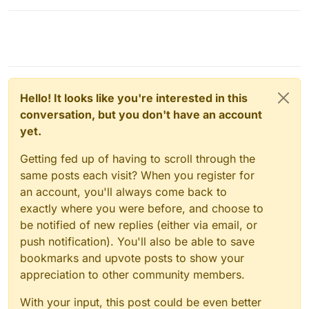
Hello! It looks like you're interested in this
conversation, but you don't have an account
yet.
Getting fed up of having to scroll through the
same posts each visit? When you register for
an account, you'll always come back to
exactly where you were before, and choose to
be notified of new replies (either via email, or
push notification). You'll also be able to save
bookmarks and upvote posts to show your
appreciation to other community members.
With your input, this post could be even better