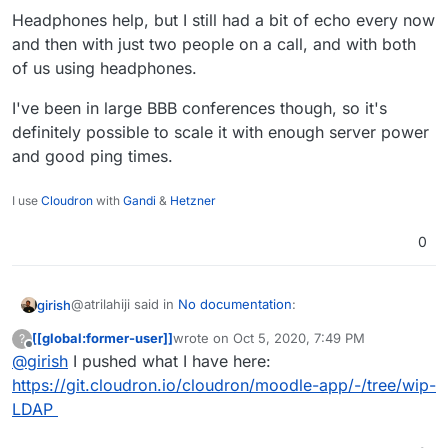
Headphones help, but I still had a bit of echo every now
and then with just two people on a call, and with both
of us using headphones.
I've been in large BBB conferences though, so it's
definitely possible to scale it with enough server power
and good ping times.
I use
Cloudron
with
Gandi
&
Hetzner
0
@atrilahiji said in
No documentation
:
girish
[[global:former-user]]
wrote on
Oct 5, 2020, 7:49 PM
?
last edited by
Offline
@
girish
I pushed what I have here:
Not much really. Im figuring out LDAP which I hope
to automate (I can automate it I just need to get the
https://git.cloudron.io/cloudron/moodle-app/-/tree/wip-
If you can push what you have (however incomplete), I
mapping right)???
LDAP
can fix up the LDAP mapping itself. It can be quite a pain
if you don't know LDAP well
but we have done this