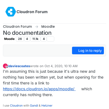
Skip to content
Cloudron Forum
Cloudron Forum
Moodle
No documentation
Moodle
26
4
11.1k
4
Log in to reply
jdaviescoates
wrote on
Oct 4, 2020, 10:10 AM
J
last edited by
Offline
I'm assuming this is just because it's ultra new and
nothing has been written yet, but when opening for the
first time there is a link to
https://docs.cloudron.io/apps/moodle/
which
currently has nothing there.
I use
Cloudron
with
Gandi
&
Hetzner