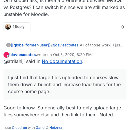
Oh I should ask, is there a preference between MySQL
vs Postgres? I can switch it since we are still marked as
unstable for Moodle.
1 Reply
0
[[global:former-user]]
@
jdaviescoates
All of those work. I just
?
find that large files uploaded to courses
jdaviescoates
wrote on
Oct 5, 2020, 8:20 PM
J
slow them down a bunch and increase
last edited by
Offline
@atrilahiji said in
No documentation
:
load times for the course home page.
Also backup and restore processes fail
more often on large courses.
I just find that large files uploaded to courses slow
them down a bunch and increase load times for the
course home page.
Good to know. So generally best to only upload large
files somewhere else and then link to them. Noted.
I use
Cloudron
with
Gandi
&
Hetzner