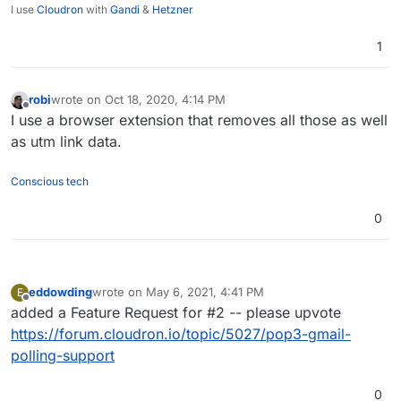
I use
Cloudron
with
Gandi
&
Hetzner
1
robi
wrote on
Oct 18, 2020, 4:14 PM
last edited by
Offline
I use a browser extension that removes all those as well
as utm link data.
Conscious tech
0
eddowding
wrote on
May 6, 2021, 4:41 PM
E
last edited by
Offline
added a Feature Request for #2 -- please upvote
https://forum.cloudron.io/topic/5027/pop3-gmail-
polling-support
0