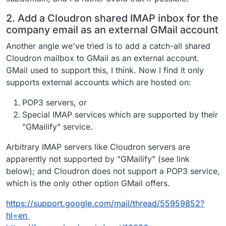
2. Add a Cloudron shared IMAP inbox for the
company email as an external GMail account
Another angle we've tried is to add a catch-all shared
Cloudron mailbox to GMail as an external account.
GMail used to support this, I think. Now I find it only
supports external accounts which are hosted on:
POP3 servers, or
Special IMAP services which are supported by their
"GMailify" service.
Arbitrary IMAP servers like Cloudron servers are
apparently not supported by "GMailify" (see link
below); and Cloudron does not support a POP3 service,
which is the only other option GMail offers.
https://support.google.com/mail/thread/55959852?
hl=en