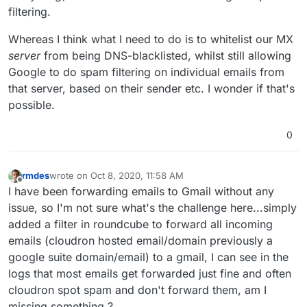
filtering.
Whereas I think what I need to do is to whitelist our MX
server
from being DNS-blacklisted, whilst still allowing
Google to do spam filtering on individual emails from
that server, based on their sender etc. I wonder if that's
possible.
0
rmdes
wrote on
Oct 8, 2020, 11:58 AM
last edited by
Offline
I have been forwarding emails to Gmail without any
issue, so I'm not sure what's the challenge here...simply
added a filter in roundcube to forward all incoming
emails (cloudron hosted email/domain previously a
google suite domain/email) to a gmail, I can see in the
logs that most emails get forwarded just fine and often
cloudron spot spam and don't forward them, am I
missing something ?