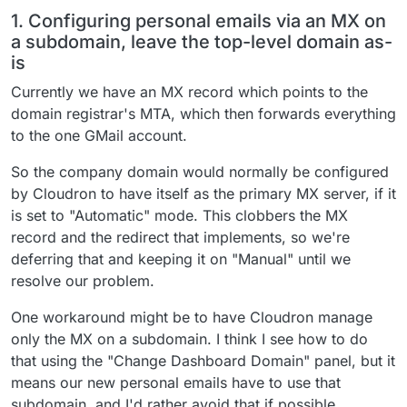
1. Configuring personal emails via an MX on
a subdomain, leave the top-level domain as-
is
Currently we have an MX record which points to the
domain registrar's MTA, which then forwards everything
to the one GMail account.
So the company domain would normally be configured
by Cloudron to have itself as the primary MX server, if it
is set to "Automatic" mode. This clobbers the MX
record and the redirect that implements, so we're
deferring that and keeping it on "Manual" until we
resolve our problem.
One workaround might be to have Cloudron manage
only the MX on a subdomain. I think I see how to do
that using the "Change Dashboard Domain" panel, but it
means our new personal emails have to use that
subdomain, and I'd rather avoid that if possible.