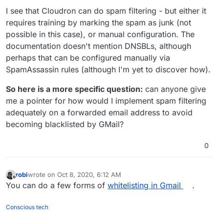
I see that Cloudron can do spam filtering - but either it
requires training by marking the spam as junk (not
possible in this case), or manual configuration. The
documentation doesn't mention DNSBLs, although
perhaps that can be configured manually via
SpamAssassin rules (although I'm yet to discover how).
So here is a more specific question:
can anyone give
me a pointer for how would I implement spam filtering
adequately on a forwarded email address to avoid
becoming blacklisted by GMail?
0
robi
wrote on
Oct 8, 2020, 6:12 AM
last edited by
Offline
You can do a few forms of
whitelisting in Gmail
.
Conscious tech