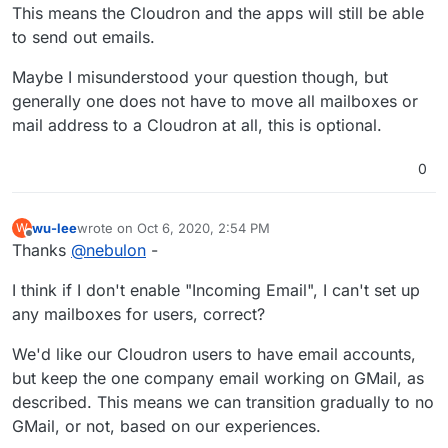
This means the Cloudron and the apps will still be able
to send out emails.
Maybe I misunderstood your question though, but
generally one does not have to move all mailboxes or
mail address to a Cloudron at all, this is optional.
0
wu-lee
wrote on
Oct 6, 2020, 2:54 PM
W
last edited by
Offline
Thanks
@
nebulon
-
I think if I don't enable "Incoming Email", I can't set up
any mailboxes for users, correct?
We'd like our Cloudron users to have email accounts,
but keep the one company email working on GMail, as
described. This means we can transition gradually to no
GMail, or not, based on our experiences.