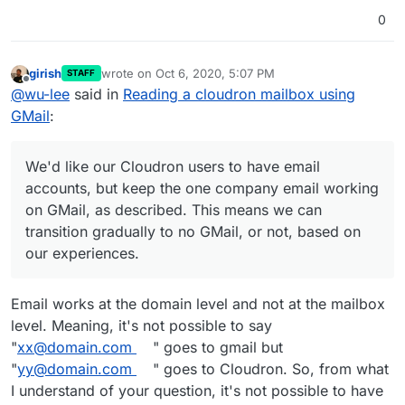
0
girish
wrote on
Oct 6, 2020, 5:07 PM
STAFF
last edited by
Offline
@
wu-lee
said in
Reading a cloudron mailbox using
GMail
:
We'd like our Cloudron users to have email
accounts, but keep the one company email working
on GMail, as described. This means we can
transition gradually to no GMail, or not, based on
our experiences.
Email works at the domain level and not at the mailbox
level. Meaning, it's not possible to say
"
xx@domain.com
" goes to gmail but
"
yy@domain.com
" goes to Cloudron. So, from what
I understand of your question, it's not possible to have