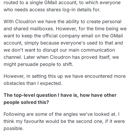
routed to a single GMail account, to which everyone
who needs access shares log-in details for.
With Cloudron we have the ability to create personal
and shared mailboxes. However, for the time being we
want to keep the official company email on the GMail
account, simply because everyone's used to that and
we don't want to disrupt our main communication
channel. Later when Cloudron has proved itself, we
might persuade people to shift.
However, in setting this up we have encountered more
obstacles than I expected.
The top-level question I have is, how have other
people solved this?
Following are some of the angles we've looked at. I
think my favourite would be the second one, if it were
possible.