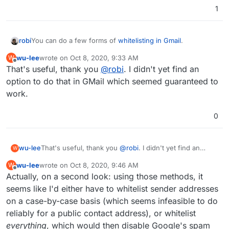
1
robi
You can do a few forms of
whitelisting in Gmail
.
wu-lee
wrote on
Oct 8, 2020, 9:33 AM
W
last edited by
Offline
That's useful, thank you
@
robi
. I didn't yet find an
option to do that in GMail which seemed guaranteed to
work.
0
wu-lee
That's useful, thank you
@
robi
. I didn't yet find an
W
option to do that in GMail which seemed guaranteed to
wu-lee
wrote on
Oct 8, 2020, 9:46 AM
W
work.
last edited by
Offline
Actually, on a second look: using those methods, it
seems like I'd either have to whitelist sender addresses
on a case-by-case basis (which seems infeasible to do
reliably for a public contact address), or whitelist
everything
, which would then disable Google's spam