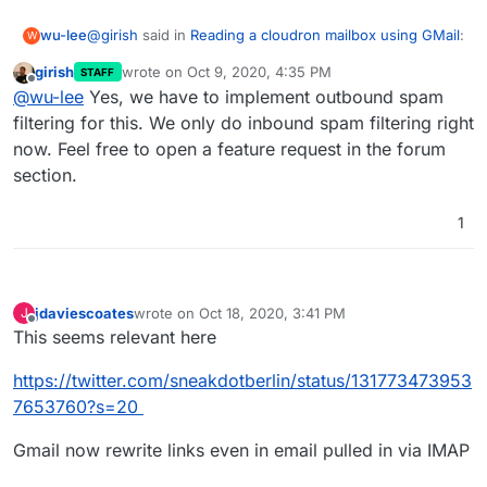
@
girish
said in
Reading a cloudron mailbox using GMail
:
wu-lee
W
girish
wrote on
Oct 9, 2020, 4:35 PM
STAFF
last edited by
Offline
are you thinking about the case where Cloudron
@
wu-lee
Yes, we have to implement outbound spam
gets lots of spam and forwarding spam to gmail
filtering for this. We only do inbound spam filtering right
Yes, exactly that.
will cause issues?
now. Feel free to open a feature request in the forum
section.
1
jdaviescoates
wrote on
Oct 18, 2020, 3:41 PM
J
last edited by jdaviescoates
Oct 18, 2020, 3:42 PM
Offline
This seems relevant here
https://twitter.com/sneakdotberlin/status/131773473953
7653760?s=20
Gmail now rewrite links even in email pulled in via IMAP