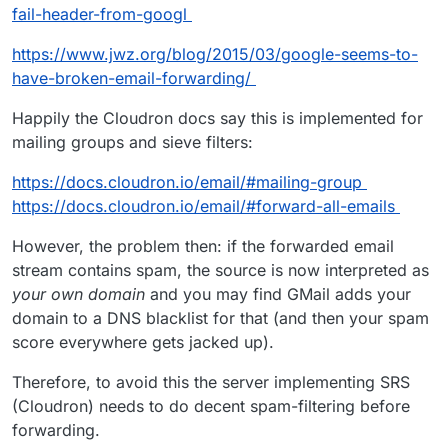
fail-header-from-googl
https://www.jwz.org/blog/2015/03/google-seems-to-
have-broken-email-forwarding/
Happily the Cloudron docs say this is implemented for
mailing groups and sieve filters:
https://docs.cloudron.io/email/#mailing-group
https://docs.cloudron.io/email/#forward-all-emails
However, the problem then: if the forwarded email
stream contains spam, the source is now interpreted as
your own domain
and you may find GMail adds your
domain to a DNS blacklist for that (and then your spam
score everywhere gets jacked up).
Therefore, to avoid this the server implementing SRS
(Cloudron) needs to do decent spam-filtering before
forwarding.