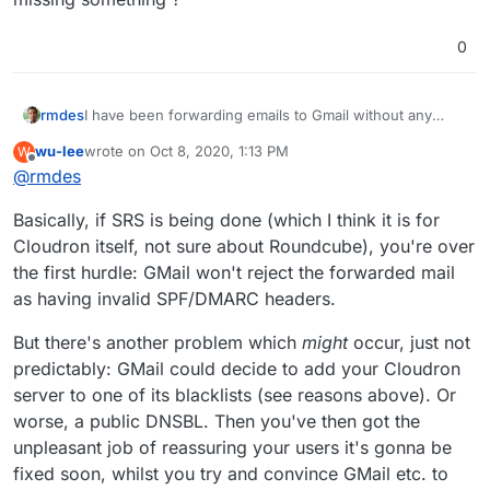
0
rmdes
I have been forwarding emails to Gmail without any
issue, so I'm not sure what's the challenge
wu-lee
wrote on
Oct 8, 2020, 1:13 PM
W
here...simply added a filter in roundcube to forward all
last edited by
Offline
@
rmdes
incoming emails (cloudron hosted email/domain
previously a google suite domain/email) to a gmail, I can
Basically, if SRS is being done (which I think it is for
see in the logs that most emails get forwarded just fine
and often cloudron spot spam and don't forward them,
Cloudron itself, not sure about Roundcube), you're over
am I missing something ?
the first hurdle: GMail won't reject the forwarded mail
as having invalid SPF/DMARC headers.
But there's another problem which
might
occur, just not
predictably: GMail could decide to add your Cloudron
server to one of its blacklists (see reasons above). Or
worse, a public DNSBL. Then you've then got the
unpleasant job of reassuring your users it's gonna be
fixed soon, whilst you try and convince GMail etc. to