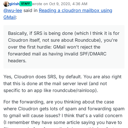
girish
wrote on
Oct 9, 2020, 4:36 AM
STAFF
Basically, if SRS is being done (which I think it is for
last edited by
Offline
@
wu-lee
said in
Reading a cloudron mailbox using
Cloudron itself, not sure about Roundcube), you're
over the first hurdle: GMail won't reject the forwarded
But there's another problem which
might
occur, just not
GMail
:
mail as having invalid SPF/DMARC headers.
predictably: GMail could decide to add your Cloudron
server to one of its blacklists (see reasons above). Or
I know this can happen because something similar
worse, a public DNSBL. Then you've then got the
actually happened to me some time ago in a different
Basically, if SRS is being done (which I think it is for
unpleasant job of reassuring your users it's gonna be
circumstance. Mail forwarding from a domain's
If this second problem hasn't happened to you, or it
Cloudron itself, not sure about Roundcube), you're
fixed soon, whilst you try and convince GMail etc. to
addresses to GMail was working for a while, then
could just be that you don't get a lot of spam. But how
over the first hurdle: GMail won't reject the
un-blacklist your mail server. And also find an
suddenly it was being rejected.
can you be sure it won't happen at some point later?
(I assume you've read the links in post 5067 above, to
forwarded mail as having invalid SPF/DMARC
alternative to forwarding.
conversations about this elsewhere.)
headers.
Yes, Cloudron does SRS, by default. You are also right
that this is done at the mail server level (and not
specific to an app like roundcube/rainloop).
For the forwarding, are you thinking about the case
where Cloudron gets lots of spam and forwarding spam
to gmail will cause issues? I think that's a valid concern
(I remember they have some article saying you have to