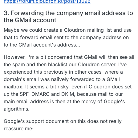
https://forum.cloudron.io/post/13096
3. Forwarding the company email address to
the GMail account
Maybe we could create a Cloudron mailing list and use
that to forward email sent to the company address on
to the GMail account's address...
However, I'm a bit concerned that GMail will then see all
the spam and then blacklist our Cloudron server. I've
experienced this previously in other cases, where a
domain's email was naiively forwarded to a GMail
mailbox. It seems a bit risky, even if Cloudron does set
up the SPF, DMARC and DKIM, because mail to our
main email address is then at the mercy of Google's
algorithms.
Google's support document on this does not really
reassure me: