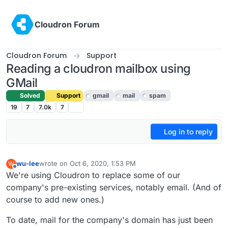
Skip to content
Cloudron Forum
Cloudron Forum
Support
Reading a cloudron mailbox using
GMail
Solved
Support
gmail
mail
spam
19
7
7.0k
7
Log in to reply
wu-lee
wrote on
Oct 6, 2020, 1:53 PM
W
last edited by girish
Oct 9, 2020, 4:35 PM
Offline
We're using Cloudron to replace some of our
company's pre-existing services, notably email. (And of
course to add new ones.)
To date, mail for the company's domain has just been