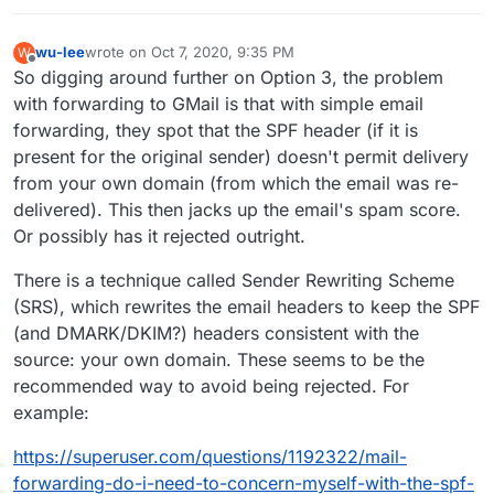
wu-lee
wrote on
Oct 7, 2020, 9:35 PM
W
last edited by
Offline
So digging around further on Option 3, the problem
with forwarding to GMail is that with simple email
forwarding, they spot that the SPF header (if it is
present for the original sender) doesn't permit delivery
from your own domain (from which the email was re-
delivered). This then jacks up the email's spam score.
Or possibly has it rejected outright.
There is a technique called Sender Rewriting Scheme
(SRS), which rewrites the email headers to keep the SPF
(and DMARK/DKIM?) headers consistent with the
source: your own domain. These seems to be the
recommended way to avoid being rejected. For
example:
https://superuser.com/questions/1192322/mail-
forwarding-do-i-need-to-concern-myself-with-the-spf-