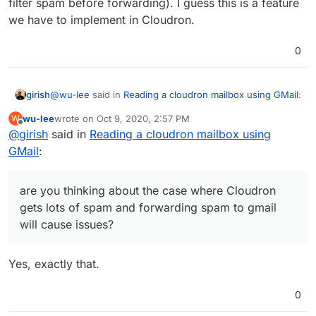
filter spam before forwarding). I guess this is a feature
we have to implement in Cloudron.
0
@
wu-lee
said in
Reading a cloudron mailbox using GMail
:
girish
wu-lee
wrote on
Oct 9, 2020, 2:57 PM
W
last edited by
Offline
@
girish
said in
Basically, if SRS is being done (which I think it is for
Reading a cloudron mailbox using
Cloudron itself, not sure about Roundcube), you're
GMail
:
Yes, Cloudron does SRS, by default. You are also right
over the first hurdle: GMail won't reject the
that this is done at the mail server level (and not specific
forwarded mail as having invalid SPF/DMARC
to an app like roundcube/rainloop).
For the forwarding, are you thinking about the case
headers.
are you thinking about the case where Cloudron
where Cloudron gets lots of spam and forwarding spam
gets lots of spam and forwarding spam to gmail
to gmail will cause issues? I think that's a valid concern (I
will cause issues?
remember they have some article saying you have to
filter spam before forwarding). I guess this is a feature
we have to implement in Cloudron.
Yes, exactly that.
0