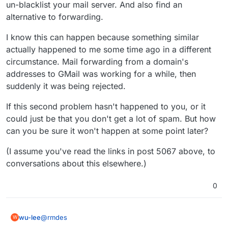
un-blacklist your mail server. And also find an
alternative to forwarding.
I know this can happen because something similar
actually happened to me some time ago in a different
circumstance. Mail forwarding from a domain's
addresses to GMail was working for a while, then
suddenly it was being rejected.
If this second problem hasn't happened to you, or it
could just be that you don't get a lot of spam. But how
can you be sure it won't happen at some point later?
(I assume you've read the links in post 5067 above, to
conversations about this elsewhere.)
0
@
rmdes
wu-lee
W