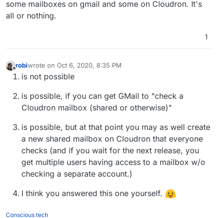
some mailboxes on gmail and some on Cloudron. It's
all or nothing.
1
robi
wrote on
Oct 6, 2020, 8:35 PM
last edited by
Offline
is not possible
is possible, if you can get GMail to "check a
Cloudron mailbox (shared or otherwise)"
is possible, but at that point you may as well create
a new shared mailbox on Cloudron that everyone
checks (and if you wait for the next release, you
get multiple users having access to a mailbox w/o
checking a separate account.)
I think you answered this one yourself.
Conscious tech