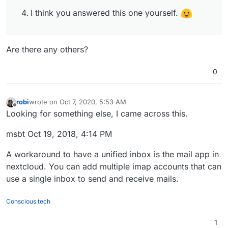
I think you answered this one yourself.
Are there any others?
0
robi
wrote on
Oct 7, 2020, 5:53 AM
last edited by
Offline
Looking for something else, I came across this.
msbt Oct 19, 2018, 4:14 PM
A workaround to have a unified inbox is the mail app in
nextcloud. You can add multiple imap accounts that can
use a single inbox to send and receive mails.
Conscious tech
1