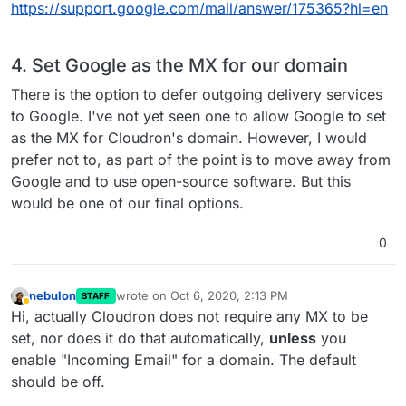
https://support.google.com/mail/answer/175365?hl=en
4. Set Google as the MX for our domain
There is the option to defer outgoing delivery services
to Google. I've not yet seen one to allow Google to set
as the MX for Cloudron's domain. However, I would
prefer not to, as part of the point is to move away from
Google and to use open-source software. But this
would be one of our final options.
0
nebulon
wrote on
Oct 6, 2020, 2:13 PM
STAFF
last edited by
Away
Hi, actually Cloudron does not require any MX to be
set, nor does it do that automatically,
unless
you
enable "Incoming Email" for a domain. The default
should be off.