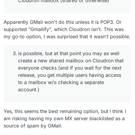
Cloudron mailbox (shared or otherwise)"
Apparently GMail won't do this unless it is POP3. Or
supported "Gmailify", which Cloudron isn't. This was
my go-to option, I was surprised that it wasn't possible.
is possible, but at that point you may as well
create a new shared mailbox on Cloudron that
everyone checks (and if you wait for the next
release, you get multiple users having access
to a mailbox w/o checking a separate
account.)
Yes, this seems the best remaining option, but I think I
am risking having my own MX server blacklisted as a
source of spam by GMail.