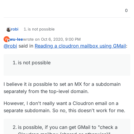
0
robi
is not possible
wu-lee
wrote on
Oct 6, 2020, 9:00 PM
W
is possible, if you can get GMail to "check a Cloudron
last edited by
Offline
@
robi
said in
mailbox (shared or otherwise)"
Reading a cloudron mailbox using GMail
:
is possible, but at that point you may as well create a
new shared mailbox on Cloudron that everyone
is not possible
checks (and if you wait for the next release, you get
multiple users having access to a mailbox w/o
checking a separate account.)
I believe it
is
possible to set an MX for a subdomain
I think you answered this one yourself.
separately from the top-level domain.
However, I don't really want a Cloudron email on a
separate subdomain. So no, this doesn't work for me.
is possible, if you can get GMail to "check a