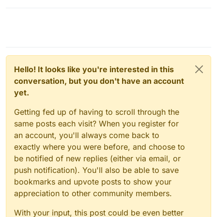
Hello! It looks like you're interested in this
conversation, but you don't have an account
yet.
Getting fed up of having to scroll through the
same posts each visit? When you register for
an account, you'll always come back to
exactly where you were before, and choose to
be notified of new replies (either via email, or
push notification). You'll also be able to save
bookmarks and upvote posts to show your
appreciation to other community members.
With your input, this post could be even better