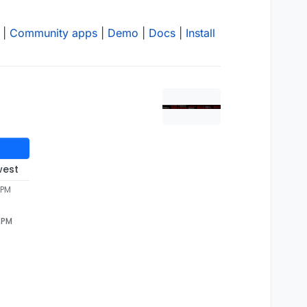
|
Community apps
|
Demo
|
Docs
|
Install
west
 PM
1 PM