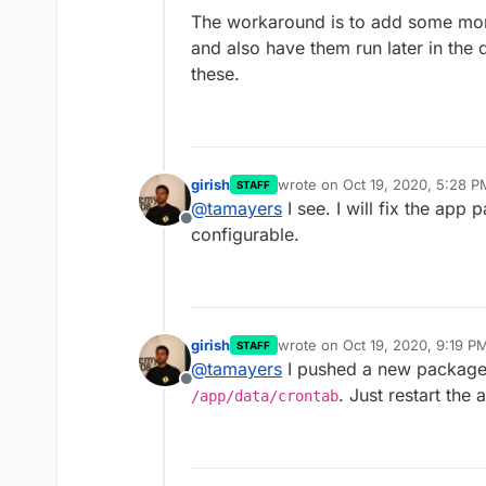
The workaround is to add some mo
and also have them run later in the 
these.
girish
wrote on
Oct 19, 2020, 5:28 P
STAFF
last edited by
@
tamayers
I see. I will fix the app
Offline
configurable.
girish
wrote on
Oct 19, 2020, 9:19 P
STAFF
last edited by
@
tamayers
I pushed a new package.
Offline
. Just restart the 
/app/data/crontab