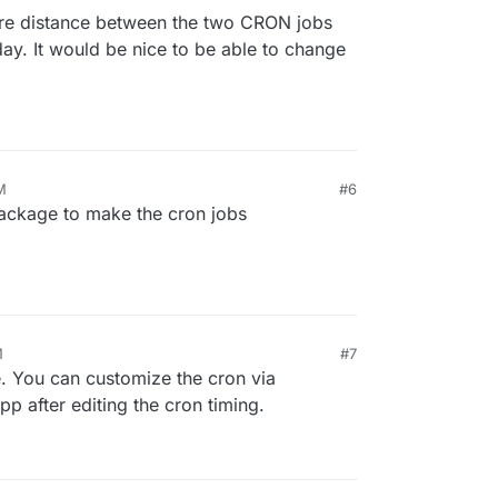
re distance between the two CRON jobs
day. It would be nice to be able to change
M
#6
 package to make the cron jobs
M
#7
 You can customize the cron via
app after editing the cron timing.