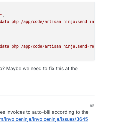
"
,
data php /app/code/artisan ninja:send-invoices"
data php /app/code/artisan ninja:send-reminders"
? Maybe we need to fix this at the
#5
s invoices to auto-bill according to the
om/invoiceninja/invoiceninja/issues/3645