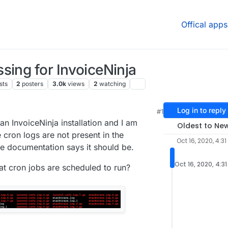
Offical apps
sing for InvoiceNinja
sts
2
posters
3.0k
views
2
watching
Log in to reply
#1
 9:51 PM
n InvoiceNinja installation and I am
Oldest to Ne
 cron logs are not present in the
Oct 16, 2020, 4:31
he documentation says it should be.
Oct 16, 2020, 4:3
at cron jobs are scheduled to run?