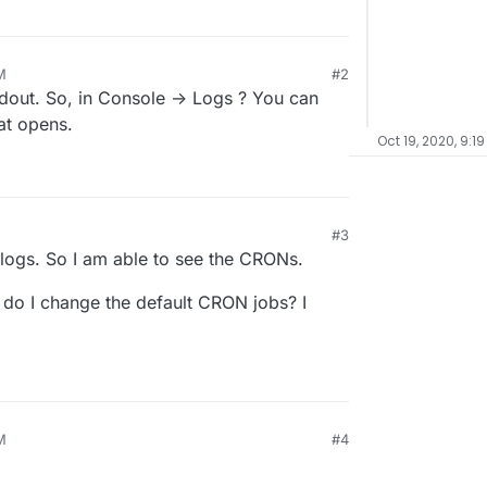
M
#2
dout. So, in Console -> Logs ? You can
at opens.
Oct 19, 2020, 9:19
#3
l logs. So I am able to see the CRONs.
 do I change the default CRON jobs? I
M
#4