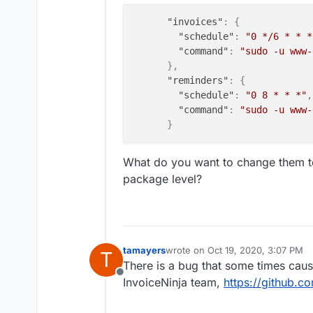
"invoices"
:
{
"schedule"
:
"0 */6 * * *
"command"
:
"sudo -u www-
}
,
"reminders"
:
{
"schedule"
:
"0 8 * * *"
,
"command"
:
"sudo -u www-
}
What do you want to change them to
package level?
tamayers
wrote on
Oct 19, 2020, 3:07 PM
T
last edited by
There is a bug that some times cause
Offline
InvoiceNinja team,
https://github.c