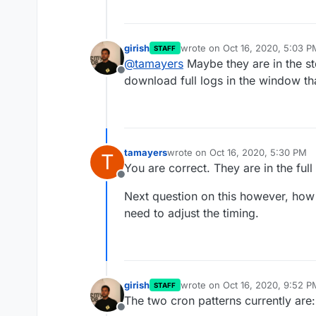
girish
wrote on
Oct 16, 2020, 5:03 P
STAFF
last edited by
@
tamayers
Maybe they are in the st
Offline
download full logs in the window th
tamayers
wrote on
Oct 16, 2020, 5:30 PM
T
last edited by
You are correct. They are in the ful
Offline
Next question on this however, how
need to adjust the timing.
girish
wrote on
Oct 16, 2020, 9:52 P
STAFF
last edited by
The two cron patterns currently are:
Offline