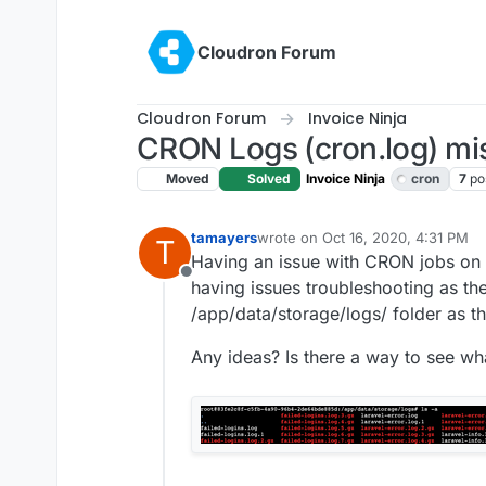
Skip to content
Cloudron Forum
Cloudron Forum
Invoice Ninja
CRON Logs (cron.log) mis
Moved
Solved
Invoice Ninja
cron
7
po
tamayers
wrote on
Oct 16, 2020, 4:31 PM
T
last edited by girish
Oct 16, 2020,
Having an issue with CRON jobs on a
Offline
having issues troubleshooting as the
/app/data/storage/logs/ folder as t
Any ideas? Is there a way to see wh